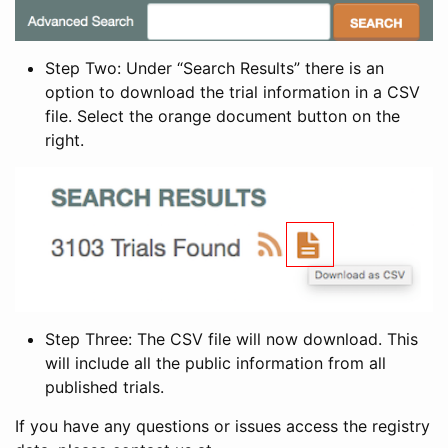
Step Two: Under “Search Results” there is an
option to download the trial information in a CSV
file. Select the orange document button on the
right.
Step Three: The CSV file will now download. This
will include all the public information from all
published trials.
If you have any questions or issues access the registry