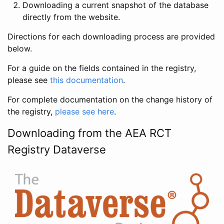
Downloading a current snapshot of the database
directly from the website.
Directions for each downloading process are provided
below.
For a guide on the fields contained in the registry,
please see
this documentation
.
For complete documentation on the change history of
the registry,
please see here
.
Downloading from the AEA RCT
Registry Dataverse