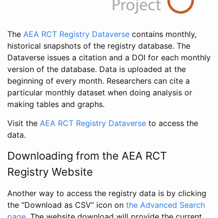
The
AEA RCT Registry Dataverse
contains monthly,
historical snapshots of the registry database. The
Dataverse issues a citation and a DOI for each monthly
version of the database. Data is uploaded at the
beginning of every month. Researchers can cite a
particular monthly dataset when doing analysis or
making tables and graphs.
Visit the
AEA RCT Registry Dataverse
to access the
data.
Downloading from the AEA RCT
Registry Website
Another way to access the registry data is by clicking
the “Download as CSV” icon on
the Advanced Search
page
. The website download will provide the current