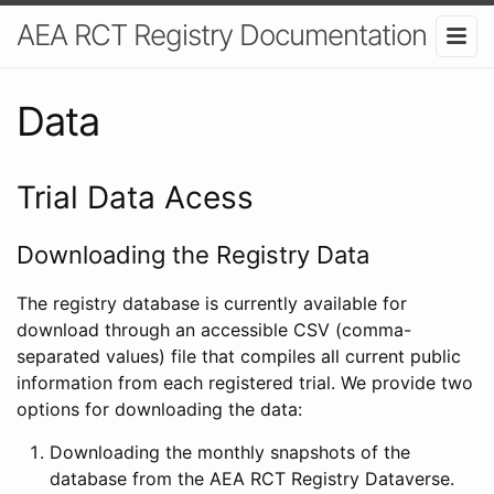
AEA RCT Registry Documentation
Data
Trial Data Acess
Downloading the Registry Data
The registry database is currently available for
download through an accessible CSV (comma-
separated values) file that compiles all current public
information from each registered trial. We provide two
options for downloading the data:
Downloading the monthly snapshots of the
database from the AEA RCT Registry Dataverse.