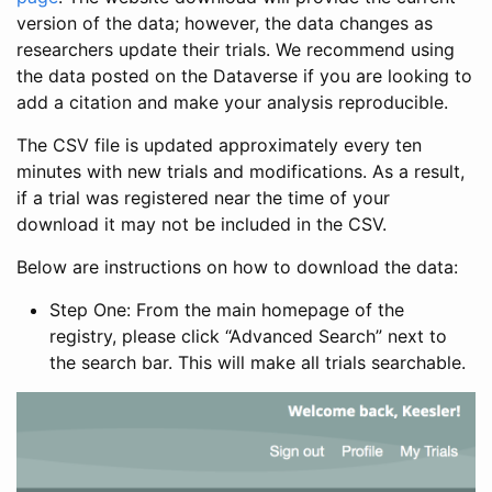
version of the data; however, the data changes as
researchers update their trials. We recommend using
the data posted on the Dataverse if you are looking to
add a citation and make your analysis reproducible.
The CSV file is updated approximately every ten
minutes with new trials and modifications. As a result,
if a trial was registered near the time of your
download it may not be included in the CSV.
Below are instructions on how to download the data:
Step One: From the main homepage of the
registry, please click “Advanced Search” next to
the search bar. This will make all trials searchable.