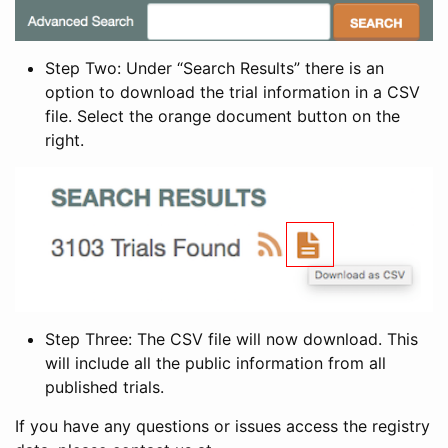
Step Two: Under “Search Results” there is an
option to download the trial information in a CSV
file. Select the orange document button on the
right.
Step Three: The CSV file will now download. This
will include all the public information from all
published trials.
If you have any questions or issues access the registry