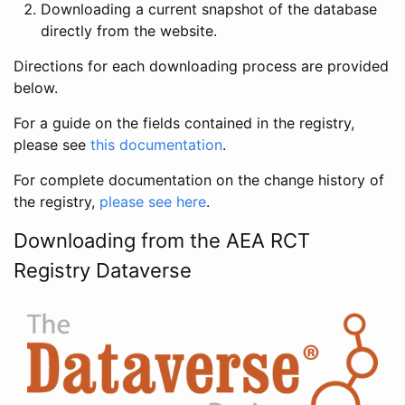
Downloading a current snapshot of the database
directly from the website.
Directions for each downloading process are provided
below.
For a guide on the fields contained in the registry,
please see
this documentation
.
For complete documentation on the change history of
the registry,
please see here
.
Downloading from the AEA RCT
Registry Dataverse