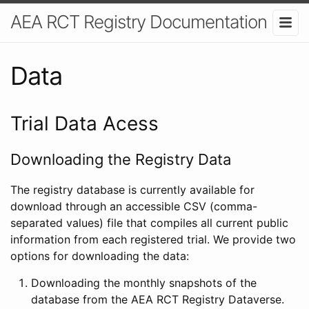
AEA RCT Registry Documentation
Data
Trial Data Acess
Downloading the Registry Data
The registry database is currently available for
download through an accessible CSV (comma-
separated values) file that compiles all current public
information from each registered trial. We provide two
options for downloading the data:
Downloading the monthly snapshots of the
database from the AEA RCT Registry Dataverse.