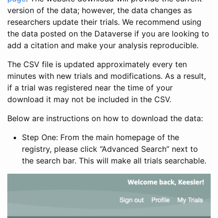
version of the data; however, the data changes as
researchers update their trials. We recommend using
the data posted on the Dataverse if you are looking to
add a citation and make your analysis reproducible.
The CSV file is updated approximately every ten
minutes with new trials and modifications. As a result,
if a trial was registered near the time of your
download it may not be included in the CSV.
Below are instructions on how to download the data:
Step One: From the main homepage of the
registry, please click “Advanced Search” next to
the search bar. This will make all trials searchable.