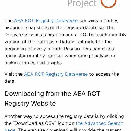
The
AEA RCT Registry Dataverse
contains monthly,
historical snapshots of the registry database. The
Dataverse issues a citation and a DOI for each monthly
version of the database. Data is uploaded at the
beginning of every month. Researchers can cite a
particular monthly dataset when doing analysis or
making tables and graphs.
Visit the
AEA RCT Registry Dataverse
to access the
data.
Downloading from the AEA RCT
Registry Website
Another way to access the registry data is by clicking
the “Download as CSV” icon on
the Advanced Search
page
. The website download will provide the current