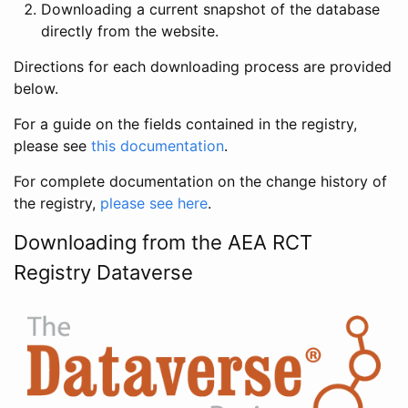
Downloading a current snapshot of the database
directly from the website.
Directions for each downloading process are provided
below.
For a guide on the fields contained in the registry,
please see
this documentation
.
For complete documentation on the change history of
the registry,
please see here
.
Downloading from the AEA RCT
Registry Dataverse