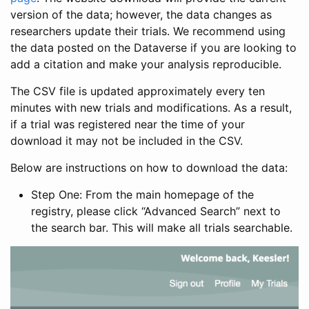
version of the data; however, the data changes as
researchers update their trials. We recommend using
the data posted on the Dataverse if you are looking to
add a citation and make your analysis reproducible.
The CSV file is updated approximately every ten
minutes with new trials and modifications. As a result,
if a trial was registered near the time of your
download it may not be included in the CSV.
Below are instructions on how to download the data:
Step One: From the main homepage of the
registry, please click “Advanced Search” next to
the search bar. This will make all trials searchable.