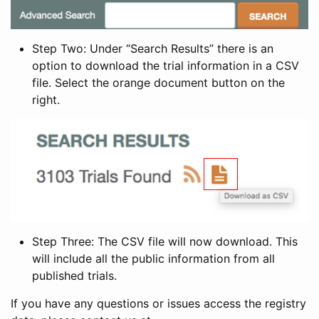
Step Two: Under “Search Results” there is an
option to download the trial information in a CSV
file. Select the orange document button on the
right.
Step Three: The CSV file will now download. This
will include all the public information from all
published trials.
If you have any questions or issues access the registry