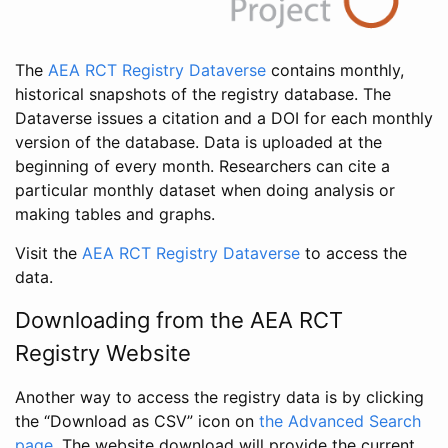
The
AEA RCT Registry Dataverse
contains monthly,
historical snapshots of the registry database. The
Dataverse issues a citation and a DOI for each monthly
version of the database. Data is uploaded at the
beginning of every month. Researchers can cite a
particular monthly dataset when doing analysis or
making tables and graphs.
Visit the
AEA RCT Registry Dataverse
to access the
data.
Downloading from the AEA RCT
Registry Website
Another way to access the registry data is by clicking
the “Download as CSV” icon on
the Advanced Search
page
. The website download will provide the current