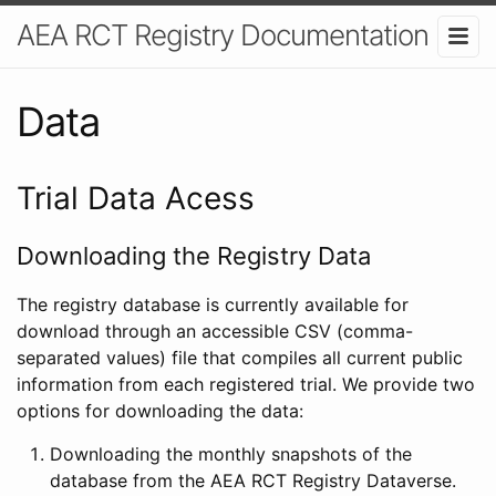
AEA RCT Registry Documentation
Data
Trial Data Acess
Downloading the Registry Data
The registry database is currently available for
download through an accessible CSV (comma-
separated values) file that compiles all current public
information from each registered trial. We provide two
options for downloading the data:
Downloading the monthly snapshots of the
database from the AEA RCT Registry Dataverse.