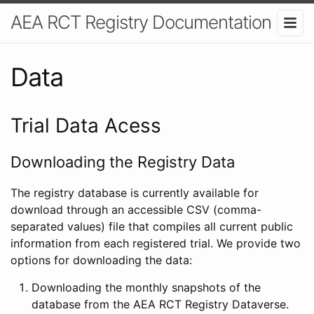
AEA RCT Registry Documentation
Data
Trial Data Acess
Downloading the Registry Data
The registry database is currently available for
download through an accessible CSV (comma-
separated values) file that compiles all current public
information from each registered trial. We provide two
options for downloading the data:
Downloading the monthly snapshots of the
database from the AEA RCT Registry Dataverse.