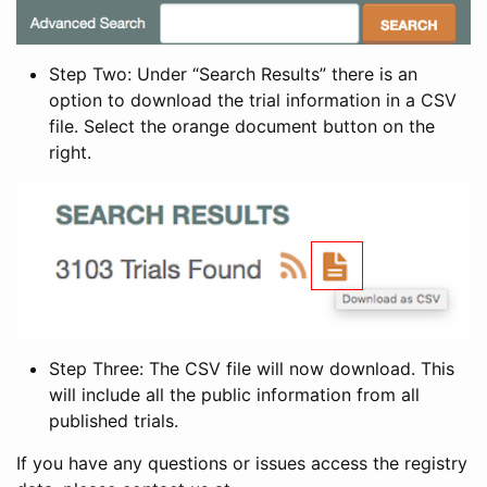
Step Two: Under “Search Results” there is an
option to download the trial information in a CSV
file. Select the orange document button on the
right.
Step Three: The CSV file will now download. This
will include all the public information from all
published trials.
If you have any questions or issues access the registry