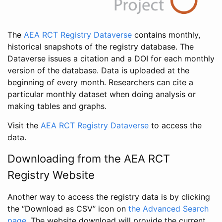
The
AEA RCT Registry Dataverse
contains monthly,
historical snapshots of the registry database. The
Dataverse issues a citation and a DOI for each monthly
version of the database. Data is uploaded at the
beginning of every month. Researchers can cite a
particular monthly dataset when doing analysis or
making tables and graphs.
Visit the
AEA RCT Registry Dataverse
to access the
data.
Downloading from the AEA RCT
Registry Website
Another way to access the registry data is by clicking
the “Download as CSV” icon on
the Advanced Search
page
. The website download will provide the current