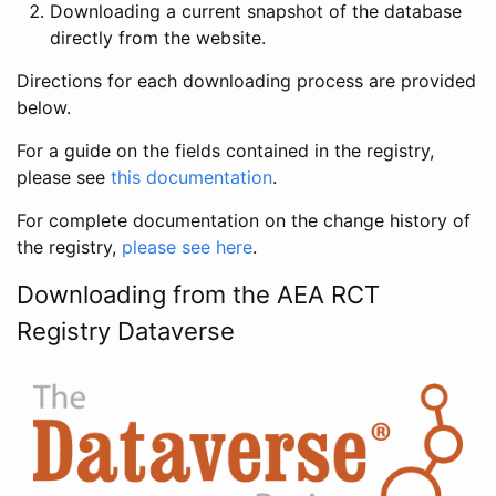
Downloading a current snapshot of the database
directly from the website.
Directions for each downloading process are provided
below.
For a guide on the fields contained in the registry,
please see
this documentation
.
For complete documentation on the change history of
the registry,
please see here
.
Downloading from the AEA RCT
Registry Dataverse