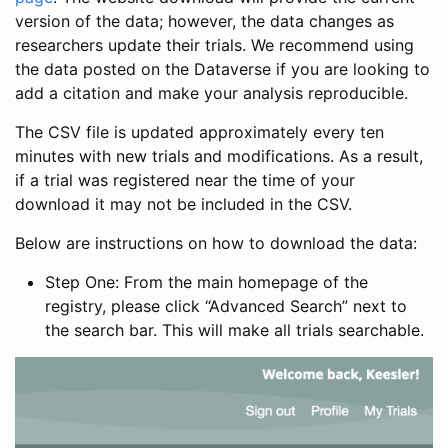
version of the data; however, the data changes as
researchers update their trials. We recommend using
the data posted on the Dataverse if you are looking to
add a citation and make your analysis reproducible.
The CSV file is updated approximately every ten
minutes with new trials and modifications. As a result,
if a trial was registered near the time of your
download it may not be included in the CSV.
Below are instructions on how to download the data:
Step One: From the main homepage of the
registry, please click “Advanced Search” next to
the search bar. This will make all trials searchable.