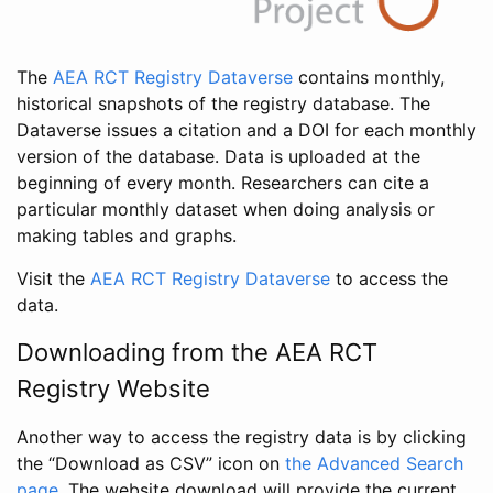
The
AEA RCT Registry Dataverse
contains monthly,
historical snapshots of the registry database. The
Dataverse issues a citation and a DOI for each monthly
version of the database. Data is uploaded at the
beginning of every month. Researchers can cite a
particular monthly dataset when doing analysis or
making tables and graphs.
Visit the
AEA RCT Registry Dataverse
to access the
data.
Downloading from the AEA RCT
Registry Website
Another way to access the registry data is by clicking
the “Download as CSV” icon on
the Advanced Search
page
. The website download will provide the current