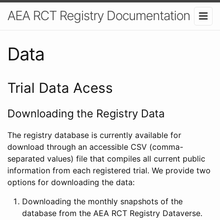
AEA RCT Registry Documentation
Data
Trial Data Acess
Downloading the Registry Data
The registry database is currently available for
download through an accessible CSV (comma-
separated values) file that compiles all current public
information from each registered trial. We provide two
options for downloading the data:
Downloading the monthly snapshots of the
database from the AEA RCT Registry Dataverse.