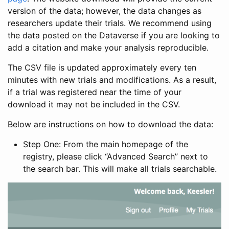
version of the data; however, the data changes as
researchers update their trials. We recommend using
the data posted on the Dataverse if you are looking to
add a citation and make your analysis reproducible.
The CSV file is updated approximately every ten
minutes with new trials and modifications. As a result,
if a trial was registered near the time of your
download it may not be included in the CSV.
Below are instructions on how to download the data:
Step One: From the main homepage of the
registry, please click “Advanced Search” next to
the search bar. This will make all trials searchable.