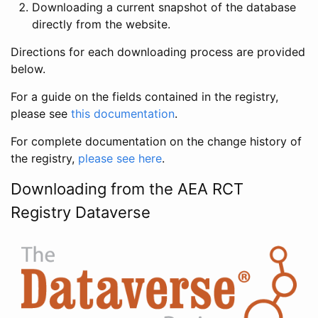
Downloading a current snapshot of the database
directly from the website.
Directions for each downloading process are provided
below.
For a guide on the fields contained in the registry,
please see
this documentation
.
For complete documentation on the change history of
the registry,
please see here
.
Downloading from the AEA RCT
Registry Dataverse