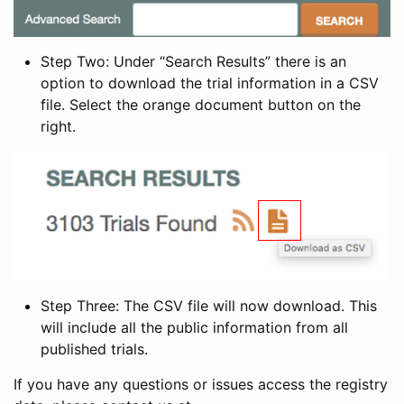
Step Two: Under “Search Results” there is an
option to download the trial information in a CSV
file. Select the orange document button on the
right.
Step Three: The CSV file will now download. This
will include all the public information from all
published trials.
If you have any questions or issues access the registry