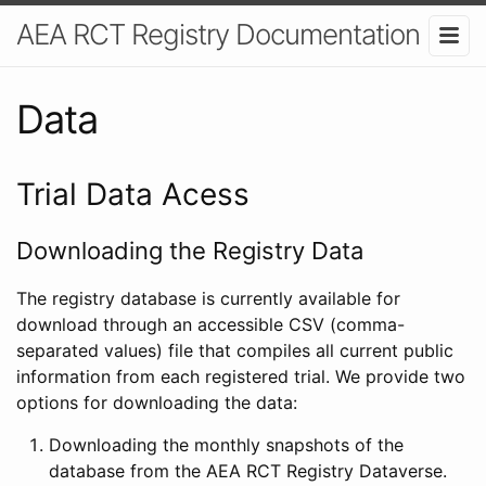
AEA RCT Registry Documentation
Data
Trial Data Acess
Downloading the Registry Data
The registry database is currently available for
download through an accessible CSV (comma-
separated values) file that compiles all current public
information from each registered trial. We provide two
options for downloading the data:
Downloading the monthly snapshots of the
database from the AEA RCT Registry Dataverse.