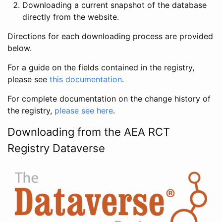
Downloading a current snapshot of the database
directly from the website.
Directions for each downloading process are provided
below.
For a guide on the fields contained in the registry,
please see
this documentation
.
For complete documentation on the change history of
the registry,
please see here
.
Downloading from the AEA RCT
Registry Dataverse