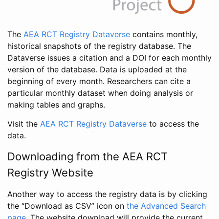
The
AEA RCT Registry Dataverse
contains monthly,
historical snapshots of the registry database. The
Dataverse issues a citation and a DOI for each monthly
version of the database. Data is uploaded at the
beginning of every month. Researchers can cite a
particular monthly dataset when doing analysis or
making tables and graphs.
Visit the
AEA RCT Registry Dataverse
to access the
data.
Downloading from the AEA RCT
Registry Website
Another way to access the registry data is by clicking
the “Download as CSV” icon on
the Advanced Search
page
. The website download will provide the current