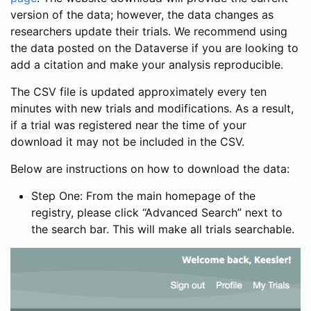
version of the data; however, the data changes as
researchers update their trials. We recommend using
the data posted on the Dataverse if you are looking to
add a citation and make your analysis reproducible.
The CSV file is updated approximately every ten
minutes with new trials and modifications. As a result,
if a trial was registered near the time of your
download it may not be included in the CSV.
Below are instructions on how to download the data:
Step One: From the main homepage of the
registry, please click “Advanced Search” next to
the search bar. This will make all trials searchable.