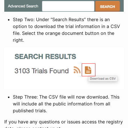
Step Two: Under “Search Results” there is an
option to download the trial information in a CSV
file. Select the orange document button on the
right.
Step Three: The CSV file will now download. This
will include all the public information from all
published trials.
If you have any questions or issues access the registry