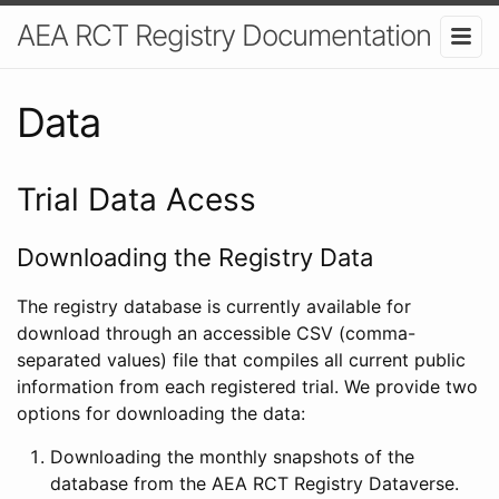
AEA RCT Registry Documentation
Data
Trial Data Acess
Downloading the Registry Data
The registry database is currently available for
download through an accessible CSV (comma-
separated values) file that compiles all current public
information from each registered trial. We provide two
options for downloading the data:
Downloading the monthly snapshots of the
database from the AEA RCT Registry Dataverse.