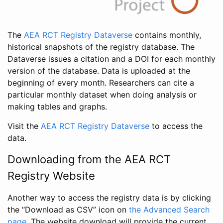
The
AEA RCT Registry Dataverse
contains monthly,
historical snapshots of the registry database. The
Dataverse issues a citation and a DOI for each monthly
version of the database. Data is uploaded at the
beginning of every month. Researchers can cite a
particular monthly dataset when doing analysis or
making tables and graphs.
Visit the
AEA RCT Registry Dataverse
to access the
data.
Downloading from the AEA RCT
Registry Website
Another way to access the registry data is by clicking
the “Download as CSV” icon on
the Advanced Search
page
. The website download will provide the current