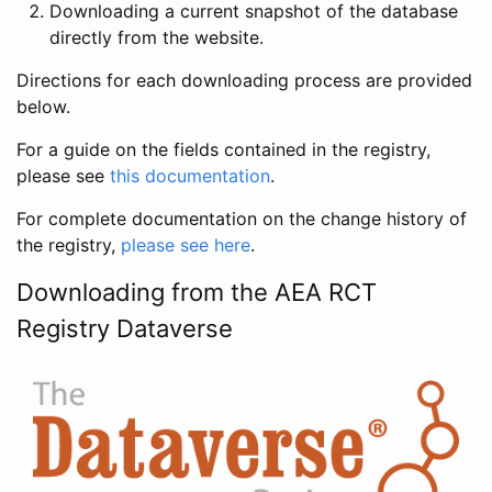
Downloading a current snapshot of the database
directly from the website.
Directions for each downloading process are provided
below.
For a guide on the fields contained in the registry,
please see
this documentation
.
For complete documentation on the change history of
the registry,
please see here
.
Downloading from the AEA RCT
Registry Dataverse