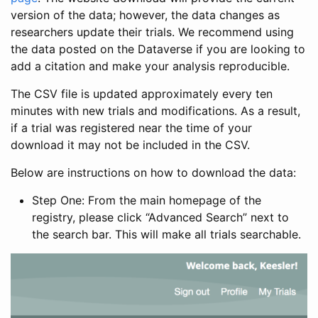
version of the data; however, the data changes as
researchers update their trials. We recommend using
the data posted on the Dataverse if you are looking to
add a citation and make your analysis reproducible.
The CSV file is updated approximately every ten
minutes with new trials and modifications. As a result,
if a trial was registered near the time of your
download it may not be included in the CSV.
Below are instructions on how to download the data:
Step One: From the main homepage of the
registry, please click “Advanced Search” next to
the search bar. This will make all trials searchable.