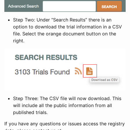
Step Two: Under “Search Results” there is an
option to download the trial information in a CSV
file. Select the orange document button on the
right.
Step Three: The CSV file will now download. This
will include all the public information from all
published trials.
If you have any questions or issues access the registry