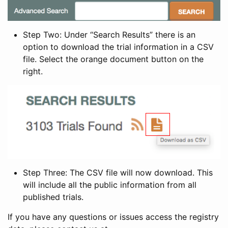
Step Two: Under “Search Results” there is an
option to download the trial information in a CSV
file. Select the orange document button on the
right.
Step Three: The CSV file will now download. This
will include all the public information from all
published trials.
If you have any questions or issues access the registry