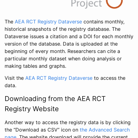
The
AEA RCT Registry Dataverse
contains monthly,
historical snapshots of the registry database. The
Dataverse issues a citation and a DOI for each monthly
version of the database. Data is uploaded at the
beginning of every month. Researchers can cite a
particular monthly dataset when doing analysis or
making tables and graphs.
Visit the
AEA RCT Registry Dataverse
to access the
data.
Downloading from the AEA RCT
Registry Website
Another way to access the registry data is by clicking
the “Download as CSV” icon on
the Advanced Search
page
. The website download will provide the current