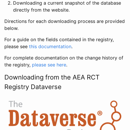
Downloading a current snapshot of the database
directly from the website.
Directions for each downloading process are provided
below.
For a guide on the fields contained in the registry,
please see
this documentation
.
For complete documentation on the change history of
the registry,
please see here
.
Downloading from the AEA RCT
Registry Dataverse