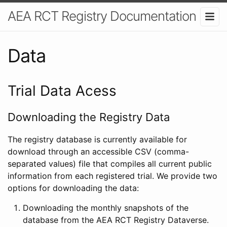
AEA RCT Registry Documentation
Data
Trial Data Acess
Downloading the Registry Data
The registry database is currently available for
download through an accessible CSV (comma-
separated values) file that compiles all current public
information from each registered trial. We provide two
options for downloading the data:
Downloading the monthly snapshots of the
database from the AEA RCT Registry Dataverse.