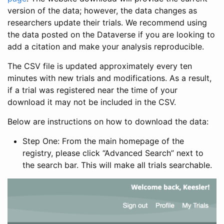
version of the data; however, the data changes as
researchers update their trials. We recommend using
the data posted on the Dataverse if you are looking to
add a citation and make your analysis reproducible.
The CSV file is updated approximately every ten
minutes with new trials and modifications. As a result,
if a trial was registered near the time of your
download it may not be included in the CSV.
Below are instructions on how to download the data:
Step One: From the main homepage of the
registry, please click “Advanced Search” next to
the search bar. This will make all trials searchable.