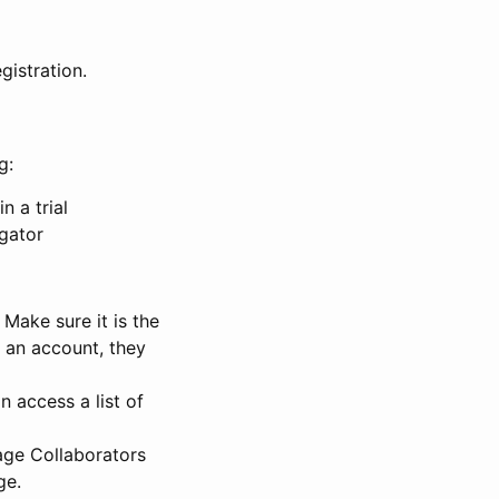
gistration.
g:
n a trial
igator
Make sure it is the
e an account, they
 access a list of
nage Collaborators
ge.