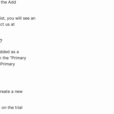
n the Add
st, you will see an
ct us at
?
added as a
m the “Primary
 Primary
 create a new
on the trial