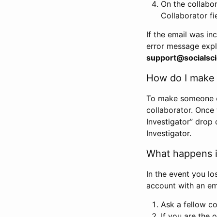
On the collabo
Collaborator fi
If the email was in
error message expl
support@socialsci
How do I make s
To make someone els
collaborator. Once
Investigator” drop 
Investigator.
What happens if
In the event you lo
account with an em
Ask a fellow co
If you are the o