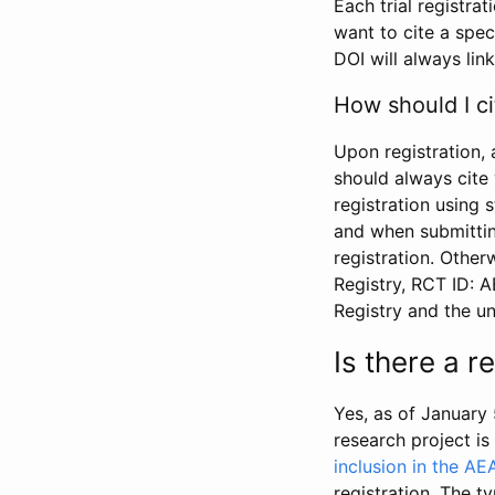
Each trial registra
want to cite a spec
DOI will always link
How should I ci
Upon registration, 
should always cite 
registration using 
and when submitting
registration. Other
Registry, RCT ID: 
Registry and the u
Is there a 
Yes, as of January 
research project i
inclusion in the AE
registration. The t