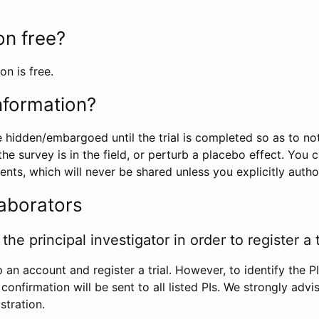
ion free?
on is free.
information?
e hidden/embargoed until the trial is completed so as to no
he survey is in the field, or perturb a placebo effect. You 
nts, which will never be shared unless you explicitly author
laborators
the principal investigator in order to register a t
 an account and register a trial. However, to identify the P
l confirmation will be sent to all listed PIs. We strongly advi
stration.