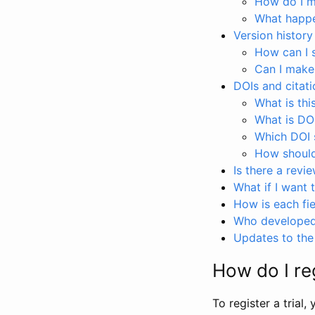
How do I ma
What happen
Version history
How can I 
Can I make
DOIs and citati
What is thi
What is DO
Which DOI s
How should 
Is there a revi
What if I want 
How is each fie
Who developed 
Updates to the 
How do I reg
To register a trial