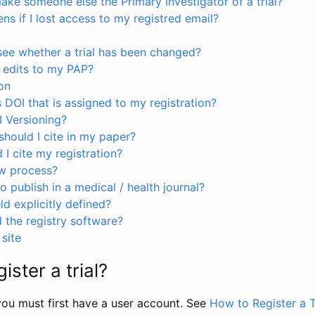
ke someone else the Primary Investigator of a trial?
s if I lost access to my registred email?
see whether a trial has been changed?
 edits to my PAP?
on
s DOI that is assigned to my registration?
I Versioning?
hould I cite in my paper?
I cite my registration?
ew process?
to publish in a medical / health journal?
ld explicitly defined?
the registry software?
site
ister a trial?
, you must first have a user account. See
How to Register a T