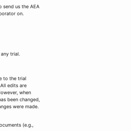
to send us the AEA
borator on.
any trial.
to the trial
All edits are
 However, when
has been changed,
anges were made.
ocuments (e.g.,