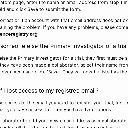
rators page, enter the name or email address from step 1 i
eld and click Save to submit the form.
correct or if an account with that email address does not exi
aining the problem. If you have any problems, please conta
enceregistry.org
.
omeone else the Primary Investigator of a trial
e the Primary Investigator for a trial, they first must be 
 they have been made a collaborator, select their name fro
down menu and click “Save.” They will now be listed as the
 I lost access to my registred email?
se access to the email you used to register your trial, first
ail you have access to. Then you have two options:
llaborator to add your new email address as a collaborator 
nly PI/collaborator on the trial, feel free you reach us at