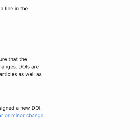
 line in the
ure that the
changes. DOIs are
rticles as well as
ssigned a new DOI.
or or minor change
.