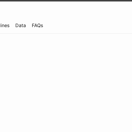
lines
Data
FAQs