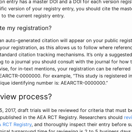
tion entry has a master DOI and a DOI for each version regi
ific version of your registry entry, you should cite the mas
 to the current registry entry.
te my registration?
an auto-generated citation will appear on your public regist
your registration, as this allows us to follow where refere
standard citation tracking mechanisms. It’s only a suggested
 to a journal you should consult with the journal for how t
wise, for in-text mentions, your registration can be referre
AEARCTR-0000000. For example, “This study is registered 
nique identifying number is: AEARCTR-0000000.”
review process?
5, 2017, draft trials will be reviewed for criteria that must 
s published in the AEA RCT Registry. Researchers should
rev
A RCT Registry
, and thoroughly inspect their entry before su
ypical turnaround time for reviewing is 2 to 5 business days.