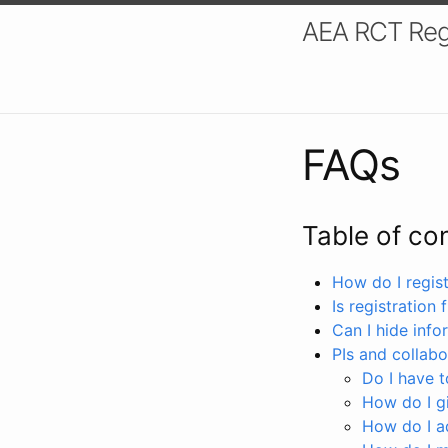
AEA RCT Reg
FAQs
Table of co
How do I registe
Is registration 
Can I hide info
PIs and collabo
Do I have to
How do I gi
How do I a