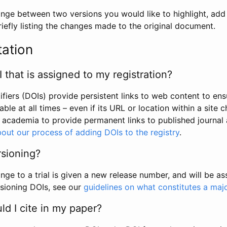
hange between two versions you would like to highlight, add a
efly listing the changes made to the original document.
tation
I that is assigned to my registration?
tifiers (DOIs) provide persistent links to web content to ens
able at all times – even if its URL or location within a site 
academia to provide permanent links to published journal a
out our process of adding DOIs to the registry
.
rsioning?
ge to a trial is given a new release number, and will be a
sioning DOIs, see our
guidelines on what constitutes a maj
d I cite in my paper?