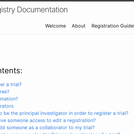
istry Documentation
Welcome
About
Registration Guide
ntents:
r a trial?
free?
rmation?
rators
 be the principal investigator in order to register a trial?
ve someone access to edit a registration?
dd someone as a collaborator to my trial?