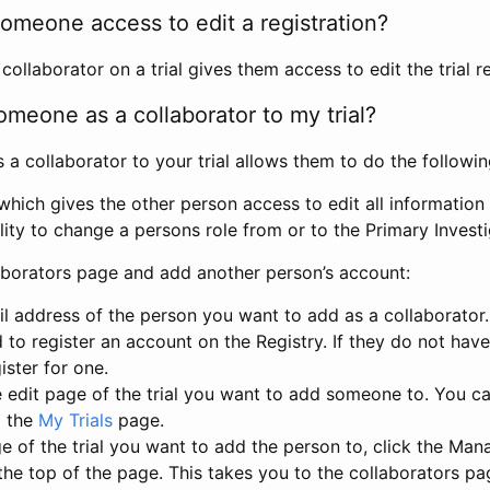
omeone access to edit a registration?
llaborator on a trial gives them access to edit the trial re
meone as a collaborator to my trial?
 collaborator to your trial allows them to do the followin
hich gives the other person access to edit all information i
lity to change a persons role from or to the Primary Invest
aborators page and add another person’s account:
l address of the person you want to add as a collaborator. 
 to register an account on the Registry. If they do not hav
ister for one.
 edit page of the trial you want to add someone to. You can
m the
My Trials
page.
e of the trial you want to add the person to, click the Ma
 the top of the page. This takes you to the collaborators pa