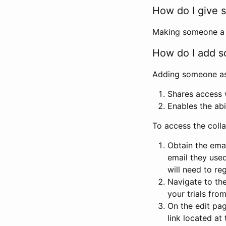
How do I give s
Making someone a co
How do I add so
Adding someone as a
Shares access w
Enables the abi
To access the coll
Obtain the emai
email they used
will need to reg
Navigate to the
your trials fro
On the edit pag
link located at