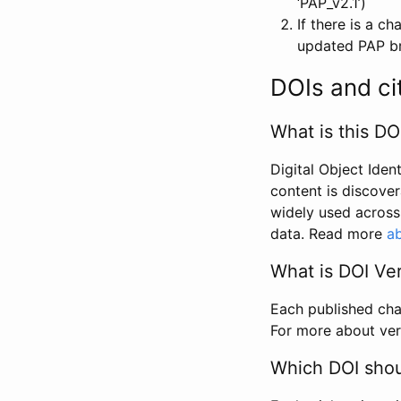
‘PAP_v2.1’)
If there is a c
updated PAP bri
DOIs and ci
What is this DO
Digital Object Iden
content is discover
widely used across 
data. Read more
ab
What is DOI Ve
Each published chan
For more about ver
Which DOI shoul