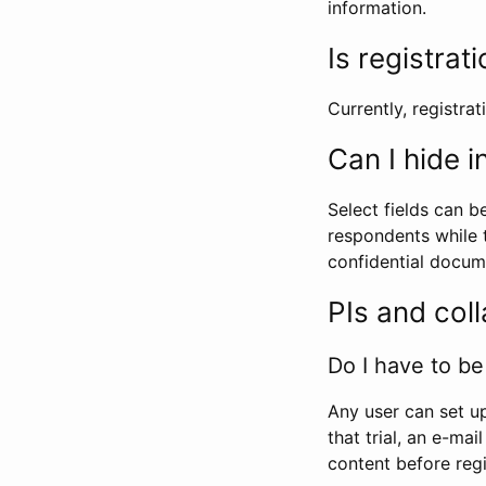
information.
Is registrat
Currently, registrati
Can I hide 
Select fields can b
respondents while t
confidential docume
PIs and col
Do I have to be 
Any user can set up
that trial, an e-mai
content before regi