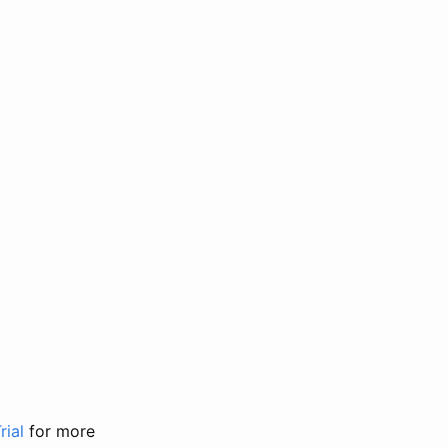
rial
for more