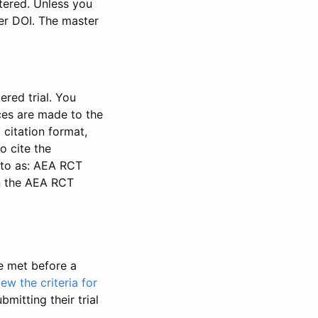
stered. Unless you
ter DOI. The master
ered trial. You
nces are made to the
 citation format,
o cite the
d to as: AEA RCT
in the AEA RCT
be met before a
iew the criteria for
bmitting their trial