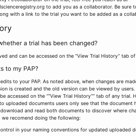
scienceregistry.org to add you as a collaborator. Be sure 
g with a link to the trial you want to be added as a colla
tory
whether a trial has been changed?
rved and can be accessed on the “View Trial History” tab of 
ts to my PAP?
edits to your PAP. As noted above, when changes are made 
sion is created and the old version can be viewed by users. 
be accessed on the ““View Trial History”” tab of any trial.
to uploaded documents users only see that the document 
 download and read both documents to discover where ch
l, we recomend doing the following:
control in your naming conventions for updated uploaded d