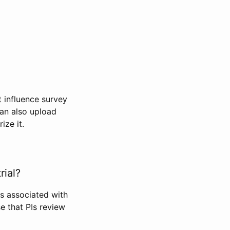
t influence survey
can also upload
ize it.
rial?
Is associated with
se that PIs review