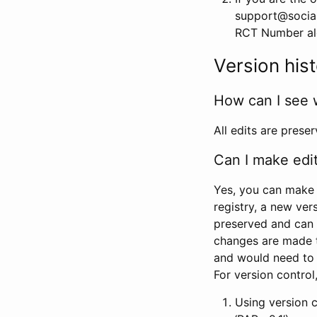
support@social
RCT Number alon
Version his
How can I see 
All edits are prese
Can I make edi
Yes, you can make 
registry, a new ver
preserved and can 
changes are made 
and would need to
For version contro
Using version 