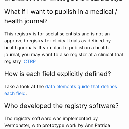
What if I want to publish in a medical /
health journal?
This registry is for social scientists and is not an
approved registry for clinical trials as defined by
health journals. If you plan to publish in a health
journal, you may want to also register at a clinical trial
registry
ICTRP
.
How is each field explicitly defined?
Take a look at the
data elements guide that defines
each field
.
Who developed the registry software?
The registry software was implemented by
Vermonster, with prototype work by Ann Patrice