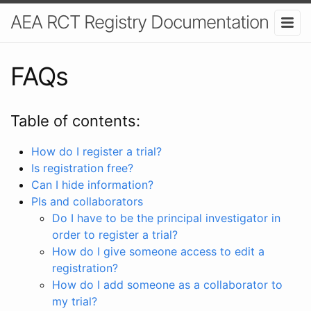
AEA RCT Registry Documentation
FAQs
Table of contents:
How do I register a trial?
Is registration free?
Can I hide information?
PIs and collaborators
Do I have to be the principal investigator in
order to register a trial?
How do I give someone access to edit a
registration?
How do I add someone as a collaborator to
my trial?