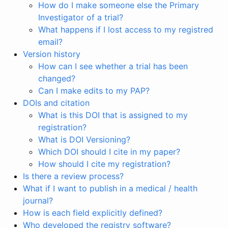
How do I make someone else the Primary
Investigator of a trial?
What happens if I lost access to my registred
email?
Version history
How can I see whether a trial has been
changed?
Can I make edits to my PAP?
DOIs and citation
What is this DOI that is assigned to my
registration?
What is DOI Versioning?
Which DOI should I cite in my paper?
How should I cite my registration?
Is there a review process?
What if I want to publish in a medical / health
journal?
How is each field explicitly defined?
Who developed the registry software?