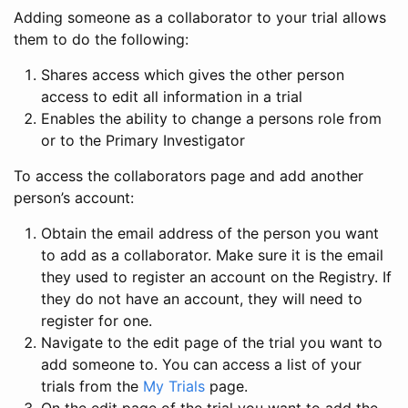
Adding someone as a collaborator to your trial allows
them to do the following:
Shares access which gives the other person
access to edit all information in a trial
Enables the ability to change a persons role from
or to the Primary Investigator
To access the collaborators page and add another
person’s account:
Obtain the email address of the person you want
to add as a collaborator. Make sure it is the email
they used to register an account on the Registry. If
they do not have an account, they will need to
register for one.
Navigate to the edit page of the trial you want to
add someone to. You can access a list of your
trials from the
My Trials
page.
On the edit page of the trial you want to add the