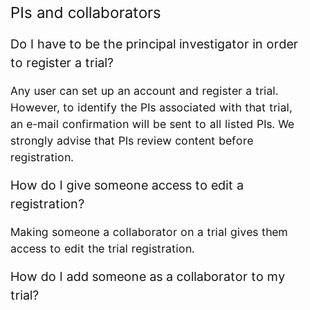
PIs and collaborators
Do I have to be the principal investigator in order
to register a trial?
Any user can set up an account and register a trial.
However, to identify the PIs associated with that trial,
an e-mail confirmation will be sent to all listed PIs. We
strongly advise that PIs review content before
registration.
How do I give someone access to edit a
registration?
Making someone a collaborator on a trial gives them
access to edit the trial registration.
How do I add someone as a collaborator to my
trial?