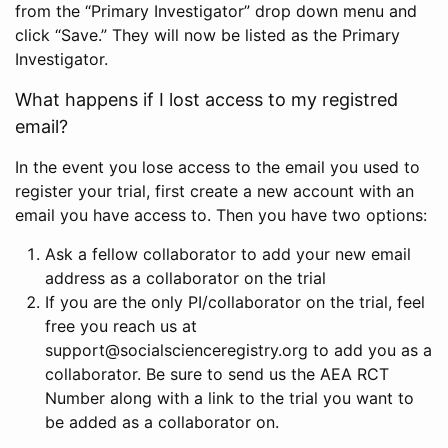
from the “Primary Investigator” drop down menu and
click “Save.” They will now be listed as the Primary
Investigator.
What happens if I lost access to my registred
email?
In the event you lose access to the email you used to
register your trial, first create a new account with an
email you have access to. Then you have two options:
Ask a fellow collaborator to add your new email
address as a collaborator on the trial
If you are the only PI/collaborator on the trial, feel
free you reach us at
support@socialscienceregistry.org to add you as a
collaborator. Be sure to send us the AEA RCT
Number along with a link to the trial you want to
be added as a collaborator on.