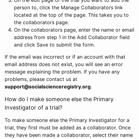
person to, click the Manage Collaborators link
located at the top of the page. This takes you to
the collaborators page.
On the collaborators page, enter the name or email
address from step 1 in the Add Collaborator field
and click Save to submit the form.
If the email was incorrect or if an account with that
email address does not exist, you will see an error
message explaining the problem. If you have any
problems, please contact us at
support@socialscienceregistry.org
.
How do I make someone else the Primary
Investigator of a trial?
To make someone else the Primary Investigator for a
trial, they first must be added as a collaborator. Once
they have been made a collaborator, select their name