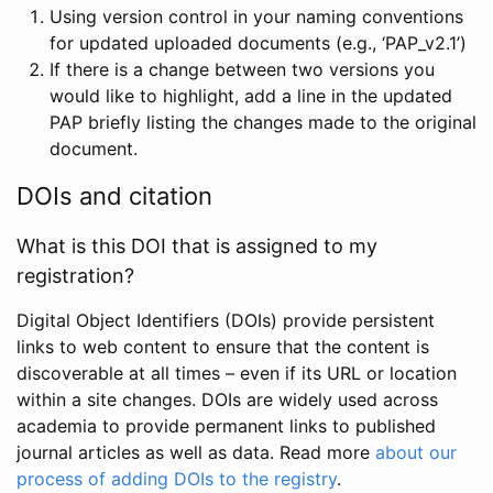
Using version control in your naming conventions
for updated uploaded documents (e.g., ‘PAP_v2.1’)
If there is a change between two versions you
would like to highlight, add a line in the updated
PAP briefly listing the changes made to the original
document.
DOIs and citation
What is this DOI that is assigned to my
registration?
Digital Object Identifiers (DOIs) provide persistent
links to web content to ensure that the content is
discoverable at all times – even if its URL or location
within a site changes. DOIs are widely used across
academia to provide permanent links to published
journal articles as well as data. Read more
about our
process of adding DOIs to the registry
.