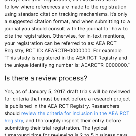
follow where references are made to the registration
using standard citation tracking mechanisms. It’s only
a suggested citation format, and when submitting to a
journal you should consult with the journal for how to
cite the registration. Otherwise, for in-text mentions,
your registration can be referred to as: AEA RCT
Registry, RCT ID: AEARCTR-0000000. For example,
“This study is registered in the AEA RCT Registry and
the unique identifying number is: AEARCTR-0000000.”
Is there a review process?
Yes, as of January 5, 2017, draft trials will be reviewed
for criteria that must be met before a research project
is published in the AEA RCT Registry. Researchers
should
review the criteria for inclusion in the AEA RCT
Registry
, and thoroughly inspect their entry before
submitting their trial registration. The typical
turnaround time for reviewing is 2 to 5 business days.