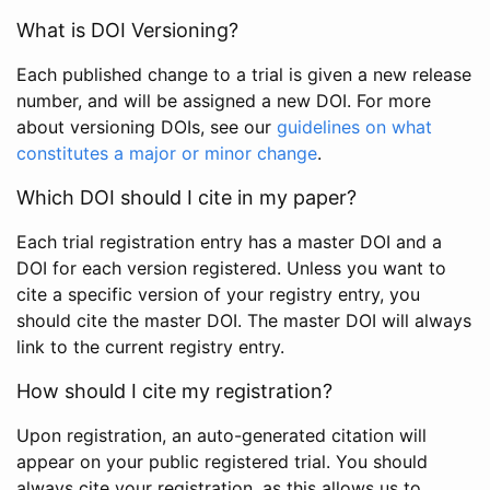
What is DOI Versioning?
Each published change to a trial is given a new release
number, and will be assigned a new DOI. For more
about versioning DOIs, see our
guidelines on what
constitutes a major or minor change
.
Which DOI should I cite in my paper?
Each trial registration entry has a master DOI and a
DOI for each version registered. Unless you want to
cite a specific version of your registry entry, you
should cite the master DOI. The master DOI will always
link to the current registry entry.
How should I cite my registration?
Upon registration, an auto-generated citation will
appear on your public registered trial. You should
always cite your registration, as this allows us to