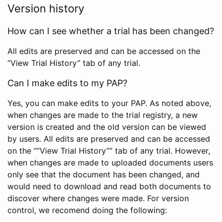
Version history
How can I see whether a trial has been changed?
All edits are preserved and can be accessed on the
“View Trial History” tab of any trial.
Can I make edits to my PAP?
Yes, you can make edits to your PAP. As noted above,
when changes are made to the trial registry, a new
version is created and the old version can be viewed
by users. All edits are preserved and can be accessed
on the ““View Trial History”” tab of any trial. However,
when changes are made to uploaded documents users
only see that the document has been changed, and
would need to download and read both documents to
discover where changes were made. For version
control, we recomend doing the following: