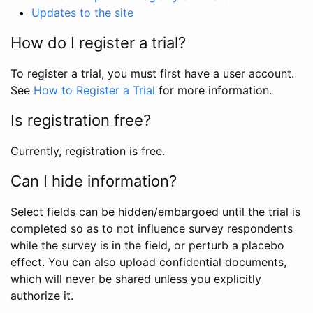
Updates to the site
How do I register a trial?
To register a trial, you must first have a user account.
See
How to Register a Trial
for more information.
Is registration free?
Currently, registration is free.
Can I hide information?
Select fields can be hidden/embargoed until the trial is
completed so as to not influence survey respondents
while the survey is in the field, or perturb a placebo
effect. You can also upload confidential documents,
which will never be shared unless you explicitly
authorize it.