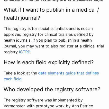
What if I want to publish in a medical /
health journal?
This registry is for social scientists and is not an
approved registry for clinical trials as defined by
health journals. If you plan to publish in a health
journal, you may want to also register at a clinical trial
registry
ICTRP
.
How is each field explicitly defined?
Take a look at the
data elements guide that defines
each field
.
Who developed the registry software?
The registry software was implemented by
Vermonster, with prototype work by Ann Patrice