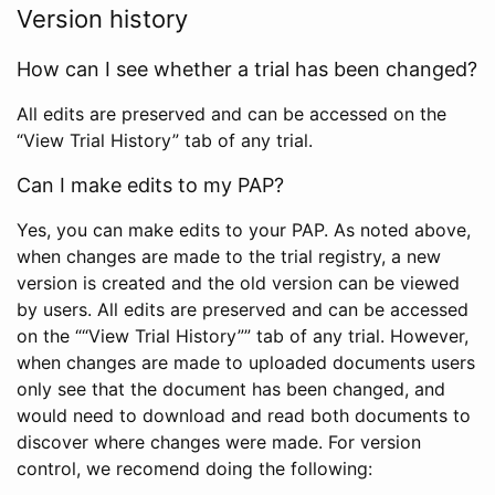
Version history
How can I see whether a trial has been changed?
All edits are preserved and can be accessed on the
“View Trial History” tab of any trial.
Can I make edits to my PAP?
Yes, you can make edits to your PAP. As noted above,
when changes are made to the trial registry, a new
version is created and the old version can be viewed
by users. All edits are preserved and can be accessed
on the ““View Trial History”” tab of any trial. However,
when changes are made to uploaded documents users
only see that the document has been changed, and
would need to download and read both documents to
discover where changes were made. For version
control, we recomend doing the following: