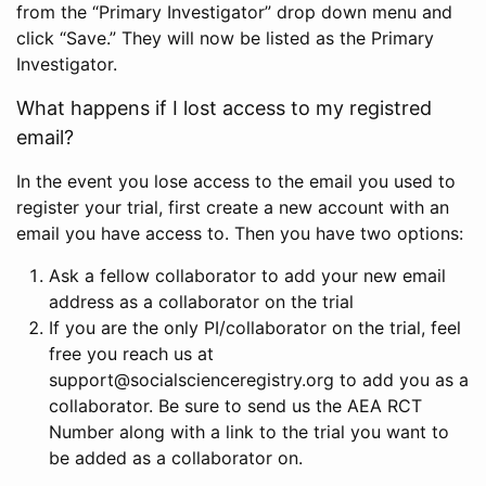
from the “Primary Investigator” drop down menu and
click “Save.” They will now be listed as the Primary
Investigator.
What happens if I lost access to my registred
email?
In the event you lose access to the email you used to
register your trial, first create a new account with an
email you have access to. Then you have two options:
Ask a fellow collaborator to add your new email
address as a collaborator on the trial
If you are the only PI/collaborator on the trial, feel
free you reach us at
support@socialscienceregistry.org to add you as a
collaborator. Be sure to send us the AEA RCT
Number along with a link to the trial you want to
be added as a collaborator on.