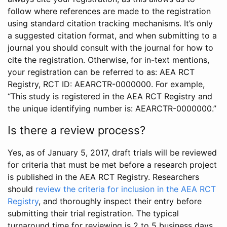
follow where references are made to the registration
using standard citation tracking mechanisms. It’s only
a suggested citation format, and when submitting to a
journal you should consult with the journal for how to
cite the registration. Otherwise, for in-text mentions,
your registration can be referred to as: AEA RCT
Registry, RCT ID: AEARCTR-0000000. For example,
“This study is registered in the AEA RCT Registry and
the unique identifying number is: AEARCTR-0000000.”
Is there a review process?
Yes, as of January 5, 2017, draft trials will be reviewed
for criteria that must be met before a research project
is published in the AEA RCT Registry. Researchers
should
review the criteria for inclusion in the AEA RCT
Registry
, and thoroughly inspect their entry before
submitting their trial registration. The typical
turnaround time for reviewing is 2 to 5 business days.