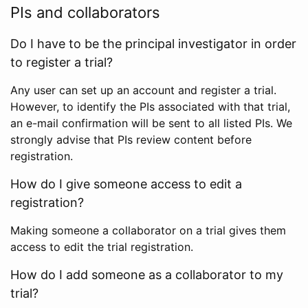
PIs and collaborators
Do I have to be the principal investigator in order
to register a trial?
Any user can set up an account and register a trial.
However, to identify the PIs associated with that trial,
an e-mail confirmation will be sent to all listed PIs. We
strongly advise that PIs review content before
registration.
How do I give someone access to edit a
registration?
Making someone a collaborator on a trial gives them
access to edit the trial registration.
How do I add someone as a collaborator to my
trial?