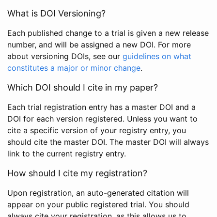
What is DOI Versioning?
Each published change to a trial is given a new release
number, and will be assigned a new DOI. For more
about versioning DOIs, see our
guidelines on what
constitutes a major or minor change
.
Which DOI should I cite in my paper?
Each trial registration entry has a master DOI and a
DOI for each version registered. Unless you want to
cite a specific version of your registry entry, you
should cite the master DOI. The master DOI will always
link to the current registry entry.
How should I cite my registration?
Upon registration, an auto-generated citation will
appear on your public registered trial. You should
always cite your registration, as this allows us to