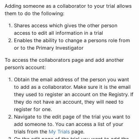
Adding someone as a collaborator to your trial allows
them to do the following:
Shares access which gives the other person
access to edit all information in a trial
Enables the ability to change a persons role from
or to the Primary Investigator
To access the collaborators page and add another
person’s account:
Obtain the email address of the person you want
to add as a collaborator. Make sure it is the email
they used to register an account on the Registry. If
they do not have an account, they will need to
register for one.
Navigate to the edit page of the trial you want to
add someone to. You can access a list of your
trials from the
My Trials
page.
On the edit page of the trial you want to add the