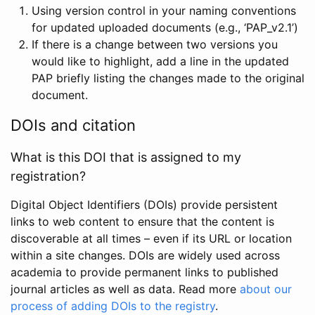
Using version control in your naming conventions
for updated uploaded documents (e.g., ‘PAP_v2.1’)
If there is a change between two versions you
would like to highlight, add a line in the updated
PAP briefly listing the changes made to the original
document.
DOIs and citation
What is this DOI that is assigned to my
registration?
Digital Object Identifiers (DOIs) provide persistent
links to web content to ensure that the content is
discoverable at all times – even if its URL or location
within a site changes. DOIs are widely used across
academia to provide permanent links to published
journal articles as well as data. Read more
about our
process of adding DOIs to the registry
.