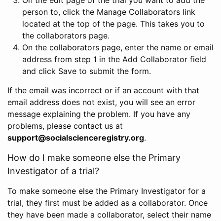
person to, click the Manage Collaborators link
located at the top of the page. This takes you to
the collaborators page.
On the collaborators page, enter the name or email
address from step 1 in the Add Collaborator field
and click Save to submit the form.
If the email was incorrect or if an account with that
email address does not exist, you will see an error
message explaining the problem. If you have any
problems, please contact us at
support@socialscienceregistry.org
.
How do I make someone else the Primary
Investigator of a trial?
To make someone else the Primary Investigator for a
trial, they first must be added as a collaborator. Once
they have been made a collaborator, select their name