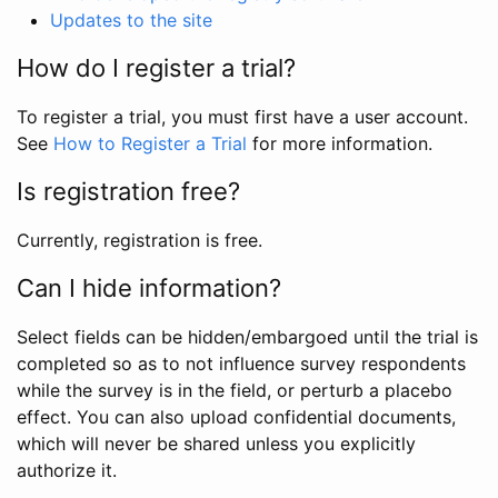
Updates to the site
How do I register a trial?
To register a trial, you must first have a user account.
See
How to Register a Trial
for more information.
Is registration free?
Currently, registration is free.
Can I hide information?
Select fields can be hidden/embargoed until the trial is
completed so as to not influence survey respondents
while the survey is in the field, or perturb a placebo
effect. You can also upload confidential documents,
which will never be shared unless you explicitly
authorize it.