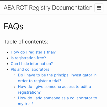
AEA RCT Registry Documentation
FAQs
Table of contents:
How do I register a trial?
Is registration free?
Can I hide information?
PIs and collaborators
Do I have to be the principal investigator in
order to register a trial?
How do I give someone access to edit a
registration?
How do I add someone as a collaborator to
my trial?