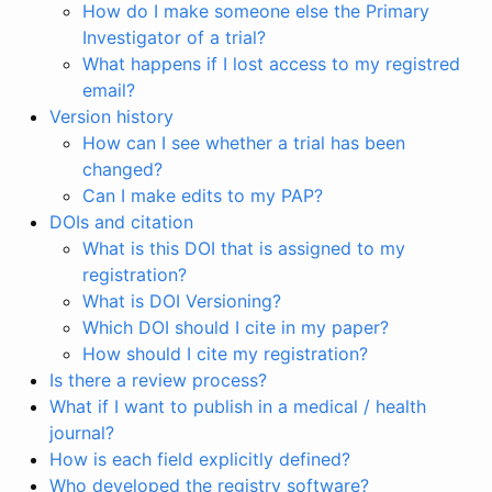
How do I make someone else the Primary
Investigator of a trial?
What happens if I lost access to my registred
email?
Version history
How can I see whether a trial has been
changed?
Can I make edits to my PAP?
DOIs and citation
What is this DOI that is assigned to my
registration?
What is DOI Versioning?
Which DOI should I cite in my paper?
How should I cite my registration?
Is there a review process?
What if I want to publish in a medical / health
journal?
How is each field explicitly defined?
Who developed the registry software?