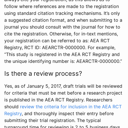
follow where references are made to the registration
using standard citation tracking mechanisms. It’s only
a suggested citation format, and when submitting to a
journal you should consult with the journal for how to
cite the registration. Otherwise, for in-text mentions,
your registration can be referred to as: AEA RCT
Registry, RCT ID: AEARCTR-0000000. For example,
“This study is registered in the AEA RCT Registry and
the unique identifying number is: AEARCTR-0000000.”
Is there a review process?
Yes, as of January 5, 2017, draft trials will be reviewed
for criteria that must be met before a research project
is published in the AEA RCT Registry. Researchers
should
review the criteria for inclusion in the AEA RCT
Registry
, and thoroughly inspect their entry before
submitting their trial registration. The typical
turnaround time for reviewing is 2 to 5 business days.