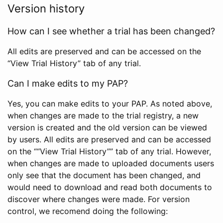
Version history
How can I see whether a trial has been changed?
All edits are preserved and can be accessed on the
“View Trial History” tab of any trial.
Can I make edits to my PAP?
Yes, you can make edits to your PAP. As noted above,
when changes are made to the trial registry, a new
version is created and the old version can be viewed
by users. All edits are preserved and can be accessed
on the ““View Trial History”” tab of any trial. However,
when changes are made to uploaded documents users
only see that the document has been changed, and
would need to download and read both documents to
discover where changes were made. For version
control, we recomend doing the following: