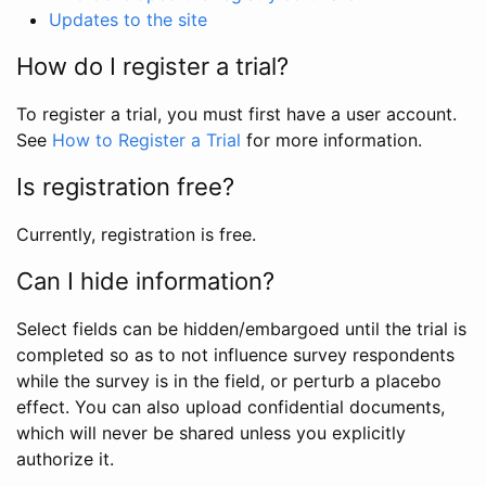
Updates to the site
How do I register a trial?
To register a trial, you must first have a user account.
See
How to Register a Trial
for more information.
Is registration free?
Currently, registration is free.
Can I hide information?
Select fields can be hidden/embargoed until the trial is
completed so as to not influence survey respondents
while the survey is in the field, or perturb a placebo
effect. You can also upload confidential documents,
which will never be shared unless you explicitly
authorize it.