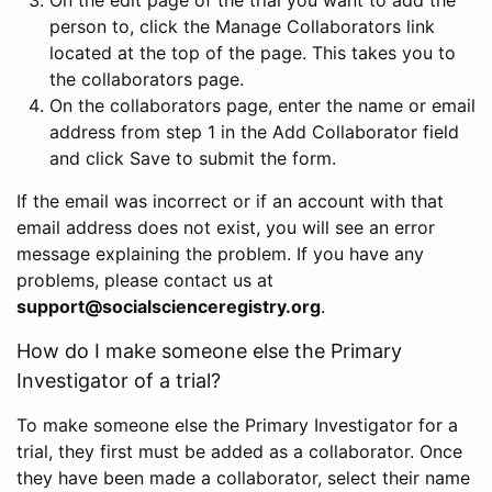
person to, click the Manage Collaborators link
located at the top of the page. This takes you to
the collaborators page.
On the collaborators page, enter the name or email
address from step 1 in the Add Collaborator field
and click Save to submit the form.
If the email was incorrect or if an account with that
email address does not exist, you will see an error
message explaining the problem. If you have any
problems, please contact us at
support@socialscienceregistry.org
.
How do I make someone else the Primary
Investigator of a trial?
To make someone else the Primary Investigator for a
trial, they first must be added as a collaborator. Once
they have been made a collaborator, select their name