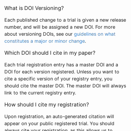
What is DOI Versioning?
Each published change to a trial is given a new release
number, and will be assigned a new DOI. For more
about versioning DOIs, see our
guidelines on what
constitutes a major or minor change
.
Which DOI should I cite in my paper?
Each trial registration entry has a master DOI and a
DOI for each version registered. Unless you want to
cite a specific version of your registry entry, you
should cite the master DOI. The master DOI will always
link to the current registry entry.
How should I cite my registration?
Upon registration, an auto-generated citation will
appear on your public registered trial. You should
always cite your registration, as this allows us to