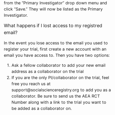
from the “Primary Investigator” drop down menu and
click “Save.” They will now be listed as the Primary
Investigator.
What happens if I lost access to my registred
email?
In the event you lose access to the email you used to
register your trial, first create a new account with an
email you have access to. Then you have two options:
Ask a fellow collaborator to add your new email
address as a collaborator on the trial
If you are the only PI/collaborator on the trial, feel
free you reach us at
support@socialscienceregistry.org to add you as a
collaborator. Be sure to send us the AEA RCT
Number along with a link to the trial you want to
be added as a collaborator on.