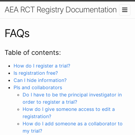
AEA RCT Registry Documentation
FAQs
Table of contents:
How do I register a trial?
Is registration free?
Can I hide information?
PIs and collaborators
Do I have to be the principal investigator in
order to register a trial?
How do I give someone access to edit a
registration?
How do I add someone as a collaborator to
my trial?