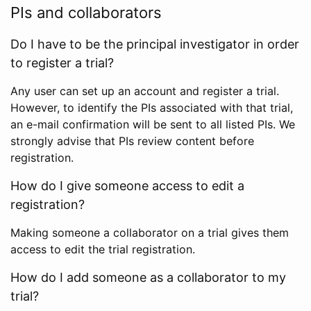
PIs and collaborators
Do I have to be the principal investigator in order
to register a trial?
Any user can set up an account and register a trial.
However, to identify the PIs associated with that trial,
an e-mail confirmation will be sent to all listed PIs. We
strongly advise that PIs review content before
registration.
How do I give someone access to edit a
registration?
Making someone a collaborator on a trial gives them
access to edit the trial registration.
How do I add someone as a collaborator to my
trial?