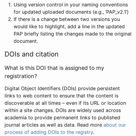
Using version control in your naming conventions
for updated uploaded documents (e.g., ‘PAP_v2.1’)
If there is a change between two versions you
would like to highlight, add a line in the updated
PAP briefly listing the changes made to the original
document.
DOIs and citation
What is this DOI that is assigned to my
registration?
Digital Object Identifiers (DOIs) provide persistent
links to web content to ensure that the content is
discoverable at all times – even if its URL or location
within a site changes. DOIs are widely used across
academia to provide permanent links to published
journal articles as well as data. Read more
about our
process of adding DOIs to the registry
.