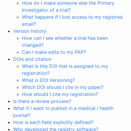
How do I make someone else the Primary
Investigator of a trial?
What happens if I lost access to my registred
email?
Version history
How can I see whether a trial has been
changed?
Can I make edits to my PAP?
DOIs and citation
What is this DOI that is assigned to my
registration?
What is DOI Versioning?
Which DOI should I cite in my paper?
How should I cite my registration?
Is there a review process?
What if I want to publish in a medical / health
journal?
How is each field explicitly defined?
Who developed the registry software?