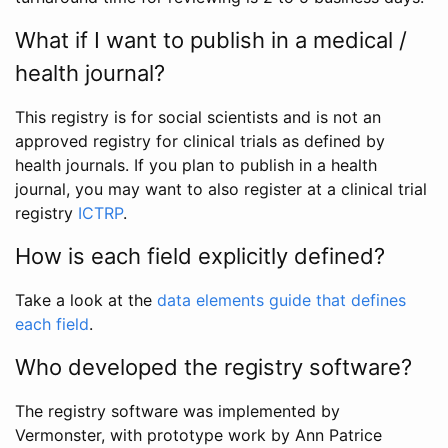
What if I want to publish in a medical /
health journal?
This registry is for social scientists and is not an
approved registry for clinical trials as defined by
health journals. If you plan to publish in a health
journal, you may want to also register at a clinical trial
registry
ICTRP
.
How is each field explicitly defined?
Take a look at the
data elements guide that defines
each field
.
Who developed the registry software?
The registry software was implemented by
Vermonster, with prototype work by Ann Patrice