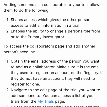
Adding someone as a collaborator to your trial allows
them to do the following:
Shares access which gives the other person
access to edit all information in a trial
Enables the ability to change a persons role from
or to the Primary Investigator
To access the collaborators page and add another
person’s account:
Obtain the email address of the person you want
to add as a collaborator. Make sure it is the email
they used to register an account on the Registry. If
they do not have an account, they will need to
register for one.
Navigate to the edit page of the trial you want to
add someone to. You can access a list of your
trials from the
My Trials
page.
On the edit page of the trial you want to add the