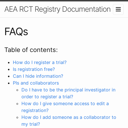
AEA RCT Registry Documentation
FAQs
Table of contents:
How do I register a trial?
Is registration free?
Can I hide information?
PIs and collaborators
Do I have to be the principal investigator in
order to register a trial?
How do I give someone access to edit a
registration?
How do I add someone as a collaborator to
my trial?