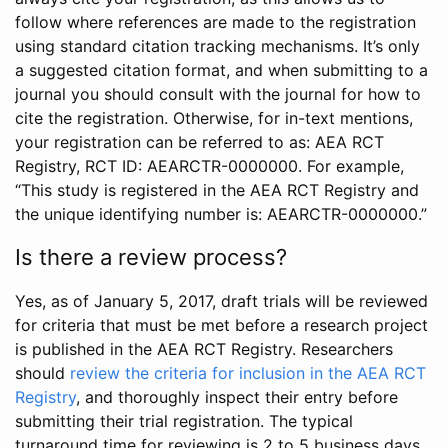
follow where references are made to the registration
using standard citation tracking mechanisms. It’s only
a suggested citation format, and when submitting to a
journal you should consult with the journal for how to
cite the registration. Otherwise, for in-text mentions,
your registration can be referred to as: AEA RCT
Registry, RCT ID: AEARCTR-0000000. For example,
“This study is registered in the AEA RCT Registry and
the unique identifying number is: AEARCTR-0000000.”
Is there a review process?
Yes, as of January 5, 2017, draft trials will be reviewed
for criteria that must be met before a research project
is published in the AEA RCT Registry. Researchers
should
review the criteria for inclusion in the AEA RCT
Registry
, and thoroughly inspect their entry before
submitting their trial registration. The typical
turnaround time for reviewing is 2 to 5 business days.