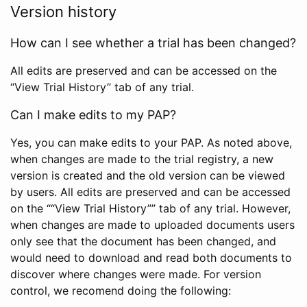
Version history
How can I see whether a trial has been changed?
All edits are preserved and can be accessed on the
“View Trial History” tab of any trial.
Can I make edits to my PAP?
Yes, you can make edits to your PAP. As noted above,
when changes are made to the trial registry, a new
version is created and the old version can be viewed
by users. All edits are preserved and can be accessed
on the ““View Trial History”” tab of any trial. However,
when changes are made to uploaded documents users
only see that the document has been changed, and
would need to download and read both documents to
discover where changes were made. For version
control, we recomend doing the following: