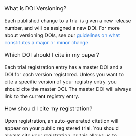
What is DOI Versioning?
Each published change to a trial is given a new release
number, and will be assigned a new DOI. For more
about versioning DOIs, see our
guidelines on what
constitutes a major or minor change
.
Which DOI should I cite in my paper?
Each trial registration entry has a master DOI and a
DOI for each version registered. Unless you want to
cite a specific version of your registry entry, you
should cite the master DOI. The master DOI will always
link to the current registry entry.
How should I cite my registration?
Upon registration, an auto-generated citation will
appear on your public registered trial. You should
always cite your registration, as this allows us to