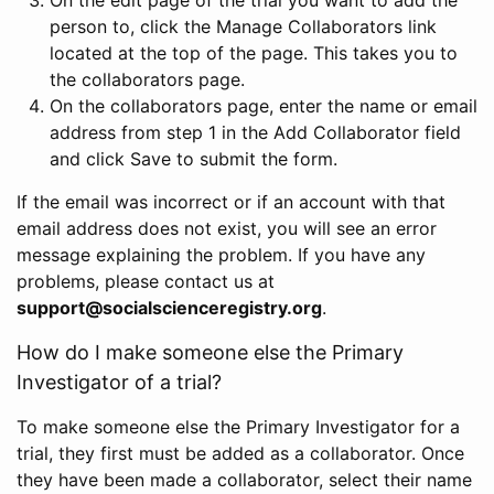
person to, click the Manage Collaborators link
located at the top of the page. This takes you to
the collaborators page.
On the collaborators page, enter the name or email
address from step 1 in the Add Collaborator field
and click Save to submit the form.
If the email was incorrect or if an account with that
email address does not exist, you will see an error
message explaining the problem. If you have any
problems, please contact us at
support@socialscienceregistry.org
.
How do I make someone else the Primary
Investigator of a trial?
To make someone else the Primary Investigator for a
trial, they first must be added as a collaborator. Once
they have been made a collaborator, select their name