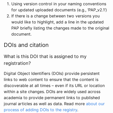
Using version control in your naming conventions
for updated uploaded documents (e.g., ‘PAP_v2.1’)
If there is a change between two versions you
would like to highlight, add a line in the updated
PAP briefly listing the changes made to the original
document.
DOIs and citation
What is this DOI that is assigned to my
registration?
Digital Object Identifiers (DOIs) provide persistent
links to web content to ensure that the content is
discoverable at all times – even if its URL or location
within a site changes. DOIs are widely used across
academia to provide permanent links to published
journal articles as well as data. Read more
about our
process of adding DOIs to the registry
.