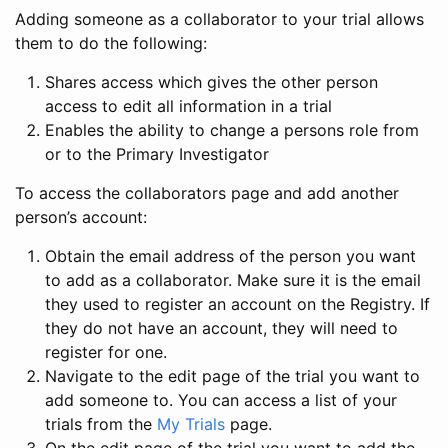
Adding someone as a collaborator to your trial allows
them to do the following:
Shares access which gives the other person
access to edit all information in a trial
Enables the ability to change a persons role from
or to the Primary Investigator
To access the collaborators page and add another
person’s account:
Obtain the email address of the person you want
to add as a collaborator. Make sure it is the email
they used to register an account on the Registry. If
they do not have an account, they will need to
register for one.
Navigate to the edit page of the trial you want to
add someone to. You can access a list of your
trials from the
My Trials
page.
On the edit page of the trial you want to add the