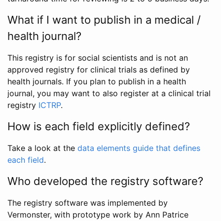
What if I want to publish in a medical /
health journal?
This registry is for social scientists and is not an
approved registry for clinical trials as defined by
health journals. If you plan to publish in a health
journal, you may want to also register at a clinical trial
registry
ICTRP
.
How is each field explicitly defined?
Take a look at the
data elements guide that defines
each field
.
Who developed the registry software?
The registry software was implemented by
Vermonster, with prototype work by Ann Patrice