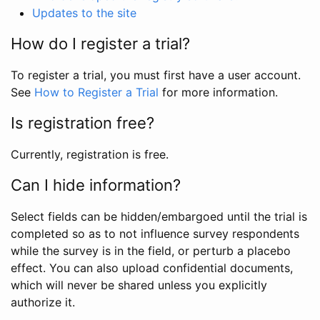
Updates to the site
How do I register a trial?
To register a trial, you must first have a user account.
See
How to Register a Trial
for more information.
Is registration free?
Currently, registration is free.
Can I hide information?
Select fields can be hidden/embargoed until the trial is
completed so as to not influence survey respondents
while the survey is in the field, or perturb a placebo
effect. You can also upload confidential documents,
which will never be shared unless you explicitly
authorize it.