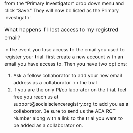
from the “Primary Investigator” drop down menu and
click “Save.” They will now be listed as the Primary
Investigator.
What happens if I lost access to my registred
email?
In the event you lose access to the email you used to
register your trial, first create a new account with an
email you have access to. Then you have two options:
Ask a fellow collaborator to add your new email
address as a collaborator on the trial
If you are the only PI/collaborator on the trial, feel
free you reach us at
support@socialscienceregistry.org to add you as a
collaborator. Be sure to send us the AEA RCT
Number along with a link to the trial you want to
be added as a collaborator on.