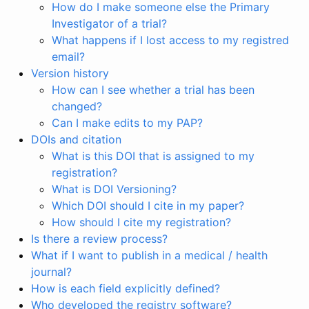
How do I make someone else the Primary
Investigator of a trial?
What happens if I lost access to my registred
email?
Version history
How can I see whether a trial has been
changed?
Can I make edits to my PAP?
DOIs and citation
What is this DOI that is assigned to my
registration?
What is DOI Versioning?
Which DOI should I cite in my paper?
How should I cite my registration?
Is there a review process?
What if I want to publish in a medical / health
journal?
How is each field explicitly defined?
Who developed the registry software?