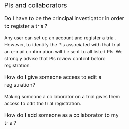
PIs and collaborators
Do I have to be the principal investigator in order
to register a trial?
Any user can set up an account and register a trial.
However, to identify the PIs associated with that trial,
an e-mail confirmation will be sent to all listed PIs. We
strongly advise that PIs review content before
registration.
How do I give someone access to edit a
registration?
Making someone a collaborator on a trial gives them
access to edit the trial registration.
How do I add someone as a collaborator to my
trial?