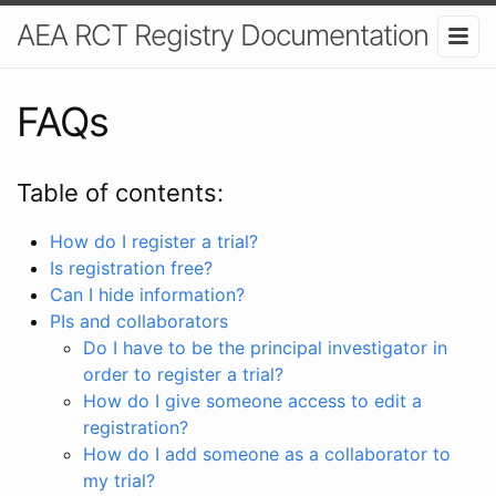
AEA RCT Registry Documentation
FAQs
Table of contents:
How do I register a trial?
Is registration free?
Can I hide information?
PIs and collaborators
Do I have to be the principal investigator in
order to register a trial?
How do I give someone access to edit a
registration?
How do I add someone as a collaborator to
my trial?