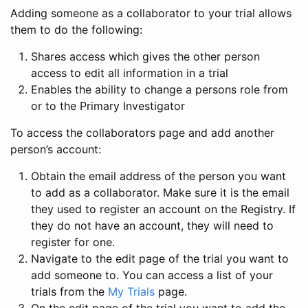
Adding someone as a collaborator to your trial allows
them to do the following:
Shares access which gives the other person
access to edit all information in a trial
Enables the ability to change a persons role from
or to the Primary Investigator
To access the collaborators page and add another
person’s account:
Obtain the email address of the person you want
to add as a collaborator. Make sure it is the email
they used to register an account on the Registry. If
they do not have an account, they will need to
register for one.
Navigate to the edit page of the trial you want to
add someone to. You can access a list of your
trials from the
My Trials
page.
On the edit page of the trial you want to add the