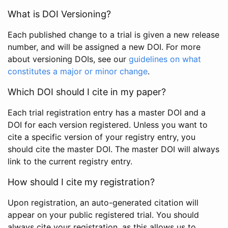
What is DOI Versioning?
Each published change to a trial is given a new release
number, and will be assigned a new DOI. For more
about versioning DOIs, see our
guidelines on what
constitutes a major or minor change
.
Which DOI should I cite in my paper?
Each trial registration entry has a master DOI and a
DOI for each version registered. Unless you want to
cite a specific version of your registry entry, you
should cite the master DOI. The master DOI will always
link to the current registry entry.
How should I cite my registration?
Upon registration, an auto-generated citation will
appear on your public registered trial. You should
always cite your registration, as this allows us to