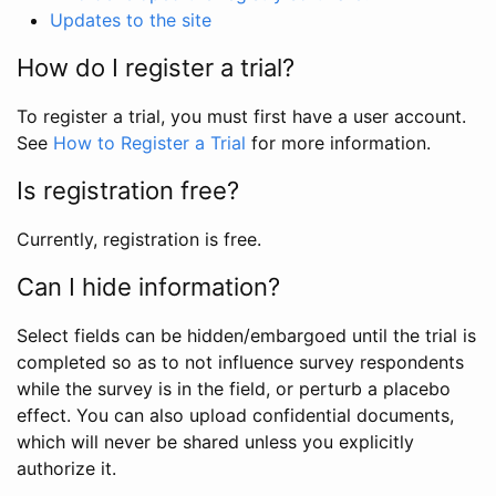
Updates to the site
How do I register a trial?
To register a trial, you must first have a user account.
See
How to Register a Trial
for more information.
Is registration free?
Currently, registration is free.
Can I hide information?
Select fields can be hidden/embargoed until the trial is
completed so as to not influence survey respondents
while the survey is in the field, or perturb a placebo
effect. You can also upload confidential documents,
which will never be shared unless you explicitly
authorize it.