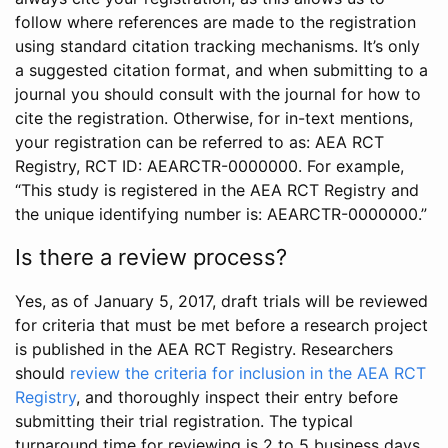
follow where references are made to the registration
using standard citation tracking mechanisms. It’s only
a suggested citation format, and when submitting to a
journal you should consult with the journal for how to
cite the registration. Otherwise, for in-text mentions,
your registration can be referred to as: AEA RCT
Registry, RCT ID: AEARCTR-0000000. For example,
“This study is registered in the AEA RCT Registry and
the unique identifying number is: AEARCTR-0000000.”
Is there a review process?
Yes, as of January 5, 2017, draft trials will be reviewed
for criteria that must be met before a research project
is published in the AEA RCT Registry. Researchers
should
review the criteria for inclusion in the AEA RCT
Registry
, and thoroughly inspect their entry before
submitting their trial registration. The typical
turnaround time for reviewing is 2 to 5 business days.