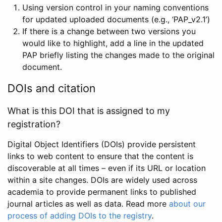
Using version control in your naming conventions
for updated uploaded documents (e.g., ‘PAP_v2.1’)
If there is a change between two versions you
would like to highlight, add a line in the updated
PAP briefly listing the changes made to the original
document.
DOIs and citation
What is this DOI that is assigned to my
registration?
Digital Object Identifiers (DOIs) provide persistent
links to web content to ensure that the content is
discoverable at all times – even if its URL or location
within a site changes. DOIs are widely used across
academia to provide permanent links to published
journal articles as well as data. Read more
about our
process of adding DOIs to the registry
.