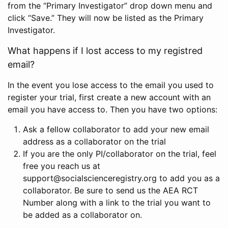
from the “Primary Investigator” drop down menu and
click “Save.” They will now be listed as the Primary
Investigator.
What happens if I lost access to my registred
email?
In the event you lose access to the email you used to
register your trial, first create a new account with an
email you have access to. Then you have two options:
Ask a fellow collaborator to add your new email
address as a collaborator on the trial
If you are the only PI/collaborator on the trial, feel
free you reach us at
support@socialscienceregistry.org to add you as a
collaborator. Be sure to send us the AEA RCT
Number along with a link to the trial you want to
be added as a collaborator on.