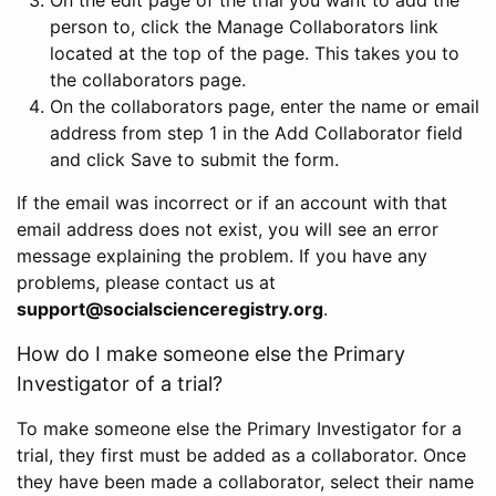
person to, click the Manage Collaborators link
located at the top of the page. This takes you to
the collaborators page.
On the collaborators page, enter the name or email
address from step 1 in the Add Collaborator field
and click Save to submit the form.
If the email was incorrect or if an account with that
email address does not exist, you will see an error
message explaining the problem. If you have any
problems, please contact us at
support@socialscienceregistry.org
.
How do I make someone else the Primary
Investigator of a trial?
To make someone else the Primary Investigator for a
trial, they first must be added as a collaborator. Once
they have been made a collaborator, select their name