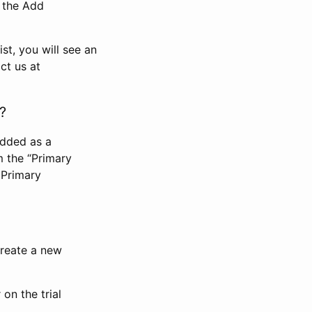
n the Add
st, you will see an
ct us at
?
added as a
m the “Primary
 Primary
 create a new
on the trial