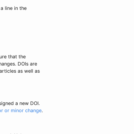
 line in the
ure that the
changes. DOIs are
rticles as well as
ssigned a new DOI.
or or minor change
.