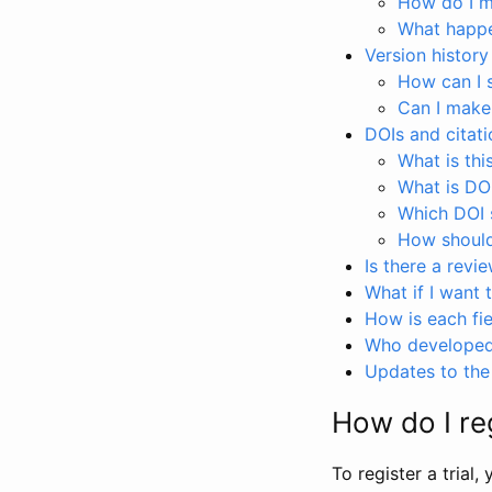
How do I ma
What happen
Version history
How can I 
Can I make
DOIs and citati
What is thi
What is DO
Which DOI s
How should 
Is there a revi
What if I want 
How is each fie
Who developed 
Updates to the 
How do I reg
To register a trial