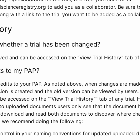
scienceregistry.org to add you as a collaborator. Be sure 
g with a link to the trial you want to be added as a colla
tory
whether a trial has been changed?
rved and can be accessed on the “View Trial History” tab of 
ts to my PAP?
edits to your PAP. As noted above, when changes are made 
sion is created and the old version can be viewed by users. 
be accessed on the ““View Trial History”” tab of any trial.
to uploaded documents users only see that the document 
 download and read both documents to discover where ch
l, we recomend doing the following:
control in your naming conventions for updated uploaded d