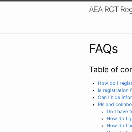
AEA RCT Reg
FAQs
Table of co
How do I registe
Is registration 
Can I hide info
PIs and collabo
Do I have to
How do I gi
How do I a