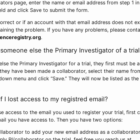
rators page, enter the name or email address from step 1 i
eld and click Save to submit the form.
correct or if an account with that email address does not exi
aining the problem. If you have any problems, please conta
enceregistry.org
.
omeone else the Primary Investigator of a trial
e the Primary Investigator for a trial, they first must be 
 they have been made a collaborator, select their name fro
down menu and click “Save.” They will now be listed as the
 I lost access to my registred email?
se access to the email you used to register your trial, first
ail you have access to. Then you have two options:
llaborator to add your new email address as a collaborator 
nly PI/collaborator on the trial, feel free you reach us at