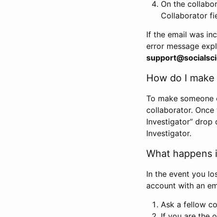
On the collabo
Collaborator fi
If the email was in
error message expl
support@socialsci
How do I make s
To make someone els
collaborator. Once
Investigator” drop 
Investigator.
What happens if
In the event you lo
account with an em
Ask a fellow co
If you are the o