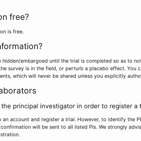
ion free?
on is free.
information?
e hidden/embargoed until the trial is completed so as to no
he survey is in the field, or perturb a placebo effect. You 
nts, which will never be shared unless you explicitly author
laborators
the principal investigator in order to register a t
 an account and register a trial. However, to identify the P
l confirmation will be sent to all listed PIs. We strongly advi
stration.