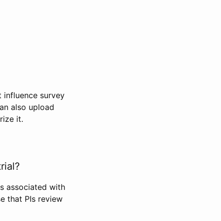
t influence survey
can also upload
ize it.
rial?
Is associated with
se that PIs review