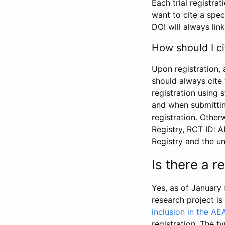
Each trial registra
want to cite a spec
DOI will always link
How should I ci
Upon registration, 
should always cite 
registration using 
and when submitting
registration. Other
Registry, RCT ID: 
Registry and the u
Is there a 
Yes, as of January 
research project i
inclusion in the AE
registration. The t