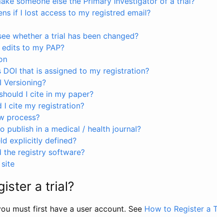
ke someone else the Primary Investigator of a trial?
s if I lost access to my registred email?
see whether a trial has been changed?
 edits to my PAP?
on
s DOI that is assigned to my registration?
I Versioning?
hould I cite in my paper?
I cite my registration?
ew process?
to publish in a medical / health journal?
ld explicitly defined?
the registry software?
site
ister a trial?
, you must first have a user account. See
How to Register a T