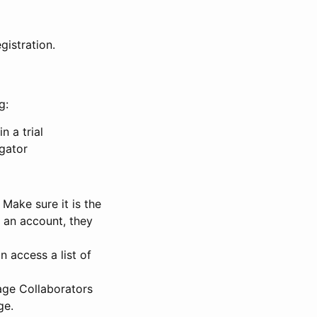
gistration.
g:
n a trial
igator
Make sure it is the
e an account, they
 access a list of
nage Collaborators
ge.