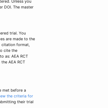
stered. Unless you
ter DOI. The master
ered trial. You
nces are made to the
 citation format,
o cite the
d to as: AEA RCT
in the AEA RCT
be met before a
iew the criteria for
bmitting their trial