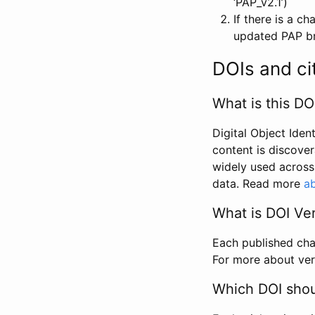
‘PAP_v2.1’)
If there is a c
updated PAP bri
DOIs and ci
What is this DO
Digital Object Iden
content is discover
widely used across 
data. Read more
ab
What is DOI Ve
Each published chan
For more about ver
Which DOI shoul