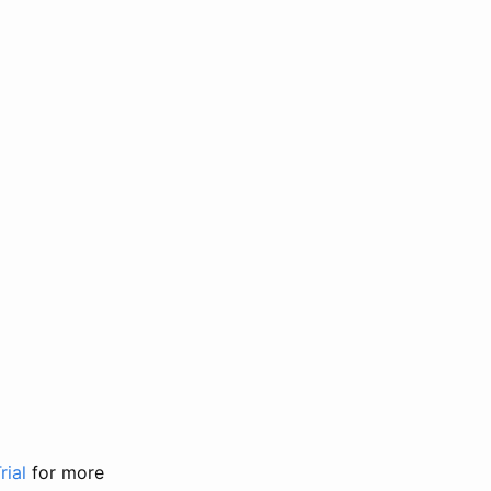
rial
for more