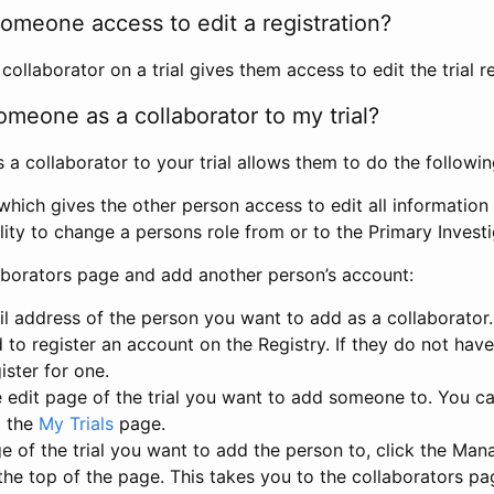
omeone access to edit a registration?
llaborator on a trial gives them access to edit the trial re
meone as a collaborator to my trial?
 collaborator to your trial allows them to do the followin
hich gives the other person access to edit all information i
lity to change a persons role from or to the Primary Invest
aborators page and add another person’s account:
l address of the person you want to add as a collaborator. 
 to register an account on the Registry. If they do not hav
ister for one.
 edit page of the trial you want to add someone to. You can
m the
My Trials
page.
e of the trial you want to add the person to, click the Ma
 the top of the page. This takes you to the collaborators pa