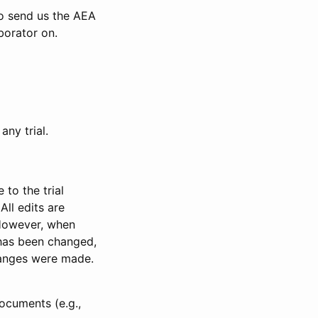
to send us the AEA
borator on.
any trial.
to the trial
All edits are
 However, when
has been changed,
anges were made.
ocuments (e.g.,