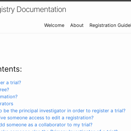
istry Documentation
Welcome
About
Registration Guide
ntents:
r a trial?
free?
rmation?
rators
 be the principal investigator in order to register a trial?
ve someone access to edit a registration?
dd someone as a collaborator to my trial?