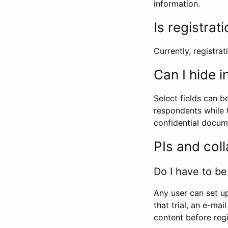
information.
Is registrat
Currently, registrati
Can I hide 
Select fields can b
respondents while t
confidential docume
PIs and col
Do I have to be 
Any user can set up
that trial, an e-mai
content before regi