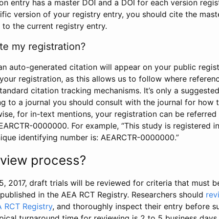
tion entry has a master DOI and a DOI for each version regi
ific version of your registry entry, you should cite the mas
 to the current registry entry.
te my registration?
an auto-generated citation will appear on your public regist
your registration, as this allows us to follow where refere
standard citation tracking mechanisms. It’s only a suggested
 to a journal you should consult with the journal for how t
wise, for in-text mentions, your registration can be referre
AEARCTR-0000000. For example, “This study is registered 
nique identifying number is: AEARCTR-0000000.”
review process?
5, 2017, draft trials will be reviewed for criteria that must 
s published in the AEA RCT Registry. Researchers should
rev
A RCT Registry
, and thoroughly inspect their entry before su
ypical turnaround time for reviewing is 2 to 5 business days.