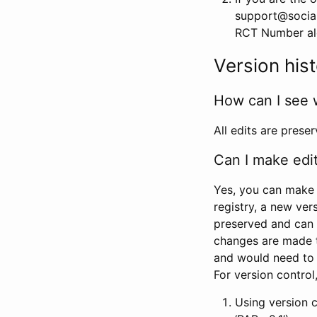
support@social
RCT Number alon
Version his
How can I see 
All edits are prese
Can I make edi
Yes, you can make 
registry, a new ver
preserved and can 
changes are made 
and would need to
For version contro
Using version 