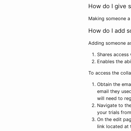
How do I give s
Making someone a co
How do I add so
Adding someone as a
Shares access w
Enables the abi
To access the coll
Obtain the emai
email they used
will need to reg
Navigate to the
your trials fro
On the edit pag
link located at