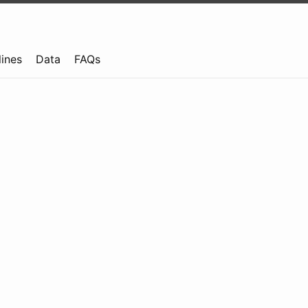
lines
Data
FAQs