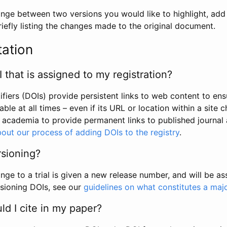
hange between two versions you would like to highlight, add a
efly listing the changes made to the original document.
tation
I that is assigned to my registration?
tifiers (DOIs) provide persistent links to web content to ens
able at all times – even if its URL or location within a site 
academia to provide permanent links to published journal a
out our process of adding DOIs to the registry
.
rsioning?
ge to a trial is given a new release number, and will be a
sioning DOIs, see our
guidelines on what constitutes a maj
d I cite in my paper?