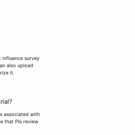
t influence survey
can also upload
ize it.
rial?
Is associated with
se that PIs review