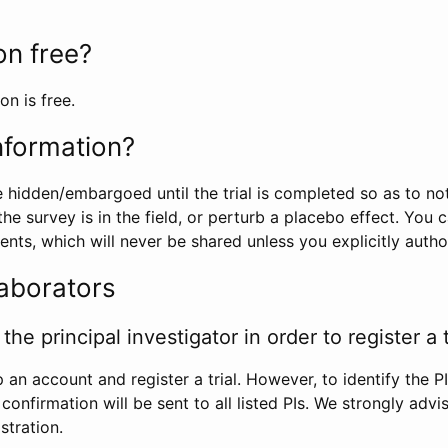
ion free?
on is free.
information?
e hidden/embargoed until the trial is completed so as to no
he survey is in the field, or perturb a placebo effect. You 
nts, which will never be shared unless you explicitly author
laborators
the principal investigator in order to register a t
 an account and register a trial. However, to identify the P
l confirmation will be sent to all listed PIs. We strongly advi
stration.