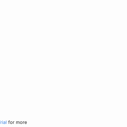
rial
for more