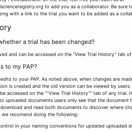
scienceregistry.org to add you as a collaborator. Be sure 
g with a link to the trial you want to be added as a colla
tory
whether a trial has been changed?
rved and can be accessed on the “View Trial History” tab of 
ts to my PAP?
edits to your PAP. As noted above, when changes are made 
sion is created and the old version can be viewed by users. 
be accessed on the ““View Trial History”” tab of any trial.
to uploaded documents users only see that the document 
 download and read both documents to discover where ch
l, we recomend doing the following:
control in your naming conventions for updated uploaded d