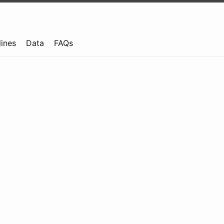
lines
Data
FAQs