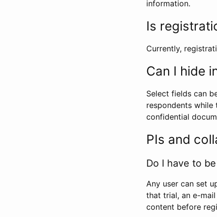
information.
Is registrat
Currently, registrati
Can I hide 
Select fields can b
respondents while t
confidential docume
PIs and col
Do I have to be 
Any user can set up
that trial, an e-mai
content before regi