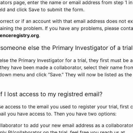
rators page, enter the name or email address from step 1 i
eld and click Save to submit the form.
correct or if an account with that email address does not exi
aining the problem. If you have any problems, please conta
enceregistry.org
.
omeone else the Primary Investigator of a trial
e the Primary Investigator for a trial, they first must be 
 they have been made a collaborator, select their name fro
down menu and click “Save.” They will now be listed as the
 I lost access to my registred email?
se access to the email you used to register your trial, first
ail you have access to. Then you have two options:
llaborator to add your new email address as a collaborator 
nly PI/collaborator on the trial, feel free you reach us at