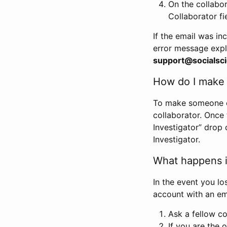
On the collabo
Collaborator fi
If the email was in
error message expl
support@socialsci
How do I make s
To make someone els
collaborator. Once
Investigator” drop 
Investigator.
What happens if
In the event you lo
account with an em
Ask a fellow co
If you are the o