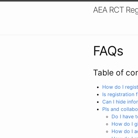
AEA RCT Reg
FAQs
Table of co
How do I registe
Is registration 
Can I hide info
PIs and collabo
Do I have to
How do I gi
How do I a