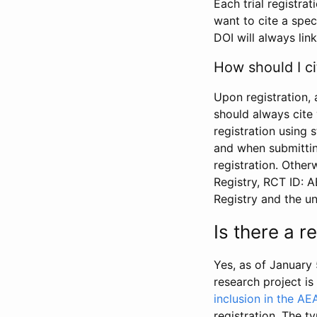
Each trial registra
want to cite a spec
DOI will always link
How should I ci
Upon registration, 
should always cite 
registration using 
and when submitting
registration. Other
Registry, RCT ID: 
Registry and the u
Is there a 
Yes, as of January 
research project i
inclusion in the AE
registration. The t