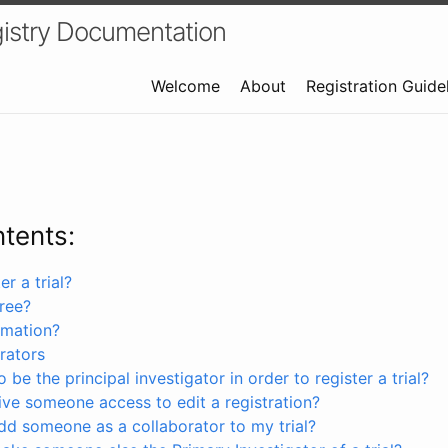
istry Documentation
Welcome
About
Registration Guide
ntents:
r a trial?
free?
rmation?
rators
 be the principal investigator in order to register a trial?
ve someone access to edit a registration?
dd someone as a collaborator to my trial?