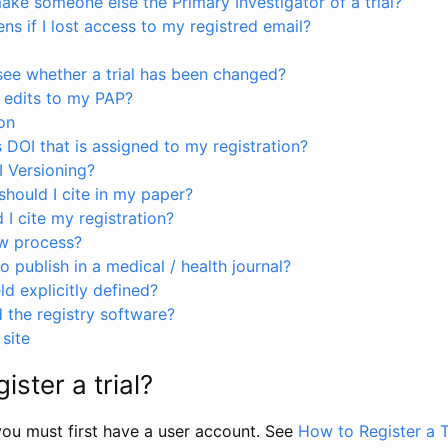
ke someone else the Primary Investigator of a trial?
s if I lost access to my registred email?
see whether a trial has been changed?
 edits to my PAP?
on
s DOI that is assigned to my registration?
I Versioning?
hould I cite in my paper?
I cite my registration?
ew process?
to publish in a medical / health journal?
ld explicitly defined?
the registry software?
site
ister a trial?
, you must first have a user account. See
How to Register a T