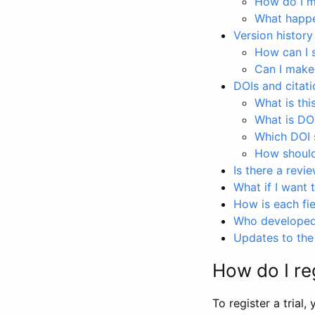
How do I ma
What happen
Version history
How can I 
Can I make
DOIs and citati
What is thi
What is DO
Which DOI s
How should 
Is there a revi
What if I want 
How is each fie
Who developed 
Updates to the 
How do I reg
To register a trial