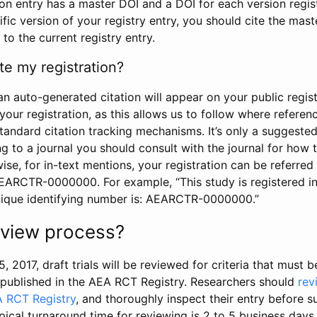
tion entry has a master DOI and a DOI for each version regi
ific version of your registry entry, you should cite the mas
 to the current registry entry.
te my registration?
an auto-generated citation will appear on your public regist
your registration, as this allows us to follow where refere
standard citation tracking mechanisms. It’s only a suggested
 to a journal you should consult with the journal for how t
wise, for in-text mentions, your registration can be referre
AEARCTR-0000000. For example, “This study is registered 
nique identifying number is: AEARCTR-0000000.”
review process?
5, 2017, draft trials will be reviewed for criteria that must 
s published in the AEA RCT Registry. Researchers should
rev
A RCT Registry
, and thoroughly inspect their entry before su
ypical turnaround time for reviewing is 2 to 5 business days.