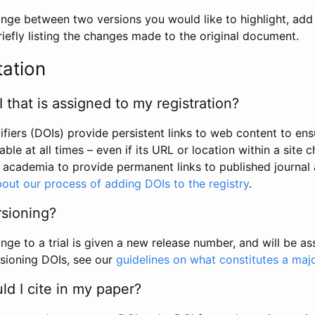
hange between two versions you would like to highlight, add a
efly listing the changes made to the original document.
tation
I that is assigned to my registration?
tifiers (DOIs) provide persistent links to web content to ens
able at all times – even if its URL or location within a site 
academia to provide permanent links to published journal a
out our process of adding DOIs to the registry
.
rsioning?
ge to a trial is given a new release number, and will be a
sioning DOIs, see our
guidelines on what constitutes a maj
d I cite in my paper?