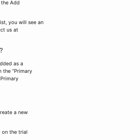
n the Add
st, you will see an
ct us at
?
added as a
m the “Primary
 Primary
 create a new
on the trial