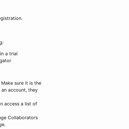
gistration.
g:
n a trial
igator
Make sure it is the
e an account, they
 access a list of
nage Collaborators
ge.