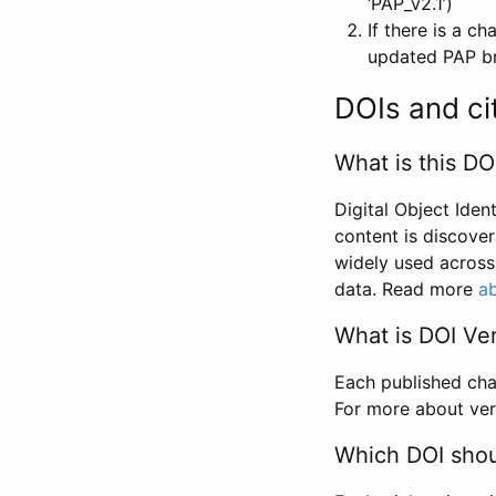
‘PAP_v2.1’)
If there is a c
updated PAP bri
DOIs and ci
What is this DO
Digital Object Iden
content is discover
widely used across 
data. Read more
ab
What is DOI Ve
Each published chan
For more about ver
Which DOI shoul