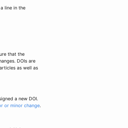
 line in the
ure that the
changes. DOIs are
rticles as well as
ssigned a new DOI.
or or minor change
.