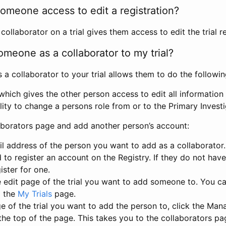
omeone access to edit a registration?
llaborator on a trial gives them access to edit the trial re
meone as a collaborator to my trial?
 collaborator to your trial allows them to do the followin
hich gives the other person access to edit all information i
lity to change a persons role from or to the Primary Invest
aborators page and add another person’s account:
l address of the person you want to add as a collaborator. 
 to register an account on the Registry. If they do not hav
ister for one.
 edit page of the trial you want to add someone to. You can
m the
My Trials
page.
e of the trial you want to add the person to, click the Ma
 the top of the page. This takes you to the collaborators pa