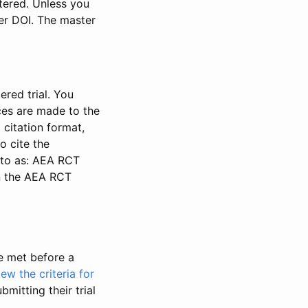
stered. Unless you
ter DOI. The master
ered trial. You
nces are made to the
 citation format,
o cite the
d to as: AEA RCT
in the AEA RCT
be met before a
iew the criteria for
bmitting their trial