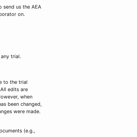
to send us the AEA
borator on.
any trial.
to the trial
All edits are
 However, when
has been changed,
anges were made.
ocuments (e.g.,