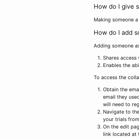
How do I give s
Making someone a co
How do I add so
Adding someone as a
Shares access w
Enables the abi
To access the coll
Obtain the emai
email they used
will need to reg
Navigate to the
your trials fro
On the edit pag
link located at