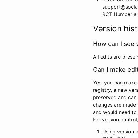
support@social
RCT Number alon
Version his
How can I see 
All edits are prese
Can I make edi
Yes, you can make 
registry, a new ver
preserved and can 
changes are made 
and would need to
For version contro
Using version 