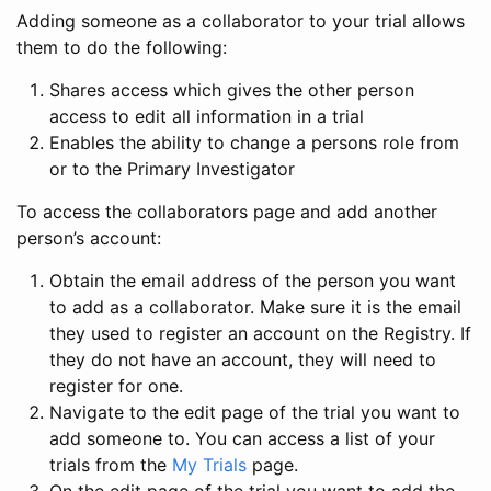
Adding someone as a collaborator to your trial allows
them to do the following:
Shares access which gives the other person
access to edit all information in a trial
Enables the ability to change a persons role from
or to the Primary Investigator
To access the collaborators page and add another
person’s account:
Obtain the email address of the person you want
to add as a collaborator. Make sure it is the email
they used to register an account on the Registry. If
they do not have an account, they will need to
register for one.
Navigate to the edit page of the trial you want to
add someone to. You can access a list of your
trials from the
My Trials
page.
On the edit page of the trial you want to add the