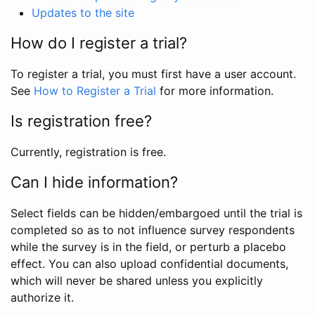
Updates to the site
How do I register a trial?
To register a trial, you must first have a user account.
See
How to Register a Trial
for more information.
Is registration free?
Currently, registration is free.
Can I hide information?
Select fields can be hidden/embargoed until the trial is
completed so as to not influence survey respondents
while the survey is in the field, or perturb a placebo
effect. You can also upload confidential documents,
which will never be shared unless you explicitly
authorize it.