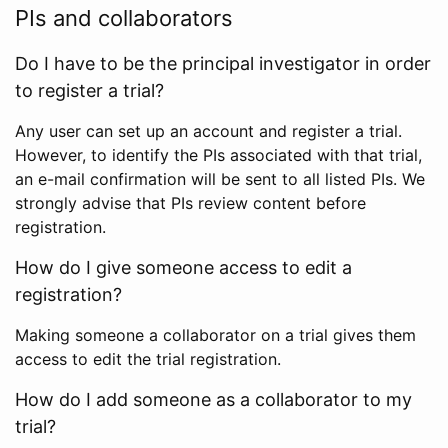
PIs and collaborators
Do I have to be the principal investigator in order
to register a trial?
Any user can set up an account and register a trial.
However, to identify the PIs associated with that trial,
an e-mail confirmation will be sent to all listed PIs. We
strongly advise that PIs review content before
registration.
How do I give someone access to edit a
registration?
Making someone a collaborator on a trial gives them
access to edit the trial registration.
How do I add someone as a collaborator to my
trial?