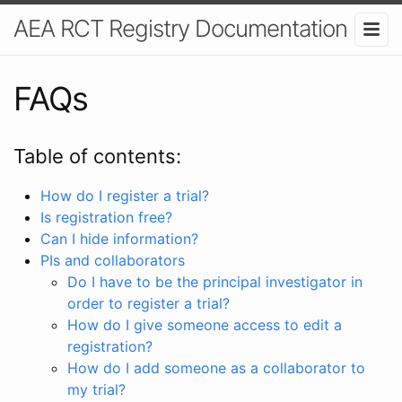
AEA RCT Registry Documentation
FAQs
Table of contents:
How do I register a trial?
Is registration free?
Can I hide information?
PIs and collaborators
Do I have to be the principal investigator in
order to register a trial?
How do I give someone access to edit a
registration?
How do I add someone as a collaborator to
my trial?