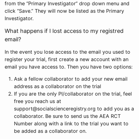
from the “Primary Investigator” drop down menu and
click “Save.” They will now be listed as the Primary
Investigator.
What happens if I lost access to my registred
email?
In the event you lose access to the email you used to
register your trial, first create a new account with an
email you have access to. Then you have two options:
Ask a fellow collaborator to add your new email
address as a collaborator on the trial
If you are the only PI/collaborator on the trial, feel
free you reach us at
support@socialscienceregistry.org to add you as a
collaborator. Be sure to send us the AEA RCT
Number along with a link to the trial you want to
be added as a collaborator on.