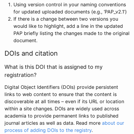
Using version control in your naming conventions
for updated uploaded documents (e.g., ‘PAP_v2.1’)
If there is a change between two versions you
would like to highlight, add a line in the updated
PAP briefly listing the changes made to the original
document.
DOIs and citation
What is this DOI that is assigned to my
registration?
Digital Object Identifiers (DOIs) provide persistent
links to web content to ensure that the content is
discoverable at all times – even if its URL or location
within a site changes. DOIs are widely used across
academia to provide permanent links to published
journal articles as well as data. Read more
about our
process of adding DOIs to the registry
.