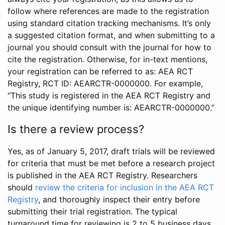
follow where references are made to the registration
using standard citation tracking mechanisms. It’s only
a suggested citation format, and when submitting to a
journal you should consult with the journal for how to
cite the registration. Otherwise, for in-text mentions,
your registration can be referred to as: AEA RCT
Registry, RCT ID: AEARCTR-0000000. For example,
“This study is registered in the AEA RCT Registry and
the unique identifying number is: AEARCTR-0000000.”
Is there a review process?
Yes, as of January 5, 2017, draft trials will be reviewed
for criteria that must be met before a research project
is published in the AEA RCT Registry. Researchers
should
review the criteria for inclusion in the AEA RCT
Registry
, and thoroughly inspect their entry before
submitting their trial registration. The typical
turnaround time for reviewing is 2 to 5 business days.