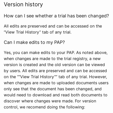
Version history
How can I see whether a trial has been changed?
All edits are preserved and can be accessed on the
“View Trial History” tab of any trial.
Can I make edits to my PAP?
Yes, you can make edits to your PAP. As noted above,
when changes are made to the trial registry, a new
version is created and the old version can be viewed
by users. All edits are preserved and can be accessed
on the ““View Trial History”” tab of any trial. However,
when changes are made to uploaded documents users
only see that the document has been changed, and
would need to download and read both documents to
discover where changes were made. For version
control, we recomend doing the following: