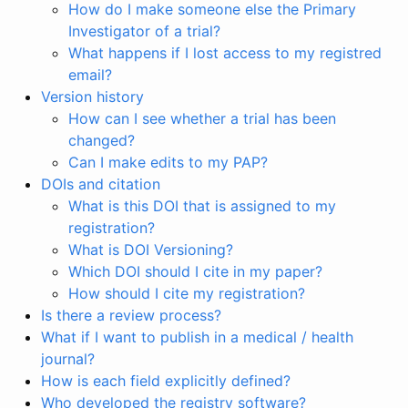
How do I make someone else the Primary
Investigator of a trial?
What happens if I lost access to my registred
email?
Version history
How can I see whether a trial has been
changed?
Can I make edits to my PAP?
DOIs and citation
What is this DOI that is assigned to my
registration?
What is DOI Versioning?
Which DOI should I cite in my paper?
How should I cite my registration?
Is there a review process?
What if I want to publish in a medical / health
journal?
How is each field explicitly defined?
Who developed the registry software?