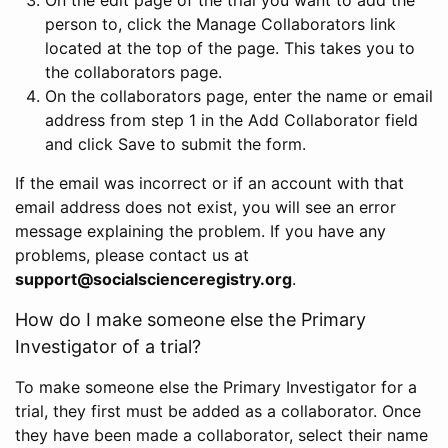
person to, click the Manage Collaborators link
located at the top of the page. This takes you to
the collaborators page.
On the collaborators page, enter the name or email
address from step 1 in the Add Collaborator field
and click Save to submit the form.
If the email was incorrect or if an account with that
email address does not exist, you will see an error
message explaining the problem. If you have any
problems, please contact us at
support@socialscienceregistry.org
.
How do I make someone else the Primary
Investigator of a trial?
To make someone else the Primary Investigator for a
trial, they first must be added as a collaborator. Once
they have been made a collaborator, select their name