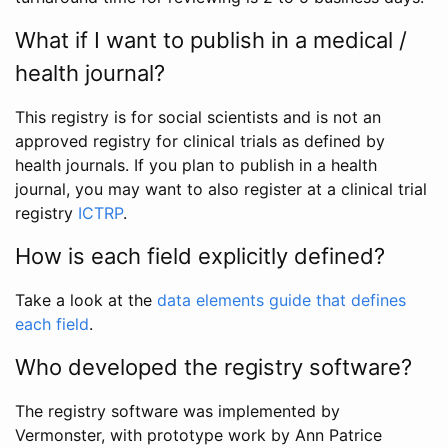
What if I want to publish in a medical /
health journal?
This registry is for social scientists and is not an
approved registry for clinical trials as defined by
health journals. If you plan to publish in a health
journal, you may want to also register at a clinical trial
registry
ICTRP
.
How is each field explicitly defined?
Take a look at the
data elements guide that defines
each field
.
Who developed the registry software?
The registry software was implemented by
Vermonster, with prototype work by Ann Patrice