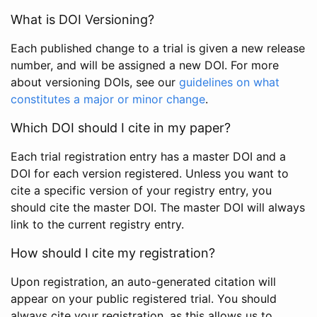
What is DOI Versioning?
Each published change to a trial is given a new release
number, and will be assigned a new DOI. For more
about versioning DOIs, see our
guidelines on what
constitutes a major or minor change
.
Which DOI should I cite in my paper?
Each trial registration entry has a master DOI and a
DOI for each version registered. Unless you want to
cite a specific version of your registry entry, you
should cite the master DOI. The master DOI will always
link to the current registry entry.
How should I cite my registration?
Upon registration, an auto-generated citation will
appear on your public registered trial. You should
always cite your registration, as this allows us to