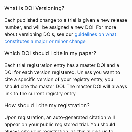
What is DOI Versioning?
Each published change to a trial is given a new release
number, and will be assigned a new DOI. For more
about versioning DOIs, see our
guidelines on what
constitutes a major or minor change
.
Which DOI should I cite in my paper?
Each trial registration entry has a master DOI and a
DOI for each version registered. Unless you want to
cite a specific version of your registry entry, you
should cite the master DOI. The master DOI will always
link to the current registry entry.
How should I cite my registration?
Upon registration, an auto-generated citation will
appear on your public registered trial. You should
always cite your registration, as this allows us to