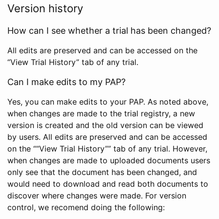
Version history
How can I see whether a trial has been changed?
All edits are preserved and can be accessed on the
“View Trial History” tab of any trial.
Can I make edits to my PAP?
Yes, you can make edits to your PAP. As noted above,
when changes are made to the trial registry, a new
version is created and the old version can be viewed
by users. All edits are preserved and can be accessed
on the ““View Trial History”” tab of any trial. However,
when changes are made to uploaded documents users
only see that the document has been changed, and
would need to download and read both documents to
discover where changes were made. For version
control, we recomend doing the following: