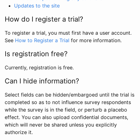
Updates to the site
How do I register a trial?
To register a trial, you must first have a user account.
See
How to Register a Trial
for more information.
Is registration free?
Currently, registration is free.
Can I hide information?
Select fields can be hidden/embargoed until the trial is
completed so as to not influence survey respondents
while the survey is in the field, or perturb a placebo
effect. You can also upload confidential documents,
which will never be shared unless you explicitly
authorize it.