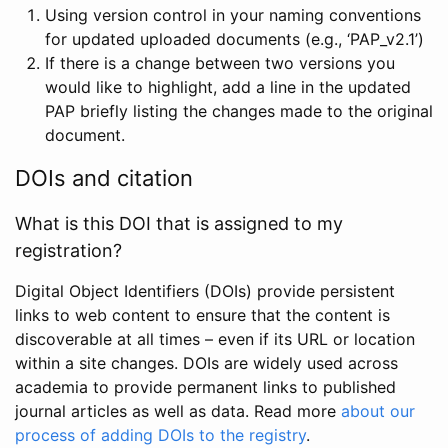
Using version control in your naming conventions
for updated uploaded documents (e.g., ‘PAP_v2.1’)
If there is a change between two versions you
would like to highlight, add a line in the updated
PAP briefly listing the changes made to the original
document.
DOIs and citation
What is this DOI that is assigned to my
registration?
Digital Object Identifiers (DOIs) provide persistent
links to web content to ensure that the content is
discoverable at all times – even if its URL or location
within a site changes. DOIs are widely used across
academia to provide permanent links to published
journal articles as well as data. Read more
about our
process of adding DOIs to the registry
.