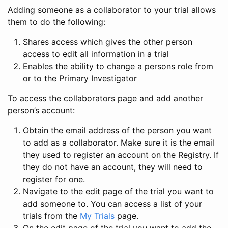
Adding someone as a collaborator to your trial allows
them to do the following:
Shares access which gives the other person
access to edit all information in a trial
Enables the ability to change a persons role from
or to the Primary Investigator
To access the collaborators page and add another
person’s account:
Obtain the email address of the person you want
to add as a collaborator. Make sure it is the email
they used to register an account on the Registry. If
they do not have an account, they will need to
register for one.
Navigate to the edit page of the trial you want to
add someone to. You can access a list of your
trials from the
My Trials
page.
On the edit page of the trial you want to add the