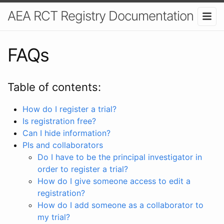
AEA RCT Registry Documentation
FAQs
Table of contents:
How do I register a trial?
Is registration free?
Can I hide information?
PIs and collaborators
Do I have to be the principal investigator in
order to register a trial?
How do I give someone access to edit a
registration?
How do I add someone as a collaborator to
my trial?