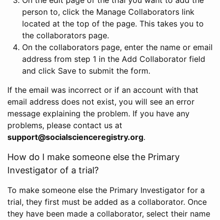
person to, click the Manage Collaborators link
located at the top of the page. This takes you to
the collaborators page.
On the collaborators page, enter the name or email
address from step 1 in the Add Collaborator field
and click Save to submit the form.
If the email was incorrect or if an account with that
email address does not exist, you will see an error
message explaining the problem. If you have any
problems, please contact us at
support@socialscienceregistry.org
.
How do I make someone else the Primary
Investigator of a trial?
To make someone else the Primary Investigator for a
trial, they first must be added as a collaborator. Once
they have been made a collaborator, select their name