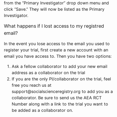
from the “Primary Investigator” drop down menu and
click “Save.” They will now be listed as the Primary
Investigator.
What happens if I lost access to my registred
email?
In the event you lose access to the email you used to
register your trial, first create a new account with an
email you have access to. Then you have two options:
Ask a fellow collaborator to add your new email
address as a collaborator on the trial
If you are the only PI/collaborator on the trial, feel
free you reach us at
support@socialscienceregistry.org to add you as a
collaborator. Be sure to send us the AEA RCT
Number along with a link to the trial you want to
be added as a collaborator on.