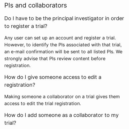
PIs and collaborators
Do I have to be the principal investigator in order
to register a trial?
Any user can set up an account and register a trial.
However, to identify the PIs associated with that trial,
an e-mail confirmation will be sent to all listed PIs. We
strongly advise that PIs review content before
registration.
How do I give someone access to edit a
registration?
Making someone a collaborator on a trial gives them
access to edit the trial registration.
How do I add someone as a collaborator to my
trial?