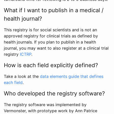
What if I want to publish in a medical /
health journal?
This registry is for social scientists and is not an
approved registry for clinical trials as defined by
health journals. If you plan to publish in a health
journal, you may want to also register at a clinical trial
registry
ICTRP
.
How is each field explicitly defined?
Take a look at the
data elements guide that defines
each field
.
Who developed the registry software?
The registry software was implemented by
Vermonster, with prototype work by Ann Patrice