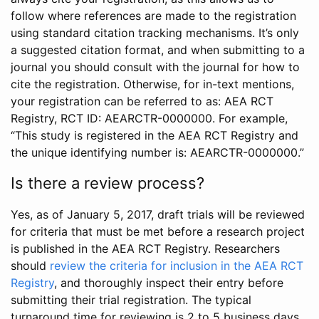
follow where references are made to the registration
using standard citation tracking mechanisms. It’s only
a suggested citation format, and when submitting to a
journal you should consult with the journal for how to
cite the registration. Otherwise, for in-text mentions,
your registration can be referred to as: AEA RCT
Registry, RCT ID: AEARCTR-0000000. For example,
“This study is registered in the AEA RCT Registry and
the unique identifying number is: AEARCTR-0000000.”
Is there a review process?
Yes, as of January 5, 2017, draft trials will be reviewed
for criteria that must be met before a research project
is published in the AEA RCT Registry. Researchers
should
review the criteria for inclusion in the AEA RCT
Registry
, and thoroughly inspect their entry before
submitting their trial registration. The typical
turnaround time for reviewing is 2 to 5 business days.