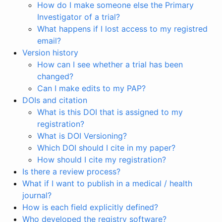
How do I make someone else the Primary
Investigator of a trial?
What happens if I lost access to my registred
email?
Version history
How can I see whether a trial has been
changed?
Can I make edits to my PAP?
DOIs and citation
What is this DOI that is assigned to my
registration?
What is DOI Versioning?
Which DOI should I cite in my paper?
How should I cite my registration?
Is there a review process?
What if I want to publish in a medical / health
journal?
How is each field explicitly defined?
Who developed the registry software?