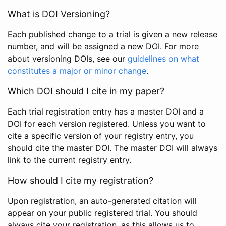
What is DOI Versioning?
Each published change to a trial is given a new release
number, and will be assigned a new DOI. For more
about versioning DOIs, see our
guidelines on what
constitutes a major or minor change
.
Which DOI should I cite in my paper?
Each trial registration entry has a master DOI and a
DOI for each version registered. Unless you want to
cite a specific version of your registry entry, you
should cite the master DOI. The master DOI will always
link to the current registry entry.
How should I cite my registration?
Upon registration, an auto-generated citation will
appear on your public registered trial. You should
always cite your registration, as this allows us to