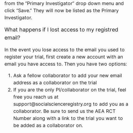
from the “Primary Investigator” drop down menu and
click “Save.” They will now be listed as the Primary
Investigator.
What happens if I lost access to my registred
email?
In the event you lose access to the email you used to
register your trial, first create a new account with an
email you have access to. Then you have two options:
Ask a fellow collaborator to add your new email
address as a collaborator on the trial
If you are the only PI/collaborator on the trial, feel
free you reach us at
support@socialscienceregistry.org to add you as a
collaborator. Be sure to send us the AEA RCT
Number along with a link to the trial you want to
be added as a collaborator on.