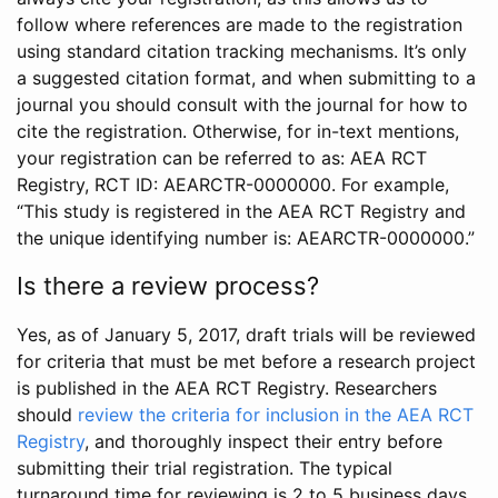
follow where references are made to the registration
using standard citation tracking mechanisms. It’s only
a suggested citation format, and when submitting to a
journal you should consult with the journal for how to
cite the registration. Otherwise, for in-text mentions,
your registration can be referred to as: AEA RCT
Registry, RCT ID: AEARCTR-0000000. For example,
“This study is registered in the AEA RCT Registry and
the unique identifying number is: AEARCTR-0000000.”
Is there a review process?
Yes, as of January 5, 2017, draft trials will be reviewed
for criteria that must be met before a research project
is published in the AEA RCT Registry. Researchers
should
review the criteria for inclusion in the AEA RCT
Registry
, and thoroughly inspect their entry before
submitting their trial registration. The typical
turnaround time for reviewing is 2 to 5 business days.