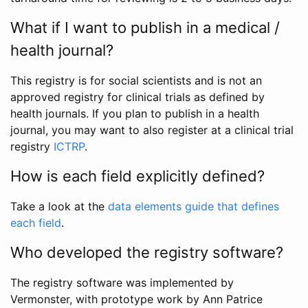
What if I want to publish in a medical /
health journal?
This registry is for social scientists and is not an
approved registry for clinical trials as defined by
health journals. If you plan to publish in a health
journal, you may want to also register at a clinical trial
registry
ICTRP
.
How is each field explicitly defined?
Take a look at the
data elements guide that defines
each field
.
Who developed the registry software?
The registry software was implemented by
Vermonster, with prototype work by Ann Patrice