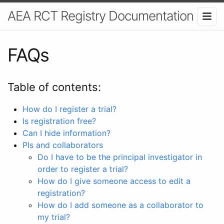
AEA RCT Registry Documentation
FAQs
Table of contents:
How do I register a trial?
Is registration free?
Can I hide information?
PIs and collaborators
Do I have to be the principal investigator in
order to register a trial?
How do I give someone access to edit a
registration?
How do I add someone as a collaborator to
my trial?