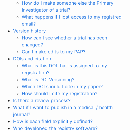
How do I make someone else the Primary
Investigator of a trial?
What happens if I lost access to my registred
email?
Version history
How can I see whether a trial has been
changed?
Can I make edits to my PAP?
DOIs and citation
What is this DOI that is assigned to my
registration?
What is DOI Versioning?
Which DOI should I cite in my paper?
How should I cite my registration?
Is there a review process?
What if I want to publish in a medical / health
journal?
How is each field explicitly defined?
Who developed the registry software?