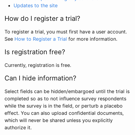
Updates to the site
How do I register a trial?
To register a trial, you must first have a user account.
See
How to Register a Trial
for more information.
Is registration free?
Currently, registration is free.
Can I hide information?
Select fields can be hidden/embargoed until the trial is
completed so as to not influence survey respondents
while the survey is in the field, or perturb a placebo
effect. You can also upload confidential documents,
which will never be shared unless you explicitly
authorize it.