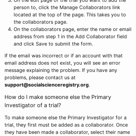
person to, click the Manage Collaborators link
located at the top of the page. This takes you to
the collaborators page.
On the collaborators page, enter the name or email
address from step 1 in the Add Collaborator field
and click Save to submit the form.
If the email was incorrect or if an account with that
email address does not exist, you will see an error
message explaining the problem. If you have any
problems, please contact us at
support@socialscienceregistry.org
.
How do I make someone else the Primary
Investigator of a trial?
To make someone else the Primary Investigator for a
trial, they first must be added as a collaborator. Once
they have been made a collaborator, select their name