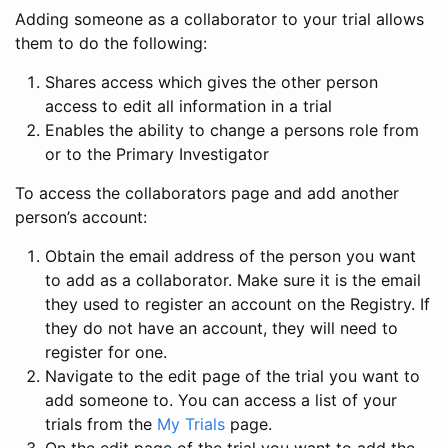
Adding someone as a collaborator to your trial allows
them to do the following:
Shares access which gives the other person
access to edit all information in a trial
Enables the ability to change a persons role from
or to the Primary Investigator
To access the collaborators page and add another
person’s account:
Obtain the email address of the person you want
to add as a collaborator. Make sure it is the email
they used to register an account on the Registry. If
they do not have an account, they will need to
register for one.
Navigate to the edit page of the trial you want to
add someone to. You can access a list of your
trials from the
My Trials
page.
On the edit page of the trial you want to add the