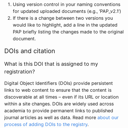
Using version control in your naming conventions
for updated uploaded documents (e.g., ‘PAP_v2.1’)
If there is a change between two versions you
would like to highlight, add a line in the updated
PAP briefly listing the changes made to the original
document.
DOIs and citation
What is this DOI that is assigned to my
registration?
Digital Object Identifiers (DOIs) provide persistent
links to web content to ensure that the content is
discoverable at all times – even if its URL or location
within a site changes. DOIs are widely used across
academia to provide permanent links to published
journal articles as well as data. Read more
about our
process of adding DOIs to the registry
.