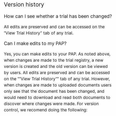
Version history
How can I see whether a trial has been changed?
All edits are preserved and can be accessed on the
“View Trial History” tab of any trial.
Can I make edits to my PAP?
Yes, you can make edits to your PAP. As noted above,
when changes are made to the trial registry, a new
version is created and the old version can be viewed
by users. All edits are preserved and can be accessed
on the ““View Trial History”” tab of any trial. However,
when changes are made to uploaded documents users
only see that the document has been changed, and
would need to download and read both documents to
discover where changes were made. For version
control, we recomend doing the following: