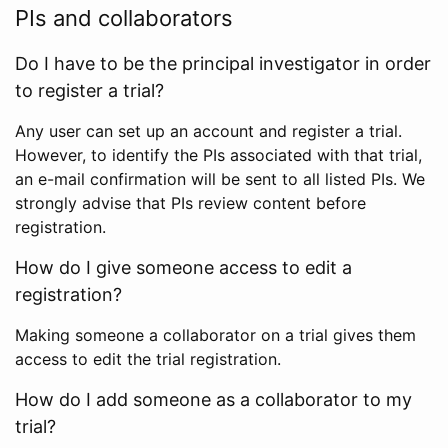
PIs and collaborators
Do I have to be the principal investigator in order
to register a trial?
Any user can set up an account and register a trial.
However, to identify the PIs associated with that trial,
an e-mail confirmation will be sent to all listed PIs. We
strongly advise that PIs review content before
registration.
How do I give someone access to edit a
registration?
Making someone a collaborator on a trial gives them
access to edit the trial registration.
How do I add someone as a collaborator to my
trial?