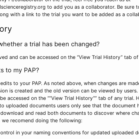
scienceregistry.org to add you as a collaborator. Be sure 
g with a link to the trial you want to be added as a colla
tory
whether a trial has been changed?
rved and can be accessed on the “View Trial History” tab of 
ts to my PAP?
edits to your PAP. As noted above, when changes are made 
sion is created and the old version can be viewed by users. 
be accessed on the ““View Trial History”” tab of any trial.
to uploaded documents users only see that the document 
 download and read both documents to discover where ch
l, we recomend doing the following:
control in your naming conventions for updated uploaded d