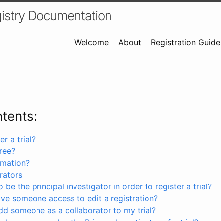
istry Documentation
Welcome
About
Registration Guide
ntents:
r a trial?
free?
rmation?
rators
 be the principal investigator in order to register a trial?
ve someone access to edit a registration?
dd someone as a collaborator to my trial?