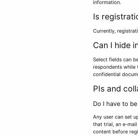
information.
Is registrat
Currently, registrati
Can I hide 
Select fields can b
respondents while t
confidential docume
PIs and col
Do I have to be 
Any user can set up
that trial, an e-mai
content before regi