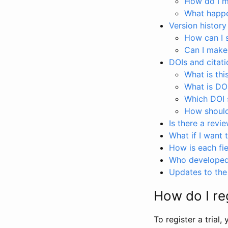
How do I ma
What happen
Version history
How can I 
Can I make
DOIs and citati
What is thi
What is DO
Which DOI s
How should 
Is there a revi
What if I want 
How is each fie
Who developed 
Updates to the 
How do I reg
To register a trial