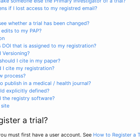
ke someone else the Primary Investigator of a trial?
s if I lost access to my registred email?
see whether a trial has been changed?
 edits to my PAP?
on
s DOI that is assigned to my registration?
I Versioning?
hould I cite in my paper?
I cite my registration?
ew process?
to publish in a medical / health journal?
ld explicitly defined?
the registry software?
site
ister a trial?
, you must first have a user account. See
How to Register a T