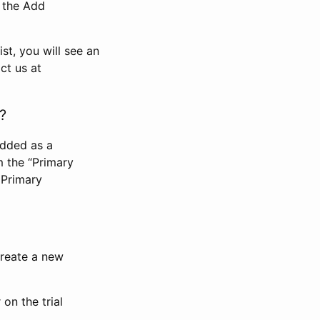
n the Add
st, you will see an
ct us at
?
added as a
m the “Primary
 Primary
 create a new
on the trial