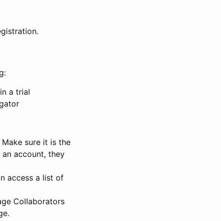
gistration.
g:
n a trial
igator
Make sure it is the
e an account, they
 access a list of
nage Collaborators
ge.