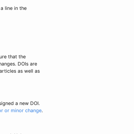
 line in the
ure that the
changes. DOIs are
rticles as well as
ssigned a new DOI.
or or minor change
.