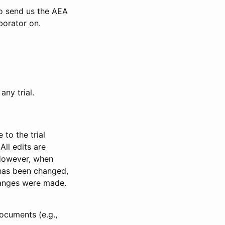
to send us the AEA
borator on.
any trial.
to the trial
All edits are
 However, when
has been changed,
anges were made.
ocuments (e.g.,