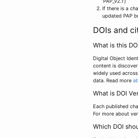
‘PAP_v2.1’)
If there is a c
updated PAP bri
DOIs and ci
What is this DO
Digital Object Iden
content is discover
widely used across 
data. Read more
ab
What is DOI Ve
Each published chan
For more about ver
Which DOI shoul