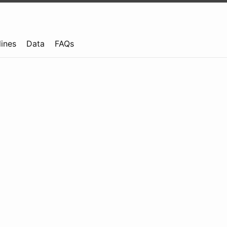
lines
Data
FAQs