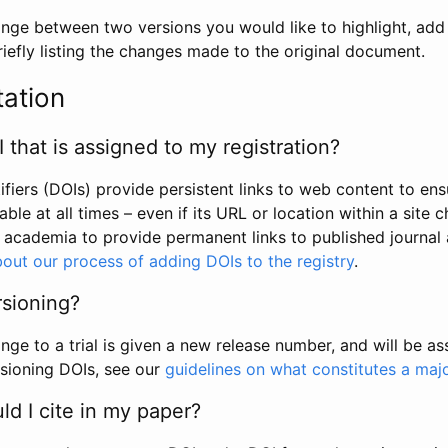
hange between two versions you would like to highlight, add a
efly listing the changes made to the original document.
tation
I that is assigned to my registration?
tifiers (DOIs) provide persistent links to web content to ens
able at all times – even if its URL or location within a site 
academia to provide permanent links to published journal a
out our process of adding DOIs to the registry
.
rsioning?
ge to a trial is given a new release number, and will be a
sioning DOIs, see our
guidelines on what constitutes a maj
d I cite in my paper?