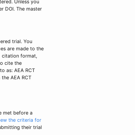
stered. Unless you
ter DOI. The master
ered trial. You
nces are made to the
 citation format,
o cite the
d to as: AEA RCT
in the AEA RCT
be met before a
iew the criteria for
bmitting their trial