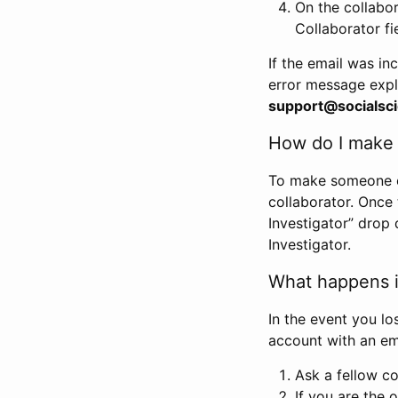
On the collabo
Collaborator fi
If the email was in
error message expl
support@socialsci
How do I make s
To make someone els
collaborator. Once
Investigator” drop 
Investigator.
What happens if
In the event you lo
account with an em
Ask a fellow co
If you are the o