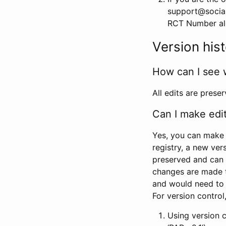
support@social
RCT Number alon
Version his
How can I see 
All edits are prese
Can I make edi
Yes, you can make 
registry, a new ver
preserved and can 
changes are made 
and would need to
For version contro
Using version 