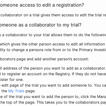
omeone access to edit a registration?
llaborator on a trial gives them access to edit the trial re
meone as a collaborator to my trial?
 collaborator to your trial allows them to do the followin
hich gives the other person access to edit all information i
lity to change a persons role from or to the Primary Invest
aborators page and add another person’s account:
l address of the person you want to add as a collaborator. 
 to register an account on the Registry. If they do not hav
ister for one.
 edit page of the trial you want to add someone to. You can
m the
My Trials
page.
e of the trial you want to add the person to, click the Ma
 the top of the page. This takes you to the collaborators pa