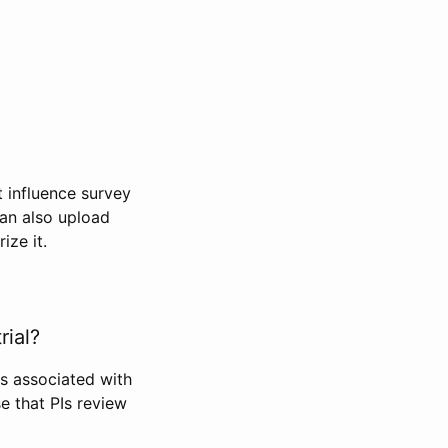
t influence survey
can also upload
ize it.
rial?
Is associated with
se that PIs review