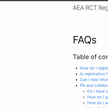
AEA RCT Reg
FAQs
Table of co
How do I registe
Is registration 
Can I hide info
PIs and collabo
Do I have to
How do I gi
How do I a