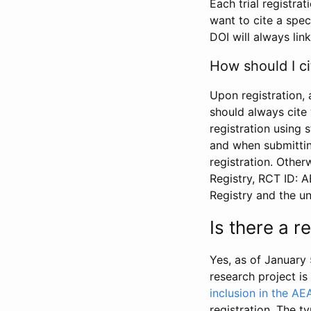
Each trial registra
want to cite a spec
DOI will always link
How should I ci
Upon registration, 
should always cite 
registration using 
and when submitting
registration. Other
Registry, RCT ID: 
Registry and the u
Is there a 
Yes, as of January 
research project i
inclusion in the AE
registration. The t