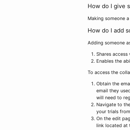
How do I give s
Making someone a co
How do I add so
Adding someone as a
Shares access w
Enables the abi
To access the coll
Obtain the emai
email they used
will need to reg
Navigate to the
your trials fro
On the edit pag
link located at