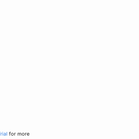
rial
for more