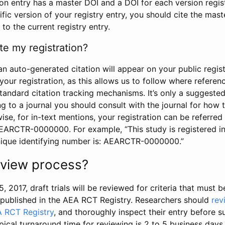
tion entry has a master DOI and a DOI for each version regi
ific version of your registry entry, you should cite the mas
 to the current registry entry.
te my registration?
an auto-generated citation will appear on your public regist
your registration, as this allows us to follow where refere
standard citation tracking mechanisms. It’s only a suggested
 to a journal you should consult with the journal for how t
wise, for in-text mentions, your registration can be referre
AEARCTR-0000000. For example, “This study is registered 
nique identifying number is: AEARCTR-0000000.”
review process?
5, 2017, draft trials will be reviewed for criteria that must 
s published in the AEA RCT Registry. Researchers should
rev
A RCT Registry
, and thoroughly inspect their entry before su
ypical turnaround time for reviewing is 2 to 5 business days.