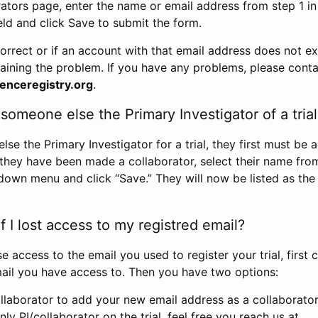
rators page, enter the name or email address from step 1 i
eld and click Save to submit the form.
correct or if an account with that email address does not exi
aining the problem. If you have any problems, please conta
enceregistry.org
.
omeone else the Primary Investigator of a trial
e the Primary Investigator for a trial, they first must be 
 they have been made a collaborator, select their name fro
down menu and click “Save.” They will now be listed as the
 I lost access to my registred email?
se access to the email you used to register your trial, first
ail you have access to. Then you have two options:
llaborator to add your new email address as a collaborator 
nly PI/collaborator on the trial, feel free you reach us at