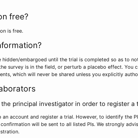
ion free?
on is free.
information?
e hidden/embargoed until the trial is completed so as to no
he survey is in the field, or perturb a placebo effect. You 
nts, which will never be shared unless you explicitly author
laborators
the principal investigator in order to register a t
 an account and register a trial. However, to identify the P
l confirmation will be sent to all listed PIs. We strongly advi
stration.