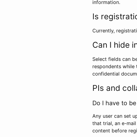
information.
Is registrat
Currently, registrati
Can I hide 
Select fields can b
respondents while t
confidential docume
PIs and col
Do I have to be 
Any user can set up
that trial, an e-mai
content before regi