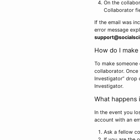
On the collabo
Collaborator fi
If the email was in
error message expl
support@socialsci
How do I make s
To make someone els
collaborator. Once
Investigator” drop 
Investigator.
What happens if
In the event you lo
account with an em
Ask a fellow co
If you are the o