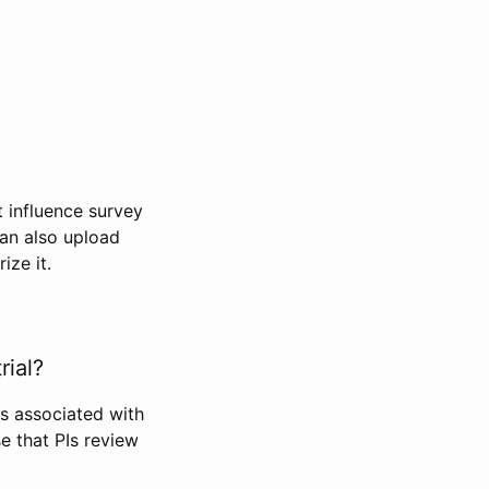
t influence survey
can also upload
ize it.
rial?
Is associated with
se that PIs review