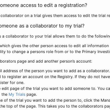
omeone access to edit a registration?
llaborator on a trial gives them access to edit the trial re
meone as a collaborator to my trial?
 collaborator to your trial allows them to do the followin
hich gives the other person access to edit all information i
lity to change a persons role from or to the Primary Invest
aborators page and add another person’s account:
l address of the person you want to add as a collaborator. 
 to register an account on the Registry. If they do not hav
ister for one.
 edit page of the trial you want to add someone to. You can
m the
My Trials
page.
e of the trial you want to add the person to, click the Ma
 the top of the page. This takes you to the collaborators pa