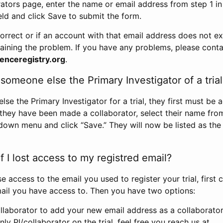
rators page, enter the name or email address from step 1 i
eld and click Save to submit the form.
correct or if an account with that email address does not exi
aining the problem. If you have any problems, please conta
enceregistry.org
.
omeone else the Primary Investigator of a trial
e the Primary Investigator for a trial, they first must be 
 they have been made a collaborator, select their name fro
down menu and click “Save.” They will now be listed as the
 I lost access to my registred email?
se access to the email you used to register your trial, first
ail you have access to. Then you have two options:
llaborator to add your new email address as a collaborator 
nly PI/collaborator on the trial, feel free you reach us at