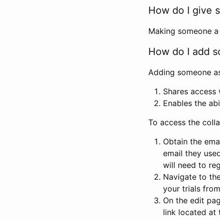
How do I give s
Making someone a co
How do I add so
Adding someone as a
Shares access w
Enables the abi
To access the coll
Obtain the emai
email they used
will need to reg
Navigate to the
your trials fro
On the edit pag
link located at