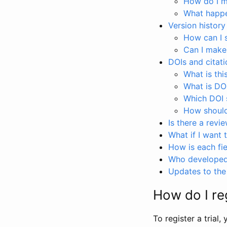
How do I ma
What happen
Version history
How can I 
Can I make
DOIs and citati
What is thi
What is DO
Which DOI s
How should 
Is there a revi
What if I want 
How is each fie
Who developed 
Updates to the 
How do I reg
To register a trial