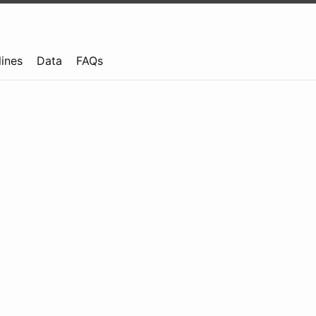
lines
Data
FAQs