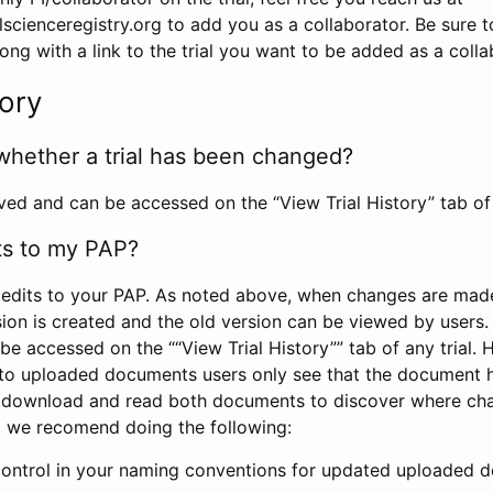
scienceregistry.org to add you as a collaborator. Be sure 
g with a link to the trial you want to be added as a colla
tory
whether a trial has been changed?
rved and can be accessed on the “View Trial History” tab of 
ts to my PAP?
edits to your PAP. As noted above, when changes are made 
sion is created and the old version can be viewed by users. 
be accessed on the ““View Trial History”” tab of any trial.
to uploaded documents users only see that the document 
 download and read both documents to discover where ch
l, we recomend doing the following:
control in your naming conventions for updated uploaded d