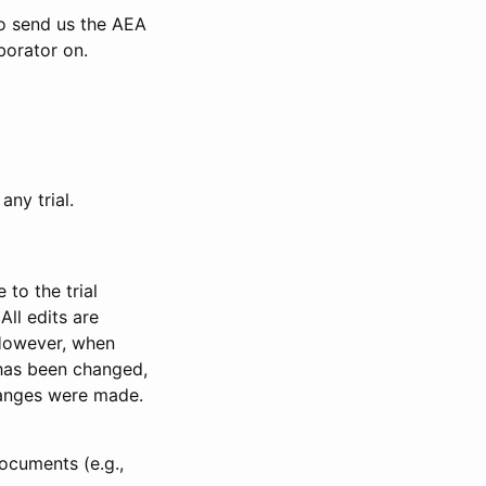
to send us the AEA
borator on.
any trial.
to the trial
All edits are
 However, when
has been changed,
anges were made.
ocuments (e.g.,