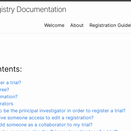
istry Documentation
Welcome
About
Registration Guide
ntents:
r a trial?
free?
rmation?
rators
 be the principal investigator in order to register a trial?
ve someone access to edit a registration?
dd someone as a collaborator to my trial?