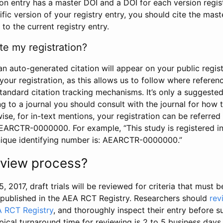
tion entry has a master DOI and a DOI for each version regi
ific version of your registry entry, you should cite the mas
 to the current registry entry.
te my registration?
an auto-generated citation will appear on your public regist
your registration, as this allows us to follow where refere
standard citation tracking mechanisms. It’s only a suggested
 to a journal you should consult with the journal for how t
wise, for in-text mentions, your registration can be referre
AEARCTR-0000000. For example, “This study is registered 
nique identifying number is: AEARCTR-0000000.”
review process?
5, 2017, draft trials will be reviewed for criteria that must 
s published in the AEA RCT Registry. Researchers should
rev
A RCT Registry
, and thoroughly inspect their entry before su
ypical turnaround time for reviewing is 2 to 5 business days.