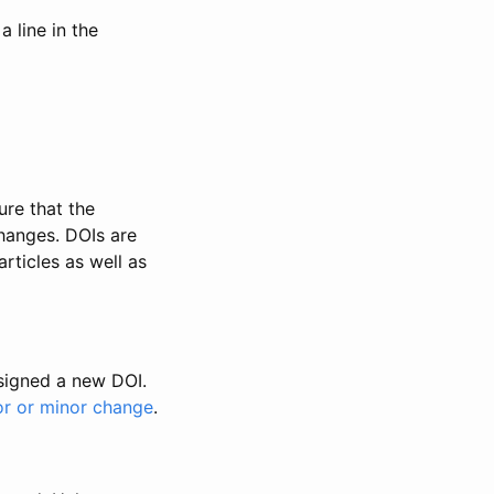
 line in the
ure that the
changes. DOIs are
rticles as well as
ssigned a new DOI.
or or minor change
.