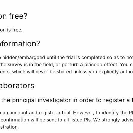
ion free?
on is free.
information?
e hidden/embargoed until the trial is completed so as to no
he survey is in the field, or perturb a placebo effect. You 
nts, which will never be shared unless you explicitly author
laborators
the principal investigator in order to register a t
 an account and register a trial. However, to identify the P
l confirmation will be sent to all listed PIs. We strongly advi
stration.