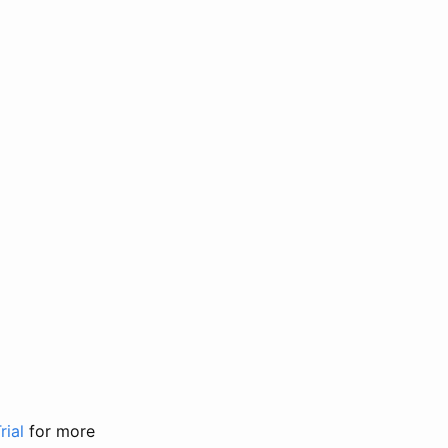
rial
for more