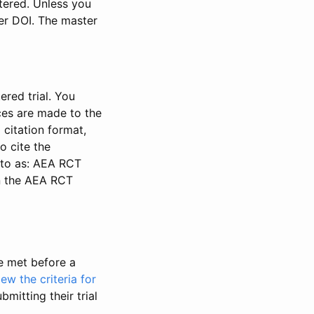
stered. Unless you
ter DOI. The master
ered trial. You
nces are made to the
 citation format,
o cite the
d to as: AEA RCT
in the AEA RCT
be met before a
iew the criteria for
bmitting their trial