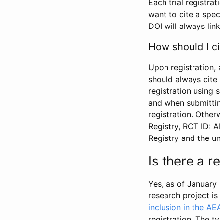
Each trial registra
want to cite a spec
DOI will always link
How should I ci
Upon registration, 
should always cite 
registration using 
and when submitting
registration. Other
Registry, RCT ID: 
Registry and the u
Is there a 
Yes, as of January 
research project i
inclusion in the AE
registration. The t