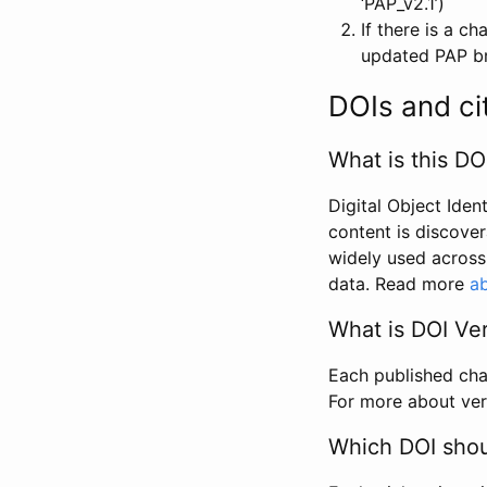
‘PAP_v2.1’)
If there is a c
updated PAP bri
DOIs and ci
What is this DO
Digital Object Iden
content is discover
widely used across 
data. Read more
ab
What is DOI Ve
Each published chan
For more about ver
Which DOI shoul