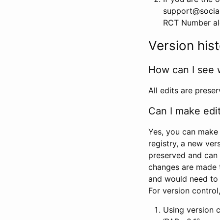
support@social
RCT Number alon
Version his
How can I see 
All edits are prese
Can I make edi
Yes, you can make 
registry, a new ver
preserved and can 
changes are made 
and would need to
For version contro
Using version 