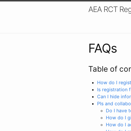
AEA RCT Reg
FAQs
Table of co
How do I registe
Is registration 
Can I hide info
PIs and collabo
Do I have to
How do I gi
How do I a