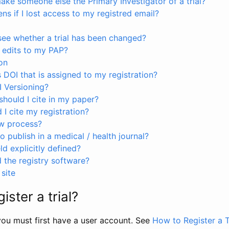
ke someone else the Primary Investigator of a trial?
s if I lost access to my registred email?
see whether a trial has been changed?
 edits to my PAP?
on
s DOI that is assigned to my registration?
I Versioning?
hould I cite in my paper?
I cite my registration?
ew process?
to publish in a medical / health journal?
ld explicitly defined?
the registry software?
site
ister a trial?
, you must first have a user account. See
How to Register a T