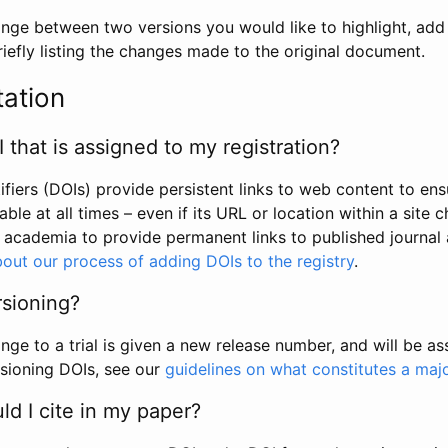
hange between two versions you would like to highlight, add a
efly listing the changes made to the original document.
tation
I that is assigned to my registration?
tifiers (DOIs) provide persistent links to web content to ens
able at all times – even if its URL or location within a site 
academia to provide permanent links to published journal a
out our process of adding DOIs to the registry
.
rsioning?
ge to a trial is given a new release number, and will be a
sioning DOIs, see our
guidelines on what constitutes a maj
d I cite in my paper?