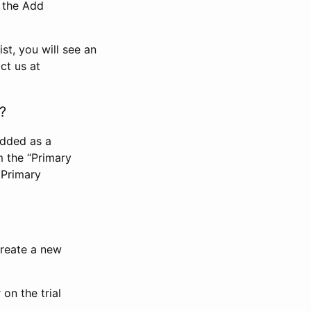
n the Add
st, you will see an
ct us at
?
added as a
m the “Primary
 Primary
 create a new
on the trial