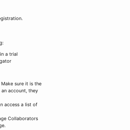
gistration.
g:
n a trial
igator
Make sure it is the
e an account, they
 access a list of
nage Collaborators
ge.