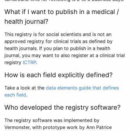
What if I want to publish in a medical /
health journal?
This registry is for social scientists and is not an
approved registry for clinical trials as defined by
health journals. If you plan to publish in a health
journal, you may want to also register at a clinical trial
registry
ICTRP
.
How is each field explicitly defined?
Take a look at the
data elements guide that defines
each field
.
Who developed the registry software?
The registry software was implemented by
Vermonster, with prototype work by Ann Patrice