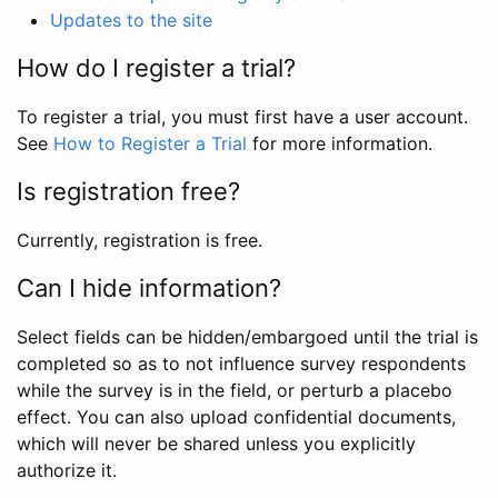
Updates to the site
How do I register a trial?
To register a trial, you must first have a user account.
See
How to Register a Trial
for more information.
Is registration free?
Currently, registration is free.
Can I hide information?
Select fields can be hidden/embargoed until the trial is
completed so as to not influence survey respondents
while the survey is in the field, or perturb a placebo
effect. You can also upload confidential documents,
which will never be shared unless you explicitly
authorize it.