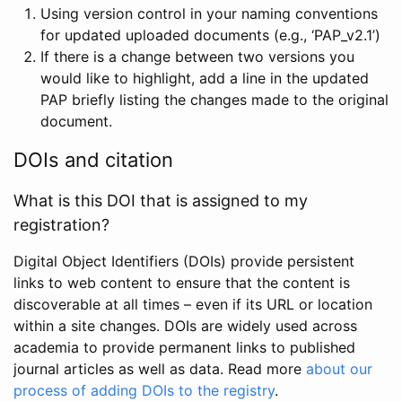
Using version control in your naming conventions
for updated uploaded documents (e.g., ‘PAP_v2.1’)
If there is a change between two versions you
would like to highlight, add a line in the updated
PAP briefly listing the changes made to the original
document.
DOIs and citation
What is this DOI that is assigned to my
registration?
Digital Object Identifiers (DOIs) provide persistent
links to web content to ensure that the content is
discoverable at all times – even if its URL or location
within a site changes. DOIs are widely used across
academia to provide permanent links to published
journal articles as well as data. Read more
about our
process of adding DOIs to the registry
.