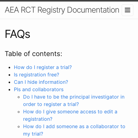
AEA RCT Registry Documentation
FAQs
Table of contents:
How do I register a trial?
Is registration free?
Can I hide information?
PIs and collaborators
Do I have to be the principal investigator in
order to register a trial?
How do I give someone access to edit a
registration?
How do I add someone as a collaborator to
my trial?