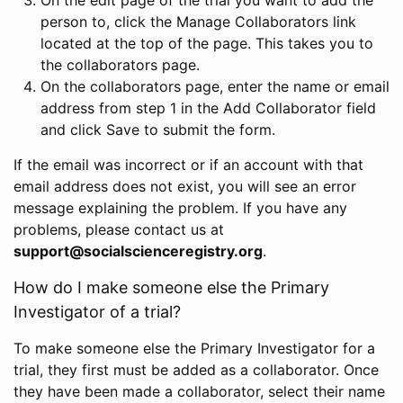
person to, click the Manage Collaborators link
located at the top of the page. This takes you to
the collaborators page.
On the collaborators page, enter the name or email
address from step 1 in the Add Collaborator field
and click Save to submit the form.
If the email was incorrect or if an account with that
email address does not exist, you will see an error
message explaining the problem. If you have any
problems, please contact us at
support@socialscienceregistry.org
.
How do I make someone else the Primary
Investigator of a trial?
To make someone else the Primary Investigator for a
trial, they first must be added as a collaborator. Once
they have been made a collaborator, select their name