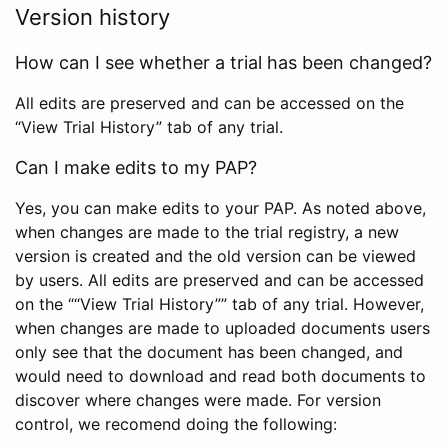
Version history
How can I see whether a trial has been changed?
All edits are preserved and can be accessed on the
“View Trial History” tab of any trial.
Can I make edits to my PAP?
Yes, you can make edits to your PAP. As noted above,
when changes are made to the trial registry, a new
version is created and the old version can be viewed
by users. All edits are preserved and can be accessed
on the ““View Trial History”” tab of any trial. However,
when changes are made to uploaded documents users
only see that the document has been changed, and
would need to download and read both documents to
discover where changes were made. For version
control, we recomend doing the following: