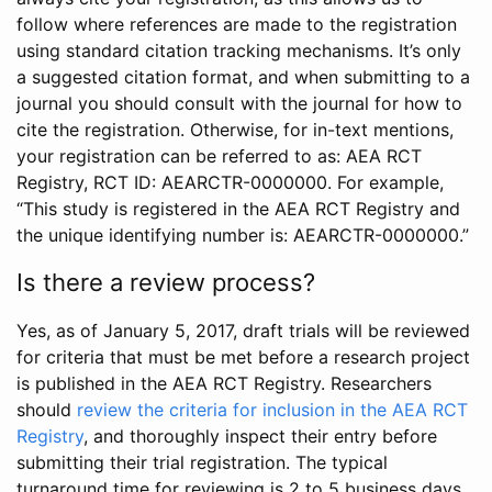
follow where references are made to the registration
using standard citation tracking mechanisms. It’s only
a suggested citation format, and when submitting to a
journal you should consult with the journal for how to
cite the registration. Otherwise, for in-text mentions,
your registration can be referred to as: AEA RCT
Registry, RCT ID: AEARCTR-0000000. For example,
“This study is registered in the AEA RCT Registry and
the unique identifying number is: AEARCTR-0000000.”
Is there a review process?
Yes, as of January 5, 2017, draft trials will be reviewed
for criteria that must be met before a research project
is published in the AEA RCT Registry. Researchers
should
review the criteria for inclusion in the AEA RCT
Registry
, and thoroughly inspect their entry before
submitting their trial registration. The typical
turnaround time for reviewing is 2 to 5 business days.