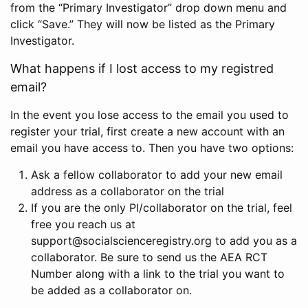
from the “Primary Investigator” drop down menu and
click “Save.” They will now be listed as the Primary
Investigator.
What happens if I lost access to my registred
email?
In the event you lose access to the email you used to
register your trial, first create a new account with an
email you have access to. Then you have two options:
Ask a fellow collaborator to add your new email
address as a collaborator on the trial
If you are the only PI/collaborator on the trial, feel
free you reach us at
support@socialscienceregistry.org to add you as a
collaborator. Be sure to send us the AEA RCT
Number along with a link to the trial you want to
be added as a collaborator on.