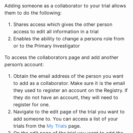
Adding someone as a collaborator to your trial allows
them to do the following:
Shares access which gives the other person
access to edit all information in a trial
Enables the ability to change a persons role from
or to the Primary Investigator
To access the collaborators page and add another
person’s account:
Obtain the email address of the person you want
to add as a collaborator. Make sure it is the email
they used to register an account on the Registry. If
they do not have an account, they will need to
register for one.
Navigate to the edit page of the trial you want to
add someone to. You can access a list of your
trials from the
My Trials
page.
On the edit page of the trial you want to add the