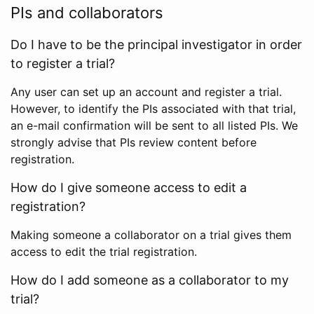
PIs and collaborators
Do I have to be the principal investigator in order
to register a trial?
Any user can set up an account and register a trial.
However, to identify the PIs associated with that trial,
an e-mail confirmation will be sent to all listed PIs. We
strongly advise that PIs review content before
registration.
How do I give someone access to edit a
registration?
Making someone a collaborator on a trial gives them
access to edit the trial registration.
How do I add someone as a collaborator to my
trial?