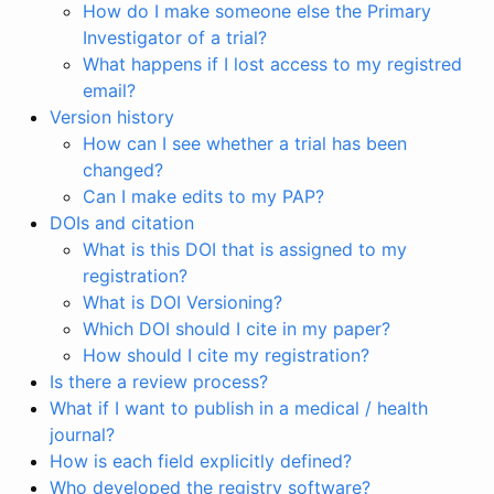
How do I make someone else the Primary
Investigator of a trial?
What happens if I lost access to my registred
email?
Version history
How can I see whether a trial has been
changed?
Can I make edits to my PAP?
DOIs and citation
What is this DOI that is assigned to my
registration?
What is DOI Versioning?
Which DOI should I cite in my paper?
How should I cite my registration?
Is there a review process?
What if I want to publish in a medical / health
journal?
How is each field explicitly defined?
Who developed the registry software?