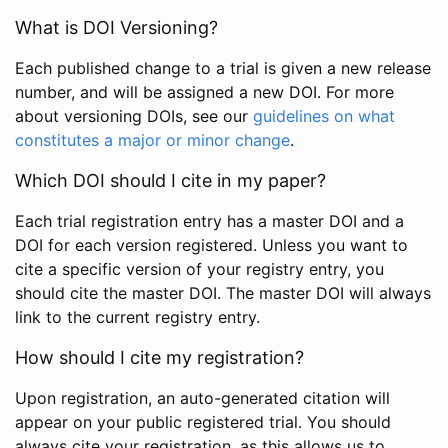
What is DOI Versioning?
Each published change to a trial is given a new release
number, and will be assigned a new DOI. For more
about versioning DOIs, see our
guidelines on what
constitutes a major or minor change
.
Which DOI should I cite in my paper?
Each trial registration entry has a master DOI and a
DOI for each version registered. Unless you want to
cite a specific version of your registry entry, you
should cite the master DOI. The master DOI will always
link to the current registry entry.
How should I cite my registration?
Upon registration, an auto-generated citation will
appear on your public registered trial. You should
always cite your registration, as this allows us to