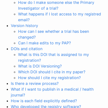
How do I make someone else the Primary
Investigator of a trial?
What happens if I lost access to my registred
email?
Version history
How can I see whether a trial has been
changed?
Can I make edits to my PAP?
DOIs and citation
What is this DOI that is assigned to my
registration?
What is DOI Versioning?
Which DOI should I cite in my paper?
How should I cite my registration?
Is there a review process?
What if I want to publish in a medical / health
journal?
How is each field explicitly defined?
Who developed the registry software?