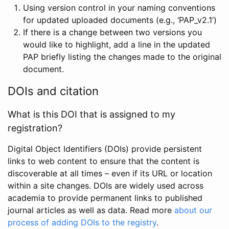
Using version control in your naming conventions
for updated uploaded documents (e.g., ‘PAP_v2.1’)
If there is a change between two versions you
would like to highlight, add a line in the updated
PAP briefly listing the changes made to the original
document.
DOIs and citation
What is this DOI that is assigned to my
registration?
Digital Object Identifiers (DOIs) provide persistent
links to web content to ensure that the content is
discoverable at all times – even if its URL or location
within a site changes. DOIs are widely used across
academia to provide permanent links to published
journal articles as well as data. Read more
about our
process of adding DOIs to the registry
.