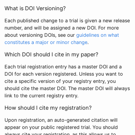
What is DOI Versioning?
Each published change to a trial is given a new release
number, and will be assigned a new DOI. For more
about versioning DOIs, see our
guidelines on what
constitutes a major or minor change
.
Which DOI should I cite in my paper?
Each trial registration entry has a master DOI and a
DOI for each version registered. Unless you want to
cite a specific version of your registry entry, you
should cite the master DOI. The master DOI will always
link to the current registry entry.
How should I cite my registration?
Upon registration, an auto-generated citation will
appear on your public registered trial. You should
always cite your registration, as this allows us to