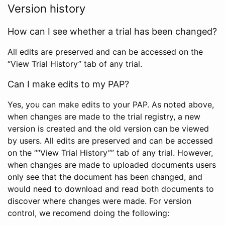
Version history
How can I see whether a trial has been changed?
All edits are preserved and can be accessed on the
“View Trial History” tab of any trial.
Can I make edits to my PAP?
Yes, you can make edits to your PAP. As noted above,
when changes are made to the trial registry, a new
version is created and the old version can be viewed
by users. All edits are preserved and can be accessed
on the ““View Trial History”” tab of any trial. However,
when changes are made to uploaded documents users
only see that the document has been changed, and
would need to download and read both documents to
discover where changes were made. For version
control, we recomend doing the following: