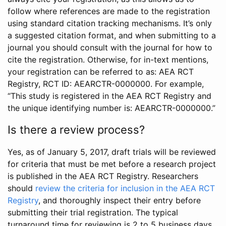
follow where references are made to the registration
using standard citation tracking mechanisms. It’s only
a suggested citation format, and when submitting to a
journal you should consult with the journal for how to
cite the registration. Otherwise, for in-text mentions,
your registration can be referred to as: AEA RCT
Registry, RCT ID: AEARCTR-0000000. For example,
“This study is registered in the AEA RCT Registry and
the unique identifying number is: AEARCTR-0000000.”
Is there a review process?
Yes, as of January 5, 2017, draft trials will be reviewed
for criteria that must be met before a research project
is published in the AEA RCT Registry. Researchers
should
review the criteria for inclusion in the AEA RCT
Registry
, and thoroughly inspect their entry before
submitting their trial registration. The typical
turnaround time for reviewing is 2 to 5 business days.