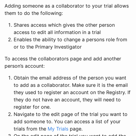
Adding someone as a collaborator to your trial allows
them to do the following:
Shares access which gives the other person
access to edit all information in a trial
Enables the ability to change a persons role from
or to the Primary Investigator
To access the collaborators page and add another
person’s account:
Obtain the email address of the person you want
to add as a collaborator. Make sure it is the email
they used to register an account on the Registry. If
they do not have an account, they will need to
register for one.
Navigate to the edit page of the trial you want to
add someone to. You can access a list of your
trials from the
My Trials
page.
On the edit page of the trial you want to add the