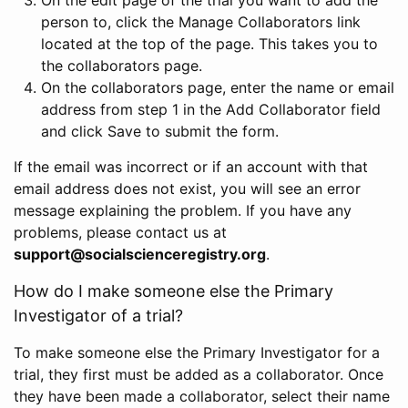
person to, click the Manage Collaborators link
located at the top of the page. This takes you to
the collaborators page.
On the collaborators page, enter the name or email
address from step 1 in the Add Collaborator field
and click Save to submit the form.
If the email was incorrect or if an account with that
email address does not exist, you will see an error
message explaining the problem. If you have any
problems, please contact us at
support@socialscienceregistry.org
.
How do I make someone else the Primary
Investigator of a trial?
To make someone else the Primary Investigator for a
trial, they first must be added as a collaborator. Once
they have been made a collaborator, select their name