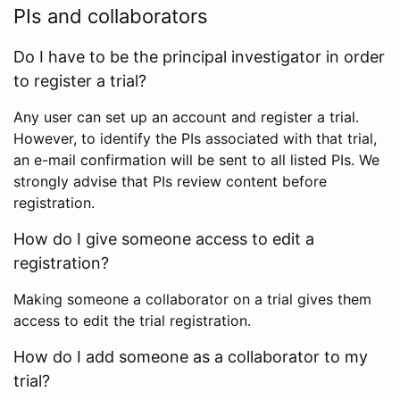
PIs and collaborators
Do I have to be the principal investigator in order
to register a trial?
Any user can set up an account and register a trial.
However, to identify the PIs associated with that trial,
an e-mail confirmation will be sent to all listed PIs. We
strongly advise that PIs review content before
registration.
How do I give someone access to edit a
registration?
Making someone a collaborator on a trial gives them
access to edit the trial registration.
How do I add someone as a collaborator to my
trial?