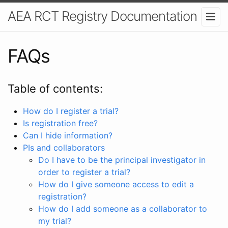
AEA RCT Registry Documentation
FAQs
Table of contents:
How do I register a trial?
Is registration free?
Can I hide information?
PIs and collaborators
Do I have to be the principal investigator in
order to register a trial?
How do I give someone access to edit a
registration?
How do I add someone as a collaborator to
my trial?