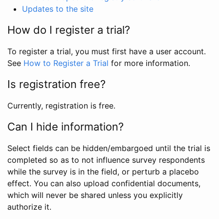
Updates to the site
How do I register a trial?
To register a trial, you must first have a user account.
See
How to Register a Trial
for more information.
Is registration free?
Currently, registration is free.
Can I hide information?
Select fields can be hidden/embargoed until the trial is
completed so as to not influence survey respondents
while the survey is in the field, or perturb a placebo
effect. You can also upload confidential documents,
which will never be shared unless you explicitly
authorize it.