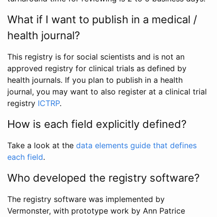
What if I want to publish in a medical /
health journal?
This registry is for social scientists and is not an
approved registry for clinical trials as defined by
health journals. If you plan to publish in a health
journal, you may want to also register at a clinical trial
registry
ICTRP
.
How is each field explicitly defined?
Take a look at the
data elements guide that defines
each field
.
Who developed the registry software?
The registry software was implemented by
Vermonster, with prototype work by Ann Patrice