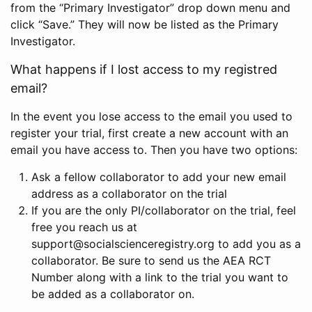
from the “Primary Investigator” drop down menu and
click “Save.” They will now be listed as the Primary
Investigator.
What happens if I lost access to my registred
email?
In the event you lose access to the email you used to
register your trial, first create a new account with an
email you have access to. Then you have two options:
Ask a fellow collaborator to add your new email
address as a collaborator on the trial
If you are the only PI/collaborator on the trial, feel
free you reach us at
support@socialscienceregistry.org to add you as a
collaborator. Be sure to send us the AEA RCT
Number along with a link to the trial you want to
be added as a collaborator on.