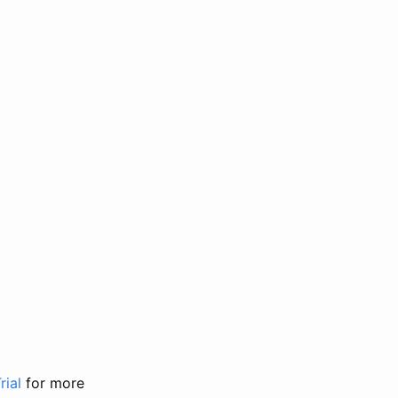
rial
for more