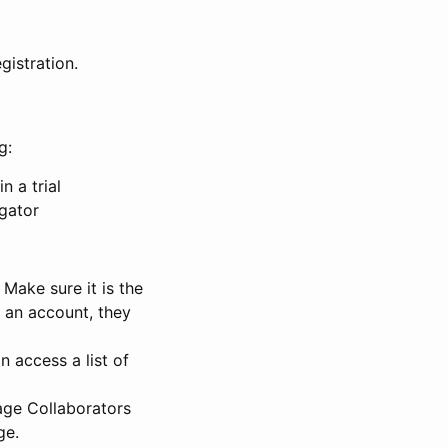
gistration.
g:
n a trial
igator
Make sure it is the
e an account, they
 access a list of
nage Collaborators
ge.