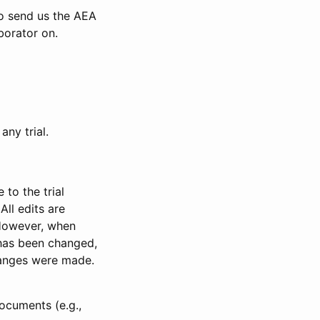
to send us the AEA
borator on.
any trial.
to the trial
All edits are
 However, when
has been changed,
anges were made.
ocuments (e.g.,