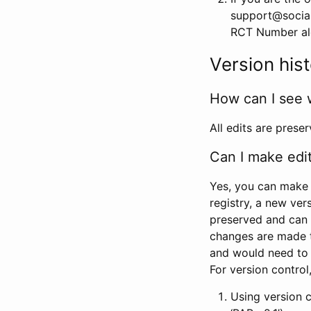
support@social
RCT Number alon
Version his
How can I see 
All edits are prese
Can I make edi
Yes, you can make 
registry, a new ver
preserved and can 
changes are made 
and would need to
For version contro
Using version 