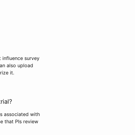
t influence survey
can also upload
ize it.
rial?
Is associated with
se that PIs review