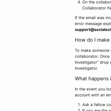
On the collabo
Collaborator fi
If the email was in
error message expl
support@socialsci
How do I make s
To make someone els
collaborator. Once
Investigator” drop 
Investigator.
What happens if
In the event you lo
account with an em
Ask a fellow co
If you are the o