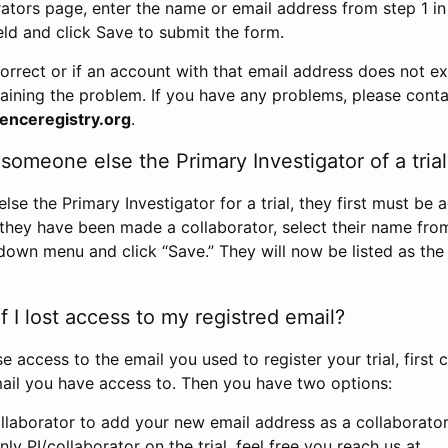
rators page, enter the name or email address from step 1 i
eld and click Save to submit the form.
correct or if an account with that email address does not exi
aining the problem. If you have any problems, please conta
enceregistry.org
.
omeone else the Primary Investigator of a trial
e the Primary Investigator for a trial, they first must be 
 they have been made a collaborator, select their name fro
down menu and click “Save.” They will now be listed as the
 I lost access to my registred email?
se access to the email you used to register your trial, first
ail you have access to. Then you have two options:
llaborator to add your new email address as a collaborator 
nly PI/collaborator on the trial, feel free you reach us at