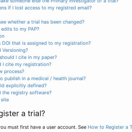
ke someone else the Primary Investigator of a trial?
s if I lost access to my registred email?
see whether a trial has been changed?
 edits to my PAP?
on
s DOI that is assigned to my registration?
I Versioning?
hould I cite in my paper?
I cite my registration?
ew process?
to publish in a medical / health journal?
ld explicitly defined?
the registry software?
site
ister a trial?
, you must first have a user account. See
How to Register a T