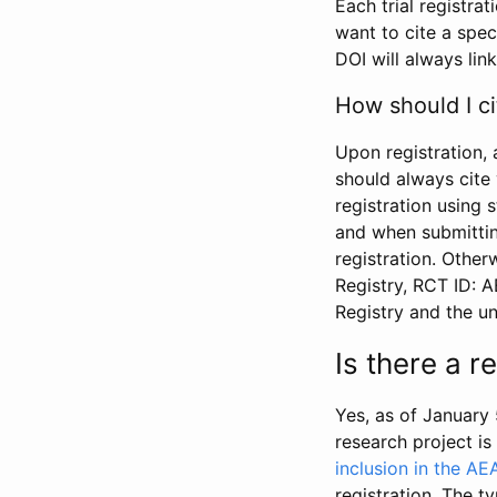
Each trial registra
want to cite a spec
DOI will always link
How should I ci
Upon registration, 
should always cite 
registration using 
and when submitting
registration. Other
Registry, RCT ID: 
Registry and the u
Is there a 
Yes, as of January 
research project i
inclusion in the AE
registration. The t