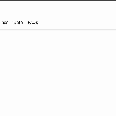
lines
Data
FAQs