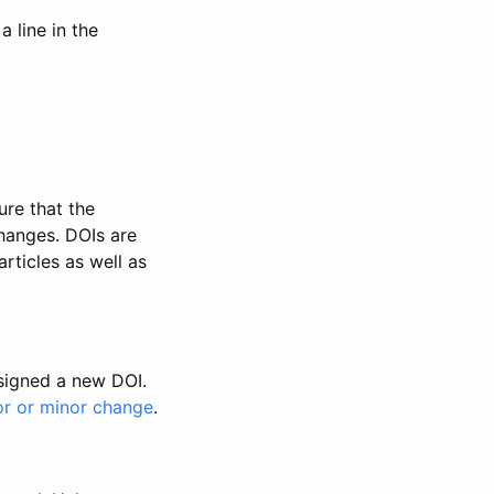
 line in the
ure that the
changes. DOIs are
rticles as well as
ssigned a new DOI.
or or minor change
.