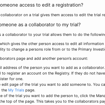
omeone access to edit a registration?
llaborator on a trial gives them access to edit the trial re
meone as a collaborator to my trial?
 collaborator to your trial allows them to do the followin
hich gives the other person access to edit all information i
lity to change a persons role from or to the Primary Invest
aborators page and add another person’s account:
l address of the person you want to add as a collaborator. 
 to register an account on the Registry. If they do not hav
ister for one.
 edit page of the trial you want to add someone to. You can
m the
My Trials
page.
e of the trial you want to add the person to, click the Ma
 the top of the page. This takes you to the collaborators pa