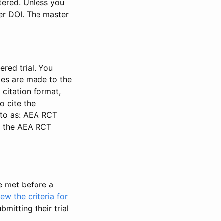
stered. Unless you
ter DOI. The master
ered trial. You
nces are made to the
 citation format,
o cite the
d to as: AEA RCT
in the AEA RCT
be met before a
iew the criteria for
bmitting their trial