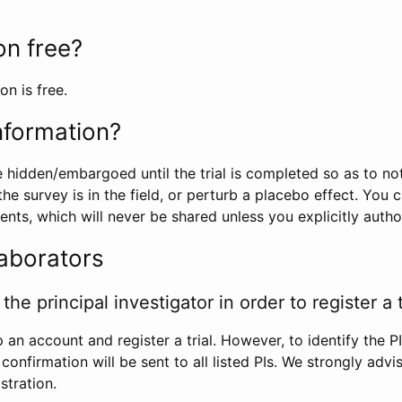
ion free?
on is free.
information?
e hidden/embargoed until the trial is completed so as to no
he survey is in the field, or perturb a placebo effect. You 
nts, which will never be shared unless you explicitly author
laborators
the principal investigator in order to register a t
 an account and register a trial. However, to identify the P
l confirmation will be sent to all listed PIs. We strongly advi
stration.