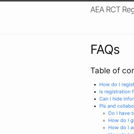
AEA RCT Reg
FAQs
Table of co
How do I registe
Is registration 
Can I hide info
PIs and collabo
Do I have to
How do I gi
How do I a