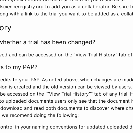
scienceregistry.org to add you as a collaborator. Be sure 
g with a link to the trial you want to be added as a colla
tory
whether a trial has been changed?
rved and can be accessed on the “View Trial History” tab of 
ts to my PAP?
edits to your PAP. As noted above, when changes are made 
sion is created and the old version can be viewed by users. 
be accessed on the ““View Trial History”” tab of any trial.
to uploaded documents users only see that the document 
 download and read both documents to discover where ch
l, we recomend doing the following:
control in your naming conventions for updated uploaded d