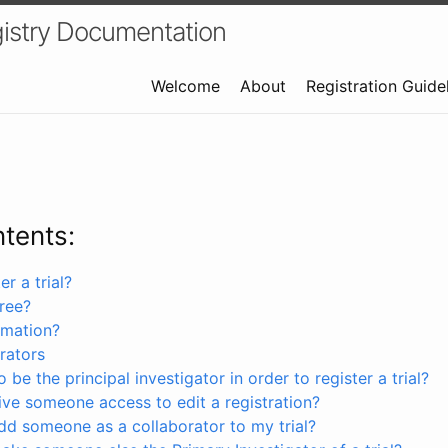
istry Documentation
Welcome
About
Registration Guide
ntents:
r a trial?
free?
rmation?
rators
 be the principal investigator in order to register a trial?
ve someone access to edit a registration?
dd someone as a collaborator to my trial?