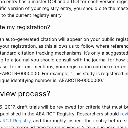
tion entry has a master DOI and a DOI for each version regi
ific version of your registry entry, you should cite the mas
 to the current registry entry.
te my registration?
an auto-generated citation will appear on your public regist
your registration, as this allows us to follow where refere
standard citation tracking mechanisms. It’s only a suggested
 to a journal you should consult with the journal for how t
wise, for in-text mentions, your registration can be referre
AEARCTR-0000000. For example, “This study is registered 
nique identifying number is: AEARCTR-0000000.”
review process?
5, 2017, draft trials will be reviewed for criteria that must 
s published in the AEA RCT Registry. Researchers should
rev
A RCT Registry
, and thoroughly inspect their entry before su
ypical turnaround time for reviewing is 2 to 5 business days.