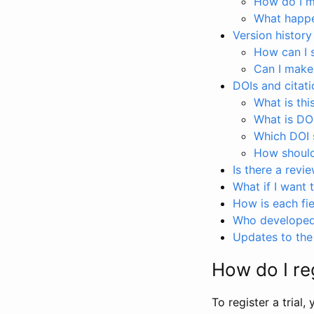
How do I ma
What happen
Version history
How can I 
Can I make
DOIs and citati
What is thi
What is DO
Which DOI s
How should 
Is there a revi
What if I want 
How is each fie
Who developed 
Updates to the 
How do I reg
To register a trial