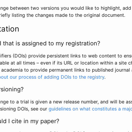
hange between two versions you would like to highlight, add a
efly listing the changes made to the original document.
tation
I that is assigned to my registration?
tifiers (DOIs) provide persistent links to web content to ens
able at all times – even if its URL or location within a site 
academia to provide permanent links to published journal a
out our process of adding DOIs to the registry
.
rsioning?
ge to a trial is given a new release number, and will be a
sioning DOIs, see our
guidelines on what constitutes a maj
d I cite in my paper?