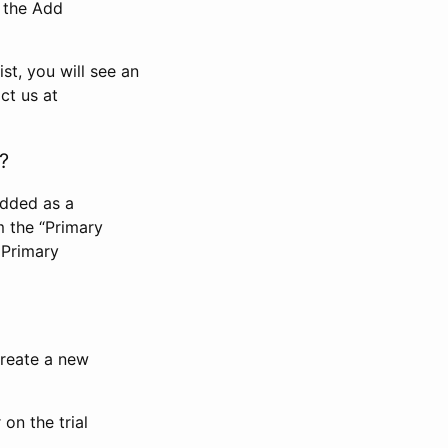
n the Add
st, you will see an
ct us at
?
added as a
m the “Primary
 Primary
 create a new
on the trial