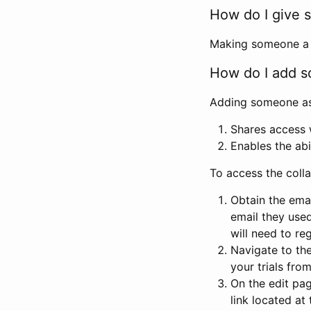
How do I give s
Making someone a co
How do I add so
Adding someone as a
Shares access w
Enables the abi
To access the coll
Obtain the emai
email they used
will need to reg
Navigate to the
your trials fro
On the edit pag
link located at