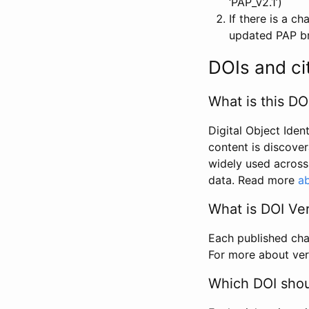
‘PAP_v2.1’)
If there is a c
updated PAP bri
DOIs and ci
What is this DO
Digital Object Iden
content is discover
widely used across 
data. Read more
ab
What is DOI Ve
Each published chan
For more about ver
Which DOI shoul