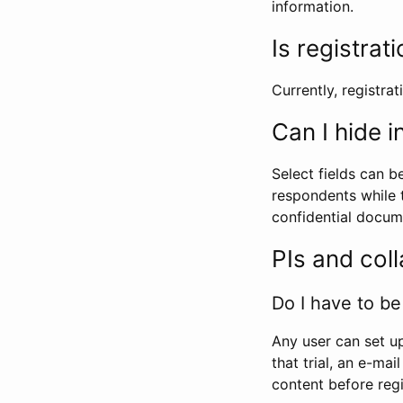
information.
Is registrat
Currently, registrati
Can I hide 
Select fields can b
respondents while t
confidential docume
PIs and col
Do I have to be 
Any user can set up
that trial, an e-mai
content before regi