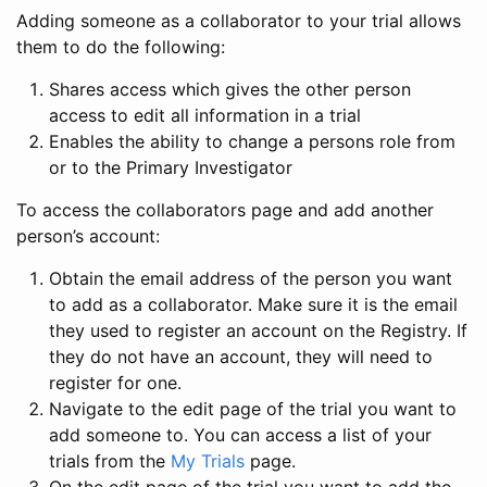
Adding someone as a collaborator to your trial allows
them to do the following:
Shares access which gives the other person
access to edit all information in a trial
Enables the ability to change a persons role from
or to the Primary Investigator
To access the collaborators page and add another
person’s account:
Obtain the email address of the person you want
to add as a collaborator. Make sure it is the email
they used to register an account on the Registry. If
they do not have an account, they will need to
register for one.
Navigate to the edit page of the trial you want to
add someone to. You can access a list of your
trials from the
My Trials
page.
On the edit page of the trial you want to add the