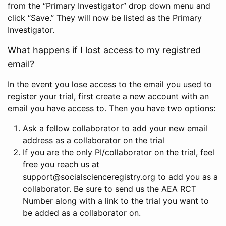
from the “Primary Investigator” drop down menu and
click “Save.” They will now be listed as the Primary
Investigator.
What happens if I lost access to my registred
email?
In the event you lose access to the email you used to
register your trial, first create a new account with an
email you have access to. Then you have two options:
Ask a fellow collaborator to add your new email
address as a collaborator on the trial
If you are the only PI/collaborator on the trial, feel
free you reach us at
support@socialscienceregistry.org to add you as a
collaborator. Be sure to send us the AEA RCT
Number along with a link to the trial you want to
be added as a collaborator on.