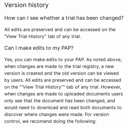
Version history
How can I see whether a trial has been changed?
All edits are preserved and can be accessed on the
“View Trial History” tab of any trial.
Can I make edits to my PAP?
Yes, you can make edits to your PAP. As noted above,
when changes are made to the trial registry, a new
version is created and the old version can be viewed
by users. All edits are preserved and can be accessed
on the ““View Trial History”” tab of any trial. However,
when changes are made to uploaded documents users
only see that the document has been changed, and
would need to download and read both documents to
discover where changes were made. For version
control, we recomend doing the following: