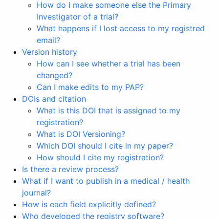
How do I make someone else the Primary
Investigator of a trial?
What happens if I lost access to my registred
email?
Version history
How can I see whether a trial has been
changed?
Can I make edits to my PAP?
DOIs and citation
What is this DOI that is assigned to my
registration?
What is DOI Versioning?
Which DOI should I cite in my paper?
How should I cite my registration?
Is there a review process?
What if I want to publish in a medical / health
journal?
How is each field explicitly defined?
Who developed the registry software?