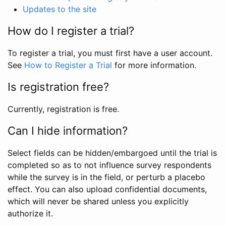
Updates to the site
How do I register a trial?
To register a trial, you must first have a user account.
See
How to Register a Trial
for more information.
Is registration free?
Currently, registration is free.
Can I hide information?
Select fields can be hidden/embargoed until the trial is
completed so as to not influence survey respondents
while the survey is in the field, or perturb a placebo
effect. You can also upload confidential documents,
which will never be shared unless you explicitly
authorize it.