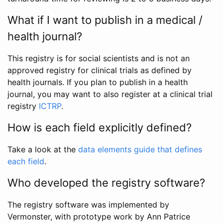
What if I want to publish in a medical /
health journal?
This registry is for social scientists and is not an
approved registry for clinical trials as defined by
health journals. If you plan to publish in a health
journal, you may want to also register at a clinical trial
registry
ICTRP
.
How is each field explicitly defined?
Take a look at the
data elements guide that defines
each field
.
Who developed the registry software?
The registry software was implemented by
Vermonster, with prototype work by Ann Patrice