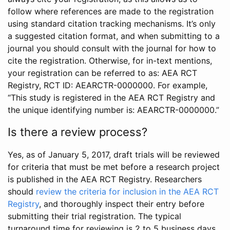
follow where references are made to the registration
using standard citation tracking mechanisms. It’s only
a suggested citation format, and when submitting to a
journal you should consult with the journal for how to
cite the registration. Otherwise, for in-text mentions,
your registration can be referred to as: AEA RCT
Registry, RCT ID: AEARCTR-0000000. For example,
“This study is registered in the AEA RCT Registry and
the unique identifying number is: AEARCTR-0000000.”
Is there a review process?
Yes, as of January 5, 2017, draft trials will be reviewed
for criteria that must be met before a research project
is published in the AEA RCT Registry. Researchers
should
review the criteria for inclusion in the AEA RCT
Registry
, and thoroughly inspect their entry before
submitting their trial registration. The typical
turnaround time for reviewing is 2 to 5 business days.