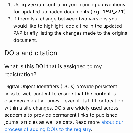
Using version control in your naming conventions
for updated uploaded documents (e.g., ‘PAP_v2.1’)
If there is a change between two versions you
would like to highlight, add a line in the updated
PAP briefly listing the changes made to the original
document.
DOIs and citation
What is this DOI that is assigned to my
registration?
Digital Object Identifiers (DOIs) provide persistent
links to web content to ensure that the content is
discoverable at all times – even if its URL or location
within a site changes. DOIs are widely used across
academia to provide permanent links to published
journal articles as well as data. Read more
about our
process of adding DOIs to the registry
.