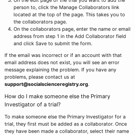
person to, click the Manage Collaborators link
located at the top of the page. This takes you to
the collaborators page.
On the collaborators page, enter the name or email
address from step 1 in the Add Collaborator field
and click Save to submit the form.
If the email was incorrect or if an account with that
email address does not exist, you will see an error
message explaining the problem. If you have any
problems, please contact us at
support@socialscienceregistry.org
.
How do I make someone else the Primary
Investigator of a trial?
To make someone else the Primary Investigator for a
trial, they first must be added as a collaborator. Once
they have been made a collaborator, select their name