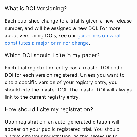
What is DOI Versioning?
Each published change to a trial is given a new release
number, and will be assigned a new DOI. For more
about versioning DOIs, see our
guidelines on what
constitutes a major or minor change
.
Which DOI should I cite in my paper?
Each trial registration entry has a master DOI and a
DOI for each version registered. Unless you want to
cite a specific version of your registry entry, you
should cite the master DOI. The master DOI will always
link to the current registry entry.
How should I cite my registration?
Upon registration, an auto-generated citation will
appear on your public registered trial. You should
always cite your registration, as this allows us to