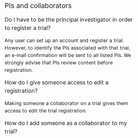
PIs and collaborators
Do I have to be the principal investigator in order
to register a trial?
Any user can set up an account and register a trial.
However, to identify the PIs associated with that trial,
an e-mail confirmation will be sent to all listed PIs. We
strongly advise that PIs review content before
registration.
How do I give someone access to edit a
registration?
Making someone a collaborator on a trial gives them
access to edit the trial registration.
How do I add someone as a collaborator to my
trial?