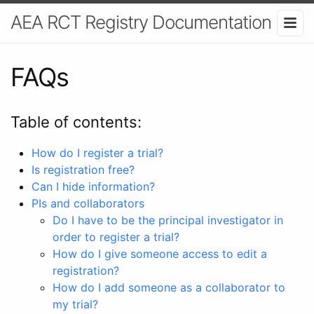
AEA RCT Registry Documentation
FAQs
Table of contents:
How do I register a trial?
Is registration free?
Can I hide information?
PIs and collaborators
Do I have to be the principal investigator in
order to register a trial?
How do I give someone access to edit a
registration?
How do I add someone as a collaborator to
my trial?