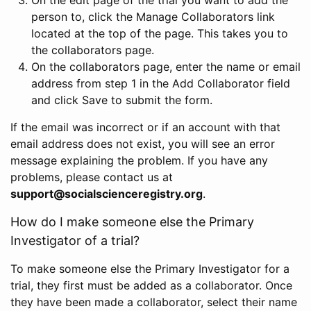
person to, click the Manage Collaborators link
located at the top of the page. This takes you to
the collaborators page.
On the collaborators page, enter the name or email
address from step 1 in the Add Collaborator field
and click Save to submit the form.
If the email was incorrect or if an account with that
email address does not exist, you will see an error
message explaining the problem. If you have any
problems, please contact us at
support@socialscienceregistry.org
.
How do I make someone else the Primary
Investigator of a trial?
To make someone else the Primary Investigator for a
trial, they first must be added as a collaborator. Once
they have been made a collaborator, select their name