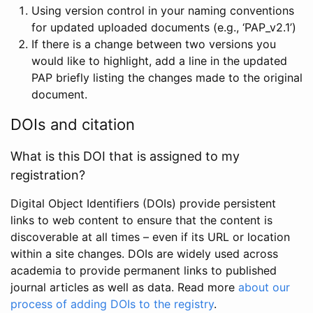
Using version control in your naming conventions
for updated uploaded documents (e.g., ‘PAP_v2.1’)
If there is a change between two versions you
would like to highlight, add a line in the updated
PAP briefly listing the changes made to the original
document.
DOIs and citation
What is this DOI that is assigned to my
registration?
Digital Object Identifiers (DOIs) provide persistent
links to web content to ensure that the content is
discoverable at all times – even if its URL or location
within a site changes. DOIs are widely used across
academia to provide permanent links to published
journal articles as well as data. Read more
about our
process of adding DOIs to the registry
.