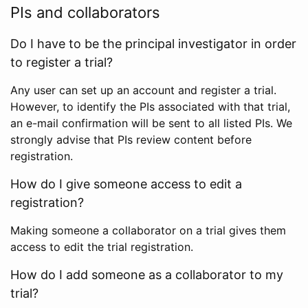
PIs and collaborators
Do I have to be the principal investigator in order
to register a trial?
Any user can set up an account and register a trial.
However, to identify the PIs associated with that trial,
an e-mail confirmation will be sent to all listed PIs. We
strongly advise that PIs review content before
registration.
How do I give someone access to edit a
registration?
Making someone a collaborator on a trial gives them
access to edit the trial registration.
How do I add someone as a collaborator to my
trial?