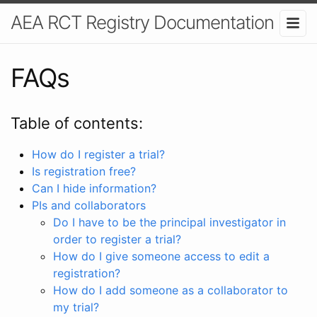
AEA RCT Registry Documentation
FAQs
Table of contents:
How do I register a trial?
Is registration free?
Can I hide information?
PIs and collaborators
Do I have to be the principal investigator in
order to register a trial?
How do I give someone access to edit a
registration?
How do I add someone as a collaborator to
my trial?