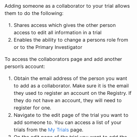
Adding someone as a collaborator to your trial allows
them to do the following:
Shares access which gives the other person
access to edit all information in a trial
Enables the ability to change a persons role from
or to the Primary Investigator
To access the collaborators page and add another
person’s account:
Obtain the email address of the person you want
to add as a collaborator. Make sure it is the email
they used to register an account on the Registry. If
they do not have an account, they will need to
register for one.
Navigate to the edit page of the trial you want to
add someone to. You can access a list of your
trials from the
My Trials
page.
On the edit page of the trial you want to add the