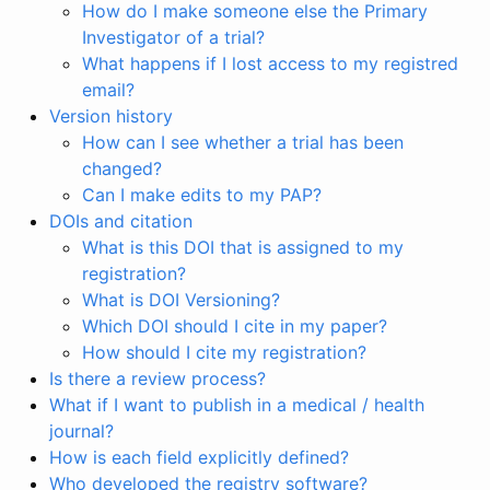
How do I make someone else the Primary
Investigator of a trial?
What happens if I lost access to my registred
email?
Version history
How can I see whether a trial has been
changed?
Can I make edits to my PAP?
DOIs and citation
What is this DOI that is assigned to my
registration?
What is DOI Versioning?
Which DOI should I cite in my paper?
How should I cite my registration?
Is there a review process?
What if I want to publish in a medical / health
journal?
How is each field explicitly defined?
Who developed the registry software?