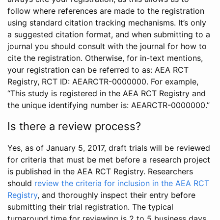
follow where references are made to the registration
using standard citation tracking mechanisms. It’s only
a suggested citation format, and when submitting to a
journal you should consult with the journal for how to
cite the registration. Otherwise, for in-text mentions,
your registration can be referred to as: AEA RCT
Registry, RCT ID: AEARCTR-0000000. For example,
“This study is registered in the AEA RCT Registry and
the unique identifying number is: AEARCTR-0000000.”
Is there a review process?
Yes, as of January 5, 2017, draft trials will be reviewed
for criteria that must be met before a research project
is published in the AEA RCT Registry. Researchers
should
review the criteria for inclusion in the AEA RCT
Registry
, and thoroughly inspect their entry before
submitting their trial registration. The typical
turnaround time for reviewing is 2 to 5 business days.