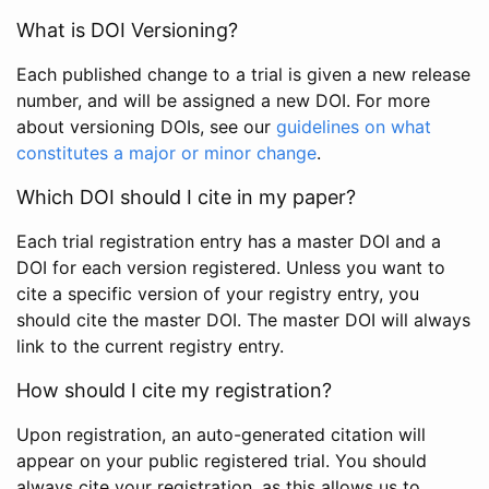
What is DOI Versioning?
Each published change to a trial is given a new release
number, and will be assigned a new DOI. For more
about versioning DOIs, see our
guidelines on what
constitutes a major or minor change
.
Which DOI should I cite in my paper?
Each trial registration entry has a master DOI and a
DOI for each version registered. Unless you want to
cite a specific version of your registry entry, you
should cite the master DOI. The master DOI will always
link to the current registry entry.
How should I cite my registration?
Upon registration, an auto-generated citation will
appear on your public registered trial. You should
always cite your registration, as this allows us to