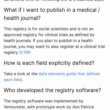
What if I want to publish in a medical /
health journal?
This registry is for social scientists and is not an
approved registry for clinical trials as defined by
health journals. If you plan to publish in a health
journal, you may want to also register at a clinical trial
registry
ICTRP
.
How is each field explicitly defined?
Take a look at the
data elements guide that defines
each field
.
Who developed the registry software?
The registry software was implemented by
Vermonster, with prototype work by Ann Patrice