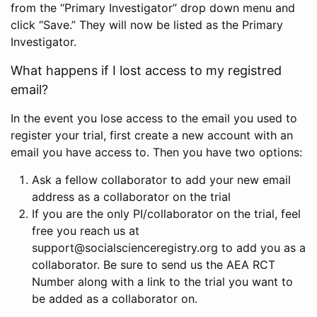
from the “Primary Investigator” drop down menu and
click “Save.” They will now be listed as the Primary
Investigator.
What happens if I lost access to my registred
email?
In the event you lose access to the email you used to
register your trial, first create a new account with an
email you have access to. Then you have two options:
Ask a fellow collaborator to add your new email
address as a collaborator on the trial
If you are the only PI/collaborator on the trial, feel
free you reach us at
support@socialscienceregistry.org to add you as a
collaborator. Be sure to send us the AEA RCT
Number along with a link to the trial you want to
be added as a collaborator on.