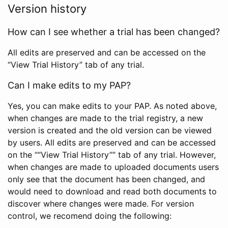
Version history
How can I see whether a trial has been changed?
All edits are preserved and can be accessed on the
“View Trial History” tab of any trial.
Can I make edits to my PAP?
Yes, you can make edits to your PAP. As noted above,
when changes are made to the trial registry, a new
version is created and the old version can be viewed
by users. All edits are preserved and can be accessed
on the ““View Trial History”” tab of any trial. However,
when changes are made to uploaded documents users
only see that the document has been changed, and
would need to download and read both documents to
discover where changes were made. For version
control, we recomend doing the following: