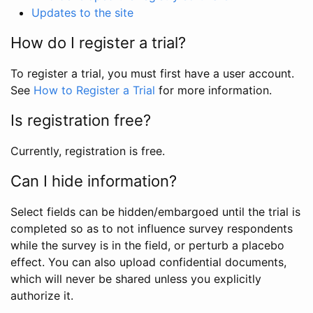
Updates to the site
How do I register a trial?
To register a trial, you must first have a user account.
See
How to Register a Trial
for more information.
Is registration free?
Currently, registration is free.
Can I hide information?
Select fields can be hidden/embargoed until the trial is
completed so as to not influence survey respondents
while the survey is in the field, or perturb a placebo
effect. You can also upload confidential documents,
which will never be shared unless you explicitly
authorize it.