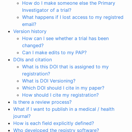
How do I make someone else the Primary
Investigator of a trial?
What happens if I lost access to my registred
email?
Version history
How can I see whether a trial has been
changed?
Can I make edits to my PAP?
DOIs and citation
What is this DOI that is assigned to my
registration?
What is DOI Versioning?
Which DOI should I cite in my paper?
How should I cite my registration?
Is there a review process?
What if I want to publish in a medical / health
journal?
How is each field explicitly defined?
Who developed the registry software?