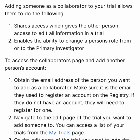
Adding someone as a collaborator to your trial allows
them to do the following:
Shares access which gives the other person
access to edit all information in a trial
Enables the ability to change a persons role from
or to the Primary Investigator
To access the collaborators page and add another
person’s account:
Obtain the email address of the person you want
to add as a collaborator. Make sure it is the email
they used to register an account on the Registry. If
they do not have an account, they will need to
register for one.
Navigate to the edit page of the trial you want to
add someone to. You can access a list of your
trials from the
My Trials
page.
On the edit page of the trial you want to add the