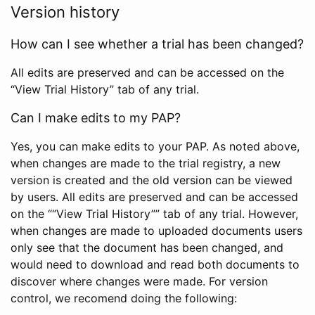
Version history
How can I see whether a trial has been changed?
All edits are preserved and can be accessed on the
“View Trial History” tab of any trial.
Can I make edits to my PAP?
Yes, you can make edits to your PAP. As noted above,
when changes are made to the trial registry, a new
version is created and the old version can be viewed
by users. All edits are preserved and can be accessed
on the ““View Trial History”” tab of any trial. However,
when changes are made to uploaded documents users
only see that the document has been changed, and
would need to download and read both documents to
discover where changes were made. For version
control, we recomend doing the following: