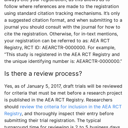
follow where references are made to the registration
using standard citation tracking mechanisms. It’s only
a suggested citation format, and when submitting to a
journal you should consult with the journal for how to
cite the registration. Otherwise, for in-text mentions,
your registration can be referred to as: AEA RCT
Registry, RCT ID: AEARCTR-0000000. For example,
“This study is registered in the AEA RCT Registry and
the unique identifying number is: AEARCTR-0000000.”
Is there a review process?
Yes, as of January 5, 2017, draft trials will be reviewed
for criteria that must be met before a research project
is published in the AEA RCT Registry. Researchers
should
review the criteria for inclusion in the AEA RCT
Registry
, and thoroughly inspect their entry before
submitting their trial registration. The typical
turnaround time for reviewing is 2 to 5 business days.