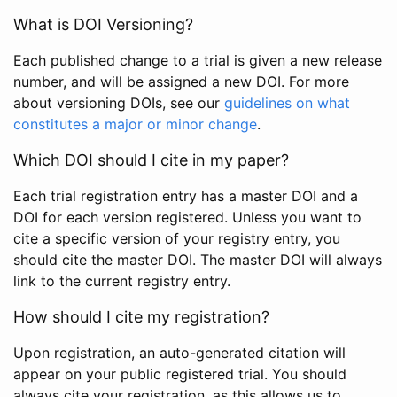
What is DOI Versioning?
Each published change to a trial is given a new release
number, and will be assigned a new DOI. For more
about versioning DOIs, see our
guidelines on what
constitutes a major or minor change
.
Which DOI should I cite in my paper?
Each trial registration entry has a master DOI and a
DOI for each version registered. Unless you want to
cite a specific version of your registry entry, you
should cite the master DOI. The master DOI will always
link to the current registry entry.
How should I cite my registration?
Upon registration, an auto-generated citation will
appear on your public registered trial. You should
always cite your registration, as this allows us to