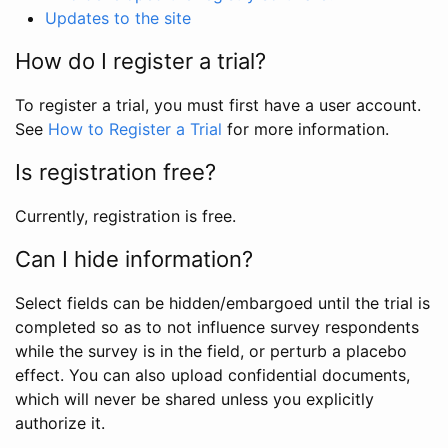
Updates to the site
How do I register a trial?
To register a trial, you must first have a user account.
See
How to Register a Trial
for more information.
Is registration free?
Currently, registration is free.
Can I hide information?
Select fields can be hidden/embargoed until the trial is
completed so as to not influence survey respondents
while the survey is in the field, or perturb a placebo
effect. You can also upload confidential documents,
which will never be shared unless you explicitly
authorize it.