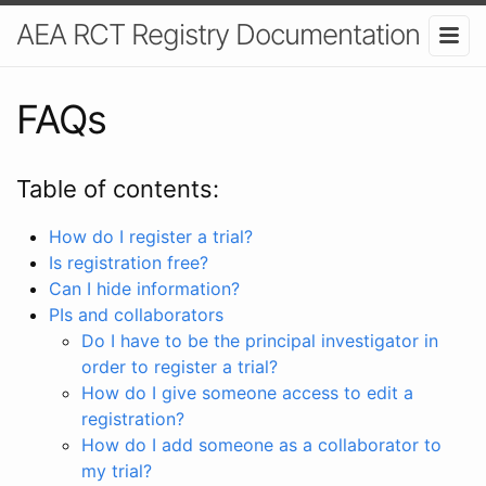
AEA RCT Registry Documentation
FAQs
Table of contents:
How do I register a trial?
Is registration free?
Can I hide information?
PIs and collaborators
Do I have to be the principal investigator in
order to register a trial?
How do I give someone access to edit a
registration?
How do I add someone as a collaborator to
my trial?