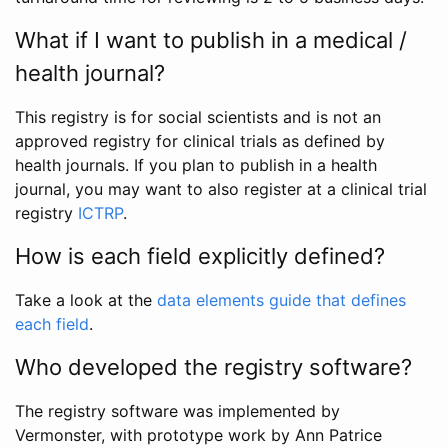
What if I want to publish in a medical /
health journal?
This registry is for social scientists and is not an
approved registry for clinical trials as defined by
health journals. If you plan to publish in a health
journal, you may want to also register at a clinical trial
registry
ICTRP
.
How is each field explicitly defined?
Take a look at the
data elements guide that defines
each field
.
Who developed the registry software?
The registry software was implemented by
Vermonster, with prototype work by Ann Patrice