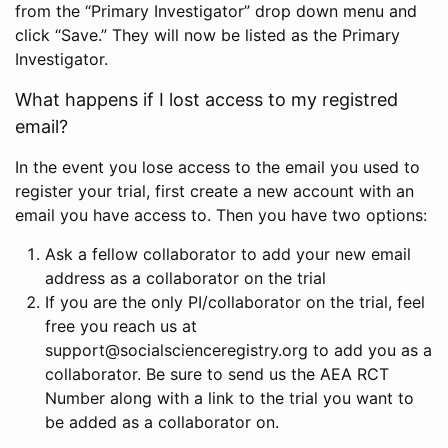
from the “Primary Investigator” drop down menu and
click “Save.” They will now be listed as the Primary
Investigator.
What happens if I lost access to my registred
email?
In the event you lose access to the email you used to
register your trial, first create a new account with an
email you have access to. Then you have two options:
Ask a fellow collaborator to add your new email
address as a collaborator on the trial
If you are the only PI/collaborator on the trial, feel
free you reach us at
support@socialscienceregistry.org to add you as a
collaborator. Be sure to send us the AEA RCT
Number along with a link to the trial you want to
be added as a collaborator on.