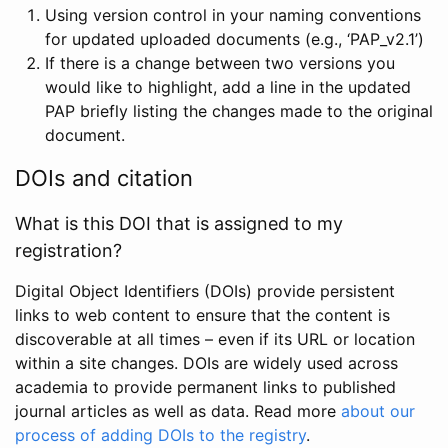
Using version control in your naming conventions
for updated uploaded documents (e.g., ‘PAP_v2.1’)
If there is a change between two versions you
would like to highlight, add a line in the updated
PAP briefly listing the changes made to the original
document.
DOIs and citation
What is this DOI that is assigned to my
registration?
Digital Object Identifiers (DOIs) provide persistent
links to web content to ensure that the content is
discoverable at all times – even if its URL or location
within a site changes. DOIs are widely used across
academia to provide permanent links to published
journal articles as well as data. Read more
about our
process of adding DOIs to the registry
.