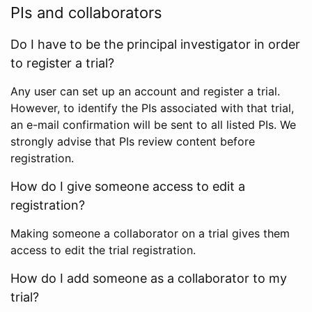
PIs and collaborators
Do I have to be the principal investigator in order
to register a trial?
Any user can set up an account and register a trial.
However, to identify the PIs associated with that trial,
an e-mail confirmation will be sent to all listed PIs. We
strongly advise that PIs review content before
registration.
How do I give someone access to edit a
registration?
Making someone a collaborator on a trial gives them
access to edit the trial registration.
How do I add someone as a collaborator to my
trial?