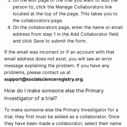
person to, click the Manage Collaborators link
located at the top of the page. This takes you to
the collaborators page.
On the collaborators page, enter the name or email
address from step 1 in the Add Collaborator field
and click Save to submit the form.
If the email was incorrect or if an account with that
email address does not exist, you will see an error
message explaining the problem. If you have any
problems, please contact us at
support@socialscienceregistry.org
.
How do I make someone else the Primary
Investigator of a trial?
To make someone else the Primary Investigator for a
trial, they first must be added as a collaborator. Once
they have been made a collaborator, select their name