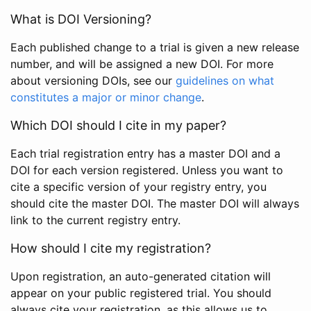
What is DOI Versioning?
Each published change to a trial is given a new release
number, and will be assigned a new DOI. For more
about versioning DOIs, see our
guidelines on what
constitutes a major or minor change
.
Which DOI should I cite in my paper?
Each trial registration entry has a master DOI and a
DOI for each version registered. Unless you want to
cite a specific version of your registry entry, you
should cite the master DOI. The master DOI will always
link to the current registry entry.
How should I cite my registration?
Upon registration, an auto-generated citation will
appear on your public registered trial. You should
always cite your registration, as this allows us to