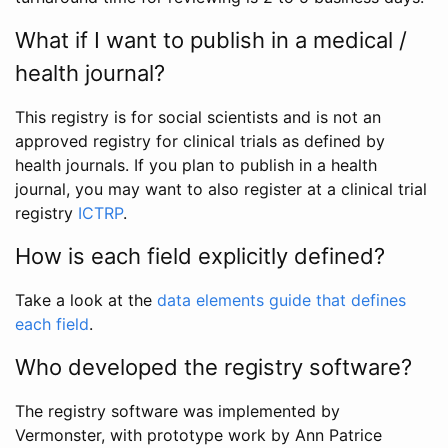
What if I want to publish in a medical /
health journal?
This registry is for social scientists and is not an
approved registry for clinical trials as defined by
health journals. If you plan to publish in a health
journal, you may want to also register at a clinical trial
registry
ICTRP
.
How is each field explicitly defined?
Take a look at the
data elements guide that defines
each field
.
Who developed the registry software?
The registry software was implemented by
Vermonster, with prototype work by Ann Patrice