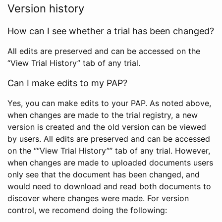
Version history
How can I see whether a trial has been changed?
All edits are preserved and can be accessed on the
“View Trial History” tab of any trial.
Can I make edits to my PAP?
Yes, you can make edits to your PAP. As noted above,
when changes are made to the trial registry, a new
version is created and the old version can be viewed
by users. All edits are preserved and can be accessed
on the ““View Trial History”” tab of any trial. However,
when changes are made to uploaded documents users
only see that the document has been changed, and
would need to download and read both documents to
discover where changes were made. For version
control, we recomend doing the following: