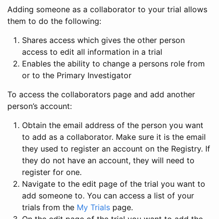
Adding someone as a collaborator to your trial allows
them to do the following:
Shares access which gives the other person
access to edit all information in a trial
Enables the ability to change a persons role from
or to the Primary Investigator
To access the collaborators page and add another
person’s account:
Obtain the email address of the person you want
to add as a collaborator. Make sure it is the email
they used to register an account on the Registry. If
they do not have an account, they will need to
register for one.
Navigate to the edit page of the trial you want to
add someone to. You can access a list of your
trials from the
My Trials
page.
On the edit page of the trial you want to add the