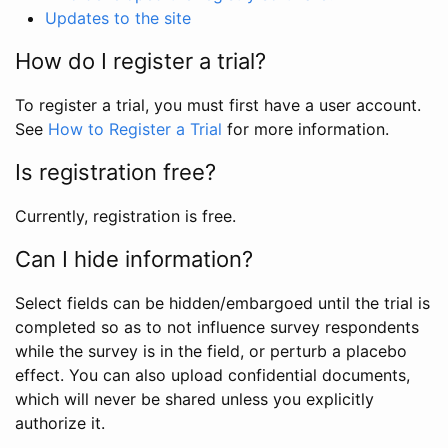
Updates to the site
How do I register a trial?
To register a trial, you must first have a user account.
See
How to Register a Trial
for more information.
Is registration free?
Currently, registration is free.
Can I hide information?
Select fields can be hidden/embargoed until the trial is
completed so as to not influence survey respondents
while the survey is in the field, or perturb a placebo
effect. You can also upload confidential documents,
which will never be shared unless you explicitly
authorize it.