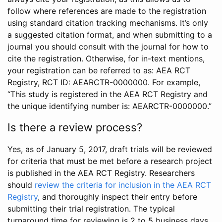
follow where references are made to the registration
using standard citation tracking mechanisms. It’s only
a suggested citation format, and when submitting to a
journal you should consult with the journal for how to
cite the registration. Otherwise, for in-text mentions,
your registration can be referred to as: AEA RCT
Registry, RCT ID: AEARCTR-0000000. For example,
“This study is registered in the AEA RCT Registry and
the unique identifying number is: AEARCTR-0000000.”
Is there a review process?
Yes, as of January 5, 2017, draft trials will be reviewed
for criteria that must be met before a research project
is published in the AEA RCT Registry. Researchers
should
review the criteria for inclusion in the AEA RCT
Registry
, and thoroughly inspect their entry before
submitting their trial registration. The typical
turnaround time for reviewing is 2 to 5 business days.