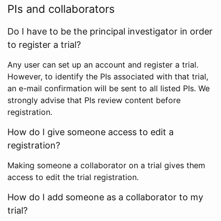
PIs and collaborators
Do I have to be the principal investigator in order
to register a trial?
Any user can set up an account and register a trial.
However, to identify the PIs associated with that trial,
an e-mail confirmation will be sent to all listed PIs. We
strongly advise that PIs review content before
registration.
How do I give someone access to edit a
registration?
Making someone a collaborator on a trial gives them
access to edit the trial registration.
How do I add someone as a collaborator to my
trial?