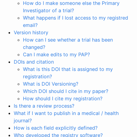
How do I make someone else the Primary
Investigator of a trial?
What happens if I lost access to my registred
email?
Version history
How can I see whether a trial has been
changed?
Can I make edits to my PAP?
DOIs and citation
What is this DOI that is assigned to my
registration?
What is DOI Versioning?
Which DOI should I cite in my paper?
How should I cite my registration?
Is there a review process?
What if I want to publish in a medical / health
journal?
How is each field explicitly defined?
Who developed the registry software?