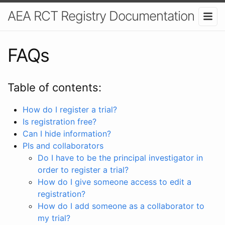
AEA RCT Registry Documentation
FAQs
Table of contents:
How do I register a trial?
Is registration free?
Can I hide information?
PIs and collaborators
Do I have to be the principal investigator in
order to register a trial?
How do I give someone access to edit a
registration?
How do I add someone as a collaborator to
my trial?