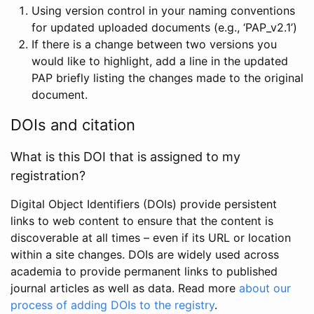
Using version control in your naming conventions
for updated uploaded documents (e.g., ‘PAP_v2.1’)
If there is a change between two versions you
would like to highlight, add a line in the updated
PAP briefly listing the changes made to the original
document.
DOIs and citation
What is this DOI that is assigned to my
registration?
Digital Object Identifiers (DOIs) provide persistent
links to web content to ensure that the content is
discoverable at all times – even if its URL or location
within a site changes. DOIs are widely used across
academia to provide permanent links to published
journal articles as well as data. Read more
about our
process of adding DOIs to the registry
.