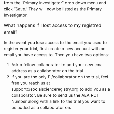
from the “Primary Investigator” drop down menu and
click “Save.” They will now be listed as the Primary
Investigator.
What happens if I lost access to my registred
email?
In the event you lose access to the email you used to
register your trial, first create a new account with an
email you have access to. Then you have two options:
Ask a fellow collaborator to add your new email
address as a collaborator on the trial
If you are the only PI/collaborator on the trial, feel
free you reach us at
support@socialscienceregistry.org to add you as a
collaborator. Be sure to send us the AEA RCT
Number along with a link to the trial you want to
be added as a collaborator on.