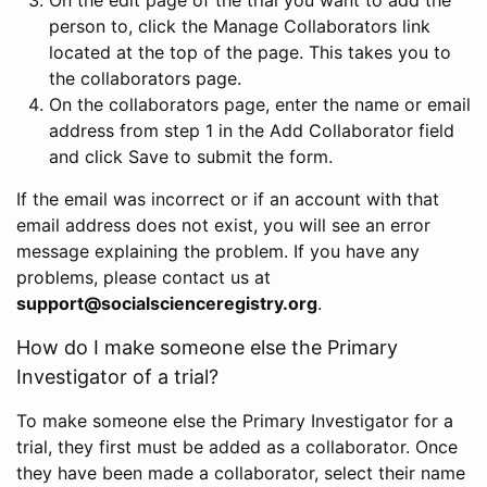
person to, click the Manage Collaborators link
located at the top of the page. This takes you to
the collaborators page.
On the collaborators page, enter the name or email
address from step 1 in the Add Collaborator field
and click Save to submit the form.
If the email was incorrect or if an account with that
email address does not exist, you will see an error
message explaining the problem. If you have any
problems, please contact us at
support@socialscienceregistry.org
.
How do I make someone else the Primary
Investigator of a trial?
To make someone else the Primary Investigator for a
trial, they first must be added as a collaborator. Once
they have been made a collaborator, select their name