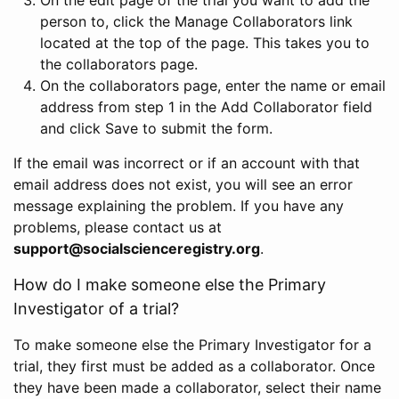
person to, click the Manage Collaborators link
located at the top of the page. This takes you to
the collaborators page.
On the collaborators page, enter the name or email
address from step 1 in the Add Collaborator field
and click Save to submit the form.
If the email was incorrect or if an account with that
email address does not exist, you will see an error
message explaining the problem. If you have any
problems, please contact us at
support@socialscienceregistry.org
.
How do I make someone else the Primary
Investigator of a trial?
To make someone else the Primary Investigator for a
trial, they first must be added as a collaborator. Once
they have been made a collaborator, select their name