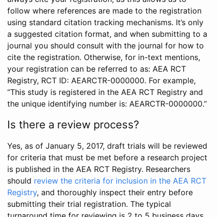
follow where references are made to the registration
using standard citation tracking mechanisms. It’s only
a suggested citation format, and when submitting to a
journal you should consult with the journal for how to
cite the registration. Otherwise, for in-text mentions,
your registration can be referred to as: AEA RCT
Registry, RCT ID: AEARCTR-0000000. For example,
“This study is registered in the AEA RCT Registry and
the unique identifying number is: AEARCTR-0000000.”
Is there a review process?
Yes, as of January 5, 2017, draft trials will be reviewed
for criteria that must be met before a research project
is published in the AEA RCT Registry. Researchers
should
review the criteria for inclusion in the AEA RCT
Registry
, and thoroughly inspect their entry before
submitting their trial registration. The typical
turnaround time for reviewing is 2 to 5 business days.