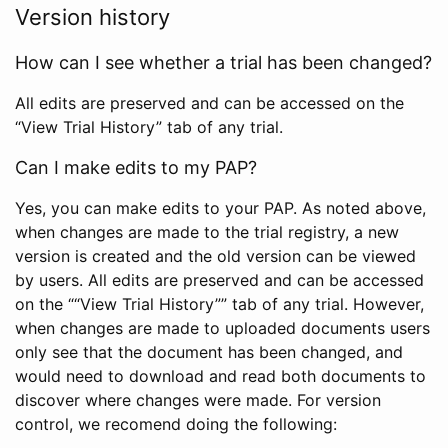
Version history
How can I see whether a trial has been changed?
All edits are preserved and can be accessed on the
“View Trial History” tab of any trial.
Can I make edits to my PAP?
Yes, you can make edits to your PAP. As noted above,
when changes are made to the trial registry, a new
version is created and the old version can be viewed
by users. All edits are preserved and can be accessed
on the ““View Trial History”” tab of any trial. However,
when changes are made to uploaded documents users
only see that the document has been changed, and
would need to download and read both documents to
discover where changes were made. For version
control, we recomend doing the following: