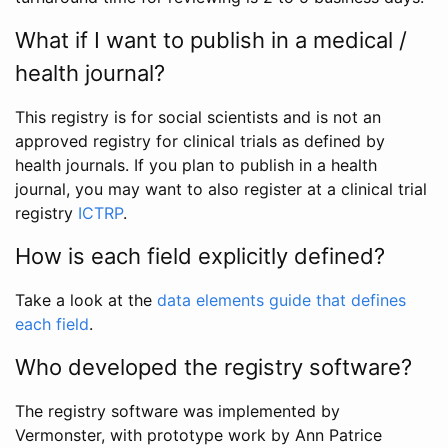
What if I want to publish in a medical /
health journal?
This registry is for social scientists and is not an
approved registry for clinical trials as defined by
health journals. If you plan to publish in a health
journal, you may want to also register at a clinical trial
registry
ICTRP
.
How is each field explicitly defined?
Take a look at the
data elements guide that defines
each field
.
Who developed the registry software?
The registry software was implemented by
Vermonster, with prototype work by Ann Patrice