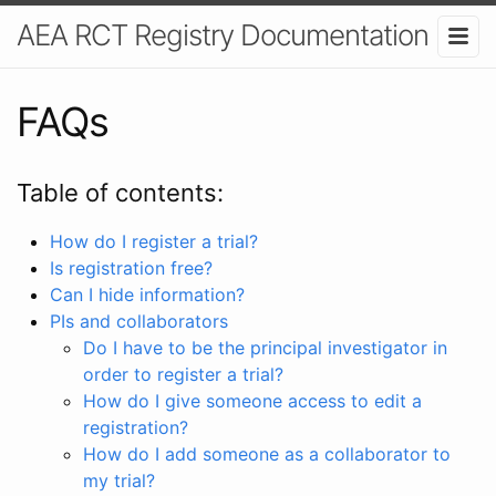
AEA RCT Registry Documentation
FAQs
Table of contents:
How do I register a trial?
Is registration free?
Can I hide information?
PIs and collaborators
Do I have to be the principal investigator in
order to register a trial?
How do I give someone access to edit a
registration?
How do I add someone as a collaborator to
my trial?