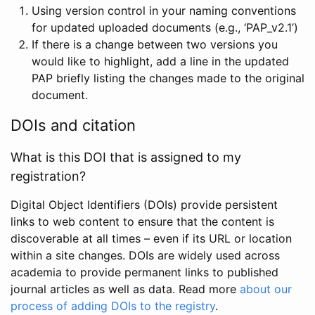
Using version control in your naming conventions
for updated uploaded documents (e.g., ‘PAP_v2.1’)
If there is a change between two versions you
would like to highlight, add a line in the updated
PAP briefly listing the changes made to the original
document.
DOIs and citation
What is this DOI that is assigned to my
registration?
Digital Object Identifiers (DOIs) provide persistent
links to web content to ensure that the content is
discoverable at all times – even if its URL or location
within a site changes. DOIs are widely used across
academia to provide permanent links to published
journal articles as well as data. Read more
about our
process of adding DOIs to the registry
.