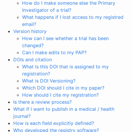
How do I make someone else the Primary
Investigator of a trial?
What happens if I lost access to my registred
email?
Version history
How can I see whether a trial has been
changed?
Can I make edits to my PAP?
DOIs and citation
What is this DOI that is assigned to my
registration?
What is DOI Versioning?
Which DOI should I cite in my paper?
How should I cite my registration?
Is there a review process?
What if I want to publish in a medical / health
journal?
How is each field explicitly defined?
Who developed the registry software?