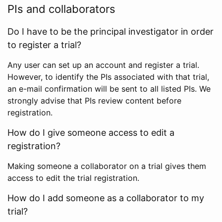
PIs and collaborators
Do I have to be the principal investigator in order
to register a trial?
Any user can set up an account and register a trial.
However, to identify the PIs associated with that trial,
an e-mail confirmation will be sent to all listed PIs. We
strongly advise that PIs review content before
registration.
How do I give someone access to edit a
registration?
Making someone a collaborator on a trial gives them
access to edit the trial registration.
How do I add someone as a collaborator to my
trial?