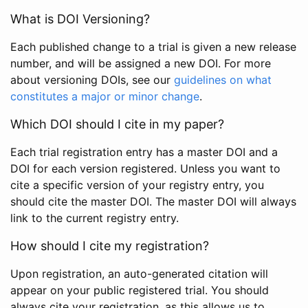
What is DOI Versioning?
Each published change to a trial is given a new release
number, and will be assigned a new DOI. For more
about versioning DOIs, see our
guidelines on what
constitutes a major or minor change
.
Which DOI should I cite in my paper?
Each trial registration entry has a master DOI and a
DOI for each version registered. Unless you want to
cite a specific version of your registry entry, you
should cite the master DOI. The master DOI will always
link to the current registry entry.
How should I cite my registration?
Upon registration, an auto-generated citation will
appear on your public registered trial. You should
always cite your registration, as this allows us to