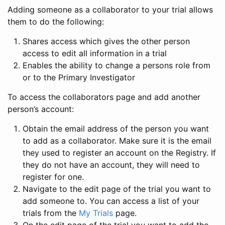
Adding someone as a collaborator to your trial allows
them to do the following:
Shares access which gives the other person
access to edit all information in a trial
Enables the ability to change a persons role from
or to the Primary Investigator
To access the collaborators page and add another
person’s account:
Obtain the email address of the person you want
to add as a collaborator. Make sure it is the email
they used to register an account on the Registry. If
they do not have an account, they will need to
register for one.
Navigate to the edit page of the trial you want to
add someone to. You can access a list of your
trials from the
My Trials
page.
On the edit page of the trial you want to add the