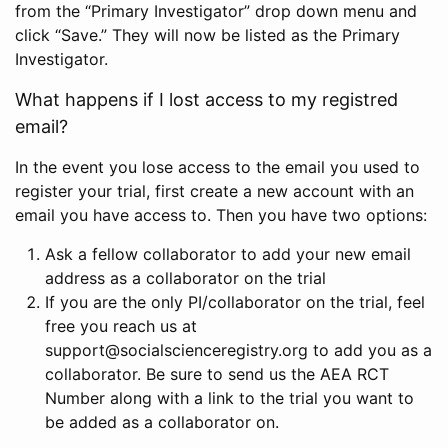
from the “Primary Investigator” drop down menu and
click “Save.” They will now be listed as the Primary
Investigator.
What happens if I lost access to my registred
email?
In the event you lose access to the email you used to
register your trial, first create a new account with an
email you have access to. Then you have two options:
Ask a fellow collaborator to add your new email
address as a collaborator on the trial
If you are the only PI/collaborator on the trial, feel
free you reach us at
support@socialscienceregistry.org to add you as a
collaborator. Be sure to send us the AEA RCT
Number along with a link to the trial you want to
be added as a collaborator on.