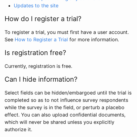
Updates to the site
How do I register a trial?
To register a trial, you must first have a user account.
See
How to Register a Trial
for more information.
Is registration free?
Currently, registration is free.
Can I hide information?
Select fields can be hidden/embargoed until the trial is
completed so as to not influence survey respondents
while the survey is in the field, or perturb a placebo
effect. You can also upload confidential documents,
which will never be shared unless you explicitly
authorize it.