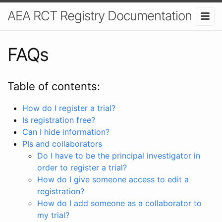
AEA RCT Registry Documentation
FAQs
Table of contents:
How do I register a trial?
Is registration free?
Can I hide information?
PIs and collaborators
Do I have to be the principal investigator in
order to register a trial?
How do I give someone access to edit a
registration?
How do I add someone as a collaborator to
my trial?