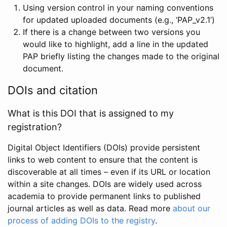
Using version control in your naming conventions
for updated uploaded documents (e.g., ‘PAP_v2.1’)
If there is a change between two versions you
would like to highlight, add a line in the updated
PAP briefly listing the changes made to the original
document.
DOIs and citation
What is this DOI that is assigned to my
registration?
Digital Object Identifiers (DOIs) provide persistent
links to web content to ensure that the content is
discoverable at all times – even if its URL or location
within a site changes. DOIs are widely used across
academia to provide permanent links to published
journal articles as well as data. Read more
about our
process of adding DOIs to the registry
.