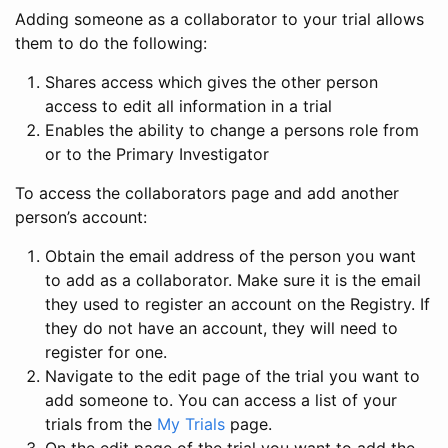
Adding someone as a collaborator to your trial allows
them to do the following:
Shares access which gives the other person
access to edit all information in a trial
Enables the ability to change a persons role from
or to the Primary Investigator
To access the collaborators page and add another
person’s account:
Obtain the email address of the person you want
to add as a collaborator. Make sure it is the email
they used to register an account on the Registry. If
they do not have an account, they will need to
register for one.
Navigate to the edit page of the trial you want to
add someone to. You can access a list of your
trials from the
My Trials
page.
On the edit page of the trial you want to add the