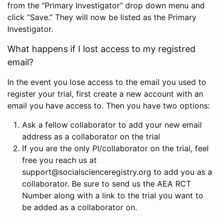
from the “Primary Investigator” drop down menu and
click “Save.” They will now be listed as the Primary
Investigator.
What happens if I lost access to my registred
email?
In the event you lose access to the email you used to
register your trial, first create a new account with an
email you have access to. Then you have two options:
Ask a fellow collaborator to add your new email
address as a collaborator on the trial
If you are the only PI/collaborator on the trial, feel
free you reach us at
support@socialscienceregistry.org to add you as a
collaborator. Be sure to send us the AEA RCT
Number along with a link to the trial you want to
be added as a collaborator on.