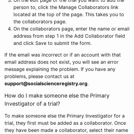
person to, click the Manage Collaborators link
located at the top of the page. This takes you to
the collaborators page.
On the collaborators page, enter the name or email
address from step 1 in the Add Collaborator field
and click Save to submit the form.
If the email was incorrect or if an account with that
email address does not exist, you will see an error
message explaining the problem. If you have any
problems, please contact us at
support@socialscienceregistry.org
.
How do I make someone else the Primary
Investigator of a trial?
To make someone else the Primary Investigator for a
trial, they first must be added as a collaborator. Once
they have been made a collaborator, select their name