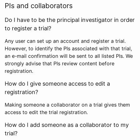
PIs and collaborators
Do I have to be the principal investigator in order
to register a trial?
Any user can set up an account and register a trial.
However, to identify the PIs associated with that trial,
an e-mail confirmation will be sent to all listed PIs. We
strongly advise that PIs review content before
registration.
How do I give someone access to edit a
registration?
Making someone a collaborator on a trial gives them
access to edit the trial registration.
How do I add someone as a collaborator to my
trial?