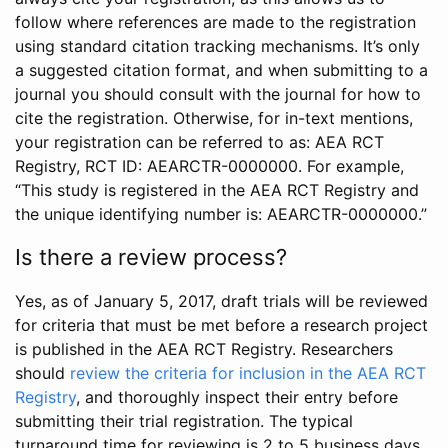
follow where references are made to the registration
using standard citation tracking mechanisms. It’s only
a suggested citation format, and when submitting to a
journal you should consult with the journal for how to
cite the registration. Otherwise, for in-text mentions,
your registration can be referred to as: AEA RCT
Registry, RCT ID: AEARCTR-0000000. For example,
“This study is registered in the AEA RCT Registry and
the unique identifying number is: AEARCTR-0000000.”
Is there a review process?
Yes, as of January 5, 2017, draft trials will be reviewed
for criteria that must be met before a research project
is published in the AEA RCT Registry. Researchers
should
review the criteria for inclusion in the AEA RCT
Registry
, and thoroughly inspect their entry before
submitting their trial registration. The typical
turnaround time for reviewing is 2 to 5 business days.