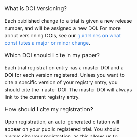
What is DOI Versioning?
Each published change to a trial is given a new release
number, and will be assigned a new DOI. For more
about versioning DOIs, see our
guidelines on what
constitutes a major or minor change
.
Which DOI should I cite in my paper?
Each trial registration entry has a master DOI and a
DOI for each version registered. Unless you want to
cite a specific version of your registry entry, you
should cite the master DOI. The master DOI will always
link to the current registry entry.
How should I cite my registration?
Upon registration, an auto-generated citation will
appear on your public registered trial. You should
always cite your registration, as this allows us to