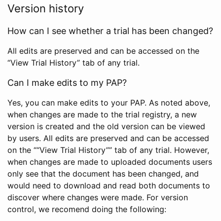
Version history
How can I see whether a trial has been changed?
All edits are preserved and can be accessed on the
“View Trial History” tab of any trial.
Can I make edits to my PAP?
Yes, you can make edits to your PAP. As noted above,
when changes are made to the trial registry, a new
version is created and the old version can be viewed
by users. All edits are preserved and can be accessed
on the ““View Trial History”” tab of any trial. However,
when changes are made to uploaded documents users
only see that the document has been changed, and
would need to download and read both documents to
discover where changes were made. For version
control, we recomend doing the following: