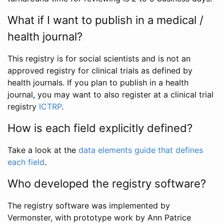
What if I want to publish in a medical /
health journal?
This registry is for social scientists and is not an
approved registry for clinical trials as defined by
health journals. If you plan to publish in a health
journal, you may want to also register at a clinical trial
registry
ICTRP
.
How is each field explicitly defined?
Take a look at the
data elements guide that defines
each field
.
Who developed the registry software?
The registry software was implemented by
Vermonster, with prototype work by Ann Patrice