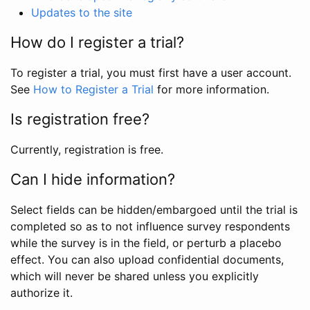
Updates to the site
How do I register a trial?
To register a trial, you must first have a user account.
See
How to Register a Trial
for more information.
Is registration free?
Currently, registration is free.
Can I hide information?
Select fields can be hidden/embargoed until the trial is
completed so as to not influence survey respondents
while the survey is in the field, or perturb a placebo
effect. You can also upload confidential documents,
which will never be shared unless you explicitly
authorize it.