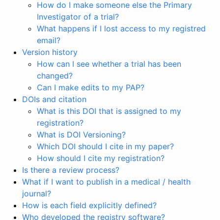
How do I make someone else the Primary
Investigator of a trial?
What happens if I lost access to my registred
email?
Version history
How can I see whether a trial has been
changed?
Can I make edits to my PAP?
DOIs and citation
What is this DOI that is assigned to my
registration?
What is DOI Versioning?
Which DOI should I cite in my paper?
How should I cite my registration?
Is there a review process?
What if I want to publish in a medical / health
journal?
How is each field explicitly defined?
Who developed the registry software?