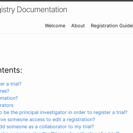
istry Documentation
Welcome
About
Registration Guide
ntents:
r a trial?
free?
rmation?
rators
 be the principal investigator in order to register a trial?
ve someone access to edit a registration?
dd someone as a collaborator to my trial?