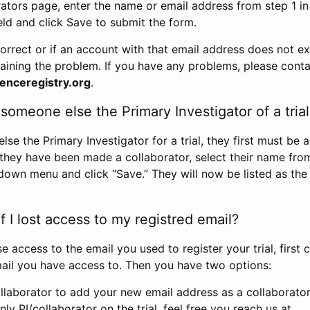
rators page, enter the name or email address from step 1 i
eld and click Save to submit the form.
correct or if an account with that email address does not exi
aining the problem. If you have any problems, please conta
enceregistry.org
.
omeone else the Primary Investigator of a trial
e the Primary Investigator for a trial, they first must be 
 they have been made a collaborator, select their name fro
down menu and click “Save.” They will now be listed as the
 I lost access to my registred email?
se access to the email you used to register your trial, first
ail you have access to. Then you have two options:
llaborator to add your new email address as a collaborator 
nly PI/collaborator on the trial, feel free you reach us at