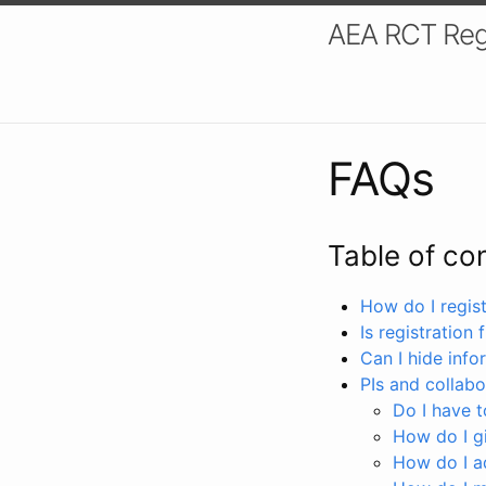
AEA RCT Reg
FAQs
Table of co
How do I registe
Is registration 
Can I hide info
PIs and collabo
Do I have to
How do I gi
How do I a