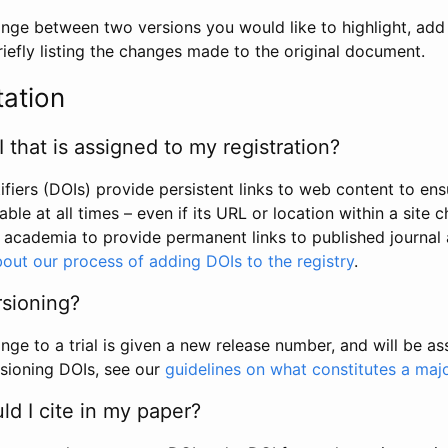
hange between two versions you would like to highlight, add a
efly listing the changes made to the original document.
tation
I that is assigned to my registration?
tifiers (DOIs) provide persistent links to web content to ens
able at all times – even if its URL or location within a site 
academia to provide permanent links to published journal a
out our process of adding DOIs to the registry
.
rsioning?
ge to a trial is given a new release number, and will be a
sioning DOIs, see our
guidelines on what constitutes a maj
d I cite in my paper?