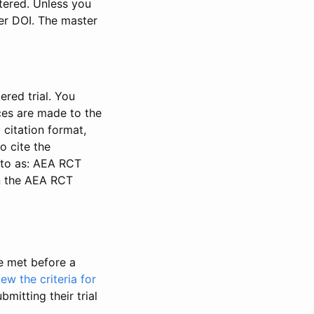
stered. Unless you
ter DOI. The master
ered trial. You
nces are made to the
 citation format,
o cite the
d to as: AEA RCT
in the AEA RCT
be met before a
iew the criteria for
bmitting their trial