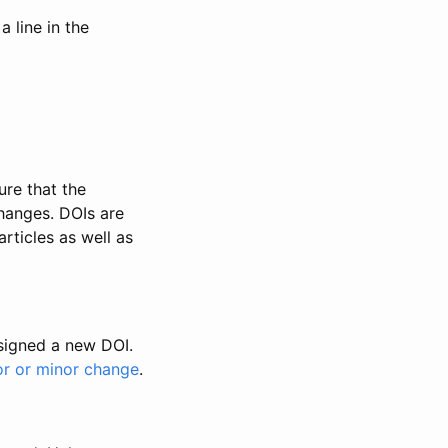
 line in the
ure that the
changes. DOIs are
rticles as well as
ssigned a new DOI.
or or minor change
.