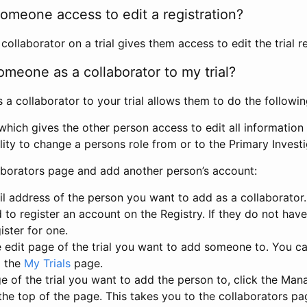
omeone access to edit a registration?
llaborator on a trial gives them access to edit the trial re
meone as a collaborator to my trial?
 collaborator to your trial allows them to do the followin
hich gives the other person access to edit all information i
lity to change a persons role from or to the Primary Invest
aborators page and add another person’s account:
l address of the person you want to add as a collaborator. 
 to register an account on the Registry. If they do not hav
ister for one.
 edit page of the trial you want to add someone to. You can
m the
My Trials
page.
e of the trial you want to add the person to, click the Ma
 the top of the page. This takes you to the collaborators pa