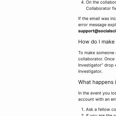
On the collabo
Collaborator fi
If the email was in
error message expl
support@socialsci
How do I make s
To make someone els
collaborator. Once
Investigator” drop 
Investigator.
What happens if
In the event you lo
account with an em
Ask a fellow co
If you are the o