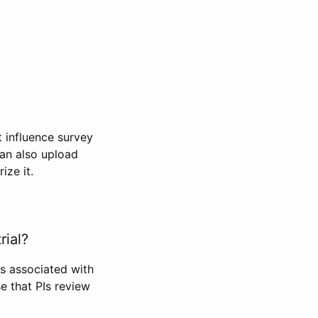
t influence survey
can also upload
ize it.
rial?
Is associated with
se that PIs review