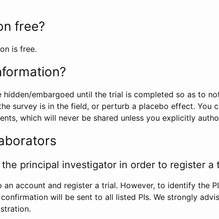
ion free?
on is free.
information?
e hidden/embargoed until the trial is completed so as to no
he survey is in the field, or perturb a placebo effect. You 
nts, which will never be shared unless you explicitly author
laborators
the principal investigator in order to register a t
 an account and register a trial. However, to identify the P
l confirmation will be sent to all listed PIs. We strongly advi
stration.