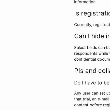
information.
Is registrat
Currently, registrati
Can I hide 
Select fields can b
respondents while t
confidential docume
PIs and col
Do I have to be 
Any user can set up
that trial, an e-mai
content before regi