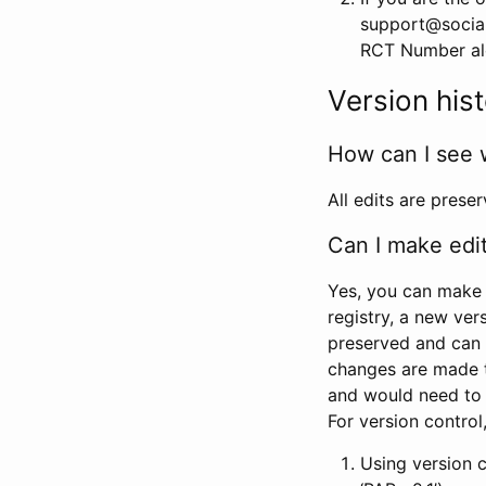
support@social
RCT Number alon
Version his
How can I see 
All edits are prese
Can I make edi
Yes, you can make 
registry, a new ver
preserved and can 
changes are made 
and would need to
For version contro
Using version 