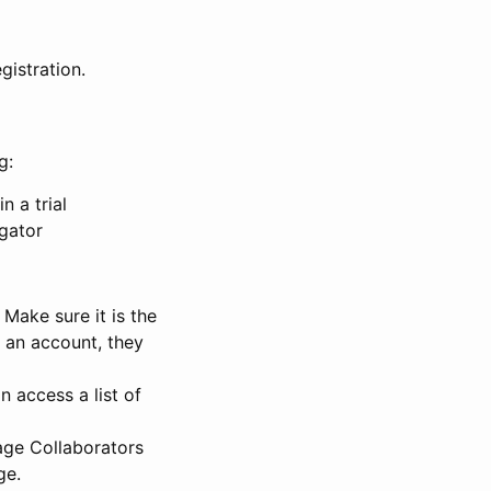
gistration.
g:
n a trial
igator
Make sure it is the
e an account, they
 access a list of
nage Collaborators
ge.