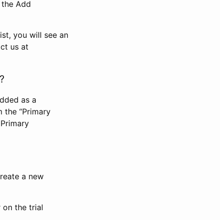
n the Add
st, you will see an
ct us at
?
added as a
m the “Primary
 Primary
 create a new
on the trial