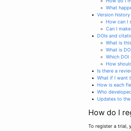
How do I ma
What happen
Version history
How can I 
Can I make
DOIs and citati
What is thi
What is DO
Which DOI s
How should 
Is there a revi
What if I want 
How is each fie
Who developed 
Updates to the 
How do I reg
To register a trial