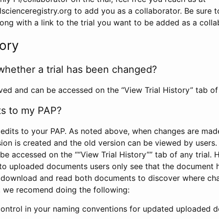
scienceregistry.org to add you as a collaborator. Be sure 
g with a link to the trial you want to be added as a colla
tory
whether a trial has been changed?
rved and can be accessed on the “View Trial History” tab of 
ts to my PAP?
edits to your PAP. As noted above, when changes are made 
sion is created and the old version can be viewed by users. 
be accessed on the ““View Trial History”” tab of any trial.
to uploaded documents users only see that the document 
 download and read both documents to discover where ch
l, we recomend doing the following:
control in your naming conventions for updated uploaded d