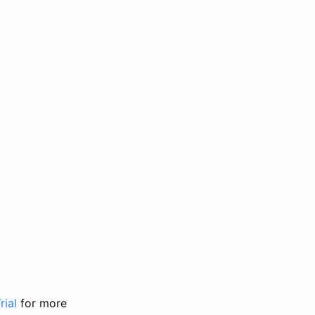
rial
for more