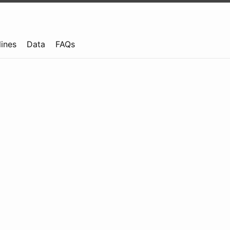
lines
Data
FAQs