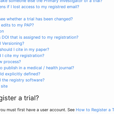
ke someone else the Primary Investigator of a trial?
s if I lost access to my registred email?
see whether a trial has been changed?
 edits to my PAP?
on
s DOI that is assigned to my registration?
I Versioning?
hould I cite in my paper?
I cite my registration?
ew process?
to publish in a medical / health journal?
ld explicitly defined?
the registry software?
site
ister a trial?
, you must first have a user account. See
How to Register a T