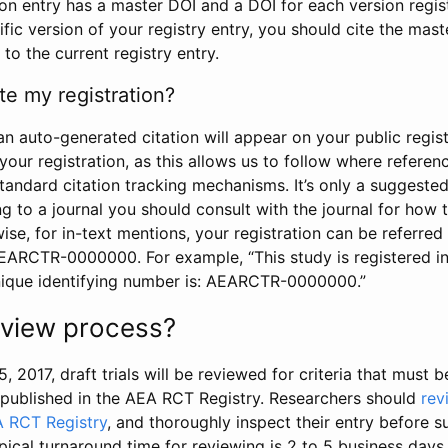
tion entry has a master DOI and a DOI for each version regi
ific version of your registry entry, you should cite the mas
 to the current registry entry.
te my registration?
an auto-generated citation will appear on your public regist
your registration, as this allows us to follow where refere
standard citation tracking mechanisms. It’s only a suggested
 to a journal you should consult with the journal for how t
wise, for in-text mentions, your registration can be referre
AEARCTR-0000000. For example, “This study is registered 
nique identifying number is: AEARCTR-0000000.”
review process?
5, 2017, draft trials will be reviewed for criteria that must 
s published in the AEA RCT Registry. Researchers should
rev
A RCT Registry
, and thoroughly inspect their entry before su
ypical turnaround time for reviewing is 2 to 5 business days.