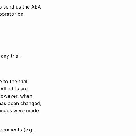
to send us the AEA
borator on.
any trial.
to the trial
All edits are
 However, when
has been changed,
anges were made.
ocuments (e.g.,