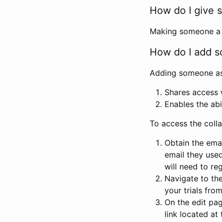
How do I give s
Making someone a co
How do I add so
Adding someone as a
Shares access w
Enables the abi
To access the coll
Obtain the emai
email they used
will need to reg
Navigate to the
your trials fro
On the edit pag
link located at