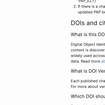
‘PAP_v2.1’)
If there is a c
updated PAP bri
DOIs and ci
What is this DO
Digital Object Iden
content is discover
widely used across 
data. Read more
ab
What is DOI Ve
Each published chan
For more about ver
Which DOI shoul