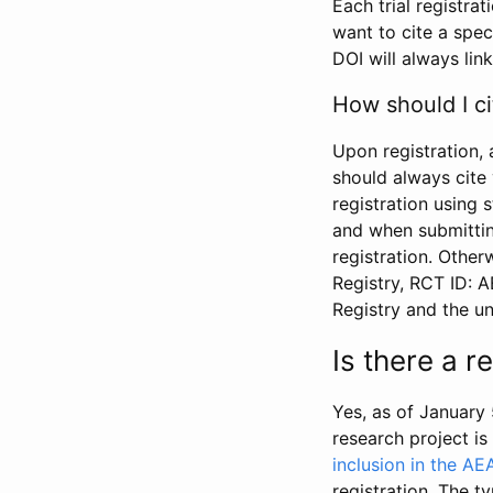
Each trial registra
want to cite a spec
DOI will always link
How should I ci
Upon registration, 
should always cite 
registration using 
and when submitting
registration. Other
Registry, RCT ID: 
Registry and the u
Is there a 
Yes, as of January 
research project i
inclusion in the AE
registration. The t