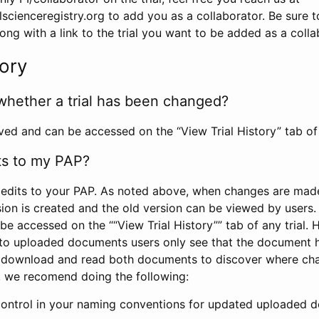
scienceregistry.org to add you as a collaborator. Be sure 
g with a link to the trial you want to be added as a colla
tory
whether a trial has been changed?
rved and can be accessed on the “View Trial History” tab of 
ts to my PAP?
edits to your PAP. As noted above, when changes are made 
sion is created and the old version can be viewed by users. 
be accessed on the ““View Trial History”” tab of any trial.
to uploaded documents users only see that the document 
 download and read both documents to discover where ch
l, we recomend doing the following:
control in your naming conventions for updated uploaded d