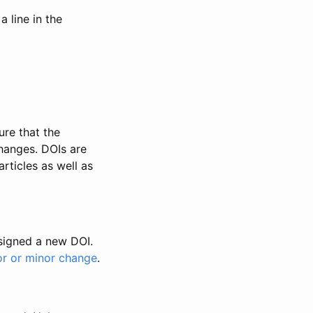
 line in the
ure that the
changes. DOIs are
rticles as well as
ssigned a new DOI.
or or minor change
.