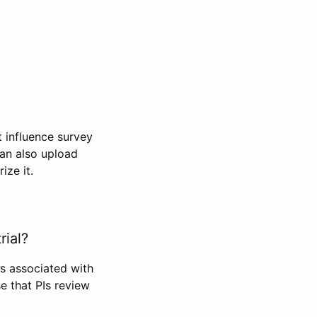
t influence survey
can also upload
ize it.
rial?
Is associated with
se that PIs review