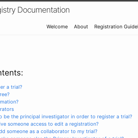
istry Documentation
Welcome
About
Registration Guide
ntents:
r a trial?
free?
rmation?
rators
 be the principal investigator in order to register a trial?
ve someone access to edit a registration?
dd someone as a collaborator to my trial?