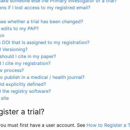
ke someone else the Primary Investigator of a trial?
s if I lost access to my registred email?
see whether a trial has been changed?
 edits to my PAP?
on
s DOI that is assigned to my registration?
I Versioning?
hould I cite in my paper?
I cite my registration?
ew process?
to publish in a medical / health journal?
ld explicitly defined?
the registry software?
site
ister a trial?
, you must first have a user account. See
How to Register a T