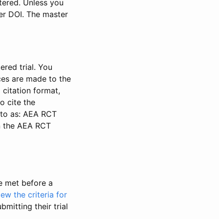
stered. Unless you
ter DOI. The master
ered trial. You
nces are made to the
 citation format,
o cite the
d to as: AEA RCT
in the AEA RCT
be met before a
iew the criteria for
bmitting their trial