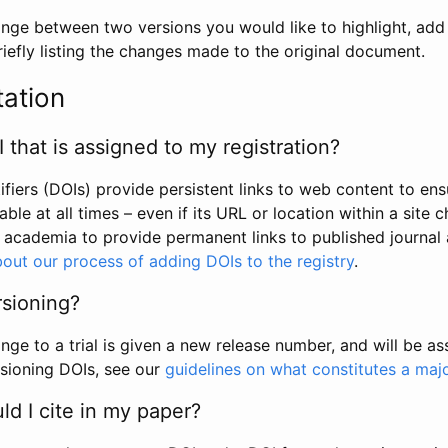
hange between two versions you would like to highlight, add a
efly listing the changes made to the original document.
tation
I that is assigned to my registration?
tifiers (DOIs) provide persistent links to web content to ens
able at all times – even if its URL or location within a site 
academia to provide permanent links to published journal a
out our process of adding DOIs to the registry
.
rsioning?
ge to a trial is given a new release number, and will be a
sioning DOIs, see our
guidelines on what constitutes a maj
d I cite in my paper?