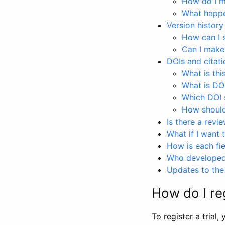
How do I ma
What happen
Version history
How can I 
Can I make
DOIs and citati
What is thi
What is DO
Which DOI s
How should 
Is there a revi
What if I want 
How is each fie
Who developed 
Updates to the 
How do I reg
To register a trial