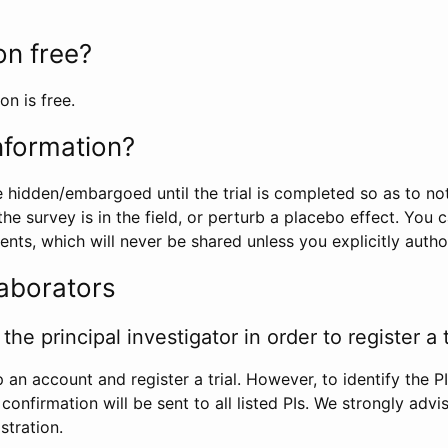
ion free?
on is free.
information?
e hidden/embargoed until the trial is completed so as to no
he survey is in the field, or perturb a placebo effect. You 
nts, which will never be shared unless you explicitly author
laborators
the principal investigator in order to register a t
 an account and register a trial. However, to identify the P
l confirmation will be sent to all listed PIs. We strongly advi
stration.