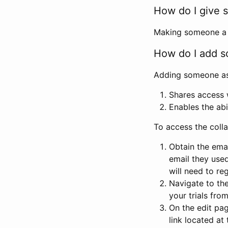
How do I give s
Making someone a co
How do I add so
Adding someone as a
Shares access w
Enables the abi
To access the coll
Obtain the emai
email they used
will need to reg
Navigate to the
your trials fro
On the edit pag
link located at