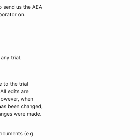
to send us the AEA
borator on.
any trial.
to the trial
All edits are
 However, when
has been changed,
anges were made.
ocuments (e.g.,