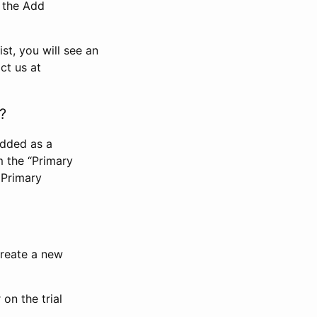
n the Add
st, you will see an
ct us at
?
added as a
m the “Primary
 Primary
 create a new
on the trial