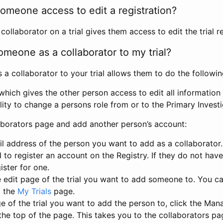
omeone access to edit a registration?
llaborator on a trial gives them access to edit the trial re
meone as a collaborator to my trial?
 collaborator to your trial allows them to do the followin
hich gives the other person access to edit all information i
lity to change a persons role from or to the Primary Invest
aborators page and add another person’s account:
l address of the person you want to add as a collaborator. 
 to register an account on the Registry. If they do not hav
ister for one.
 edit page of the trial you want to add someone to. You can
m the
My Trials
page.
e of the trial you want to add the person to, click the Ma
 the top of the page. This takes you to the collaborators pa