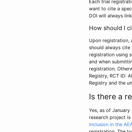
Each trial registra
want to cite a spec
DOI will always link
How should I ci
Upon registration, 
should always cite 
registration using 
and when submitting
registration. Other
Registry, RCT ID: 
Registry and the u
Is there a 
Yes, as of January 
research project i
inclusion in the AE
registration. The t