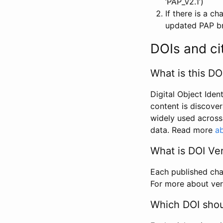
‘PAP_v2.1’)
If there is a c
updated PAP bri
DOIs and ci
What is this DO
Digital Object Iden
content is discover
widely used across 
data. Read more
ab
What is DOI Ve
Each published chan
For more about ver
Which DOI shoul