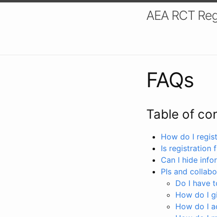
AEA RCT Reg
FAQs
Table of co
How do I registe
Is registration 
Can I hide info
PIs and collabo
Do I have to
How do I gi
How do I a