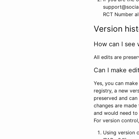
support@social
RCT Number alon
Version his
How can I see 
All edits are prese
Can I make edi
Yes, you can make 
registry, a new ver
preserved and can 
changes are made 
and would need to
For version contro
Using version 