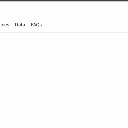
lines
Data
FAQs