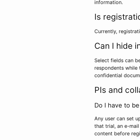
information.
Is registrat
Currently, registrati
Can I hide 
Select fields can b
respondents while t
confidential docume
PIs and col
Do I have to be 
Any user can set up
that trial, an e-mai
content before regi