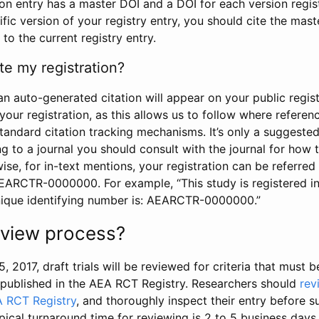
tion entry has a master DOI and a DOI for each version regi
ific version of your registry entry, you should cite the mas
 to the current registry entry.
te my registration?
an auto-generated citation will appear on your public regist
your registration, as this allows us to follow where refere
standard citation tracking mechanisms. It’s only a suggested
 to a journal you should consult with the journal for how t
wise, for in-text mentions, your registration can be referre
AEARCTR-0000000. For example, “This study is registered 
nique identifying number is: AEARCTR-0000000.”
review process?
5, 2017, draft trials will be reviewed for criteria that must 
s published in the AEA RCT Registry. Researchers should
rev
A RCT Registry
, and thoroughly inspect their entry before su
ypical turnaround time for reviewing is 2 to 5 business days.