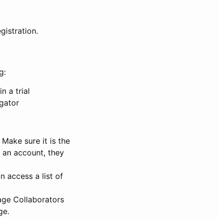
gistration.
g:
n a trial
igator
Make sure it is the
e an account, they
 access a list of
nage Collaborators
ge.