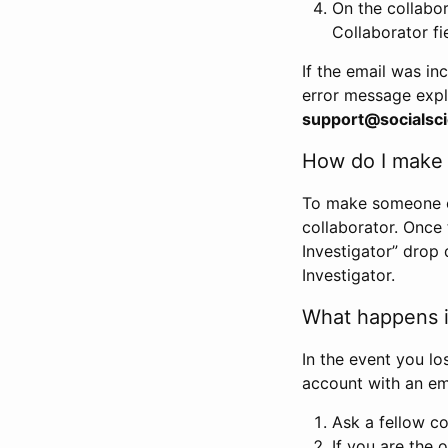
On the collabo
Collaborator fi
If the email was in
error message expl
support@socialsci
How do I make s
To make someone els
collaborator. Once
Investigator” drop 
Investigator.
What happens if
In the event you lo
account with an em
Ask a fellow co
If you are the o