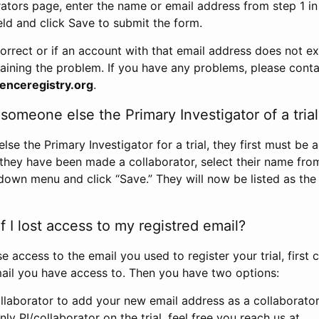
rators page, enter the name or email address from step 1 i
eld and click Save to submit the form.
correct or if an account with that email address does not exi
aining the problem. If you have any problems, please conta
enceregistry.org
.
omeone else the Primary Investigator of a trial
e the Primary Investigator for a trial, they first must be 
 they have been made a collaborator, select their name fro
down menu and click “Save.” They will now be listed as the
 I lost access to my registred email?
se access to the email you used to register your trial, first
ail you have access to. Then you have two options:
llaborator to add your new email address as a collaborator 
nly PI/collaborator on the trial, feel free you reach us at