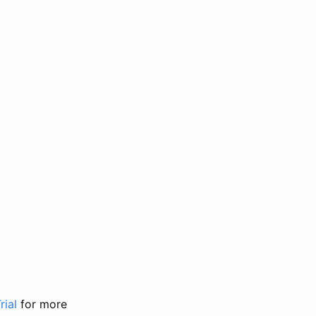
rial
for more