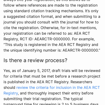
follow where references are made to the registration
using standard citation tracking mechanisms. It’s only
a suggested citation format, and when submitting to a
journal you should consult with the journal for how to
cite the registration. Otherwise, for in-text mentions,
your registration can be referred to as: AEA RCT
Registry, RCT ID: AEARCTR-0000000. For example,
“This study is registered in the AEA RCT Registry and
the unique identifying number is: AEARCTR-0000000.”
Is there a review process?
Yes, as of January 5, 2017, draft trials will be reviewed
for criteria that must be met before a research project
is published in the AEA RCT Registry. Researchers
should
review the criteria for inclusion in the AEA RCT
Registry
, and thoroughly inspect their entry before
submitting their trial registration. The typical
turnaround time for reviewing is 2 to 5 business days.