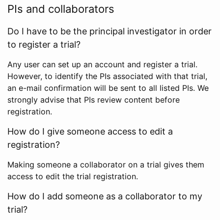
PIs and collaborators
Do I have to be the principal investigator in order
to register a trial?
Any user can set up an account and register a trial.
However, to identify the PIs associated with that trial,
an e-mail confirmation will be sent to all listed PIs. We
strongly advise that PIs review content before
registration.
How do I give someone access to edit a
registration?
Making someone a collaborator on a trial gives them
access to edit the trial registration.
How do I add someone as a collaborator to my
trial?