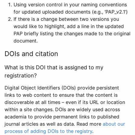
Using version control in your naming conventions
for updated uploaded documents (e.g., ‘PAP_v2.1’)
If there is a change between two versions you
would like to highlight, add a line in the updated
PAP briefly listing the changes made to the original
document.
DOIs and citation
What is this DOI that is assigned to my
registration?
Digital Object Identifiers (DOIs) provide persistent
links to web content to ensure that the content is
discoverable at all times – even if its URL or location
within a site changes. DOIs are widely used across
academia to provide permanent links to published
journal articles as well as data. Read more
about our
process of adding DOIs to the registry
.