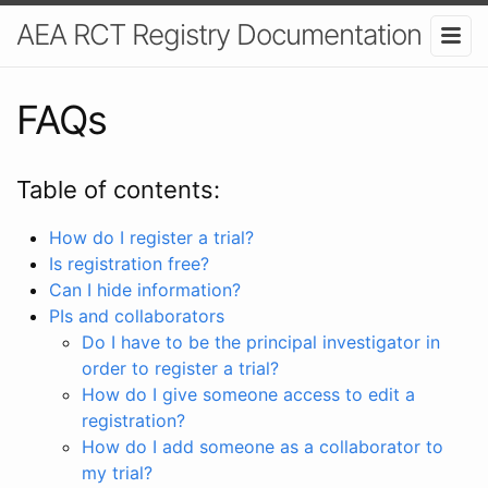
AEA RCT Registry Documentation
FAQs
Table of contents:
How do I register a trial?
Is registration free?
Can I hide information?
PIs and collaborators
Do I have to be the principal investigator in
order to register a trial?
How do I give someone access to edit a
registration?
How do I add someone as a collaborator to
my trial?