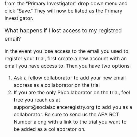
from the “Primary Investigator” drop down menu and
click “Save.” They will now be listed as the Primary
Investigator.
What happens if I lost access to my registred
email?
In the event you lose access to the email you used to
register your trial, first create a new account with an
email you have access to. Then you have two options:
Ask a fellow collaborator to add your new email
address as a collaborator on the trial
If you are the only PI/collaborator on the trial, feel
free you reach us at
support@socialscienceregistry.org to add you as a
collaborator. Be sure to send us the AEA RCT
Number along with a link to the trial you want to
be added as a collaborator on.