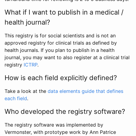
What if I want to publish in a medical /
health journal?
This registry is for social scientists and is not an
approved registry for clinical trials as defined by
health journals. If you plan to publish in a health
journal, you may want to also register at a clinical trial
registry
ICTRP
.
How is each field explicitly defined?
Take a look at the
data elements guide that defines
each field
.
Who developed the registry software?
The registry software was implemented by
Vermonster, with prototype work by Ann Patrice