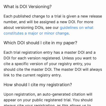
What is DOI Versioning?
Each published change to a trial is given a new release
number, and will be assigned a new DOI. For more
about versioning DOIs, see our
guidelines on what
constitutes a major or minor change
.
Which DOI should I cite in my paper?
Each trial registration entry has a master DOI and a
DOI for each version registered. Unless you want to
cite a specific version of your registry entry, you
should cite the master DOI. The master DOI will always
link to the current registry entry.
How should I cite my registration?
Upon registration, an auto-generated citation will
appear on your public registered trial. You should
always cite your registration, as this allows us to