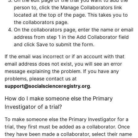
person to, click the Manage Collaborators link
located at the top of the page. This takes you to
the collaborators page.
On the collaborators page, enter the name or email
address from step 1 in the Add Collaborator field
and click Save to submit the form.
If the email was incorrect or if an account with that
email address does not exist, you will see an error
message explaining the problem. If you have any
problems, please contact us at
support@socialscienceregistry.org
.
How do I make someone else the Primary
Investigator of a trial?
To make someone else the Primary Investigator for a
trial, they first must be added as a collaborator. Once
they have been made a collaborator, select their name