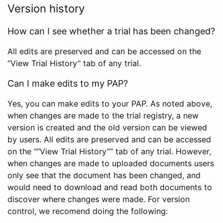
Version history
How can I see whether a trial has been changed?
All edits are preserved and can be accessed on the
“View Trial History” tab of any trial.
Can I make edits to my PAP?
Yes, you can make edits to your PAP. As noted above,
when changes are made to the trial registry, a new
version is created and the old version can be viewed
by users. All edits are preserved and can be accessed
on the ““View Trial History”” tab of any trial. However,
when changes are made to uploaded documents users
only see that the document has been changed, and
would need to download and read both documents to
discover where changes were made. For version
control, we recomend doing the following: