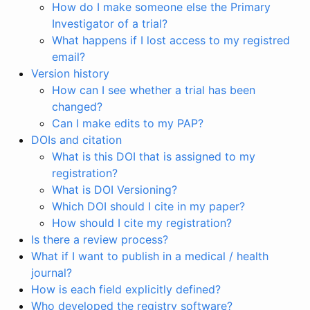
How do I make someone else the Primary
Investigator of a trial?
What happens if I lost access to my registred
email?
Version history
How can I see whether a trial has been
changed?
Can I make edits to my PAP?
DOIs and citation
What is this DOI that is assigned to my
registration?
What is DOI Versioning?
Which DOI should I cite in my paper?
How should I cite my registration?
Is there a review process?
What if I want to publish in a medical / health
journal?
How is each field explicitly defined?
Who developed the registry software?