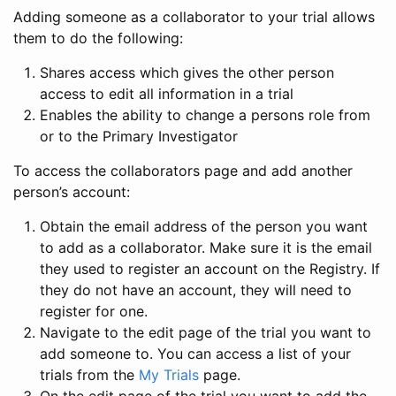
Adding someone as a collaborator to your trial allows
them to do the following:
Shares access which gives the other person
access to edit all information in a trial
Enables the ability to change a persons role from
or to the Primary Investigator
To access the collaborators page and add another
person’s account:
Obtain the email address of the person you want
to add as a collaborator. Make sure it is the email
they used to register an account on the Registry. If
they do not have an account, they will need to
register for one.
Navigate to the edit page of the trial you want to
add someone to. You can access a list of your
trials from the
My Trials
page.
On the edit page of the trial you want to add the