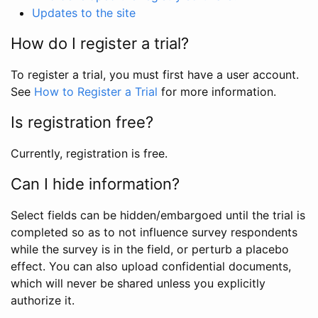
Updates to the site
How do I register a trial?
To register a trial, you must first have a user account.
See
How to Register a Trial
for more information.
Is registration free?
Currently, registration is free.
Can I hide information?
Select fields can be hidden/embargoed until the trial is
completed so as to not influence survey respondents
while the survey is in the field, or perturb a placebo
effect. You can also upload confidential documents,
which will never be shared unless you explicitly
authorize it.