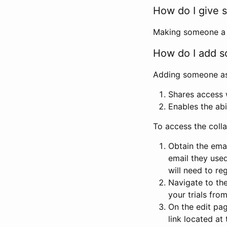
How do I give s
Making someone a co
How do I add so
Adding someone as a
Shares access w
Enables the abi
To access the coll
Obtain the emai
email they used
will need to reg
Navigate to the
your trials fro
On the edit pag
link located at