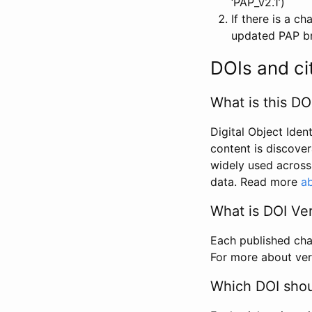
‘PAP_v2.1’)
If there is a c
updated PAP bri
DOIs and ci
What is this DO
Digital Object Iden
content is discover
widely used across 
data. Read more
ab
What is DOI Ve
Each published chan
For more about ver
Which DOI shoul