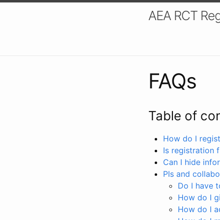
AEA RCT Reg
FAQs
Table of co
How do I registe
Is registration 
Can I hide info
PIs and collabo
Do I have to
How do I gi
How do I a