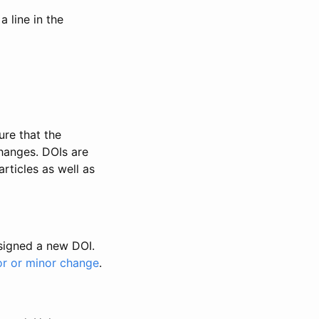
 line in the
ure that the
changes. DOIs are
rticles as well as
ssigned a new DOI.
or or minor change
.