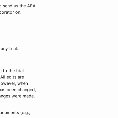
to send us the AEA
borator on.
any trial.
to the trial
All edits are
 However, when
has been changed,
anges were made.
ocuments (e.g.,