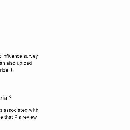
t influence survey
can also upload
ize it.
rial?
Is associated with
se that PIs review