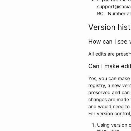
support@social
RCT Number alon
Version his
How can I see 
All edits are prese
Can I make edi
Yes, you can make 
registry, a new ver
preserved and can 
changes are made 
and would need to
For version contro
Using version 