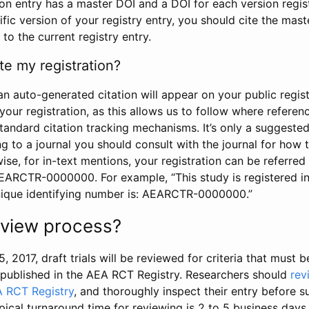
tion entry has a master DOI and a DOI for each version regi
ific version of your registry entry, you should cite the mas
 to the current registry entry.
te my registration?
an auto-generated citation will appear on your public regist
your registration, as this allows us to follow where refere
standard citation tracking mechanisms. It’s only a suggested
 to a journal you should consult with the journal for how t
wise, for in-text mentions, your registration can be referre
AEARCTR-0000000. For example, “This study is registered 
nique identifying number is: AEARCTR-0000000.”
review process?
5, 2017, draft trials will be reviewed for criteria that must 
s published in the AEA RCT Registry. Researchers should
rev
A RCT Registry
, and thoroughly inspect their entry before su
ypical turnaround time for reviewing is 2 to 5 business days.