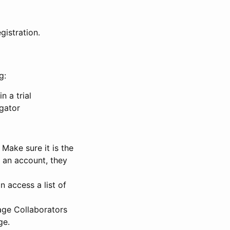
gistration.
g:
n a trial
igator
Make sure it is the
e an account, they
 access a list of
nage Collaborators
ge.