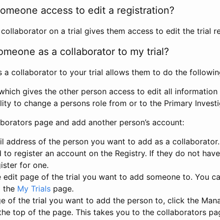
omeone access to edit a registration?
llaborator on a trial gives them access to edit the trial re
meone as a collaborator to my trial?
 collaborator to your trial allows them to do the followin
hich gives the other person access to edit all information i
lity to change a persons role from or to the Primary Invest
aborators page and add another person’s account:
l address of the person you want to add as a collaborator. 
 to register an account on the Registry. If they do not hav
ister for one.
 edit page of the trial you want to add someone to. You can
m the
My Trials
page.
e of the trial you want to add the person to, click the Ma
 the top of the page. This takes you to the collaborators pa