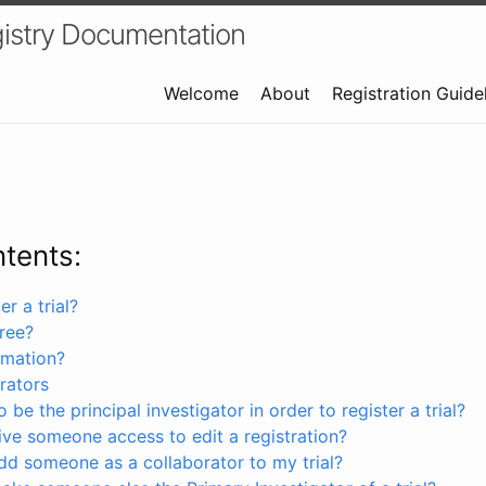
istry Documentation
Welcome
About
Registration Guide
ntents:
r a trial?
free?
rmation?
rators
 be the principal investigator in order to register a trial?
ve someone access to edit a registration?
dd someone as a collaborator to my trial?