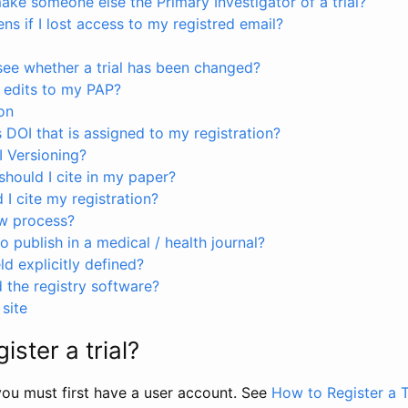
ke someone else the Primary Investigator of a trial?
s if I lost access to my registred email?
see whether a trial has been changed?
 edits to my PAP?
on
s DOI that is assigned to my registration?
I Versioning?
hould I cite in my paper?
I cite my registration?
ew process?
to publish in a medical / health journal?
ld explicitly defined?
the registry software?
site
ister a trial?
, you must first have a user account. See
How to Register a T