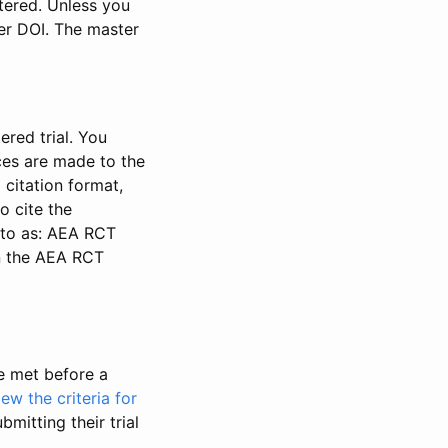
stered. Unless you
ter DOI. The master
ered trial. You
nces are made to the
 citation format,
o cite the
d to as: AEA RCT
in the AEA RCT
be met before a
iew the criteria for
bmitting their trial