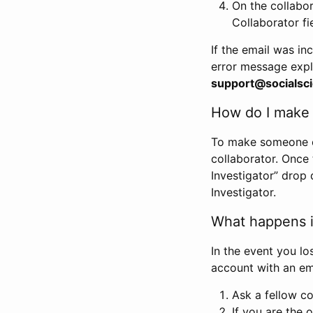
On the collabo
Collaborator fi
If the email was in
error message expl
support@socialsci
How do I make s
To make someone els
collaborator. Once
Investigator” drop 
Investigator.
What happens if
In the event you lo
account with an em
Ask a fellow co
If you are the o