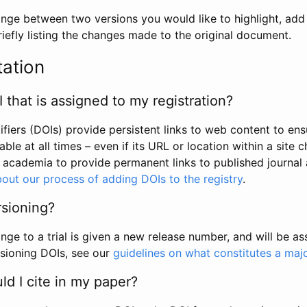
hange between two versions you would like to highlight, add a
efly listing the changes made to the original document.
tation
I that is assigned to my registration?
tifiers (DOIs) provide persistent links to web content to ens
able at all times – even if its URL or location within a site 
academia to provide permanent links to published journal a
out our process of adding DOIs to the registry
.
rsioning?
ge to a trial is given a new release number, and will be a
sioning DOIs, see our
guidelines on what constitutes a maj
d I cite in my paper?