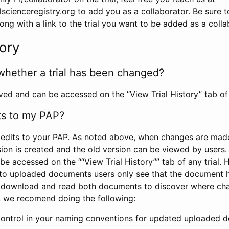
scienceregistry.org to add you as a collaborator. Be sure 
g with a link to the trial you want to be added as a colla
tory
whether a trial has been changed?
rved and can be accessed on the “View Trial History” tab of 
ts to my PAP?
edits to your PAP. As noted above, when changes are made 
sion is created and the old version can be viewed by users. 
be accessed on the ““View Trial History”” tab of any trial.
to uploaded documents users only see that the document 
 download and read both documents to discover where ch
l, we recomend doing the following:
control in your naming conventions for updated uploaded d