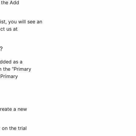
n the Add
st, you will see an
ct us at
?
added as a
m the “Primary
 Primary
 create a new
on the trial