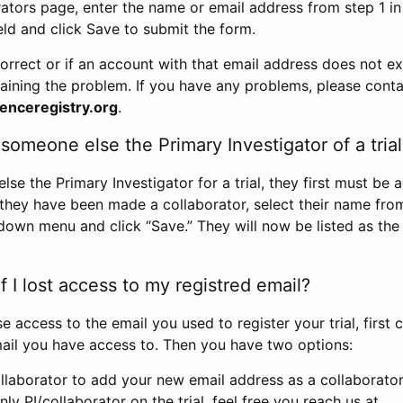
rators page, enter the name or email address from step 1 i
eld and click Save to submit the form.
correct or if an account with that email address does not exi
aining the problem. If you have any problems, please conta
enceregistry.org
.
omeone else the Primary Investigator of a trial
e the Primary Investigator for a trial, they first must be 
 they have been made a collaborator, select their name fro
down menu and click “Save.” They will now be listed as the
 I lost access to my registred email?
se access to the email you used to register your trial, first
ail you have access to. Then you have two options:
llaborator to add your new email address as a collaborator 
nly PI/collaborator on the trial, feel free you reach us at