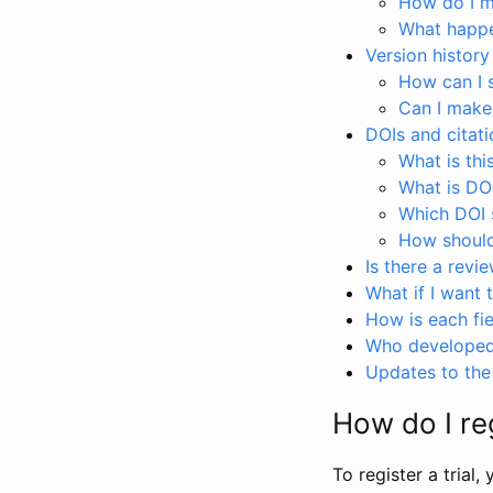
How do I ma
What happen
Version history
How can I 
Can I make
DOIs and citati
What is thi
What is DO
Which DOI s
How should 
Is there a revi
What if I want 
How is each fie
Who developed 
Updates to the 
How do I reg
To register a trial