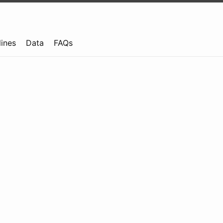
lines
Data
FAQs