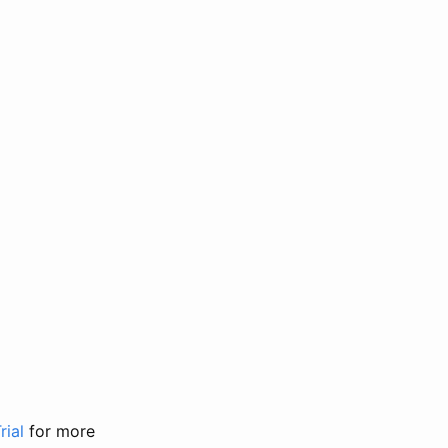
rial
for more