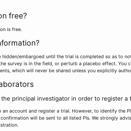
ion free?
on is free.
information?
e hidden/embargoed until the trial is completed so as to no
he survey is in the field, or perturb a placebo effect. You 
nts, which will never be shared unless you explicitly author
laborators
the principal investigator in order to register a t
 an account and register a trial. However, to identify the P
l confirmation will be sent to all listed PIs. We strongly advi
stration.