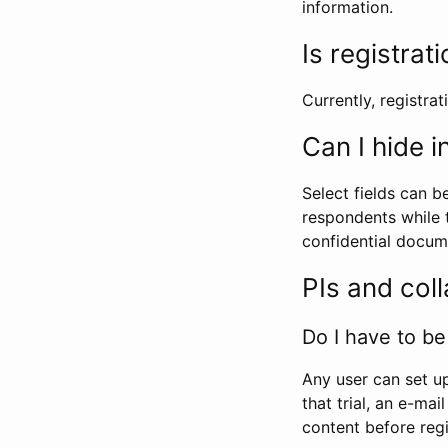
information.
Is registrat
Currently, registrati
Can I hide 
Select fields can b
respondents while t
confidential docume
PIs and col
Do I have to be 
Any user can set up
that trial, an e-mai
content before regi