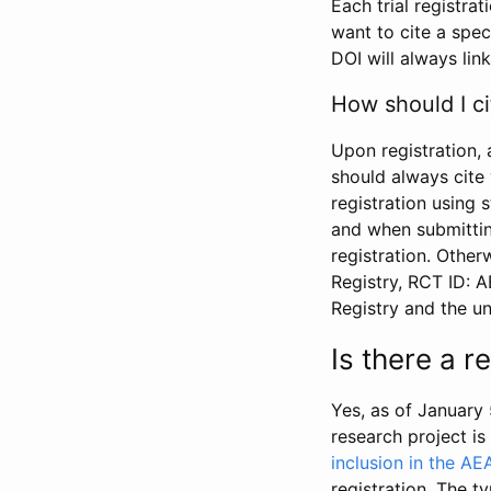
Each trial registra
want to cite a spec
DOI will always link
How should I ci
Upon registration, 
should always cite 
registration using 
and when submitting
registration. Other
Registry, RCT ID: 
Registry and the u
Is there a 
Yes, as of January 
research project i
inclusion in the AE
registration. The t