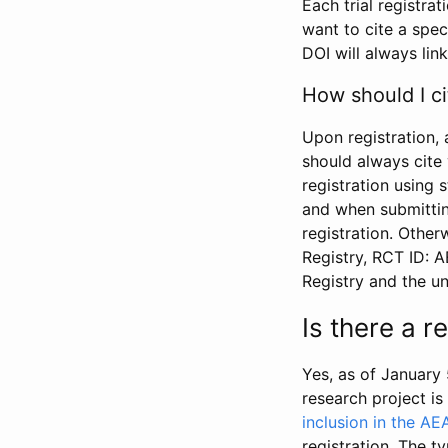
Each trial registra
want to cite a spec
DOI will always link
How should I ci
Upon registration, 
should always cite 
registration using 
and when submitting
registration. Other
Registry, RCT ID: 
Registry and the u
Is there a 
Yes, as of January 
research project i
inclusion in the AE
registration. The t