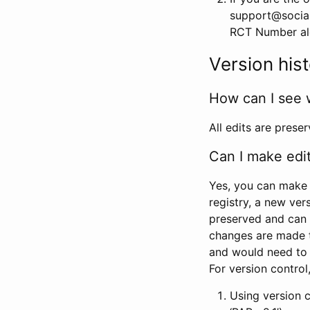
support@social
RCT Number alon
Version his
How can I see 
All edits are prese
Can I make edi
Yes, you can make 
registry, a new ver
preserved and can 
changes are made 
and would need to
For version contro
Using version 