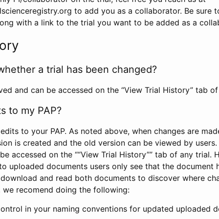
scienceregistry.org to add you as a collaborator. Be sure 
g with a link to the trial you want to be added as a colla
tory
whether a trial has been changed?
rved and can be accessed on the “View Trial History” tab of 
ts to my PAP?
edits to your PAP. As noted above, when changes are made 
sion is created and the old version can be viewed by users. 
be accessed on the ““View Trial History”” tab of any trial.
to uploaded documents users only see that the document 
 download and read both documents to discover where ch
l, we recomend doing the following:
control in your naming conventions for updated uploaded d