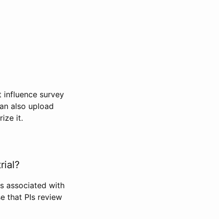
t influence survey
can also upload
ize it.
rial?
Is associated with
se that PIs review