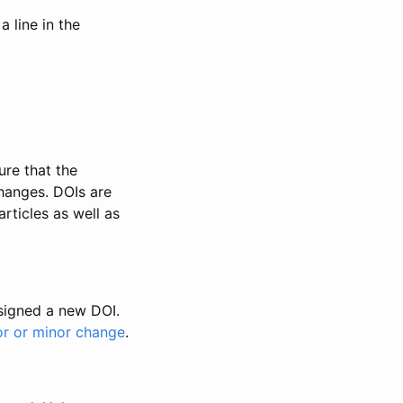
 line in the
ure that the
changes. DOIs are
rticles as well as
ssigned a new DOI.
or or minor change
.