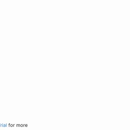
rial
for more