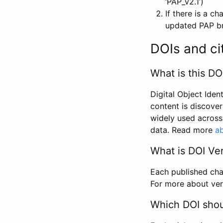
‘PAP_v2.1’)
If there is a c
updated PAP bri
DOIs and ci
What is this DO
Digital Object Iden
content is discover
widely used across 
data. Read more
ab
What is DOI Ve
Each published chan
For more about ver
Which DOI shoul