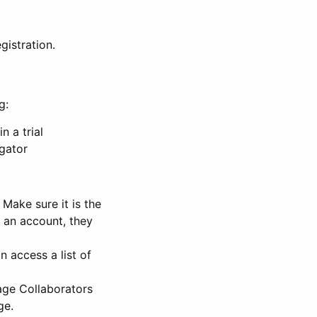
gistration.
g:
n a trial
igator
Make sure it is the
e an account, they
 access a list of
nage Collaborators
ge.