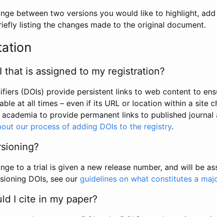
hange between two versions you would like to highlight, add a
efly listing the changes made to the original document.
tation
I that is assigned to my registration?
tifiers (DOIs) provide persistent links to web content to ens
able at all times – even if its URL or location within a site 
academia to provide permanent links to published journal a
out our process of adding DOIs to the registry
.
rsioning?
ge to a trial is given a new release number, and will be a
sioning DOIs, see our
guidelines on what constitutes a maj
d I cite in my paper?