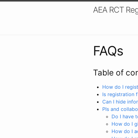
AEA RCT Reg
FAQs
Table of co
How do I registe
Is registration 
Can I hide info
PIs and collabo
Do I have to
How do I gi
How do I a