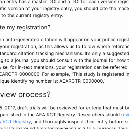
tion entry has a master DOI and a DOI for each version regi
ific version of your registry entry, you should cite the mas
 to the current registry entry.
te my registration?
an auto-generated citation will appear on your public regist
your registration, as this allows us to follow where refere
standard citation tracking mechanisms. It’s only a suggested
 to a journal you should consult with the journal for how t
wise, for in-text mentions, your registration can be referre
AEARCTR-0000000. For example, “This study is registered 
nique identifying number is: AEARCTR-0000000.”
review process?
5, 2017, draft trials will be reviewed for criteria that must 
s published in the AEA RCT Registry. Researchers should
rev
A RCT Registry
, and thoroughly inspect their entry before su
ypical turnaround time for reviewing is 2 to 5 business days.