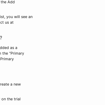
n the Add
st, you will see an
ct us at
?
added as a
m the “Primary
 Primary
 create a new
on the trial