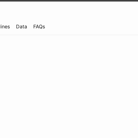
lines
Data
FAQs