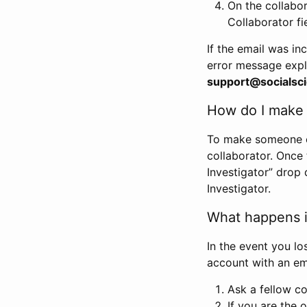
On the collabo
Collaborator fi
If the email was in
error message expl
support@socialsci
How do I make s
To make someone els
collaborator. Once
Investigator” drop 
Investigator.
What happens if
In the event you lo
account with an em
Ask a fellow co
If you are the o