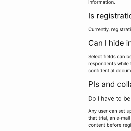
information.
Is registrat
Currently, registrati
Can I hide 
Select fields can b
respondents while t
confidential docume
PIs and col
Do I have to be 
Any user can set up
that trial, an e-mai
content before regi