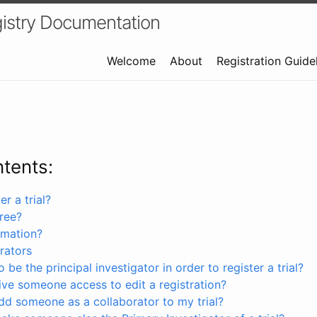
istry Documentation
Welcome
About
Registration Guide
ntents:
r a trial?
free?
rmation?
rators
 be the principal investigator in order to register a trial?
ve someone access to edit a registration?
dd someone as a collaborator to my trial?