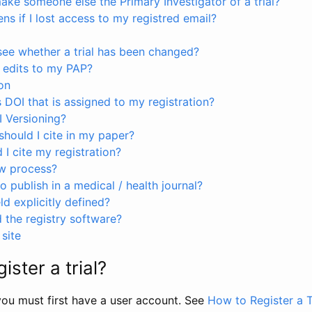
ke someone else the Primary Investigator of a trial?
s if I lost access to my registred email?
see whether a trial has been changed?
 edits to my PAP?
on
s DOI that is assigned to my registration?
I Versioning?
hould I cite in my paper?
I cite my registration?
ew process?
to publish in a medical / health journal?
ld explicitly defined?
the registry software?
site
ister a trial?
, you must first have a user account. See
How to Register a T