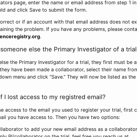
rators page, enter the name or email address from step 1 i
eld and click Save to submit the form.
correct or if an account with that email address does not exi
aining the problem. If you have any problems, please conta
enceregistry.org
.
omeone else the Primary Investigator of a trial
e the Primary Investigator for a trial, they first must be 
 they have been made a collaborator, select their name fro
down menu and click “Save.” They will now be listed as the
 I lost access to my registred email?
se access to the email you used to register your trial, first
ail you have access to. Then you have two options:
llaborator to add your new email address as a collaborator 
nly PI/collaborator on the trial, feel free you reach us at