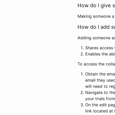
How do I give s
Making someone a co
How do I add so
Adding someone as a
Shares access w
Enables the abi
To access the coll
Obtain the emai
email they used
will need to reg
Navigate to the
your trials fro
On the edit pag
link located at