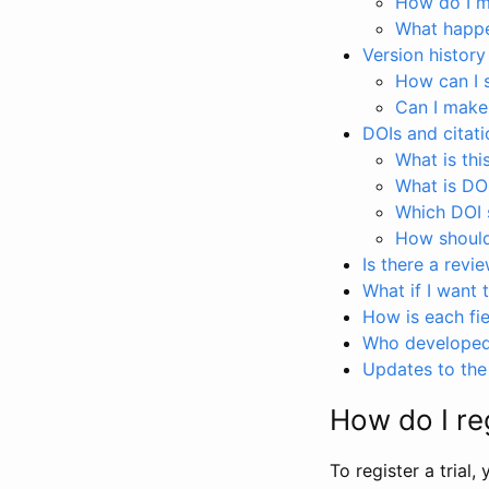
How do I ma
What happen
Version history
How can I 
Can I make
DOIs and citati
What is thi
What is DO
Which DOI s
How should 
Is there a revi
What if I want 
How is each fie
Who developed 
Updates to the 
How do I reg
To register a trial