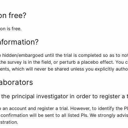
ion free?
on is free.
information?
e hidden/embargoed until the trial is completed so as to no
he survey is in the field, or perturb a placebo effect. You 
nts, which will never be shared unless you explicitly author
laborators
the principal investigator in order to register a t
 an account and register a trial. However, to identify the P
l confirmation will be sent to all listed PIs. We strongly advi
stration.