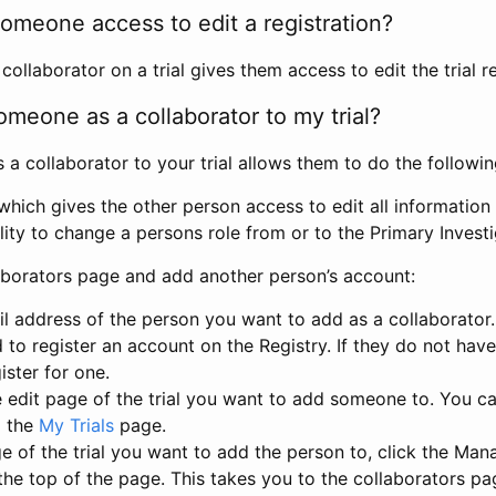
omeone access to edit a registration?
llaborator on a trial gives them access to edit the trial re
meone as a collaborator to my trial?
 collaborator to your trial allows them to do the followin
hich gives the other person access to edit all information i
lity to change a persons role from or to the Primary Invest
aborators page and add another person’s account:
l address of the person you want to add as a collaborator. 
 to register an account on the Registry. If they do not hav
ister for one.
 edit page of the trial you want to add someone to. You can
m the
My Trials
page.
e of the trial you want to add the person to, click the Ma
 the top of the page. This takes you to the collaborators pa