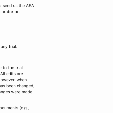
to send us the AEA
borator on.
any trial.
to the trial
All edits are
 However, when
has been changed,
anges were made.
ocuments (e.g.,