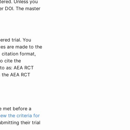
stered. Unless you
ter DOI. The master
ered trial. You
nces are made to the
 citation format,
o cite the
d to as: AEA RCT
in the AEA RCT
be met before a
iew the criteria for
bmitting their trial