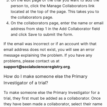
person to, click the Manage Collaborators link
located at the top of the page. This takes you to
the collaborators page.
On the collaborators page, enter the name or email
address from step 1 in the Add Collaborator field
and click Save to submit the form.
If the email was incorrect or if an account with that
email address does not exist, you will see an error
message explaining the problem. If you have any
problems, please contact us at
support@socialscienceregistry.org
.
How do I make someone else the Primary
Investigator of a trial?
To make someone else the Primary Investigator for a
trial, they first must be added as a collaborator. Once
they have been made a collaborator, select their name