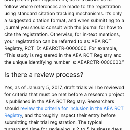
follow where references are made to the registration
using standard citation tracking mechanisms. It’s only
a suggested citation format, and when submitting to a
journal you should consult with the journal for how to
cite the registration. Otherwise, for in-text mentions,
your registration can be referred to as: AEA RCT
Registry, RCT ID: AEARCTR-0000000. For example,
“This study is registered in the AEA RCT Registry and
the unique identifying number is: AEARCTR-0000000.”
Is there a review process?
Yes, as of January 5, 2017, draft trials will be reviewed
for criteria that must be met before a research project
is published in the AEA RCT Registry. Researchers
should
review the criteria for inclusion in the AEA RCT
Registry
, and thoroughly inspect their entry before
submitting their trial registration. The typical
turnaround time for reviewing is 2 to 5 business days.