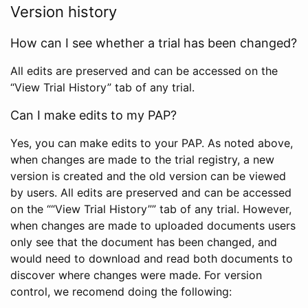
Version history
How can I see whether a trial has been changed?
All edits are preserved and can be accessed on the
“View Trial History” tab of any trial.
Can I make edits to my PAP?
Yes, you can make edits to your PAP. As noted above,
when changes are made to the trial registry, a new
version is created and the old version can be viewed
by users. All edits are preserved and can be accessed
on the ““View Trial History”” tab of any trial. However,
when changes are made to uploaded documents users
only see that the document has been changed, and
would need to download and read both documents to
discover where changes were made. For version
control, we recomend doing the following: