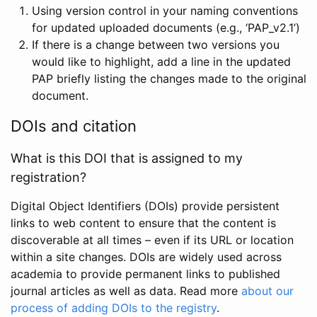
Using version control in your naming conventions
for updated uploaded documents (e.g., ‘PAP_v2.1’)
If there is a change between two versions you
would like to highlight, add a line in the updated
PAP briefly listing the changes made to the original
document.
DOIs and citation
What is this DOI that is assigned to my
registration?
Digital Object Identifiers (DOIs) provide persistent
links to web content to ensure that the content is
discoverable at all times – even if its URL or location
within a site changes. DOIs are widely used across
academia to provide permanent links to published
journal articles as well as data. Read more
about our
process of adding DOIs to the registry
.