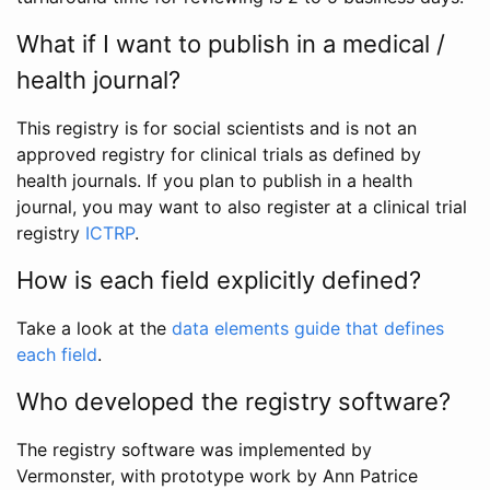
What if I want to publish in a medical /
health journal?
This registry is for social scientists and is not an
approved registry for clinical trials as defined by
health journals. If you plan to publish in a health
journal, you may want to also register at a clinical trial
registry
ICTRP
.
How is each field explicitly defined?
Take a look at the
data elements guide that defines
each field
.
Who developed the registry software?
The registry software was implemented by
Vermonster, with prototype work by Ann Patrice