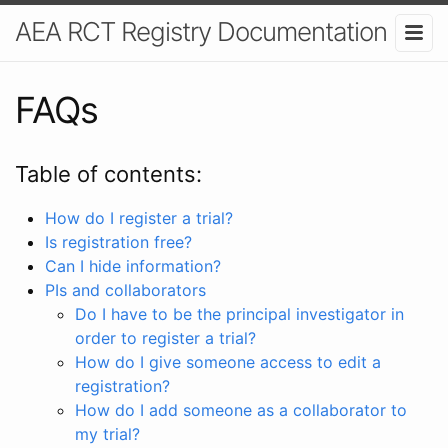
AEA RCT Registry Documentation
FAQs
Table of contents:
How do I register a trial?
Is registration free?
Can I hide information?
PIs and collaborators
Do I have to be the principal investigator in
order to register a trial?
How do I give someone access to edit a
registration?
How do I add someone as a collaborator to
my trial?