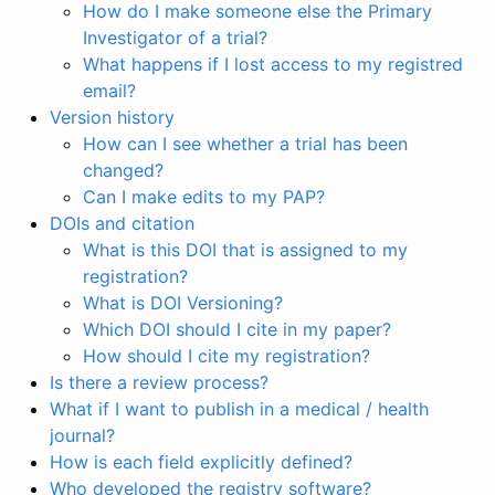
How do I make someone else the Primary
Investigator of a trial?
What happens if I lost access to my registred
email?
Version history
How can I see whether a trial has been
changed?
Can I make edits to my PAP?
DOIs and citation
What is this DOI that is assigned to my
registration?
What is DOI Versioning?
Which DOI should I cite in my paper?
How should I cite my registration?
Is there a review process?
What if I want to publish in a medical / health
journal?
How is each field explicitly defined?
Who developed the registry software?