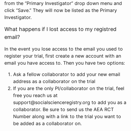
from the “Primary Investigator” drop down menu and
click “Save.” They will now be listed as the Primary
Investigator.
What happens if I lost access to my registred
email?
In the event you lose access to the email you used to
register your trial, first create a new account with an
email you have access to. Then you have two options:
Ask a fellow collaborator to add your new email
address as a collaborator on the trial
If you are the only PI/collaborator on the trial, feel
free you reach us at
support@socialscienceregistry.org to add you as a
collaborator. Be sure to send us the AEA RCT
Number along with a link to the trial you want to
be added as a collaborator on.