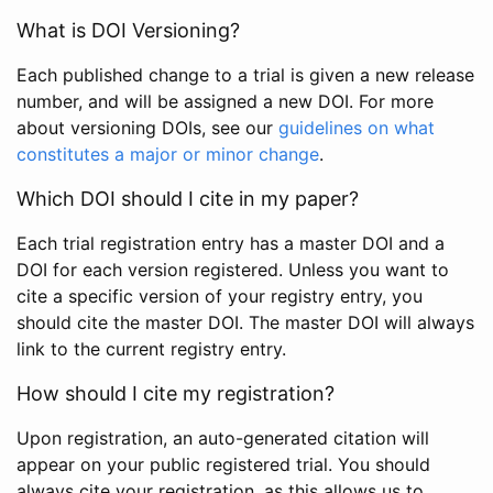
What is DOI Versioning?
Each published change to a trial is given a new release
number, and will be assigned a new DOI. For more
about versioning DOIs, see our
guidelines on what
constitutes a major or minor change
.
Which DOI should I cite in my paper?
Each trial registration entry has a master DOI and a
DOI for each version registered. Unless you want to
cite a specific version of your registry entry, you
should cite the master DOI. The master DOI will always
link to the current registry entry.
How should I cite my registration?
Upon registration, an auto-generated citation will
appear on your public registered trial. You should
always cite your registration, as this allows us to