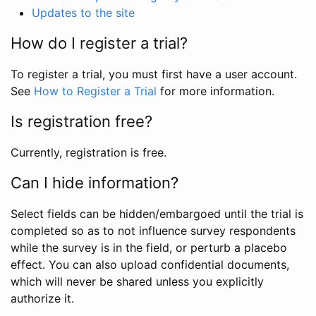
Updates to the site
How do I register a trial?
To register a trial, you must first have a user account.
See
How to Register a Trial
for more information.
Is registration free?
Currently, registration is free.
Can I hide information?
Select fields can be hidden/embargoed until the trial is
completed so as to not influence survey respondents
while the survey is in the field, or perturb a placebo
effect. You can also upload confidential documents,
which will never be shared unless you explicitly
authorize it.