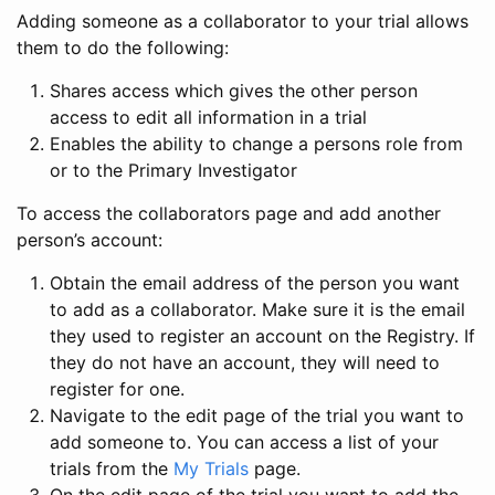
Adding someone as a collaborator to your trial allows
them to do the following:
Shares access which gives the other person
access to edit all information in a trial
Enables the ability to change a persons role from
or to the Primary Investigator
To access the collaborators page and add another
person’s account:
Obtain the email address of the person you want
to add as a collaborator. Make sure it is the email
they used to register an account on the Registry. If
they do not have an account, they will need to
register for one.
Navigate to the edit page of the trial you want to
add someone to. You can access a list of your
trials from the
My Trials
page.
On the edit page of the trial you want to add the