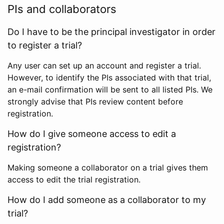
PIs and collaborators
Do I have to be the principal investigator in order
to register a trial?
Any user can set up an account and register a trial.
However, to identify the PIs associated with that trial,
an e-mail confirmation will be sent to all listed PIs. We
strongly advise that PIs review content before
registration.
How do I give someone access to edit a
registration?
Making someone a collaborator on a trial gives them
access to edit the trial registration.
How do I add someone as a collaborator to my
trial?