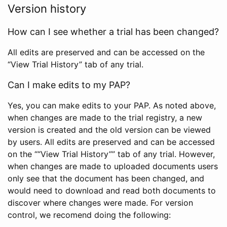
Version history
How can I see whether a trial has been changed?
All edits are preserved and can be accessed on the
“View Trial History” tab of any trial.
Can I make edits to my PAP?
Yes, you can make edits to your PAP. As noted above,
when changes are made to the trial registry, a new
version is created and the old version can be viewed
by users. All edits are preserved and can be accessed
on the ““View Trial History”” tab of any trial. However,
when changes are made to uploaded documents users
only see that the document has been changed, and
would need to download and read both documents to
discover where changes were made. For version
control, we recomend doing the following: