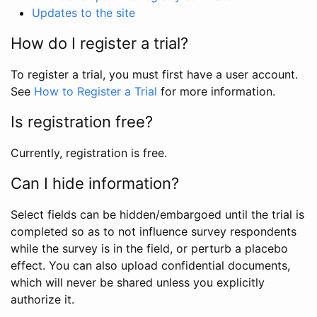
Updates to the site
How do I register a trial?
To register a trial, you must first have a user account.
See
How to Register a Trial
for more information.
Is registration free?
Currently, registration is free.
Can I hide information?
Select fields can be hidden/embargoed until the trial is
completed so as to not influence survey respondents
while the survey is in the field, or perturb a placebo
effect. You can also upload confidential documents,
which will never be shared unless you explicitly
authorize it.