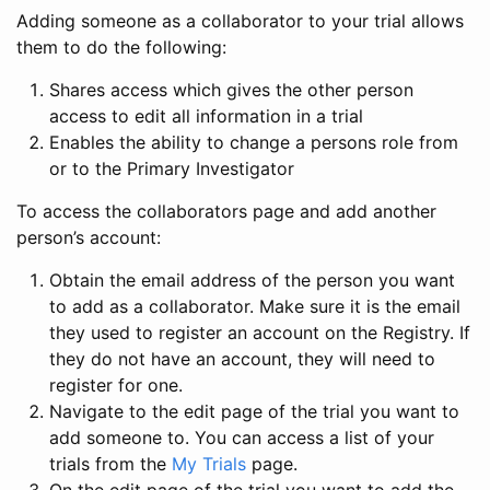
Adding someone as a collaborator to your trial allows
them to do the following:
Shares access which gives the other person
access to edit all information in a trial
Enables the ability to change a persons role from
or to the Primary Investigator
To access the collaborators page and add another
person’s account:
Obtain the email address of the person you want
to add as a collaborator. Make sure it is the email
they used to register an account on the Registry. If
they do not have an account, they will need to
register for one.
Navigate to the edit page of the trial you want to
add someone to. You can access a list of your
trials from the
My Trials
page.
On the edit page of the trial you want to add the