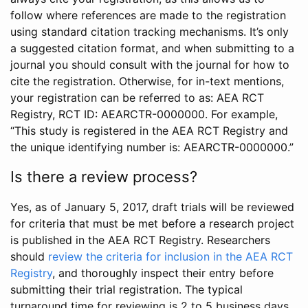
follow where references are made to the registration
using standard citation tracking mechanisms. It’s only
a suggested citation format, and when submitting to a
journal you should consult with the journal for how to
cite the registration. Otherwise, for in-text mentions,
your registration can be referred to as: AEA RCT
Registry, RCT ID: AEARCTR-0000000. For example,
“This study is registered in the AEA RCT Registry and
the unique identifying number is: AEARCTR-0000000.”
Is there a review process?
Yes, as of January 5, 2017, draft trials will be reviewed
for criteria that must be met before a research project
is published in the AEA RCT Registry. Researchers
should
review the criteria for inclusion in the AEA RCT
Registry
, and thoroughly inspect their entry before
submitting their trial registration. The typical
turnaround time for reviewing is 2 to 5 business days.