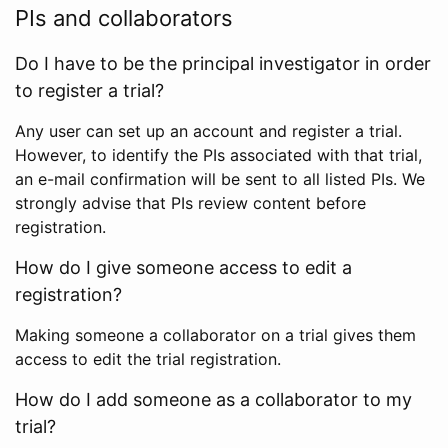
PIs and collaborators
Do I have to be the principal investigator in order
to register a trial?
Any user can set up an account and register a trial.
However, to identify the PIs associated with that trial,
an e-mail confirmation will be sent to all listed PIs. We
strongly advise that PIs review content before
registration.
How do I give someone access to edit a
registration?
Making someone a collaborator on a trial gives them
access to edit the trial registration.
How do I add someone as a collaborator to my
trial?