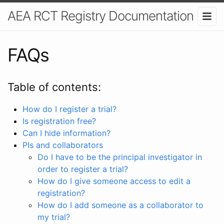
AEA RCT Registry Documentation
FAQs
Table of contents:
How do I register a trial?
Is registration free?
Can I hide information?
PIs and collaborators
Do I have to be the principal investigator in
order to register a trial?
How do I give someone access to edit a
registration?
How do I add someone as a collaborator to
my trial?