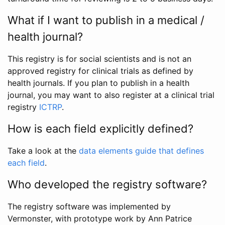
What if I want to publish in a medical /
health journal?
This registry is for social scientists and is not an
approved registry for clinical trials as defined by
health journals. If you plan to publish in a health
journal, you may want to also register at a clinical trial
registry
ICTRP
.
How is each field explicitly defined?
Take a look at the
data elements guide that defines
each field
.
Who developed the registry software?
The registry software was implemented by
Vermonster, with prototype work by Ann Patrice