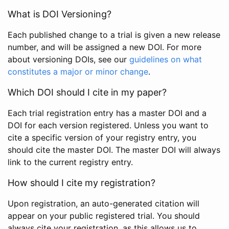
What is DOI Versioning?
Each published change to a trial is given a new release
number, and will be assigned a new DOI. For more
about versioning DOIs, see our
guidelines on what
constitutes a major or minor change
.
Which DOI should I cite in my paper?
Each trial registration entry has a master DOI and a
DOI for each version registered. Unless you want to
cite a specific version of your registry entry, you
should cite the master DOI. The master DOI will always
link to the current registry entry.
How should I cite my registration?
Upon registration, an auto-generated citation will
appear on your public registered trial. You should
always cite your registration, as this allows us to