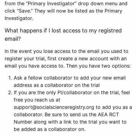
from the “Primary Investigator” drop down menu and
click “Save.” They will now be listed as the Primary
Investigator.
What happens if I lost access to my registred
email?
In the event you lose access to the email you used to
register your trial, first create a new account with an
email you have access to. Then you have two options:
Ask a fellow collaborator to add your new email
address as a collaborator on the trial
If you are the only PI/collaborator on the trial, feel
free you reach us at
support@socialscienceregistry.org to add you as a
collaborator. Be sure to send us the AEA RCT
Number along with a link to the trial you want to
be added as a collaborator on.