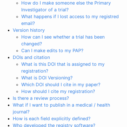
How do I make someone else the Primary
Investigator of a trial?
What happens if I lost access to my registred
email?
Version history
How can I see whether a trial has been
changed?
Can I make edits to my PAP?
DOIs and citation
What is this DOI that is assigned to my
registration?
What is DOI Versioning?
Which DOI should I cite in my paper?
How should I cite my registration?
Is there a review process?
What if I want to publish in a medical / health
journal?
How is each field explicitly defined?
Who developed the registry software?