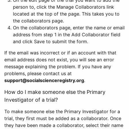
person to, click the Manage Collaborators link
located at the top of the page. This takes you to
the collaborators page.
On the collaborators page, enter the name or email
address from step 1 in the Add Collaborator field
and click Save to submit the form.
If the email was incorrect or if an account with that
email address does not exist, you will see an error
message explaining the problem. If you have any
problems, please contact us at
support@socialscienceregistry.org
.
How do I make someone else the Primary
Investigator of a trial?
To make someone else the Primary Investigator for a
trial, they first must be added as a collaborator. Once
they have been made a collaborator, select their name