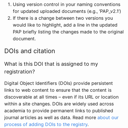
Using version control in your naming conventions
for updated uploaded documents (e.g., ‘PAP_v2.1’)
If there is a change between two versions you
would like to highlight, add a line in the updated
PAP briefly listing the changes made to the original
document.
DOIs and citation
What is this DOI that is assigned to my
registration?
Digital Object Identifiers (DOIs) provide persistent
links to web content to ensure that the content is
discoverable at all times – even if its URL or location
within a site changes. DOIs are widely used across
academia to provide permanent links to published
journal articles as well as data. Read more
about our
process of adding DOIs to the registry
.