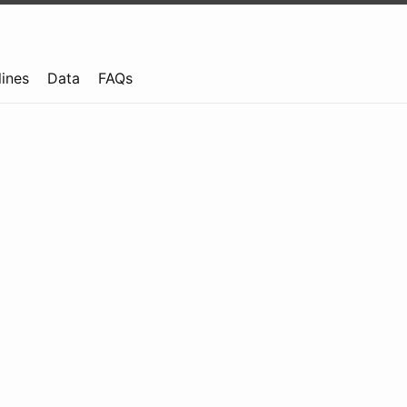
lines
Data
FAQs