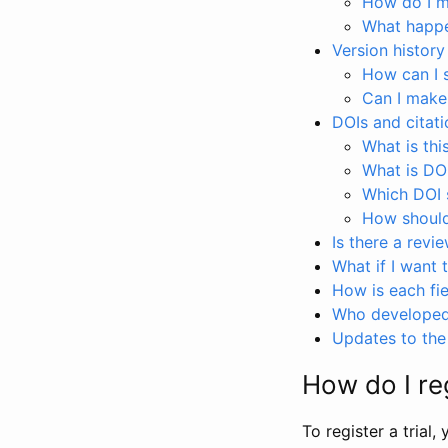
How do I ma
What happen
Version history
How can I 
Can I make
DOIs and citati
What is thi
What is DO
Which DOI s
How should 
Is there a revi
What if I want 
How is each fie
Who developed 
Updates to the 
How do I reg
To register a trial