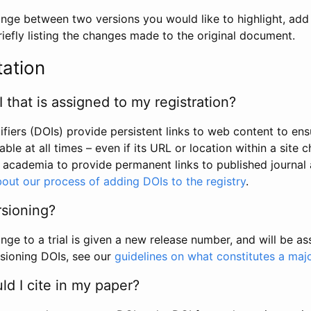
hange between two versions you would like to highlight, add a
efly listing the changes made to the original document.
tation
I that is assigned to my registration?
tifiers (DOIs) provide persistent links to web content to ens
able at all times – even if its URL or location within a site 
academia to provide permanent links to published journal a
out our process of adding DOIs to the registry
.
rsioning?
ge to a trial is given a new release number, and will be a
sioning DOIs, see our
guidelines on what constitutes a maj
d I cite in my paper?