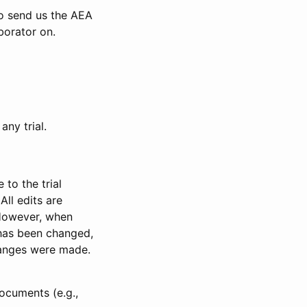
to send us the AEA
borator on.
any trial.
to the trial
All edits are
 However, when
has been changed,
anges were made.
ocuments (e.g.,