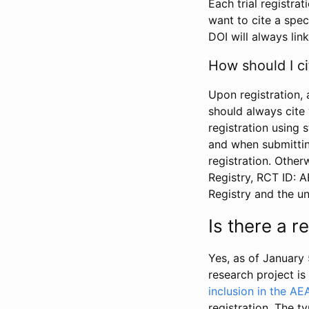
Each trial registra
want to cite a spec
DOI will always link
How should I ci
Upon registration, 
should always cite 
registration using 
and when submitting
registration. Other
Registry, RCT ID: 
Registry and the u
Is there a 
Yes, as of January 
research project i
inclusion in the AE
registration. The t