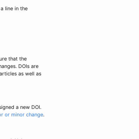
 line in the
ure that the
changes. DOIs are
rticles as well as
ssigned a new DOI.
or or minor change
.