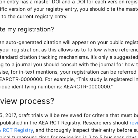
tion entry has a master DOI and a DOI for each version regi
ific version of your registry entry, you should cite the mas
 to the current registry entry.
te my registration?
an auto-generated citation will appear on your public regist
your registration, as this allows us to follow where refere
standard citation tracking mechanisms. It’s only a suggested
 to a journal you should consult with the journal for how t
wise, for in-text mentions, your registration can be referre
AEARCTR-0000000. For example, “This study is registered 
nique identifying number is: AEARCTR-0000000.”
review process?
5, 2017, draft trials will be reviewed for criteria that must 
s published in the AEA RCT Registry. Researchers should
rev
A RCT Registry
, and thoroughly inspect their entry before su
ypical turnaround time for reviewing is 2 to 5 business days.