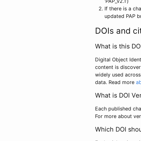
‘PAP_v2.1’)
If there is a c
updated PAP bri
DOIs and ci
What is this DO
Digital Object Iden
content is discover
widely used across 
data. Read more
ab
What is DOI Ve
Each published chan
For more about ver
Which DOI shoul