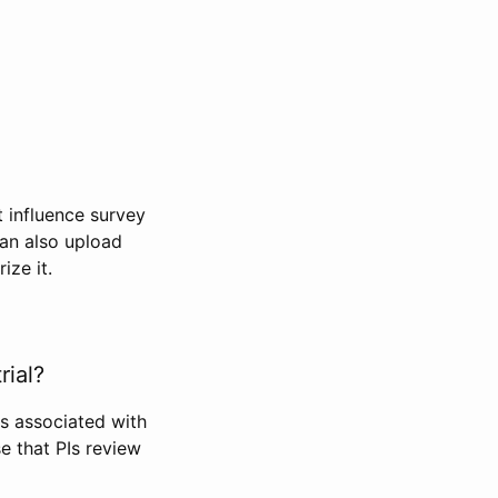
t influence survey
can also upload
ize it.
rial?
Is associated with
se that PIs review