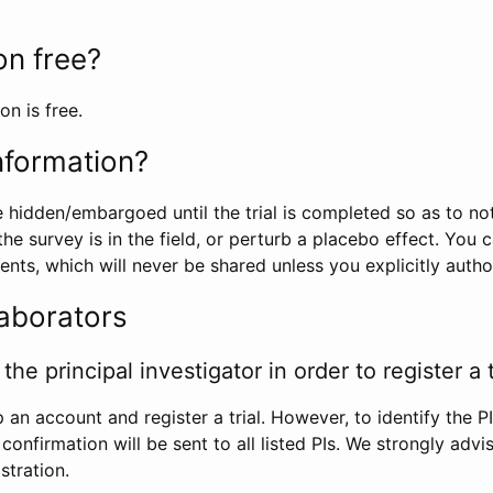
ion free?
on is free.
information?
e hidden/embargoed until the trial is completed so as to no
he survey is in the field, or perturb a placebo effect. You 
nts, which will never be shared unless you explicitly author
laborators
the principal investigator in order to register a t
 an account and register a trial. However, to identify the P
l confirmation will be sent to all listed PIs. We strongly advi
stration.