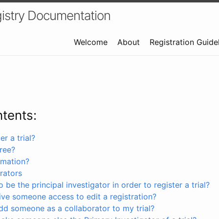
istry Documentation
Welcome
About
Registration Guide
ntents:
r a trial?
free?
rmation?
rators
 be the principal investigator in order to register a trial?
ve someone access to edit a registration?
dd someone as a collaborator to my trial?