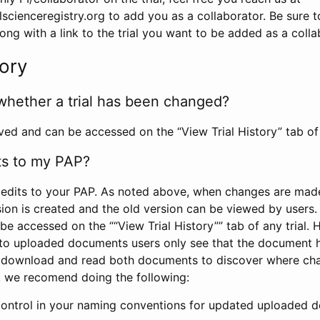
scienceregistry.org to add you as a collaborator. Be sure 
g with a link to the trial you want to be added as a colla
tory
whether a trial has been changed?
rved and can be accessed on the “View Trial History” tab of 
ts to my PAP?
edits to your PAP. As noted above, when changes are made 
sion is created and the old version can be viewed by users. 
be accessed on the ““View Trial History”” tab of any trial.
to uploaded documents users only see that the document 
 download and read both documents to discover where ch
l, we recomend doing the following:
control in your naming conventions for updated uploaded d