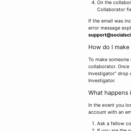
On the collabo
Collaborator fi
If the email was in
error message expl
support@socialsci
How do I make s
To make someone els
collaborator. Once
Investigator” drop 
Investigator.
What happens if
In the event you lo
account with an em
Ask a fellow co
If you are the o