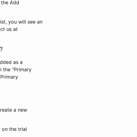
n the Add
st, you will see an
ct us at
?
added as a
m the “Primary
 Primary
 create a new
on the trial