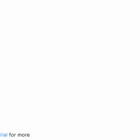
rial
for more