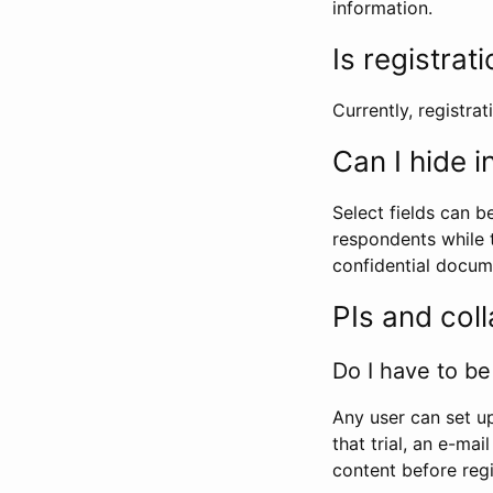
information.
Is registrat
Currently, registrati
Can I hide 
Select fields can b
respondents while t
confidential docume
PIs and col
Do I have to be 
Any user can set up
that trial, an e-mai
content before regi