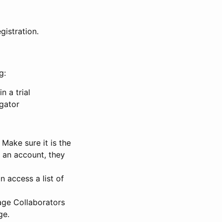
gistration.
g:
n a trial
igator
Make sure it is the
e an account, they
 access a list of
nage Collaborators
ge.