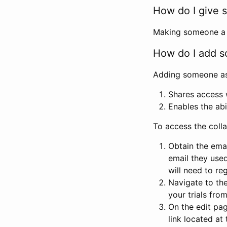
How do I give s
Making someone a co
How do I add so
Adding someone as a
Shares access w
Enables the abi
To access the coll
Obtain the emai
email they used
will need to reg
Navigate to the
your trials fro
On the edit pag
link located at