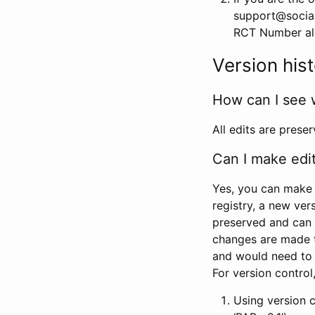
support@social
RCT Number alon
Version his
How can I see 
All edits are prese
Can I make edi
Yes, you can make 
registry, a new ver
preserved and can 
changes are made 
and would need to
For version contro
Using version 