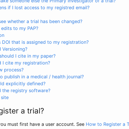
ke someone else the Primary Investigator of a trial?
s if I lost access to my registred email?
see whether a trial has been changed?
 edits to my PAP?
on
s DOI that is assigned to my registration?
I Versioning?
hould I cite in my paper?
I cite my registration?
ew process?
to publish in a medical / health journal?
ld explicitly defined?
the registry software?
site
ister a trial?
, you must first have a user account. See
How to Register a T