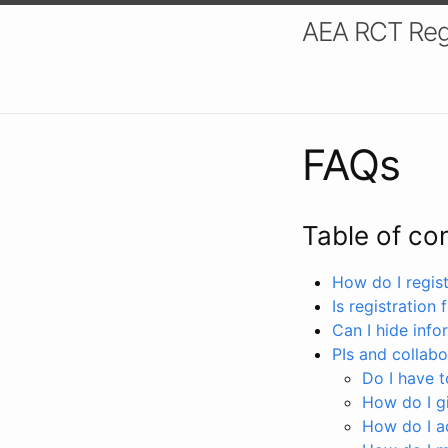
AEA RCT Reg
FAQs
Table of co
How do I registe
Is registration 
Can I hide info
PIs and collabo
Do I have to
How do I gi
How do I a