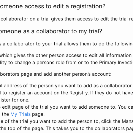
omeone access to edit a registration?
llaborator on a trial gives them access to edit the trial re
meone as a collaborator to my trial?
 collaborator to your trial allows them to do the followin
hich gives the other person access to edit all information i
lity to change a persons role from or to the Primary Invest
aborators page and add another person’s account:
l address of the person you want to add as a collaborator. 
 to register an account on the Registry. If they do not hav
ister for one.
 edit page of the trial you want to add someone to. You can
m the
My Trials
page.
e of the trial you want to add the person to, click the Ma
 the top of the page. This takes you to the collaborators pa