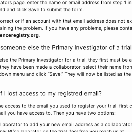
rators page, enter the name or email address from step 1 i
eld and click Save to submit the form.
correct or if an account with that email address does not exi
aining the problem. If you have any problems, please conta
enceregistry.org
.
omeone else the Primary Investigator of a trial
e the Primary Investigator for a trial, they first must be 
 they have been made a collaborator, select their name fro
down menu and click “Save.” They will now be listed as the
 I lost access to my registred email?
se access to the email you used to register your trial, first
ail you have access to. Then you have two options:
llaborator to add your new email address as a collaborator 
nly PI/collaborator on the trial, feel free you reach us at