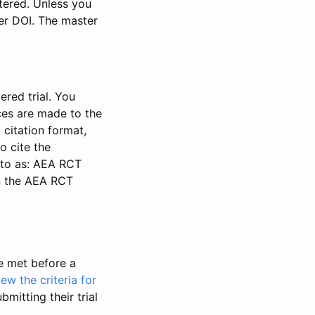
stered. Unless you
ter DOI. The master
ered trial. You
nces are made to the
 citation format,
o cite the
d to as: AEA RCT
in the AEA RCT
be met before a
iew the criteria for
bmitting their trial