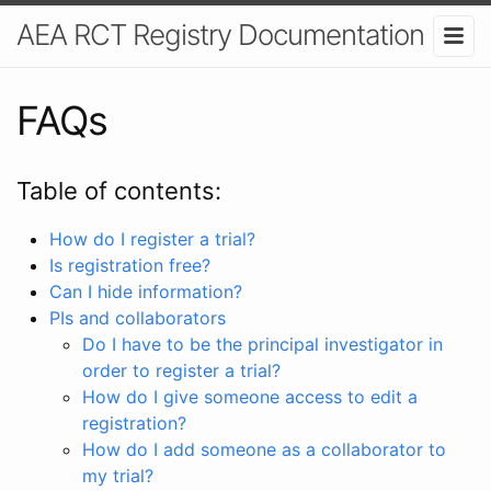
AEA RCT Registry Documentation
FAQs
Table of contents:
How do I register a trial?
Is registration free?
Can I hide information?
PIs and collaborators
Do I have to be the principal investigator in
order to register a trial?
How do I give someone access to edit a
registration?
How do I add someone as a collaborator to
my trial?