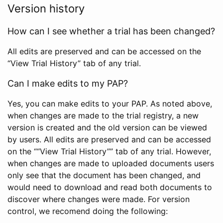
Version history
How can I see whether a trial has been changed?
All edits are preserved and can be accessed on the
“View Trial History” tab of any trial.
Can I make edits to my PAP?
Yes, you can make edits to your PAP. As noted above,
when changes are made to the trial registry, a new
version is created and the old version can be viewed
by users. All edits are preserved and can be accessed
on the ““View Trial History”” tab of any trial. However,
when changes are made to uploaded documents users
only see that the document has been changed, and
would need to download and read both documents to
discover where changes were made. For version
control, we recomend doing the following: