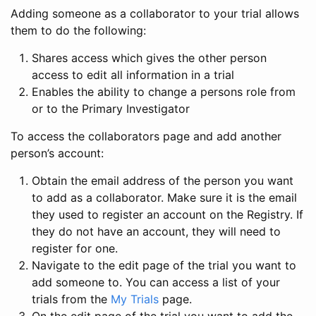
Adding someone as a collaborator to your trial allows
them to do the following:
Shares access which gives the other person
access to edit all information in a trial
Enables the ability to change a persons role from
or to the Primary Investigator
To access the collaborators page and add another
person’s account:
Obtain the email address of the person you want
to add as a collaborator. Make sure it is the email
they used to register an account on the Registry. If
they do not have an account, they will need to
register for one.
Navigate to the edit page of the trial you want to
add someone to. You can access a list of your
trials from the
My Trials
page.
On the edit page of the trial you want to add the