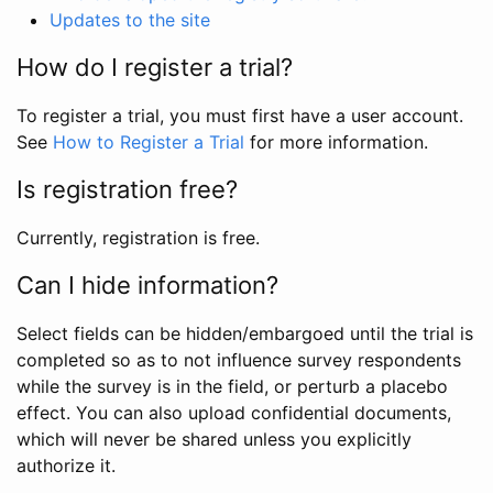
Updates to the site
How do I register a trial?
To register a trial, you must first have a user account.
See
How to Register a Trial
for more information.
Is registration free?
Currently, registration is free.
Can I hide information?
Select fields can be hidden/embargoed until the trial is
completed so as to not influence survey respondents
while the survey is in the field, or perturb a placebo
effect. You can also upload confidential documents,
which will never be shared unless you explicitly
authorize it.