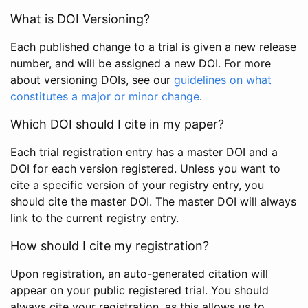
What is DOI Versioning?
Each published change to a trial is given a new release
number, and will be assigned a new DOI. For more
about versioning DOIs, see our
guidelines on what
constitutes a major or minor change
.
Which DOI should I cite in my paper?
Each trial registration entry has a master DOI and a
DOI for each version registered. Unless you want to
cite a specific version of your registry entry, you
should cite the master DOI. The master DOI will always
link to the current registry entry.
How should I cite my registration?
Upon registration, an auto-generated citation will
appear on your public registered trial. You should
always cite your registration, as this allows us to