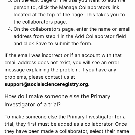
person to, click the Manage Collaborators link
located at the top of the page. This takes you to
the collaborators page.
On the collaborators page, enter the name or email
address from step 1 in the Add Collaborator field
and click Save to submit the form.
If the email was incorrect or if an account with that
email address does not exist, you will see an error
message explaining the problem. If you have any
problems, please contact us at
support@socialscienceregistry.org
.
How do I make someone else the Primary
Investigator of a trial?
To make someone else the Primary Investigator for a
trial, they first must be added as a collaborator. Once
they have been made a collaborator, select their name