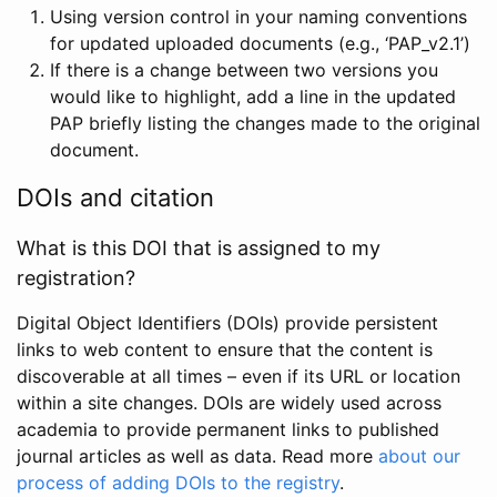
Using version control in your naming conventions
for updated uploaded documents (e.g., ‘PAP_v2.1’)
If there is a change between two versions you
would like to highlight, add a line in the updated
PAP briefly listing the changes made to the original
document.
DOIs and citation
What is this DOI that is assigned to my
registration?
Digital Object Identifiers (DOIs) provide persistent
links to web content to ensure that the content is
discoverable at all times – even if its URL or location
within a site changes. DOIs are widely used across
academia to provide permanent links to published
journal articles as well as data. Read more
about our
process of adding DOIs to the registry
.