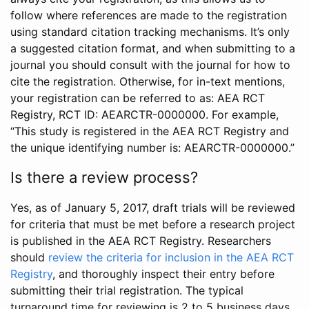
follow where references are made to the registration
using standard citation tracking mechanisms. It’s only
a suggested citation format, and when submitting to a
journal you should consult with the journal for how to
cite the registration. Otherwise, for in-text mentions,
your registration can be referred to as: AEA RCT
Registry, RCT ID: AEARCTR-0000000. For example,
“This study is registered in the AEA RCT Registry and
the unique identifying number is: AEARCTR-0000000.”
Is there a review process?
Yes, as of January 5, 2017, draft trials will be reviewed
for criteria that must be met before a research project
is published in the AEA RCT Registry. Researchers
should
review the criteria for inclusion in the AEA RCT
Registry
, and thoroughly inspect their entry before
submitting their trial registration. The typical
turnaround time for reviewing is 2 to 5 business days.