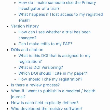
How do I make someone else the Primary
Investigator of a trial?
What happens if I lost access to my registred
email?
Version history
How can I see whether a trial has been
changed?
Can I make edits to my PAP?
DOIs and citation
What is this DOI that is assigned to my
registration?
What is DOI Versioning?
Which DOI should I cite in my paper?
How should I cite my registration?
Is there a review process?
What if I want to publish in a medical / health
journal?
How is each field explicitly defined?
Who developed the registry software?