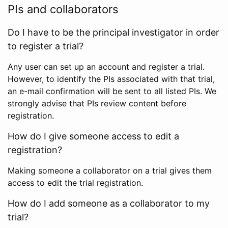
PIs and collaborators
Do I have to be the principal investigator in order
to register a trial?
Any user can set up an account and register a trial.
However, to identify the PIs associated with that trial,
an e-mail confirmation will be sent to all listed PIs. We
strongly advise that PIs review content before
registration.
How do I give someone access to edit a
registration?
Making someone a collaborator on a trial gives them
access to edit the trial registration.
How do I add someone as a collaborator to my
trial?