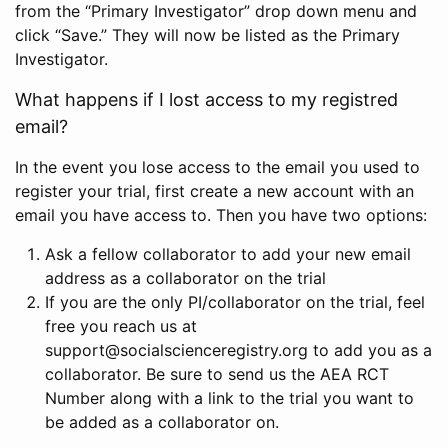
from the “Primary Investigator” drop down menu and
click “Save.” They will now be listed as the Primary
Investigator.
What happens if I lost access to my registred
email?
In the event you lose access to the email you used to
register your trial, first create a new account with an
email you have access to. Then you have two options:
Ask a fellow collaborator to add your new email
address as a collaborator on the trial
If you are the only PI/collaborator on the trial, feel
free you reach us at
support@socialscienceregistry.org to add you as a
collaborator. Be sure to send us the AEA RCT
Number along with a link to the trial you want to
be added as a collaborator on.