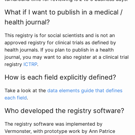
What if I want to publish in a medical /
health journal?
This registry is for social scientists and is not an
approved registry for clinical trials as defined by
health journals. If you plan to publish in a health
journal, you may want to also register at a clinical trial
registry
ICTRP
.
How is each field explicitly defined?
Take a look at the
data elements guide that defines
each field
.
Who developed the registry software?
The registry software was implemented by
Vermonster, with prototype work by Ann Patrice