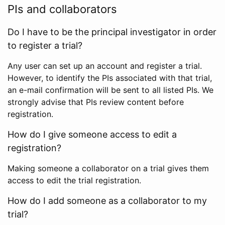
PIs and collaborators
Do I have to be the principal investigator in order
to register a trial?
Any user can set up an account and register a trial.
However, to identify the PIs associated with that trial,
an e-mail confirmation will be sent to all listed PIs. We
strongly advise that PIs review content before
registration.
How do I give someone access to edit a
registration?
Making someone a collaborator on a trial gives them
access to edit the trial registration.
How do I add someone as a collaborator to my
trial?