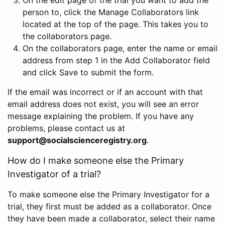
person to, click the Manage Collaborators link
located at the top of the page. This takes you to
the collaborators page.
On the collaborators page, enter the name or email
address from step 1 in the Add Collaborator field
and click Save to submit the form.
If the email was incorrect or if an account with that
email address does not exist, you will see an error
message explaining the problem. If you have any
problems, please contact us at
support@socialscienceregistry.org
.
How do I make someone else the Primary
Investigator of a trial?
To make someone else the Primary Investigator for a
trial, they first must be added as a collaborator. Once
they have been made a collaborator, select their name