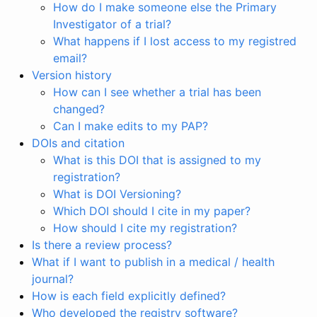
How do I make someone else the Primary
Investigator of a trial?
What happens if I lost access to my registred
email?
Version history
How can I see whether a trial has been
changed?
Can I make edits to my PAP?
DOIs and citation
What is this DOI that is assigned to my
registration?
What is DOI Versioning?
Which DOI should I cite in my paper?
How should I cite my registration?
Is there a review process?
What if I want to publish in a medical / health
journal?
How is each field explicitly defined?
Who developed the registry software?