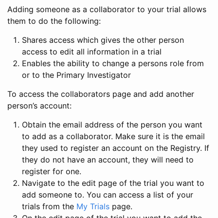
Adding someone as a collaborator to your trial allows
them to do the following:
Shares access which gives the other person
access to edit all information in a trial
Enables the ability to change a persons role from
or to the Primary Investigator
To access the collaborators page and add another
person’s account:
Obtain the email address of the person you want
to add as a collaborator. Make sure it is the email
they used to register an account on the Registry. If
they do not have an account, they will need to
register for one.
Navigate to the edit page of the trial you want to
add someone to. You can access a list of your
trials from the
My Trials
page.
On the edit page of the trial you want to add the