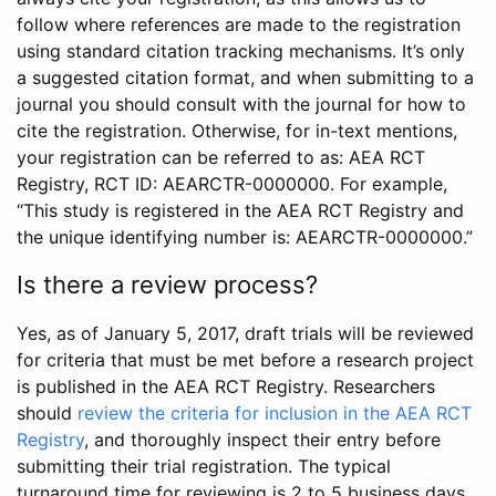
follow where references are made to the registration
using standard citation tracking mechanisms. It’s only
a suggested citation format, and when submitting to a
journal you should consult with the journal for how to
cite the registration. Otherwise, for in-text mentions,
your registration can be referred to as: AEA RCT
Registry, RCT ID: AEARCTR-0000000. For example,
“This study is registered in the AEA RCT Registry and
the unique identifying number is: AEARCTR-0000000.”
Is there a review process?
Yes, as of January 5, 2017, draft trials will be reviewed
for criteria that must be met before a research project
is published in the AEA RCT Registry. Researchers
should
review the criteria for inclusion in the AEA RCT
Registry
, and thoroughly inspect their entry before
submitting their trial registration. The typical
turnaround time for reviewing is 2 to 5 business days.