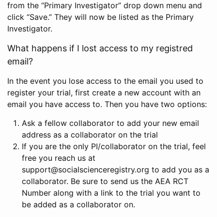
from the “Primary Investigator” drop down menu and
click “Save.” They will now be listed as the Primary
Investigator.
What happens if I lost access to my registred
email?
In the event you lose access to the email you used to
register your trial, first create a new account with an
email you have access to. Then you have two options:
Ask a fellow collaborator to add your new email
address as a collaborator on the trial
If you are the only PI/collaborator on the trial, feel
free you reach us at
support@socialscienceregistry.org to add you as a
collaborator. Be sure to send us the AEA RCT
Number along with a link to the trial you want to
be added as a collaborator on.