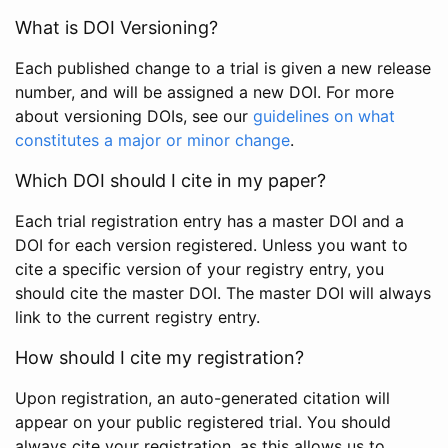
What is DOI Versioning?
Each published change to a trial is given a new release
number, and will be assigned a new DOI. For more
about versioning DOIs, see our
guidelines on what
constitutes a major or minor change
.
Which DOI should I cite in my paper?
Each trial registration entry has a master DOI and a
DOI for each version registered. Unless you want to
cite a specific version of your registry entry, you
should cite the master DOI. The master DOI will always
link to the current registry entry.
How should I cite my registration?
Upon registration, an auto-generated citation will
appear on your public registered trial. You should
always cite your registration, as this allows us to