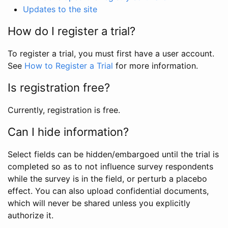
Updates to the site
How do I register a trial?
To register a trial, you must first have a user account.
See
How to Register a Trial
for more information.
Is registration free?
Currently, registration is free.
Can I hide information?
Select fields can be hidden/embargoed until the trial is
completed so as to not influence survey respondents
while the survey is in the field, or perturb a placebo
effect. You can also upload confidential documents,
which will never be shared unless you explicitly
authorize it.