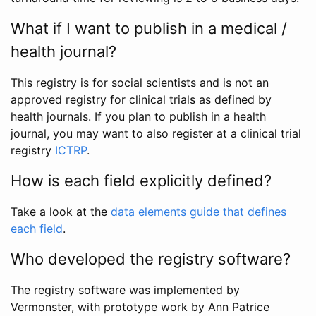
What if I want to publish in a medical /
health journal?
This registry is for social scientists and is not an
approved registry for clinical trials as defined by
health journals. If you plan to publish in a health
journal, you may want to also register at a clinical trial
registry
ICTRP
.
How is each field explicitly defined?
Take a look at the
data elements guide that defines
each field
.
Who developed the registry software?
The registry software was implemented by
Vermonster, with prototype work by Ann Patrice