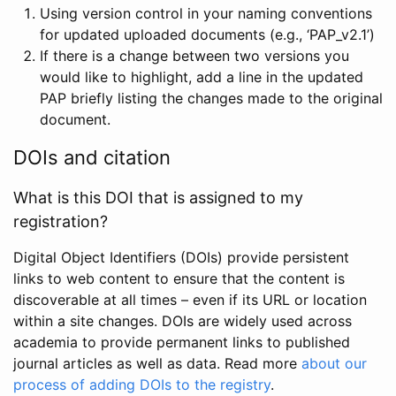
Using version control in your naming conventions
for updated uploaded documents (e.g., ‘PAP_v2.1’)
If there is a change between two versions you
would like to highlight, add a line in the updated
PAP briefly listing the changes made to the original
document.
DOIs and citation
What is this DOI that is assigned to my
registration?
Digital Object Identifiers (DOIs) provide persistent
links to web content to ensure that the content is
discoverable at all times – even if its URL or location
within a site changes. DOIs are widely used across
academia to provide permanent links to published
journal articles as well as data. Read more
about our
process of adding DOIs to the registry
.