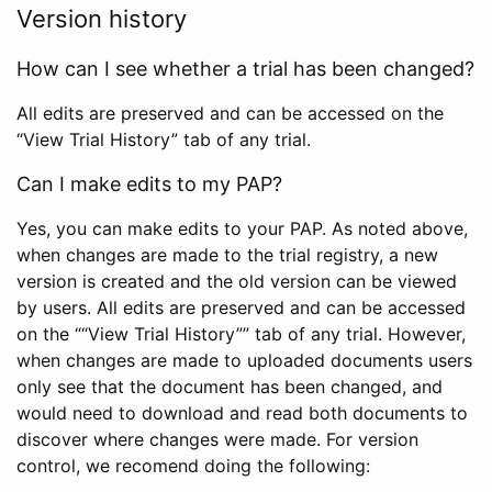
Version history
How can I see whether a trial has been changed?
All edits are preserved and can be accessed on the
“View Trial History” tab of any trial.
Can I make edits to my PAP?
Yes, you can make edits to your PAP. As noted above,
when changes are made to the trial registry, a new
version is created and the old version can be viewed
by users. All edits are preserved and can be accessed
on the ““View Trial History”” tab of any trial. However,
when changes are made to uploaded documents users
only see that the document has been changed, and
would need to download and read both documents to
discover where changes were made. For version
control, we recomend doing the following: