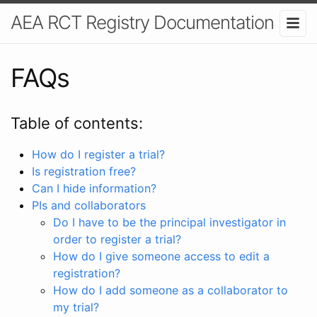
AEA RCT Registry Documentation
FAQs
Table of contents:
How do I register a trial?
Is registration free?
Can I hide information?
PIs and collaborators
Do I have to be the principal investigator in
order to register a trial?
How do I give someone access to edit a
registration?
How do I add someone as a collaborator to
my trial?