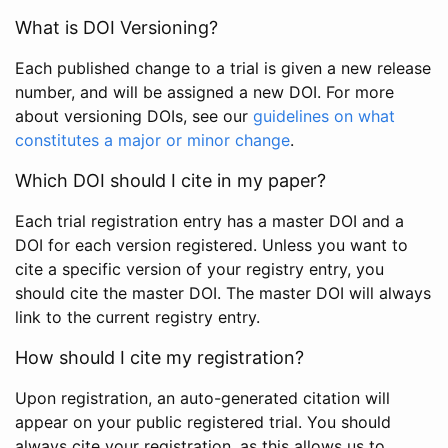
What is DOI Versioning?
Each published change to a trial is given a new release
number, and will be assigned a new DOI. For more
about versioning DOIs, see our
guidelines on what
constitutes a major or minor change
.
Which DOI should I cite in my paper?
Each trial registration entry has a master DOI and a
DOI for each version registered. Unless you want to
cite a specific version of your registry entry, you
should cite the master DOI. The master DOI will always
link to the current registry entry.
How should I cite my registration?
Upon registration, an auto-generated citation will
appear on your public registered trial. You should
always cite your registration, as this allows us to