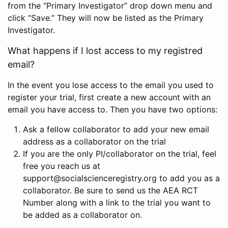
from the “Primary Investigator” drop down menu and
click “Save.” They will now be listed as the Primary
Investigator.
What happens if I lost access to my registred
email?
In the event you lose access to the email you used to
register your trial, first create a new account with an
email you have access to. Then you have two options:
Ask a fellow collaborator to add your new email
address as a collaborator on the trial
If you are the only PI/collaborator on the trial, feel
free you reach us at
support@socialscienceregistry.org to add you as a
collaborator. Be sure to send us the AEA RCT
Number along with a link to the trial you want to
be added as a collaborator on.