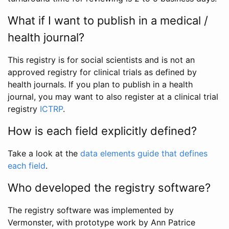
What if I want to publish in a medical /
health journal?
This registry is for social scientists and is not an
approved registry for clinical trials as defined by
health journals. If you plan to publish in a health
journal, you may want to also register at a clinical trial
registry
ICTRP
.
How is each field explicitly defined?
Take a look at the
data elements guide that defines
each field
.
Who developed the registry software?
The registry software was implemented by
Vermonster, with prototype work by Ann Patrice