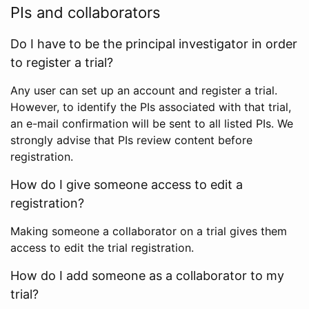
PIs and collaborators
Do I have to be the principal investigator in order
to register a trial?
Any user can set up an account and register a trial.
However, to identify the PIs associated with that trial,
an e-mail confirmation will be sent to all listed PIs. We
strongly advise that PIs review content before
registration.
How do I give someone access to edit a
registration?
Making someone a collaborator on a trial gives them
access to edit the trial registration.
How do I add someone as a collaborator to my
trial?