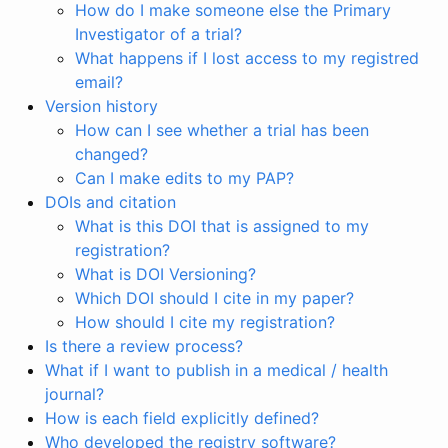
How do I make someone else the Primary
Investigator of a trial?
What happens if I lost access to my registred
email?
Version history
How can I see whether a trial has been
changed?
Can I make edits to my PAP?
DOIs and citation
What is this DOI that is assigned to my
registration?
What is DOI Versioning?
Which DOI should I cite in my paper?
How should I cite my registration?
Is there a review process?
What if I want to publish in a medical / health
journal?
How is each field explicitly defined?
Who developed the registry software?