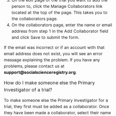
person to, click the Manage Collaborators link
located at the top of the page. This takes you to
the collaborators page.
On the collaborators page, enter the name or email
address from step 1 in the Add Collaborator field
and click Save to submit the form.
If the email was incorrect or if an account with that
email address does not exist, you will see an error
message explaining the problem. If you have any
problems, please contact us at
support@socialscienceregistry.org
.
How do I make someone else the Primary
Investigator of a trial?
To make someone else the Primary Investigator for a
trial, they first must be added as a collaborator. Once
they have been made a collaborator, select their name