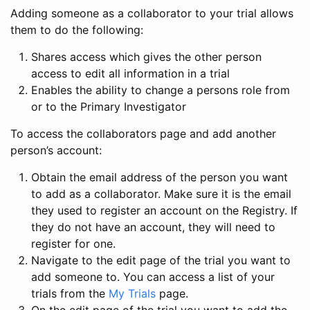
Adding someone as a collaborator to your trial allows
them to do the following:
Shares access which gives the other person
access to edit all information in a trial
Enables the ability to change a persons role from
or to the Primary Investigator
To access the collaborators page and add another
person’s account:
Obtain the email address of the person you want
to add as a collaborator. Make sure it is the email
they used to register an account on the Registry. If
they do not have an account, they will need to
register for one.
Navigate to the edit page of the trial you want to
add someone to. You can access a list of your
trials from the
My Trials
page.
On the edit page of the trial you want to add the