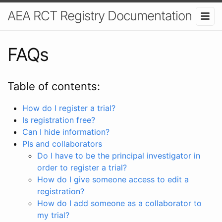
AEA RCT Registry Documentation
FAQs
Table of contents:
How do I register a trial?
Is registration free?
Can I hide information?
PIs and collaborators
Do I have to be the principal investigator in
order to register a trial?
How do I give someone access to edit a
registration?
How do I add someone as a collaborator to
my trial?