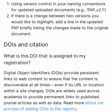
Using version control in your naming conventions
for updated uploaded documents (e.g., ‘PAP_v2.1’)
If there is a change between two versions you
would like to highlight, add a line in the updated
PAP briefly listing the changes made to the original
document.
DOIs and citation
What is this DOI that is assigned to my
registration?
Digital Object Identifiers (DOIs) provide persistent
links to web content to ensure that the content is
discoverable at all times – even if its URL or location
within a site changes. DOIs are widely used across
academia to provide permanent links to published
journal articles as well as data. Read more
about our
process of adding DOIs to the registry
.