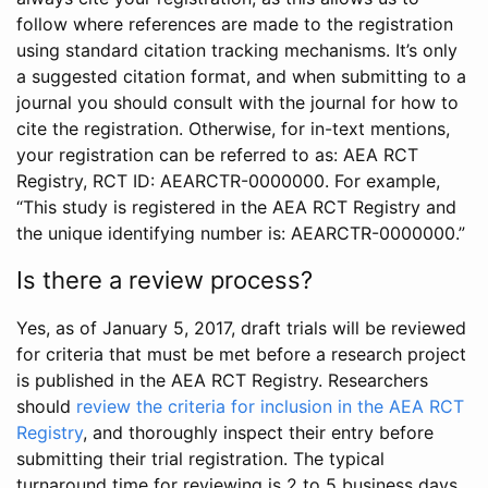
follow where references are made to the registration
using standard citation tracking mechanisms. It’s only
a suggested citation format, and when submitting to a
journal you should consult with the journal for how to
cite the registration. Otherwise, for in-text mentions,
your registration can be referred to as: AEA RCT
Registry, RCT ID: AEARCTR-0000000. For example,
“This study is registered in the AEA RCT Registry and
the unique identifying number is: AEARCTR-0000000.”
Is there a review process?
Yes, as of January 5, 2017, draft trials will be reviewed
for criteria that must be met before a research project
is published in the AEA RCT Registry. Researchers
should
review the criteria for inclusion in the AEA RCT
Registry
, and thoroughly inspect their entry before
submitting their trial registration. The typical
turnaround time for reviewing is 2 to 5 business days.