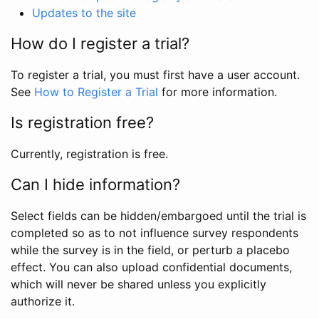
Updates to the site
How do I register a trial?
To register a trial, you must first have a user account.
See
How to Register a Trial
for more information.
Is registration free?
Currently, registration is free.
Can I hide information?
Select fields can be hidden/embargoed until the trial is
completed so as to not influence survey respondents
while the survey is in the field, or perturb a placebo
effect. You can also upload confidential documents,
which will never be shared unless you explicitly
authorize it.