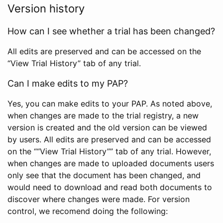
Version history
How can I see whether a trial has been changed?
All edits are preserved and can be accessed on the
“View Trial History” tab of any trial.
Can I make edits to my PAP?
Yes, you can make edits to your PAP. As noted above,
when changes are made to the trial registry, a new
version is created and the old version can be viewed
by users. All edits are preserved and can be accessed
on the ““View Trial History”” tab of any trial. However,
when changes are made to uploaded documents users
only see that the document has been changed, and
would need to download and read both documents to
discover where changes were made. For version
control, we recomend doing the following: