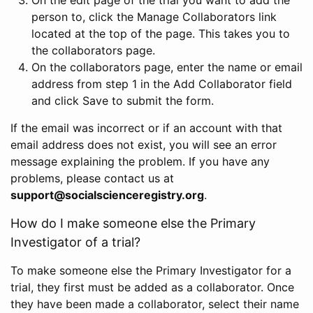
person to, click the Manage Collaborators link
located at the top of the page. This takes you to
the collaborators page.
On the collaborators page, enter the name or email
address from step 1 in the Add Collaborator field
and click Save to submit the form.
If the email was incorrect or if an account with that
email address does not exist, you will see an error
message explaining the problem. If you have any
problems, please contact us at
support@socialscienceregistry.org
.
How do I make someone else the Primary
Investigator of a trial?
To make someone else the Primary Investigator for a
trial, they first must be added as a collaborator. Once
they have been made a collaborator, select their name