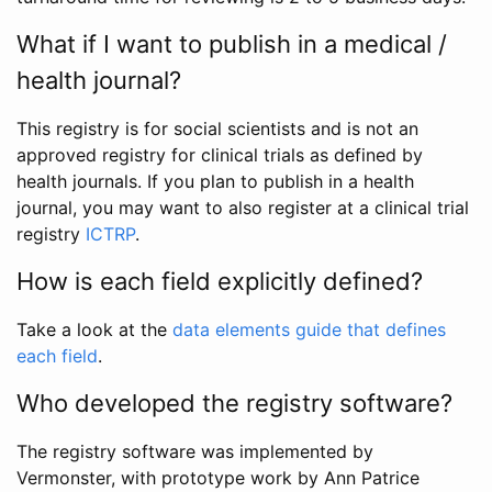
What if I want to publish in a medical /
health journal?
This registry is for social scientists and is not an
approved registry for clinical trials as defined by
health journals. If you plan to publish in a health
journal, you may want to also register at a clinical trial
registry
ICTRP
.
How is each field explicitly defined?
Take a look at the
data elements guide that defines
each field
.
Who developed the registry software?
The registry software was implemented by
Vermonster, with prototype work by Ann Patrice