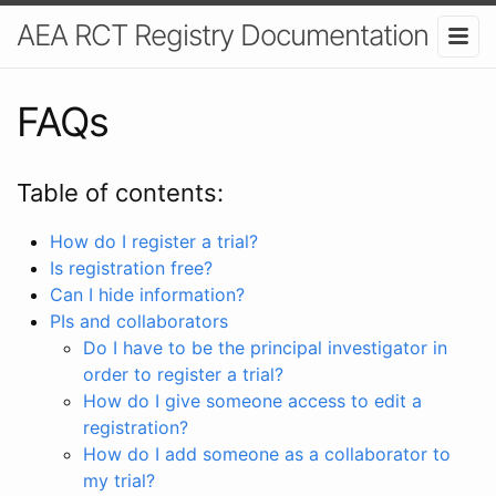
AEA RCT Registry Documentation
FAQs
Table of contents:
How do I register a trial?
Is registration free?
Can I hide information?
PIs and collaborators
Do I have to be the principal investigator in
order to register a trial?
How do I give someone access to edit a
registration?
How do I add someone as a collaborator to
my trial?