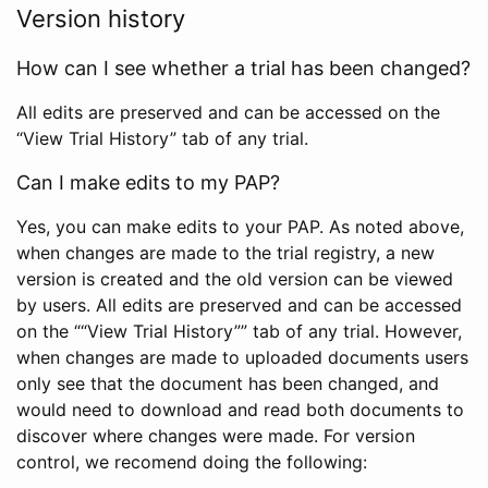
Version history
How can I see whether a trial has been changed?
All edits are preserved and can be accessed on the
“View Trial History” tab of any trial.
Can I make edits to my PAP?
Yes, you can make edits to your PAP. As noted above,
when changes are made to the trial registry, a new
version is created and the old version can be viewed
by users. All edits are preserved and can be accessed
on the ““View Trial History”” tab of any trial. However,
when changes are made to uploaded documents users
only see that the document has been changed, and
would need to download and read both documents to
discover where changes were made. For version
control, we recomend doing the following: