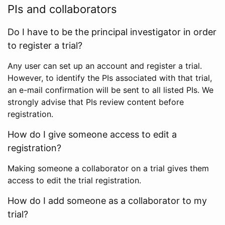
PIs and collaborators
Do I have to be the principal investigator in order
to register a trial?
Any user can set up an account and register a trial.
However, to identify the PIs associated with that trial,
an e-mail confirmation will be sent to all listed PIs. We
strongly advise that PIs review content before
registration.
How do I give someone access to edit a
registration?
Making someone a collaborator on a trial gives them
access to edit the trial registration.
How do I add someone as a collaborator to my
trial?