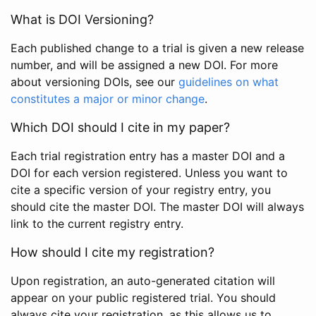
What is DOI Versioning?
Each published change to a trial is given a new release
number, and will be assigned a new DOI. For more
about versioning DOIs, see our
guidelines on what
constitutes a major or minor change
.
Which DOI should I cite in my paper?
Each trial registration entry has a master DOI and a
DOI for each version registered. Unless you want to
cite a specific version of your registry entry, you
should cite the master DOI. The master DOI will always
link to the current registry entry.
How should I cite my registration?
Upon registration, an auto-generated citation will
appear on your public registered trial. You should
always cite your registration, as this allows us to