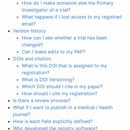
How do I make someone else the Primary
Investigator of a trial?
What happens if I lost access to my registred
email?
Version history
How can I see whether a trial has been
changed?
Can I make edits to my PAP?
DOIs and citation
What is this DOI that is assigned to my
registration?
What is DOI Versioning?
Which DOI should I cite in my paper?
How should I cite my registration?
Is there a review process?
What if I want to publish in a medical / health
journal?
How is each field explicitly defined?
Who developed the registry software?