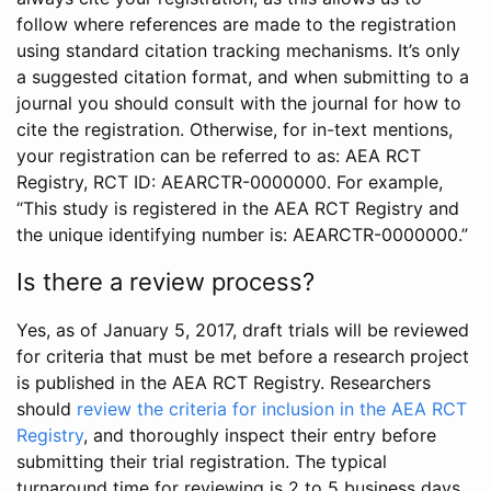
follow where references are made to the registration
using standard citation tracking mechanisms. It’s only
a suggested citation format, and when submitting to a
journal you should consult with the journal for how to
cite the registration. Otherwise, for in-text mentions,
your registration can be referred to as: AEA RCT
Registry, RCT ID: AEARCTR-0000000. For example,
“This study is registered in the AEA RCT Registry and
the unique identifying number is: AEARCTR-0000000.”
Is there a review process?
Yes, as of January 5, 2017, draft trials will be reviewed
for criteria that must be met before a research project
is published in the AEA RCT Registry. Researchers
should
review the criteria for inclusion in the AEA RCT
Registry
, and thoroughly inspect their entry before
submitting their trial registration. The typical
turnaround time for reviewing is 2 to 5 business days.