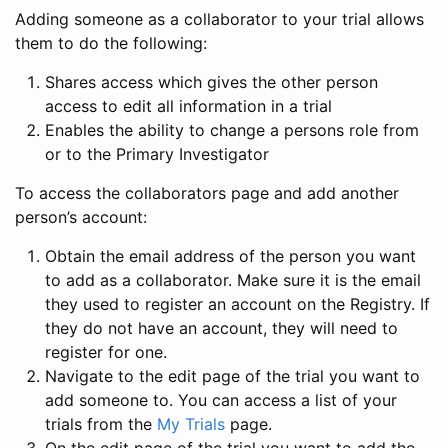
Adding someone as a collaborator to your trial allows
them to do the following:
Shares access which gives the other person
access to edit all information in a trial
Enables the ability to change a persons role from
or to the Primary Investigator
To access the collaborators page and add another
person’s account:
Obtain the email address of the person you want
to add as a collaborator. Make sure it is the email
they used to register an account on the Registry. If
they do not have an account, they will need to
register for one.
Navigate to the edit page of the trial you want to
add someone to. You can access a list of your
trials from the
My Trials
page.
On the edit page of the trial you want to add the