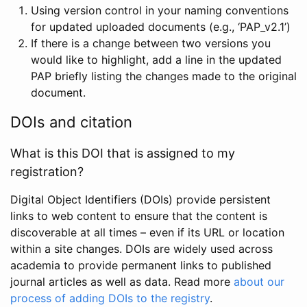
Using version control in your naming conventions
for updated uploaded documents (e.g., ‘PAP_v2.1’)
If there is a change between two versions you
would like to highlight, add a line in the updated
PAP briefly listing the changes made to the original
document.
DOIs and citation
What is this DOI that is assigned to my
registration?
Digital Object Identifiers (DOIs) provide persistent
links to web content to ensure that the content is
discoverable at all times – even if its URL or location
within a site changes. DOIs are widely used across
academia to provide permanent links to published
journal articles as well as data. Read more
about our
process of adding DOIs to the registry
.