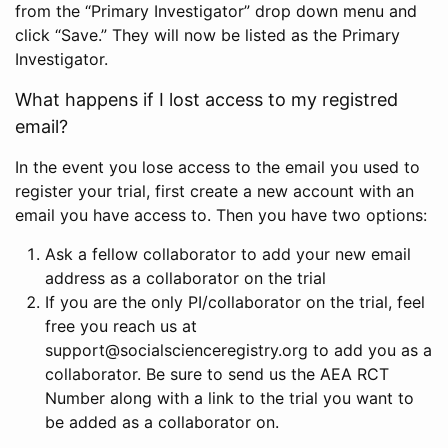
from the “Primary Investigator” drop down menu and
click “Save.” They will now be listed as the Primary
Investigator.
What happens if I lost access to my registred
email?
In the event you lose access to the email you used to
register your trial, first create a new account with an
email you have access to. Then you have two options:
Ask a fellow collaborator to add your new email
address as a collaborator on the trial
If you are the only PI/collaborator on the trial, feel
free you reach us at
support@socialscienceregistry.org to add you as a
collaborator. Be sure to send us the AEA RCT
Number along with a link to the trial you want to
be added as a collaborator on.