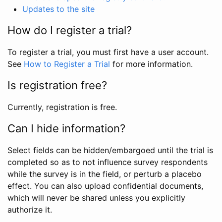
Updates to the site
How do I register a trial?
To register a trial, you must first have a user account.
See
How to Register a Trial
for more information.
Is registration free?
Currently, registration is free.
Can I hide information?
Select fields can be hidden/embargoed until the trial is
completed so as to not influence survey respondents
while the survey is in the field, or perturb a placebo
effect. You can also upload confidential documents,
which will never be shared unless you explicitly
authorize it.