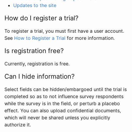
Updates to the site
How do I register a trial?
To register a trial, you must first have a user account.
See
How to Register a Trial
for more information.
Is registration free?
Currently, registration is free.
Can I hide information?
Select fields can be hidden/embargoed until the trial is
completed so as to not influence survey respondents
while the survey is in the field, or perturb a placebo
effect. You can also upload confidential documents,
which will never be shared unless you explicitly
authorize it.