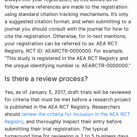
follow where references are made to the registration
using standard citation tracking mechanisms. It’s only
a suggested citation format, and when submitting to a
journal you should consult with the journal for how to
cite the registration. Otherwise, for in-text mentions,
your registration can be referred to as: AEA RCT
Registry, RCT ID: AEARCTR-0000000. For example,
“This study is registered in the AEA RCT Registry and
the unique identifying number is: AEARCTR-0000000.”
Is there a review process?
Yes, as of January 5, 2017, draft trials will be reviewed
for criteria that must be met before a research project
is published in the AEA RCT Registry. Researchers
should
review the criteria for inclusion in the AEA RCT
Registry
, and thoroughly inspect their entry before
submitting their trial registration. The typical
turnaround time for reviewing is 2 to 5 business days.