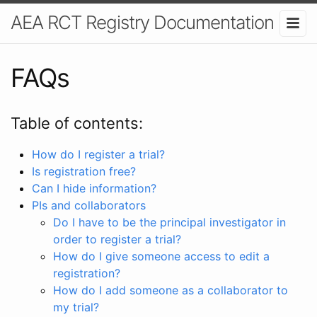
AEA RCT Registry Documentation
FAQs
Table of contents:
How do I register a trial?
Is registration free?
Can I hide information?
PIs and collaborators
Do I have to be the principal investigator in
order to register a trial?
How do I give someone access to edit a
registration?
How do I add someone as a collaborator to
my trial?