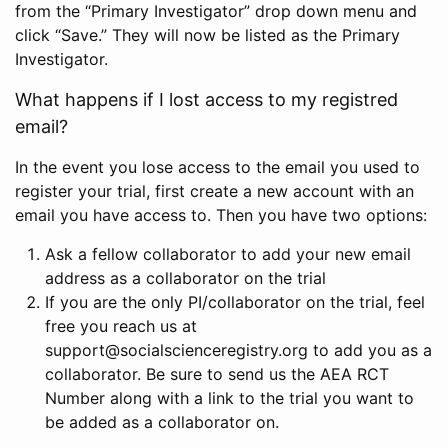
from the “Primary Investigator” drop down menu and
click “Save.” They will now be listed as the Primary
Investigator.
What happens if I lost access to my registred
email?
In the event you lose access to the email you used to
register your trial, first create a new account with an
email you have access to. Then you have two options:
Ask a fellow collaborator to add your new email
address as a collaborator on the trial
If you are the only PI/collaborator on the trial, feel
free you reach us at
support@socialscienceregistry.org to add you as a
collaborator. Be sure to send us the AEA RCT
Number along with a link to the trial you want to
be added as a collaborator on.