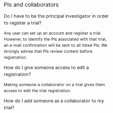
PIs and collaborators
Do I have to be the principal investigator in order
to register a trial?
Any user can set up an account and register a trial.
However, to identify the PIs associated with that trial,
an e-mail confirmation will be sent to all listed PIs. We
strongly advise that PIs review content before
registration.
How do I give someone access to edit a
registration?
Making someone a collaborator on a trial gives them
access to edit the trial registration.
How do I add someone as a collaborator to my
trial?