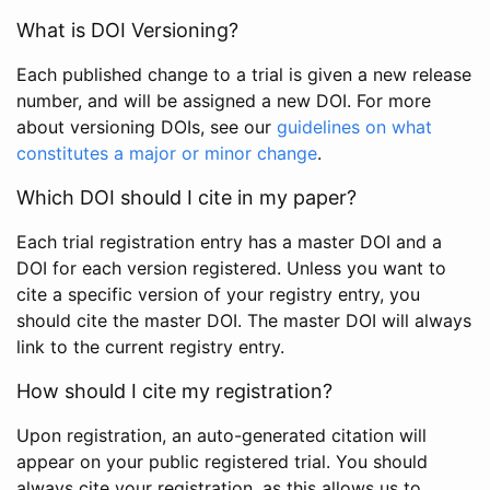
What is DOI Versioning?
Each published change to a trial is given a new release
number, and will be assigned a new DOI. For more
about versioning DOIs, see our
guidelines on what
constitutes a major or minor change
.
Which DOI should I cite in my paper?
Each trial registration entry has a master DOI and a
DOI for each version registered. Unless you want to
cite a specific version of your registry entry, you
should cite the master DOI. The master DOI will always
link to the current registry entry.
How should I cite my registration?
Upon registration, an auto-generated citation will
appear on your public registered trial. You should
always cite your registration, as this allows us to