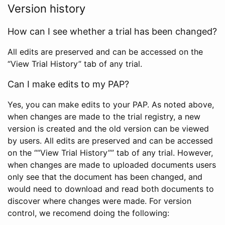
Version history
How can I see whether a trial has been changed?
All edits are preserved and can be accessed on the
“View Trial History” tab of any trial.
Can I make edits to my PAP?
Yes, you can make edits to your PAP. As noted above,
when changes are made to the trial registry, a new
version is created and the old version can be viewed
by users. All edits are preserved and can be accessed
on the ““View Trial History”” tab of any trial. However,
when changes are made to uploaded documents users
only see that the document has been changed, and
would need to download and read both documents to
discover where changes were made. For version
control, we recomend doing the following: