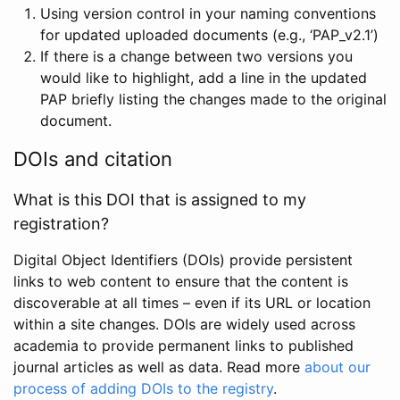
Using version control in your naming conventions
for updated uploaded documents (e.g., ‘PAP_v2.1’)
If there is a change between two versions you
would like to highlight, add a line in the updated
PAP briefly listing the changes made to the original
document.
DOIs and citation
What is this DOI that is assigned to my
registration?
Digital Object Identifiers (DOIs) provide persistent
links to web content to ensure that the content is
discoverable at all times – even if its URL or location
within a site changes. DOIs are widely used across
academia to provide permanent links to published
journal articles as well as data. Read more
about our
process of adding DOIs to the registry
.