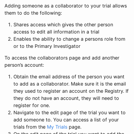
Adding someone as a collaborator to your trial allows
them to do the following:
Shares access which gives the other person
access to edit all information in a trial
Enables the ability to change a persons role from
or to the Primary Investigator
To access the collaborators page and add another
person’s account:
Obtain the email address of the person you want
to add as a collaborator. Make sure it is the email
they used to register an account on the Registry. If
they do not have an account, they will need to
register for one.
Navigate to the edit page of the trial you want to
add someone to. You can access a list of your
trials from the
My Trials
page.
On the edit page of the trial you want to add the