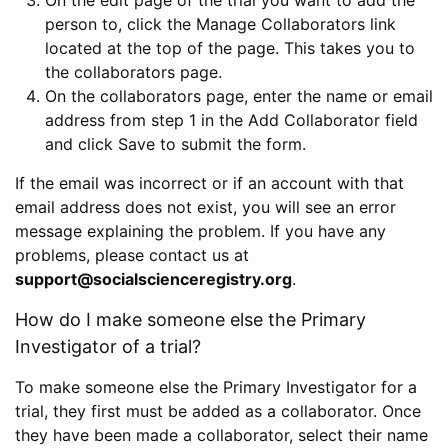
person to, click the Manage Collaborators link
located at the top of the page. This takes you to
the collaborators page.
On the collaborators page, enter the name or email
address from step 1 in the Add Collaborator field
and click Save to submit the form.
If the email was incorrect or if an account with that
email address does not exist, you will see an error
message explaining the problem. If you have any
problems, please contact us at
support@socialscienceregistry.org
.
How do I make someone else the Primary
Investigator of a trial?
To make someone else the Primary Investigator for a
trial, they first must be added as a collaborator. Once
they have been made a collaborator, select their name