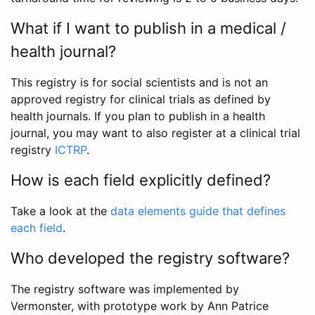
What if I want to publish in a medical /
health journal?
This registry is for social scientists and is not an
approved registry for clinical trials as defined by
health journals. If you plan to publish in a health
journal, you may want to also register at a clinical trial
registry
ICTRP
.
How is each field explicitly defined?
Take a look at the
data elements guide that defines
each field
.
Who developed the registry software?
The registry software was implemented by
Vermonster, with prototype work by Ann Patrice