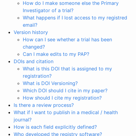
How do I make someone else the Primary
Investigator of a trial?
What happens if I lost access to my registred
email?
Version history
How can I see whether a trial has been
changed?
Can I make edits to my PAP?
DOIs and citation
What is this DOI that is assigned to my
registration?
What is DOI Versioning?
Which DOI should I cite in my paper?
How should I cite my registration?
Is there a review process?
What if I want to publish in a medical / health
journal?
How is each field explicitly defined?
Who developed the registry software?