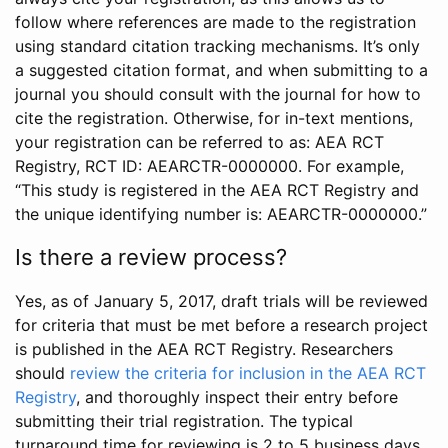
follow where references are made to the registration
using standard citation tracking mechanisms. It’s only
a suggested citation format, and when submitting to a
journal you should consult with the journal for how to
cite the registration. Otherwise, for in-text mentions,
your registration can be referred to as: AEA RCT
Registry, RCT ID: AEARCTR-0000000. For example,
“This study is registered in the AEA RCT Registry and
the unique identifying number is: AEARCTR-0000000.”
Is there a review process?
Yes, as of January 5, 2017, draft trials will be reviewed
for criteria that must be met before a research project
is published in the AEA RCT Registry. Researchers
should
review the criteria for inclusion in the AEA RCT
Registry
, and thoroughly inspect their entry before
submitting their trial registration. The typical
turnaround time for reviewing is 2 to 5 business days.