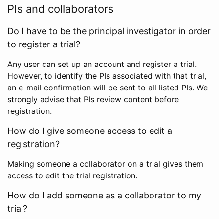
PIs and collaborators
Do I have to be the principal investigator in order
to register a trial?
Any user can set up an account and register a trial.
However, to identify the PIs associated with that trial,
an e-mail confirmation will be sent to all listed PIs. We
strongly advise that PIs review content before
registration.
How do I give someone access to edit a
registration?
Making someone a collaborator on a trial gives them
access to edit the trial registration.
How do I add someone as a collaborator to my
trial?