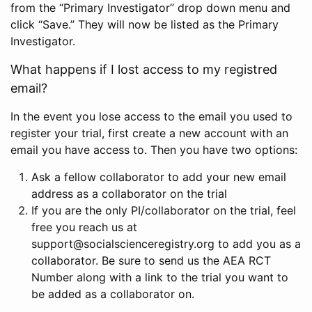
from the “Primary Investigator” drop down menu and
click “Save.” They will now be listed as the Primary
Investigator.
What happens if I lost access to my registred
email?
In the event you lose access to the email you used to
register your trial, first create a new account with an
email you have access to. Then you have two options:
Ask a fellow collaborator to add your new email
address as a collaborator on the trial
If you are the only PI/collaborator on the trial, feel
free you reach us at
support@socialscienceregistry.org to add you as a
collaborator. Be sure to send us the AEA RCT
Number along with a link to the trial you want to
be added as a collaborator on.