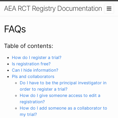
AEA RCT Registry Documentation
FAQs
Table of contents:
How do I register a trial?
Is registration free?
Can I hide information?
PIs and collaborators
Do I have to be the principal investigator in
order to register a trial?
How do I give someone access to edit a
registration?
How do I add someone as a collaborator to
my trial?