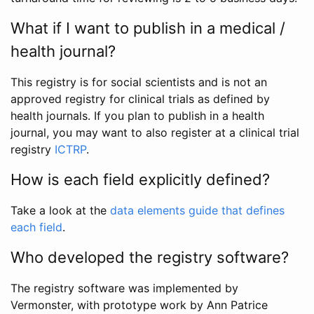
What if I want to publish in a medical /
health journal?
This registry is for social scientists and is not an
approved registry for clinical trials as defined by
health journals. If you plan to publish in a health
journal, you may want to also register at a clinical trial
registry
ICTRP
.
How is each field explicitly defined?
Take a look at the
data elements guide that defines
each field
.
Who developed the registry software?
The registry software was implemented by
Vermonster, with prototype work by Ann Patrice