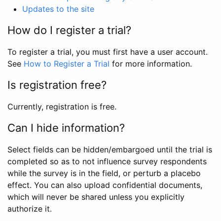
Updates to the site
How do I register a trial?
To register a trial, you must first have a user account.
See
How to Register a Trial
for more information.
Is registration free?
Currently, registration is free.
Can I hide information?
Select fields can be hidden/embargoed until the trial is
completed so as to not influence survey respondents
while the survey is in the field, or perturb a placebo
effect. You can also upload confidential documents,
which will never be shared unless you explicitly
authorize it.