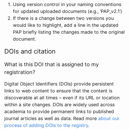
Using version control in your naming conventions
for updated uploaded documents (e.g., ‘PAP_v2.1’)
If there is a change between two versions you
would like to highlight, add a line in the updated
PAP briefly listing the changes made to the original
document.
DOIs and citation
What is this DOI that is assigned to my
registration?
Digital Object Identifiers (DOIs) provide persistent
links to web content to ensure that the content is
discoverable at all times – even if its URL or location
within a site changes. DOIs are widely used across
academia to provide permanent links to published
journal articles as well as data. Read more
about our
process of adding DOIs to the registry
.