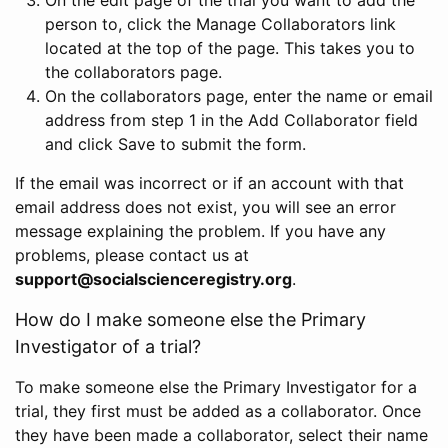
person to, click the Manage Collaborators link
located at the top of the page. This takes you to
the collaborators page.
On the collaborators page, enter the name or email
address from step 1 in the Add Collaborator field
and click Save to submit the form.
If the email was incorrect or if an account with that
email address does not exist, you will see an error
message explaining the problem. If you have any
problems, please contact us at
support@socialscienceregistry.org
.
How do I make someone else the Primary
Investigator of a trial?
To make someone else the Primary Investigator for a
trial, they first must be added as a collaborator. Once
they have been made a collaborator, select their name