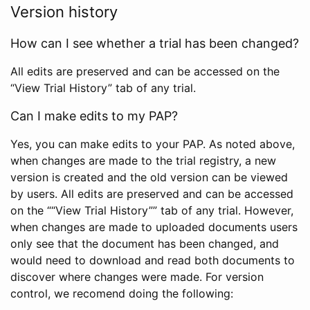
Version history
How can I see whether a trial has been changed?
All edits are preserved and can be accessed on the
“View Trial History” tab of any trial.
Can I make edits to my PAP?
Yes, you can make edits to your PAP. As noted above,
when changes are made to the trial registry, a new
version is created and the old version can be viewed
by users. All edits are preserved and can be accessed
on the ““View Trial History”” tab of any trial. However,
when changes are made to uploaded documents users
only see that the document has been changed, and
would need to download and read both documents to
discover where changes were made. For version
control, we recomend doing the following: