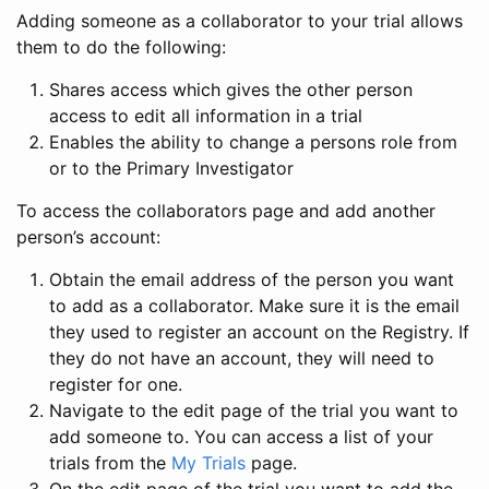
Adding someone as a collaborator to your trial allows
them to do the following:
Shares access which gives the other person
access to edit all information in a trial
Enables the ability to change a persons role from
or to the Primary Investigator
To access the collaborators page and add another
person’s account:
Obtain the email address of the person you want
to add as a collaborator. Make sure it is the email
they used to register an account on the Registry. If
they do not have an account, they will need to
register for one.
Navigate to the edit page of the trial you want to
add someone to. You can access a list of your
trials from the
My Trials
page.
On the edit page of the trial you want to add the