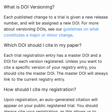
What is DOI Versioning?
Each published change to a trial is given a new release
number, and will be assigned a new DOI. For more
about versioning DOIs, see our
guidelines on what
constitutes a major or minor change
.
Which DOI should I cite in my paper?
Each trial registration entry has a master DOI and a
DOI for each version registered. Unless you want to
cite a specific version of your registry entry, you
should cite the master DOI. The master DOI will always
link to the current registry entry.
How should I cite my registration?
Upon registration, an auto-generated citation will
appear on your public registered trial. You should
always cite your registration, as this allows us to