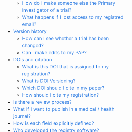
How do I make someone else the Primary
Investigator of a trial?
What happens if I lost access to my registred
email?
Version history
How can I see whether a trial has been
changed?
Can I make edits to my PAP?
DOIs and citation
What is this DOI that is assigned to my
registration?
What is DOI Versioning?
Which DOI should I cite in my paper?
How should I cite my registration?
Is there a review process?
What if I want to publish in a medical / health
journal?
How is each field explicitly defined?
Who developed the registry software?