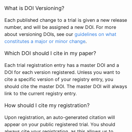
What is DOI Versioning?
Each published change to a trial is given a new release
number, and will be assigned a new DOI. For more
about versioning DOIs, see our
guidelines on what
constitutes a major or minor change
.
Which DOI should I cite in my paper?
Each trial registration entry has a master DOI and a
DOI for each version registered. Unless you want to
cite a specific version of your registry entry, you
should cite the master DOI. The master DOI will always
link to the current registry entry.
How should I cite my registration?
Upon registration, an auto-generated citation will
appear on your public registered trial. You should
always cite your registration, as this allows us to