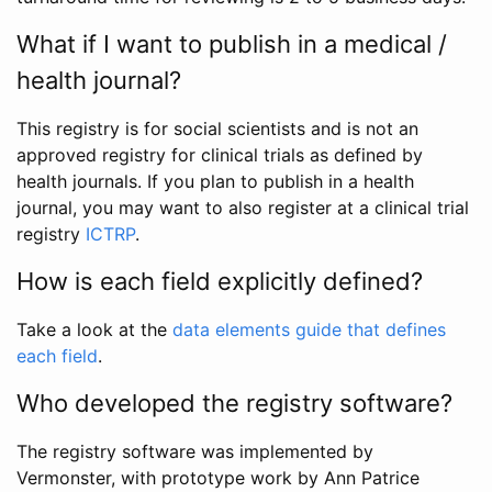
What if I want to publish in a medical /
health journal?
This registry is for social scientists and is not an
approved registry for clinical trials as defined by
health journals. If you plan to publish in a health
journal, you may want to also register at a clinical trial
registry
ICTRP
.
How is each field explicitly defined?
Take a look at the
data elements guide that defines
each field
.
Who developed the registry software?
The registry software was implemented by
Vermonster, with prototype work by Ann Patrice