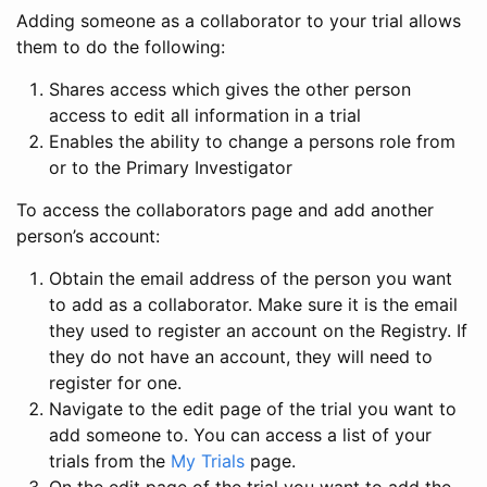
Adding someone as a collaborator to your trial allows
them to do the following:
Shares access which gives the other person
access to edit all information in a trial
Enables the ability to change a persons role from
or to the Primary Investigator
To access the collaborators page and add another
person’s account:
Obtain the email address of the person you want
to add as a collaborator. Make sure it is the email
they used to register an account on the Registry. If
they do not have an account, they will need to
register for one.
Navigate to the edit page of the trial you want to
add someone to. You can access a list of your
trials from the
My Trials
page.
On the edit page of the trial you want to add the