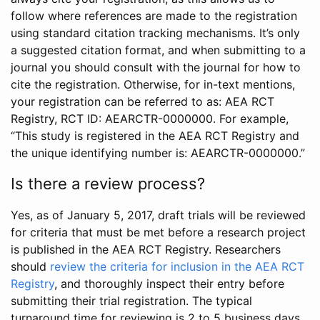
follow where references are made to the registration
using standard citation tracking mechanisms. It’s only
a suggested citation format, and when submitting to a
journal you should consult with the journal for how to
cite the registration. Otherwise, for in-text mentions,
your registration can be referred to as: AEA RCT
Registry, RCT ID: AEARCTR-0000000. For example,
“This study is registered in the AEA RCT Registry and
the unique identifying number is: AEARCTR-0000000.”
Is there a review process?
Yes, as of January 5, 2017, draft trials will be reviewed
for criteria that must be met before a research project
is published in the AEA RCT Registry. Researchers
should
review the criteria for inclusion in the AEA RCT
Registry
, and thoroughly inspect their entry before
submitting their trial registration. The typical
turnaround time for reviewing is 2 to 5 business days.