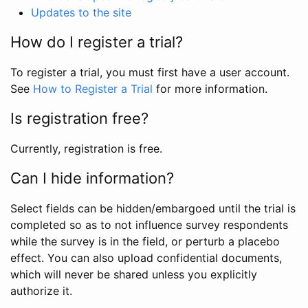
Updates to the site
How do I register a trial?
To register a trial, you must first have a user account.
See
How to Register a Trial
for more information.
Is registration free?
Currently, registration is free.
Can I hide information?
Select fields can be hidden/embargoed until the trial is
completed so as to not influence survey respondents
while the survey is in the field, or perturb a placebo
effect. You can also upload confidential documents,
which will never be shared unless you explicitly
authorize it.