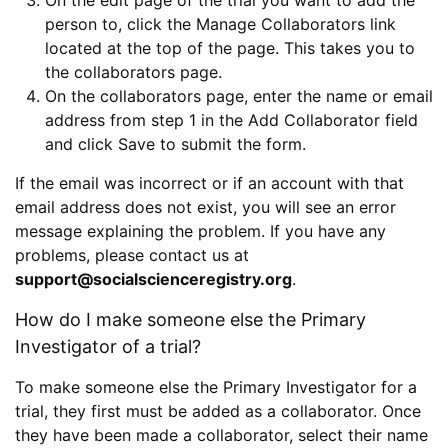
person to, click the Manage Collaborators link
located at the top of the page. This takes you to
the collaborators page.
On the collaborators page, enter the name or email
address from step 1 in the Add Collaborator field
and click Save to submit the form.
If the email was incorrect or if an account with that
email address does not exist, you will see an error
message explaining the problem. If you have any
problems, please contact us at
support@socialscienceregistry.org
.
How do I make someone else the Primary
Investigator of a trial?
To make someone else the Primary Investigator for a
trial, they first must be added as a collaborator. Once
they have been made a collaborator, select their name