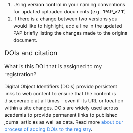
Using version control in your naming conventions
for updated uploaded documents (e.g., ‘PAP_v2.1’)
If there is a change between two versions you
would like to highlight, add a line in the updated
PAP briefly listing the changes made to the original
document.
DOIs and citation
What is this DOI that is assigned to my
registration?
Digital Object Identifiers (DOIs) provide persistent
links to web content to ensure that the content is
discoverable at all times – even if its URL or location
within a site changes. DOIs are widely used across
academia to provide permanent links to published
journal articles as well as data. Read more
about our
process of adding DOIs to the registry
.