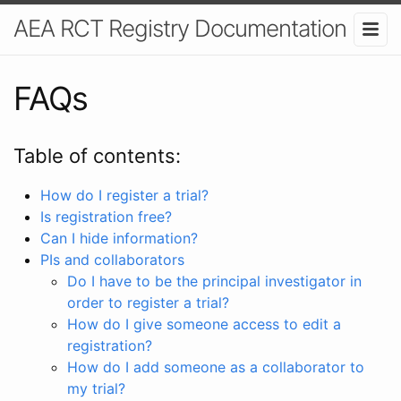
AEA RCT Registry Documentation
FAQs
Table of contents:
How do I register a trial?
Is registration free?
Can I hide information?
PIs and collaborators
Do I have to be the principal investigator in
order to register a trial?
How do I give someone access to edit a
registration?
How do I add someone as a collaborator to
my trial?