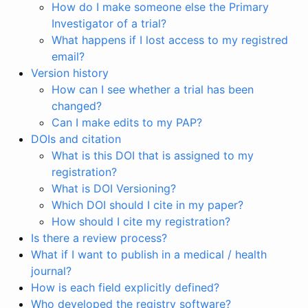
How do I make someone else the Primary
Investigator of a trial?
What happens if I lost access to my registred
email?
Version history
How can I see whether a trial has been
changed?
Can I make edits to my PAP?
DOIs and citation
What is this DOI that is assigned to my
registration?
What is DOI Versioning?
Which DOI should I cite in my paper?
How should I cite my registration?
Is there a review process?
What if I want to publish in a medical / health
journal?
How is each field explicitly defined?
Who developed the registry software?