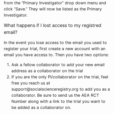
from the “Primary Investigator” drop down menu and
click “Save.” They will now be listed as the Primary
Investigator.
What happens if I lost access to my registred
email?
In the event you lose access to the email you used to
register your trial, first create a new account with an
email you have access to. Then you have two options:
Ask a fellow collaborator to add your new email
address as a collaborator on the trial
If you are the only PI/collaborator on the trial, feel
free you reach us at
support@socialscienceregistry.org to add you as a
collaborator. Be sure to send us the AEA RCT
Number along with a link to the trial you want to
be added as a collaborator on.