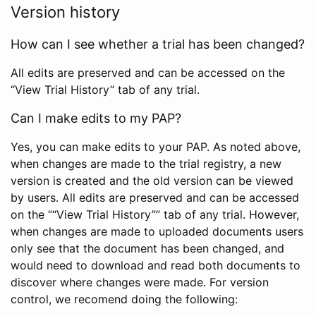
Version history
How can I see whether a trial has been changed?
All edits are preserved and can be accessed on the
“View Trial History” tab of any trial.
Can I make edits to my PAP?
Yes, you can make edits to your PAP. As noted above,
when changes are made to the trial registry, a new
version is created and the old version can be viewed
by users. All edits are preserved and can be accessed
on the ““View Trial History”” tab of any trial. However,
when changes are made to uploaded documents users
only see that the document has been changed, and
would need to download and read both documents to
discover where changes were made. For version
control, we recomend doing the following: