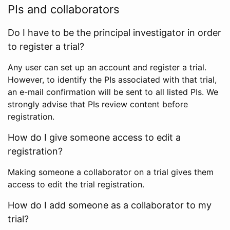
PIs and collaborators
Do I have to be the principal investigator in order
to register a trial?
Any user can set up an account and register a trial.
However, to identify the PIs associated with that trial,
an e-mail confirmation will be sent to all listed PIs. We
strongly advise that PIs review content before
registration.
How do I give someone access to edit a
registration?
Making someone a collaborator on a trial gives them
access to edit the trial registration.
How do I add someone as a collaborator to my
trial?