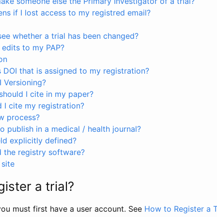
ke someone else the Primary Investigator of a trial?
s if I lost access to my registred email?
see whether a trial has been changed?
 edits to my PAP?
on
s DOI that is assigned to my registration?
I Versioning?
hould I cite in my paper?
I cite my registration?
ew process?
to publish in a medical / health journal?
ld explicitly defined?
the registry software?
site
ister a trial?
, you must first have a user account. See
How to Register a T