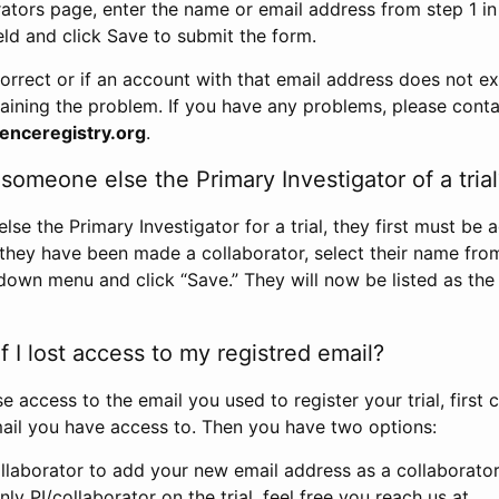
rators page, enter the name or email address from step 1 i
eld and click Save to submit the form.
correct or if an account with that email address does not exi
aining the problem. If you have any problems, please conta
enceregistry.org
.
omeone else the Primary Investigator of a trial
e the Primary Investigator for a trial, they first must be 
 they have been made a collaborator, select their name fro
down menu and click “Save.” They will now be listed as the
 I lost access to my registred email?
se access to the email you used to register your trial, first
ail you have access to. Then you have two options:
llaborator to add your new email address as a collaborator 
nly PI/collaborator on the trial, feel free you reach us at