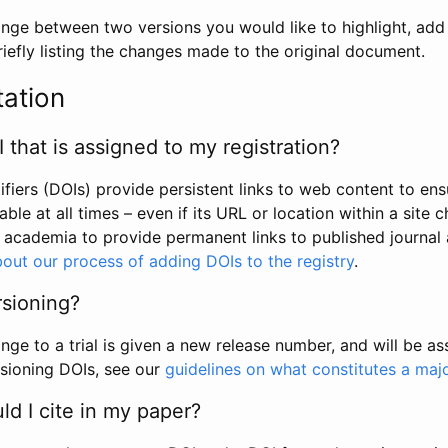
hange between two versions you would like to highlight, add a
efly listing the changes made to the original document.
tation
I that is assigned to my registration?
tifiers (DOIs) provide persistent links to web content to ens
able at all times – even if its URL or location within a site 
academia to provide permanent links to published journal a
out our process of adding DOIs to the registry
.
rsioning?
ge to a trial is given a new release number, and will be a
sioning DOIs, see our
guidelines on what constitutes a maj
d I cite in my paper?