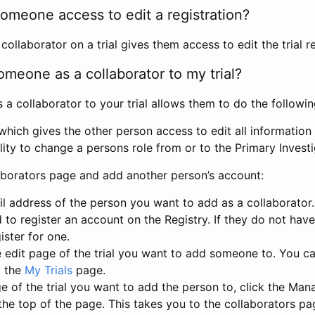
omeone access to edit a registration?
llaborator on a trial gives them access to edit the trial re
meone as a collaborator to my trial?
 collaborator to your trial allows them to do the followin
hich gives the other person access to edit all information i
lity to change a persons role from or to the Primary Invest
aborators page and add another person’s account:
l address of the person you want to add as a collaborator. 
 to register an account on the Registry. If they do not hav
ister for one.
 edit page of the trial you want to add someone to. You can
m the
My Trials
page.
e of the trial you want to add the person to, click the Ma
 the top of the page. This takes you to the collaborators pa