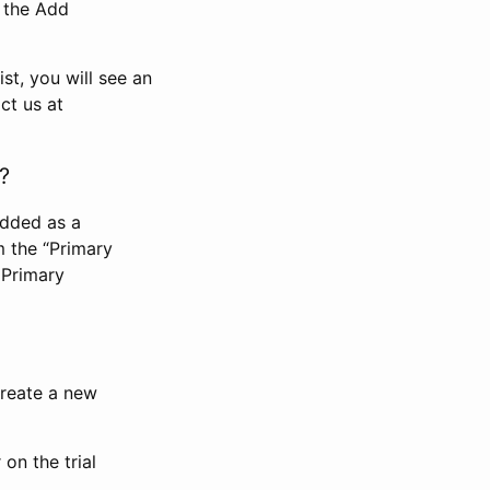
n the Add
st, you will see an
ct us at
?
added as a
m the “Primary
 Primary
 create a new
on the trial