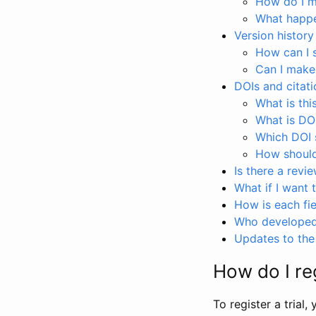
How do I ma
What happen
Version history
How can I 
Can I make
DOIs and citati
What is thi
What is DO
Which DOI s
How should 
Is there a revi
What if I want 
How is each fie
Who developed 
Updates to the 
How do I reg
To register a trial