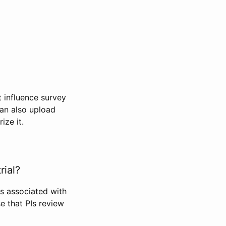
t influence survey
can also upload
ize it.
rial?
Is associated with
se that PIs review