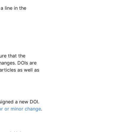
 line in the
ure that the
changes. DOIs are
rticles as well as
ssigned a new DOI.
or or minor change
.