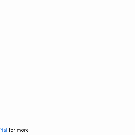
rial
for more