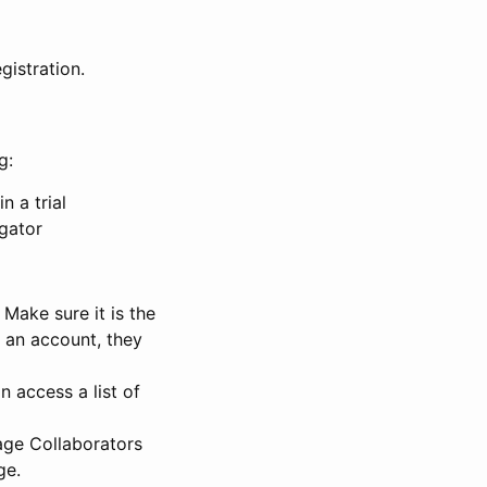
gistration.
g:
n a trial
igator
Make sure it is the
e an account, they
 access a list of
nage Collaborators
ge.