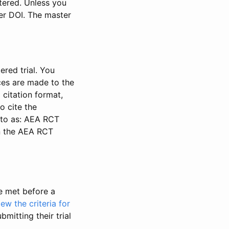
stered. Unless you
ter DOI. The master
ered trial. You
nces are made to the
 citation format,
o cite the
d to as: AEA RCT
in the AEA RCT
be met before a
iew the criteria for
bmitting their trial