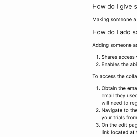
How do I give s
Making someone a co
How do I add so
Adding someone as a
Shares access w
Enables the abi
To access the coll
Obtain the emai
email they used
will need to reg
Navigate to the
your trials fro
On the edit pag
link located at