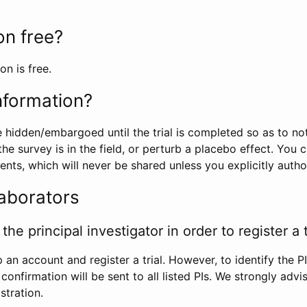
ion free?
on is free.
information?
e hidden/embargoed until the trial is completed so as to no
he survey is in the field, or perturb a placebo effect. You 
nts, which will never be shared unless you explicitly author
laborators
the principal investigator in order to register a t
 an account and register a trial. However, to identify the P
l confirmation will be sent to all listed PIs. We strongly advi
stration.