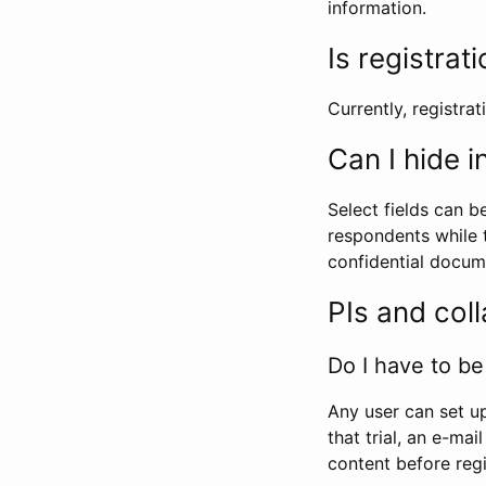
information.
Is registrat
Currently, registrati
Can I hide 
Select fields can b
respondents while t
confidential docume
PIs and col
Do I have to be 
Any user can set up
that trial, an e-mai
content before regi