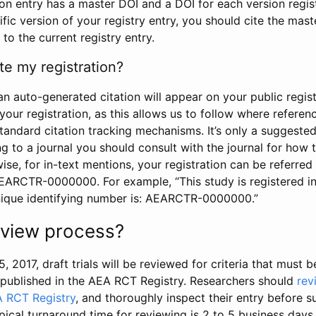
tion entry has a master DOI and a DOI for each version regi
ific version of your registry entry, you should cite the mas
 to the current registry entry.
te my registration?
an auto-generated citation will appear on your public regist
your registration, as this allows us to follow where refere
standard citation tracking mechanisms. It’s only a suggested
 to a journal you should consult with the journal for how t
wise, for in-text mentions, your registration can be referre
AEARCTR-0000000. For example, “This study is registered 
nique identifying number is: AEARCTR-0000000.”
review process?
5, 2017, draft trials will be reviewed for criteria that must 
s published in the AEA RCT Registry. Researchers should
rev
A RCT Registry
, and thoroughly inspect their entry before su
ypical turnaround time for reviewing is 2 to 5 business days.