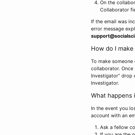
On the collabo
Collaborator fi
If the email was in
error message expl
support@socialsci
How do I make s
To make someone els
collaborator. Once
Investigator” drop 
Investigator.
What happens if
In the event you lo
account with an em
Ask a fellow co
If you are the o