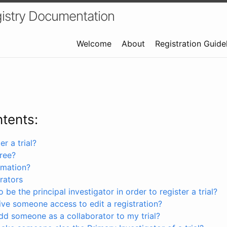
istry Documentation
Welcome
About
Registration Guide
ntents:
r a trial?
free?
rmation?
rators
 be the principal investigator in order to register a trial?
ve someone access to edit a registration?
dd someone as a collaborator to my trial?