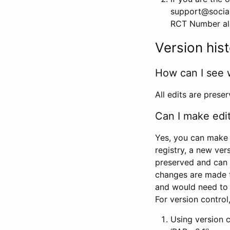
support@social
RCT Number alon
Version his
How can I see 
All edits are prese
Can I make edi
Yes, you can make 
registry, a new ver
preserved and can 
changes are made 
and would need to
For version contro
Using version 