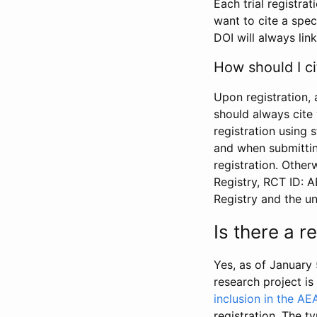
Each trial registra
want to cite a spec
DOI will always link
How should I ci
Upon registration, 
should always cite 
registration using 
and when submitting
registration. Other
Registry, RCT ID: 
Registry and the u
Is there a 
Yes, as of January 
research project i
inclusion in the AE
registration. The t