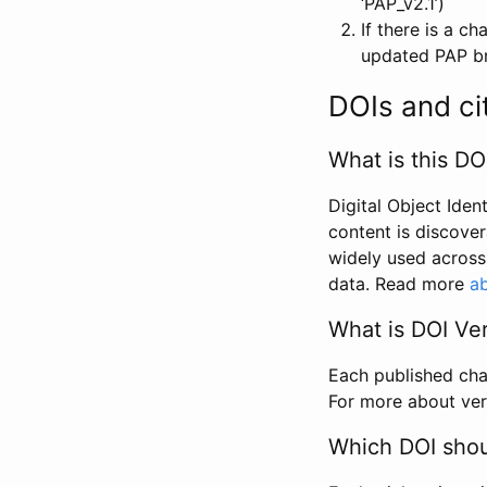
‘PAP_v2.1’)
If there is a c
updated PAP bri
DOIs and ci
What is this DO
Digital Object Iden
content is discover
widely used across 
data. Read more
ab
What is DOI Ve
Each published chan
For more about ver
Which DOI shoul