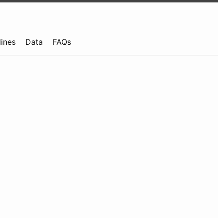
lines
Data
FAQs