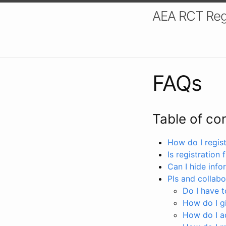
AEA RCT Reg
FAQs
Table of co
How do I registe
Is registration 
Can I hide info
PIs and collabo
Do I have to
How do I gi
How do I a