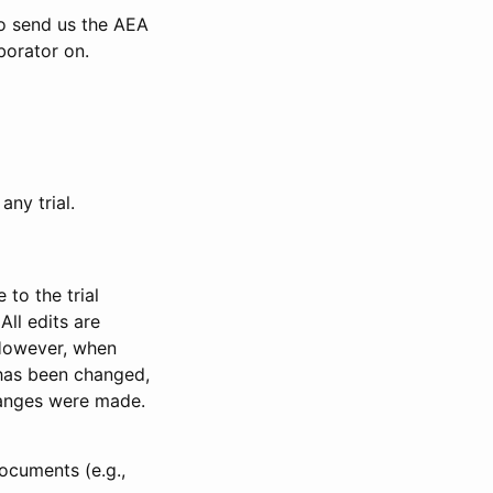
to send us the AEA
borator on.
any trial.
to the trial
All edits are
 However, when
has been changed,
anges were made.
ocuments (e.g.,