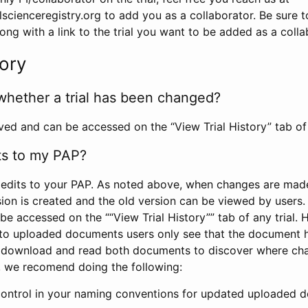
scienceregistry.org to add you as a collaborator. Be sure 
g with a link to the trial you want to be added as a colla
tory
whether a trial has been changed?
rved and can be accessed on the “View Trial History” tab of 
ts to my PAP?
edits to your PAP. As noted above, when changes are made 
sion is created and the old version can be viewed by users. 
be accessed on the ““View Trial History”” tab of any trial.
to uploaded documents users only see that the document 
 download and read both documents to discover where ch
l, we recomend doing the following:
control in your naming conventions for updated uploaded d