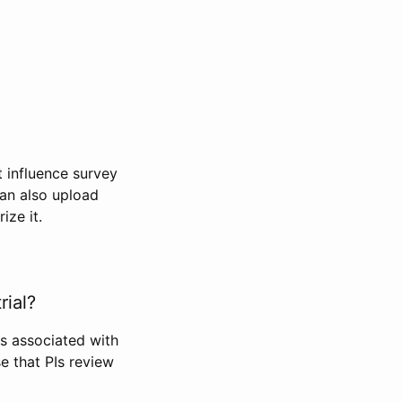
t influence survey
can also upload
ize it.
rial?
Is associated with
se that PIs review