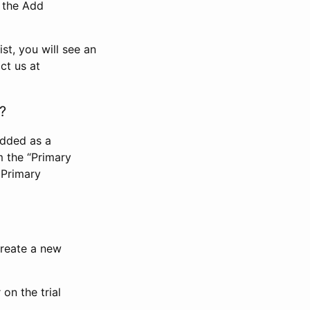
n the Add
st, you will see an
ct us at
?
added as a
m the “Primary
 Primary
 create a new
on the trial