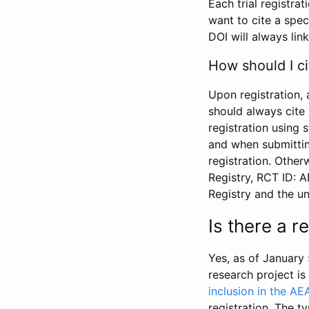
Each trial registra
want to cite a spec
DOI will always link
How should I ci
Upon registration, 
should always cite 
registration using 
and when submitting
registration. Other
Registry, RCT ID: 
Registry and the u
Is there a 
Yes, as of January 
research project i
inclusion in the AE
registration. The t