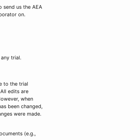
to send us the AEA
borator on.
any trial.
to the trial
All edits are
 However, when
has been changed,
anges were made.
ocuments (e.g.,