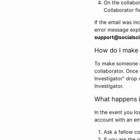
On the collabo
Collaborator fi
If the email was in
error message expl
support@socialsci
How do I make s
To make someone els
collaborator. Once
Investigator” drop 
Investigator.
What happens if
In the event you lo
account with an em
Ask a fellow co
If you are the o