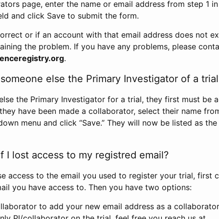
rators page, enter the name or email address from step 1 i
eld and click Save to submit the form.
correct or if an account with that email address does not exi
aining the problem. If you have any problems, please conta
enceregistry.org
.
omeone else the Primary Investigator of a trial
e the Primary Investigator for a trial, they first must be 
 they have been made a collaborator, select their name fro
down menu and click “Save.” They will now be listed as the
 I lost access to my registred email?
se access to the email you used to register your trial, first
ail you have access to. Then you have two options:
llaborator to add your new email address as a collaborator 
nly PI/collaborator on the trial, feel free you reach us at