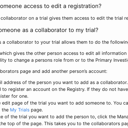
omeone access to edit a registration?
llaborator on a trial gives them access to edit the trial re
meone as a collaborator to my trial?
 collaborator to your trial allows them to do the followin
hich gives the other person access to edit all information i
lity to change a persons role from or to the Primary Invest
aborators page and add another person’s account:
l address of the person you want to add as a collaborator. 
 to register an account on the Registry. If they do not hav
ister for one.
 edit page of the trial you want to add someone to. You can
m the
My Trials
page.
e of the trial you want to add the person to, click the Ma
 the top of the page. This takes you to the collaborators pa