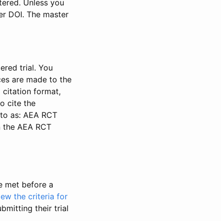
stered. Unless you
ter DOI. The master
ered trial. You
nces are made to the
 citation format,
o cite the
d to as: AEA RCT
in the AEA RCT
be met before a
iew the criteria for
bmitting their trial