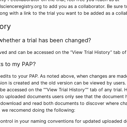
scienceregistry.org to add you as a collaborator. Be sure 
g with a link to the trial you want to be added as a colla
tory
whether a trial has been changed?
rved and can be accessed on the “View Trial History” tab of 
ts to my PAP?
edits to your PAP. As noted above, when changes are made 
sion is created and the old version can be viewed by users. 
be accessed on the ““View Trial History”” tab of any trial.
to uploaded documents users only see that the document 
 download and read both documents to discover where ch
l, we recomend doing the following:
control in your naming conventions for updated uploaded d