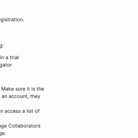
gistration.
g:
n a trial
igator
Make sure it is the
e an account, they
 access a list of
nage Collaborators
ge.