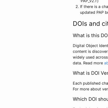
‘PAP_v2.1’)
If there is a c
updated PAP bri
DOIs and ci
What is this DO
Digital Object Iden
content is discover
widely used across 
data. Read more
ab
What is DOI Ve
Each published chan
For more about ver
Which DOI shoul