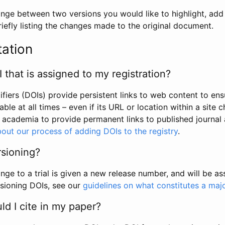
hange between two versions you would like to highlight, add a
efly listing the changes made to the original document.
tation
I that is assigned to my registration?
tifiers (DOIs) provide persistent links to web content to ens
able at all times – even if its URL or location within a site 
academia to provide permanent links to published journal a
out our process of adding DOIs to the registry
.
rsioning?
ge to a trial is given a new release number, and will be a
sioning DOIs, see our
guidelines on what constitutes a maj
d I cite in my paper?