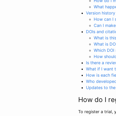
How do I ma
What happen
Version history
How can I 
Can I make
DOIs and citati
What is thi
What is DO
Which DOI s
How should 
Is there a revi
What if I want 
How is each fie
Who developed 
Updates to the 
How do I reg
To register a trial