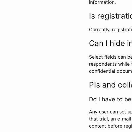
information.
Is registrat
Currently, registrati
Can I hide 
Select fields can b
respondents while t
confidential docume
PIs and col
Do I have to be 
Any user can set up
that trial, an e-mai
content before regi