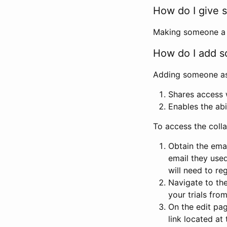
How do I give s
Making someone a co
How do I add so
Adding someone as a
Shares access w
Enables the abi
To access the coll
Obtain the emai
email they used
will need to reg
Navigate to the
your trials fro
On the edit pag
link located at