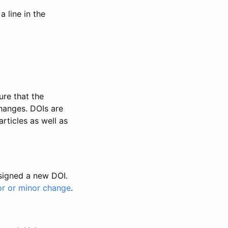
 line in the
ure that the
changes. DOIs are
rticles as well as
ssigned a new DOI.
or or minor change
.