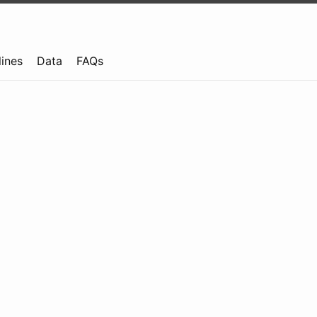
lines
Data
FAQs