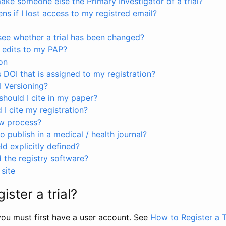
ke someone else the Primary Investigator of a trial?
s if I lost access to my registred email?
see whether a trial has been changed?
 edits to my PAP?
on
s DOI that is assigned to my registration?
I Versioning?
hould I cite in my paper?
I cite my registration?
ew process?
to publish in a medical / health journal?
ld explicitly defined?
the registry software?
site
ister a trial?
, you must first have a user account. See
How to Register a T