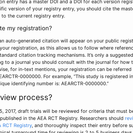
tion entry has a master DOI and a DOI for each version regi
ific version of your registry entry, you should cite the mas
 to the current registry entry.
te my registration?
an auto-generated citation will appear on your public regist
your registration, as this allows us to follow where refere
standard citation tracking mechanisms. It’s only a suggested
 to a journal you should consult with the journal for how t
wise, for in-text mentions, your registration can be referre
AEARCTR-0000000. For example, “This study is registered 
nique identifying number is: AEARCTR-0000000.”
review process?
5, 2017, draft trials will be reviewed for criteria that must 
s published in the AEA RCT Registry. Researchers should
rev
A RCT Registry
, and thoroughly inspect their entry before su
ypical turnaround time for reviewing is 2 to 5 business days.