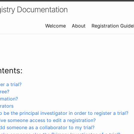
istry Documentation
Welcome
About
Registration Guide
ntents:
r a trial?
free?
rmation?
rators
 be the principal investigator in order to register a trial?
ve someone access to edit a registration?
dd someone as a collaborator to my trial?