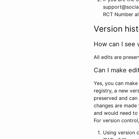
support@social
RCT Number alon
Version his
How can I see 
All edits are prese
Can I make edi
Yes, you can make 
registry, a new ver
preserved and can 
changes are made 
and would need to
For version contro
Using version 