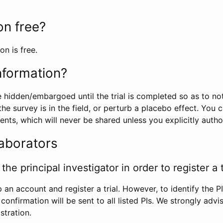
ion free?
on is free.
information?
e hidden/embargoed until the trial is completed so as to no
he survey is in the field, or perturb a placebo effect. You 
nts, which will never be shared unless you explicitly author
laborators
the principal investigator in order to register a t
 an account and register a trial. However, to identify the P
l confirmation will be sent to all listed PIs. We strongly advi
stration.