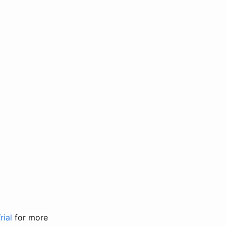
rial
for more