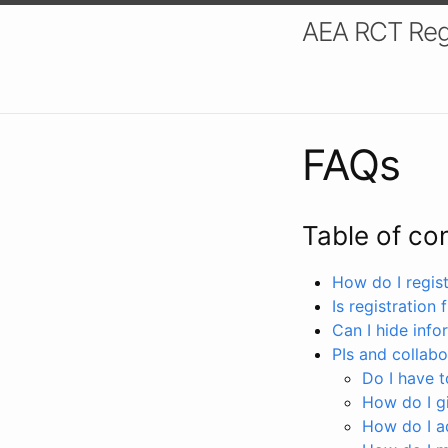
AEA RCT Reg
FAQs
Table of co
How do I registe
Is registration 
Can I hide info
PIs and collabo
Do I have to
How do I gi
How do I a