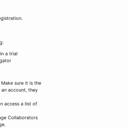
gistration.
g:
n a trial
igator
Make sure it is the
e an account, they
 access a list of
nage Collaborators
ge.