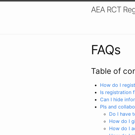
AEA RCT Reg
FAQs
Table of co
How do I registe
Is registration 
Can I hide info
PIs and collabo
Do I have to
How do I gi
How do I a