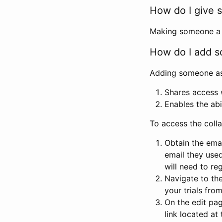
How do I give s
Making someone a co
How do I add so
Adding someone as a
Shares access w
Enables the abi
To access the coll
Obtain the emai
email they used
will need to reg
Navigate to the
your trials fro
On the edit pag
link located at