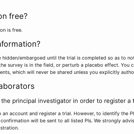
ion free?
on is free.
information?
e hidden/embargoed until the trial is completed so as to no
he survey is in the field, or perturb a placebo effect. You 
nts, which will never be shared unless you explicitly author
laborators
the principal investigator in order to register a t
 an account and register a trial. However, to identify the P
l confirmation will be sent to all listed PIs. We strongly advi
stration.