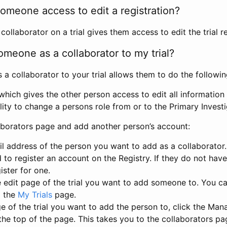
omeone access to edit a registration?
llaborator on a trial gives them access to edit the trial re
meone as a collaborator to my trial?
 collaborator to your trial allows them to do the followin
hich gives the other person access to edit all information i
lity to change a persons role from or to the Primary Invest
aborators page and add another person’s account:
l address of the person you want to add as a collaborator. 
 to register an account on the Registry. If they do not hav
ister for one.
 edit page of the trial you want to add someone to. You can
m the
My Trials
page.
e of the trial you want to add the person to, click the Ma
 the top of the page. This takes you to the collaborators pa