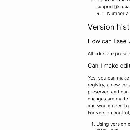
support@social
RCT Number alon
Version his
How can I see 
All edits are prese
Can I make edi
Yes, you can make 
registry, a new ver
preserved and can 
changes are made 
and would need to
For version contro
Using version 