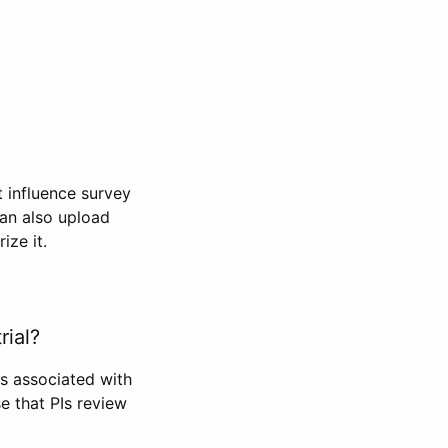
t influence survey
can also upload
ize it.
rial?
Is associated with
se that PIs review