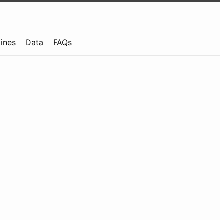
lines
Data
FAQs