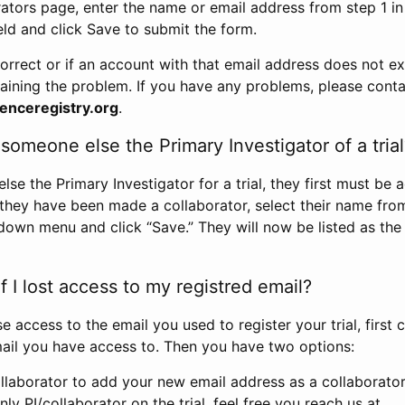
rators page, enter the name or email address from step 1 i
eld and click Save to submit the form.
correct or if an account with that email address does not exi
aining the problem. If you have any problems, please conta
enceregistry.org
.
omeone else the Primary Investigator of a trial
e the Primary Investigator for a trial, they first must be 
 they have been made a collaborator, select their name fro
down menu and click “Save.” They will now be listed as the
 I lost access to my registred email?
se access to the email you used to register your trial, first
ail you have access to. Then you have two options:
llaborator to add your new email address as a collaborator 
nly PI/collaborator on the trial, feel free you reach us at