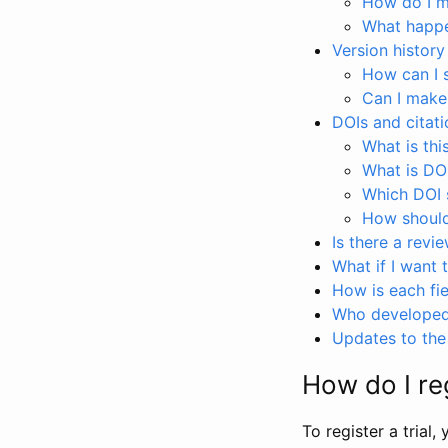
How do I ma
What happen
Version history
How can I 
Can I make
DOIs and citati
What is thi
What is DO
Which DOI s
How should 
Is there a revi
What if I want 
How is each fie
Who developed 
Updates to the 
How do I reg
To register a trial