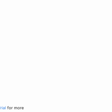
rial
for more