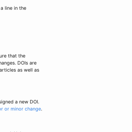
 line in the
ure that the
changes. DOIs are
rticles as well as
ssigned a new DOI.
or or minor change
.