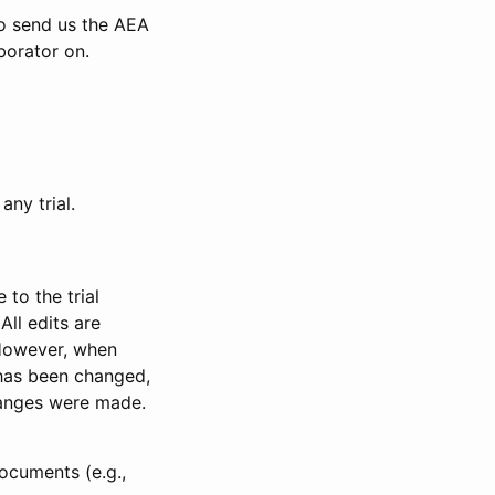
to send us the AEA
borator on.
any trial.
to the trial
All edits are
 However, when
has been changed,
anges were made.
ocuments (e.g.,