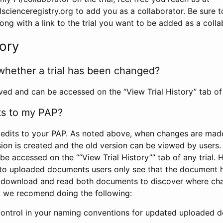
scienceregistry.org to add you as a collaborator. Be sure 
g with a link to the trial you want to be added as a colla
tory
whether a trial has been changed?
rved and can be accessed on the “View Trial History” tab of 
ts to my PAP?
edits to your PAP. As noted above, when changes are made 
sion is created and the old version can be viewed by users. 
be accessed on the ““View Trial History”” tab of any trial.
to uploaded documents users only see that the document 
 download and read both documents to discover where ch
l, we recomend doing the following:
control in your naming conventions for updated uploaded d