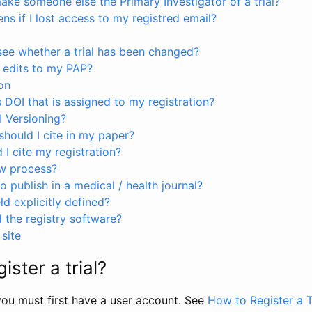
ke someone else the Primary Investigator of a trial?
s if I lost access to my registred email?
see whether a trial has been changed?
 edits to my PAP?
on
s DOI that is assigned to my registration?
I Versioning?
hould I cite in my paper?
I cite my registration?
ew process?
to publish in a medical / health journal?
ld explicitly defined?
the registry software?
site
ister a trial?
, you must first have a user account. See
How to Register a T