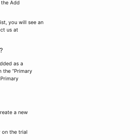
n the Add
st, you will see an
ct us at
?
added as a
m the “Primary
 Primary
 create a new
on the trial