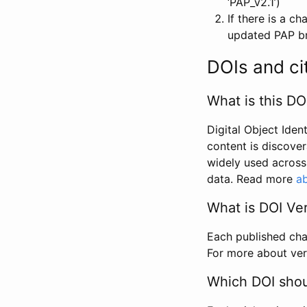
‘PAP_v2.1’)
If there is a c
updated PAP bri
DOIs and ci
What is this DO
Digital Object Iden
content is discover
widely used across 
data. Read more
ab
What is DOI Ve
Each published chan
For more about ver
Which DOI shoul