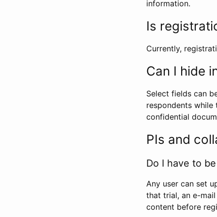
information.
Is registrat
Currently, registrati
Can I hide 
Select fields can b
respondents while t
confidential docume
PIs and col
Do I have to be 
Any user can set up
that trial, an e-mai
content before regi