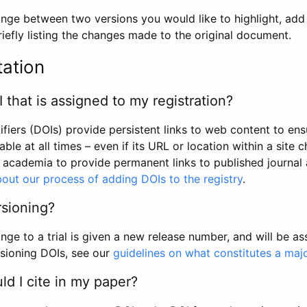
hange between two versions you would like to highlight, add a
efly listing the changes made to the original document.
tation
I that is assigned to my registration?
tifiers (DOIs) provide persistent links to web content to ens
able at all times – even if its URL or location within a site 
academia to provide permanent links to published journal a
out our process of adding DOIs to the registry
.
rsioning?
ge to a trial is given a new release number, and will be a
sioning DOIs, see our
guidelines on what constitutes a maj
d I cite in my paper?