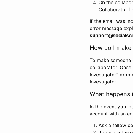
On the collabo
Collaborator fi
If the email was in
error message expl
support@socialsci
How do I make s
To make someone els
collaborator. Once
Investigator” drop 
Investigator.
What happens if
In the event you lo
account with an em
Ask a fellow co
If you are the o