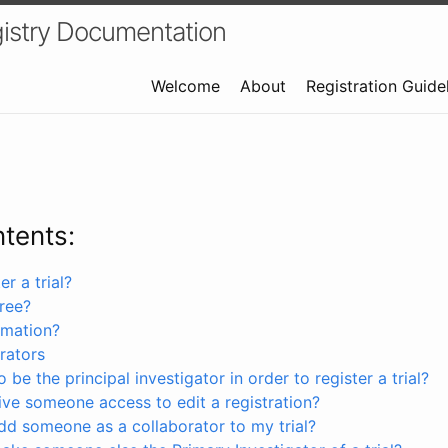
istry Documentation
Welcome
About
Registration Guide
ntents:
r a trial?
free?
rmation?
rators
 be the principal investigator in order to register a trial?
ve someone access to edit a registration?
dd someone as a collaborator to my trial?