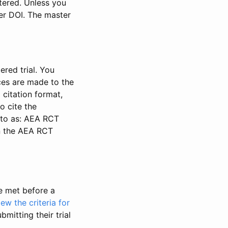
stered. Unless you
ter DOI. The master
ered trial. You
nces are made to the
 citation format,
o cite the
d to as: AEA RCT
in the AEA RCT
be met before a
iew the criteria for
bmitting their trial