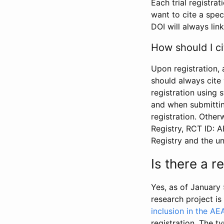
Each trial registra
want to cite a spec
DOI will always link
How should I ci
Upon registration, 
should always cite 
registration using 
and when submitting
registration. Other
Registry, RCT ID: 
Registry and the u
Is there a 
Yes, as of January 
research project i
inclusion in the AE
registration. The t