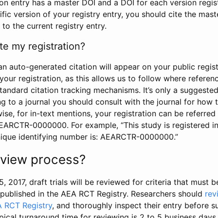
tion entry has a master DOI and a DOI for each version regi
ific version of your registry entry, you should cite the mas
 to the current registry entry.
te my registration?
an auto-generated citation will appear on your public regist
your registration, as this allows us to follow where refere
standard citation tracking mechanisms. It’s only a suggested
 to a journal you should consult with the journal for how t
wise, for in-text mentions, your registration can be referre
AEARCTR-0000000. For example, “This study is registered 
nique identifying number is: AEARCTR-0000000.”
review process?
5, 2017, draft trials will be reviewed for criteria that must 
s published in the AEA RCT Registry. Researchers should
rev
A RCT Registry
, and thoroughly inspect their entry before su
ypical turnaround time for reviewing is 2 to 5 business days.