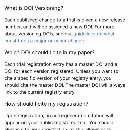
What is DOI Versioning?
Each published change to a trial is given a new release
number, and will be assigned a new DOI. For more
about versioning DOIs, see our
guidelines on what
constitutes a major or minor change
.
Which DOI should I cite in my paper?
Each trial registration entry has a master DOI and a
DOI for each version registered. Unless you want to
cite a specific version of your registry entry, you
should cite the master DOI. The master DOI will always
link to the current registry entry.
How should I cite my registration?
Upon registration, an auto-generated citation will
appear on your public registered trial. You should
always cite your registration, as this allows us to