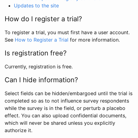
Updates to the site
How do I register a trial?
To register a trial, you must first have a user account.
See
How to Register a Trial
for more information.
Is registration free?
Currently, registration is free.
Can I hide information?
Select fields can be hidden/embargoed until the trial is
completed so as to not influence survey respondents
while the survey is in the field, or perturb a placebo
effect. You can also upload confidential documents,
which will never be shared unless you explicitly
authorize it.