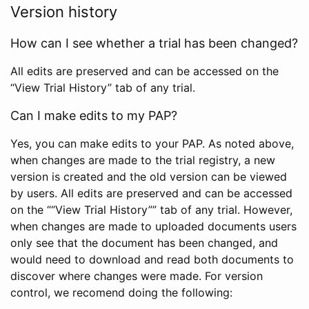
Version history
How can I see whether a trial has been changed?
All edits are preserved and can be accessed on the
“View Trial History” tab of any trial.
Can I make edits to my PAP?
Yes, you can make edits to your PAP. As noted above,
when changes are made to the trial registry, a new
version is created and the old version can be viewed
by users. All edits are preserved and can be accessed
on the ““View Trial History”” tab of any trial. However,
when changes are made to uploaded documents users
only see that the document has been changed, and
would need to download and read both documents to
discover where changes were made. For version
control, we recomend doing the following: