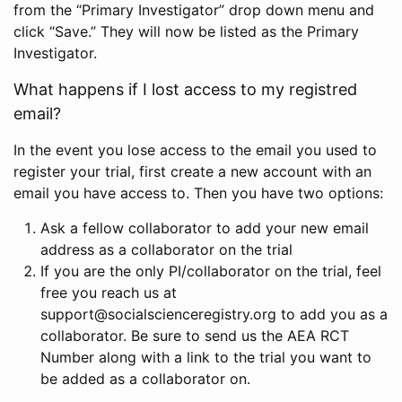
from the “Primary Investigator” drop down menu and
click “Save.” They will now be listed as the Primary
Investigator.
What happens if I lost access to my registred
email?
In the event you lose access to the email you used to
register your trial, first create a new account with an
email you have access to. Then you have two options:
Ask a fellow collaborator to add your new email
address as a collaborator on the trial
If you are the only PI/collaborator on the trial, feel
free you reach us at
support@socialscienceregistry.org to add you as a
collaborator. Be sure to send us the AEA RCT
Number along with a link to the trial you want to
be added as a collaborator on.