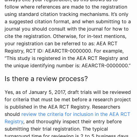
follow where references are made to the registration
using standard citation tracking mechanisms. It’s only
a suggested citation format, and when submitting to a
journal you should consult with the journal for how to
cite the registration. Otherwise, for in-text mentions,
your registration can be referred to as: AEA RCT
Registry, RCT ID: AEARCTR-0000000. For example,
“This study is registered in the AEA RCT Registry and
the unique identifying number is: AEARCTR-0000000.”
Is there a review process?
Yes, as of January 5, 2017, draft trials will be reviewed
for criteria that must be met before a research project
is published in the AEA RCT Registry. Researchers
should
review the criteria for inclusion in the AEA RCT
Registry
, and thoroughly inspect their entry before
submitting their trial registration. The typical
turnaround time for reviewing is 2 to 5 business days.