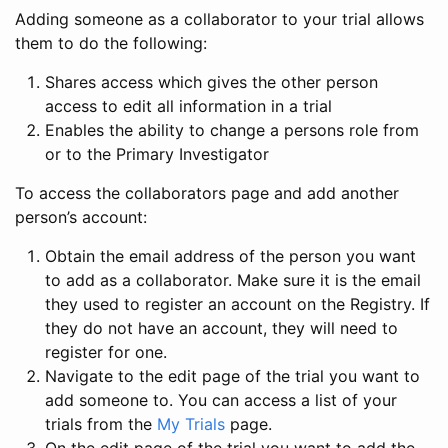
Adding someone as a collaborator to your trial allows
them to do the following:
Shares access which gives the other person
access to edit all information in a trial
Enables the ability to change a persons role from
or to the Primary Investigator
To access the collaborators page and add another
person’s account:
Obtain the email address of the person you want
to add as a collaborator. Make sure it is the email
they used to register an account on the Registry. If
they do not have an account, they will need to
register for one.
Navigate to the edit page of the trial you want to
add someone to. You can access a list of your
trials from the
My Trials
page.
On the edit page of the trial you want to add the