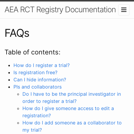
AEA RCT Registry Documentation
FAQs
Table of contents:
How do I register a trial?
Is registration free?
Can I hide information?
PIs and collaborators
Do I have to be the principal investigator in
order to register a trial?
How do I give someone access to edit a
registration?
How do I add someone as a collaborator to
my trial?