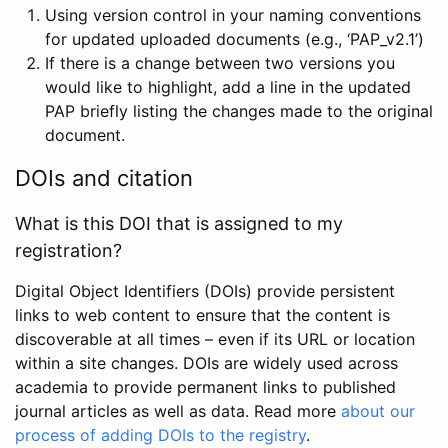
Using version control in your naming conventions
for updated uploaded documents (e.g., ‘PAP_v2.1’)
If there is a change between two versions you
would like to highlight, add a line in the updated
PAP briefly listing the changes made to the original
document.
DOIs and citation
What is this DOI that is assigned to my
registration?
Digital Object Identifiers (DOIs) provide persistent
links to web content to ensure that the content is
discoverable at all times – even if its URL or location
within a site changes. DOIs are widely used across
academia to provide permanent links to published
journal articles as well as data. Read more
about our
process of adding DOIs to the registry
.