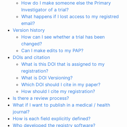
How do I make someone else the Primary
Investigator of a trial?
What happens if I lost access to my registred
email?
Version history
How can I see whether a trial has been
changed?
Can I make edits to my PAP?
DOIs and citation
What is this DOI that is assigned to my
registration?
What is DOI Versioning?
Which DOI should I cite in my paper?
How should I cite my registration?
Is there a review process?
What if I want to publish in a medical / health
journal?
How is each field explicitly defined?
Who developed the registry software?