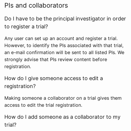
PIs and collaborators
Do I have to be the principal investigator in order
to register a trial?
Any user can set up an account and register a trial.
However, to identify the PIs associated with that trial,
an e-mail confirmation will be sent to all listed PIs. We
strongly advise that PIs review content before
registration.
How do I give someone access to edit a
registration?
Making someone a collaborator on a trial gives them
access to edit the trial registration.
How do I add someone as a collaborator to my
trial?