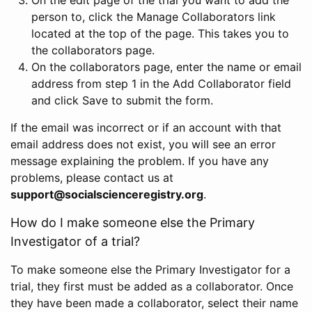
person to, click the Manage Collaborators link
located at the top of the page. This takes you to
the collaborators page.
On the collaborators page, enter the name or email
address from step 1 in the Add Collaborator field
and click Save to submit the form.
If the email was incorrect or if an account with that
email address does not exist, you will see an error
message explaining the problem. If you have any
problems, please contact us at
support@socialscienceregistry.org
.
How do I make someone else the Primary
Investigator of a trial?
To make someone else the Primary Investigator for a
trial, they first must be added as a collaborator. Once
they have been made a collaborator, select their name