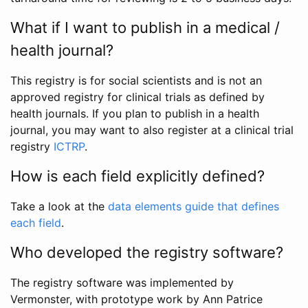
What if I want to publish in a medical /
health journal?
This registry is for social scientists and is not an
approved registry for clinical trials as defined by
health journals. If you plan to publish in a health
journal, you may want to also register at a clinical trial
registry
ICTRP
.
How is each field explicitly defined?
Take a look at the
data elements guide that defines
each field
.
Who developed the registry software?
The registry software was implemented by
Vermonster, with prototype work by Ann Patrice