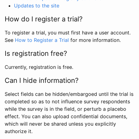
Updates to the site
How do I register a trial?
To register a trial, you must first have a user account.
See
How to Register a Trial
for more information.
Is registration free?
Currently, registration is free.
Can I hide information?
Select fields can be hidden/embargoed until the trial is
completed so as to not influence survey respondents
while the survey is in the field, or perturb a placebo
effect. You can also upload confidential documents,
which will never be shared unless you explicitly
authorize it.