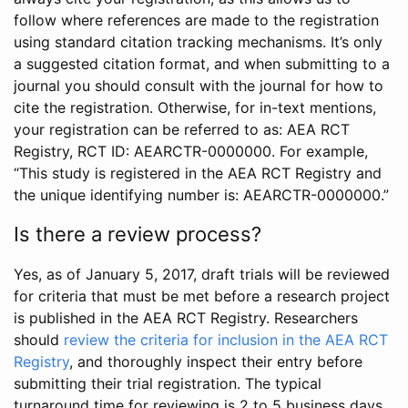
follow where references are made to the registration
using standard citation tracking mechanisms. It’s only
a suggested citation format, and when submitting to a
journal you should consult with the journal for how to
cite the registration. Otherwise, for in-text mentions,
your registration can be referred to as: AEA RCT
Registry, RCT ID: AEARCTR-0000000. For example,
“This study is registered in the AEA RCT Registry and
the unique identifying number is: AEARCTR-0000000.”
Is there a review process?
Yes, as of January 5, 2017, draft trials will be reviewed
for criteria that must be met before a research project
is published in the AEA RCT Registry. Researchers
should
review the criteria for inclusion in the AEA RCT
Registry
, and thoroughly inspect their entry before
submitting their trial registration. The typical
turnaround time for reviewing is 2 to 5 business days.