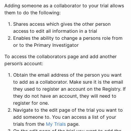
Adding someone as a collaborator to your trial allows
them to do the following:
Shares access which gives the other person
access to edit all information in a trial
Enables the ability to change a persons role from
or to the Primary Investigator
To access the collaborators page and add another
person’s account:
Obtain the email address of the person you want
to add as a collaborator. Make sure it is the email
they used to register an account on the Registry. If
they do not have an account, they will need to
register for one.
Navigate to the edit page of the trial you want to
add someone to. You can access a list of your
trials from the
My Trials
page.
On the edit page of the trial you want to add the