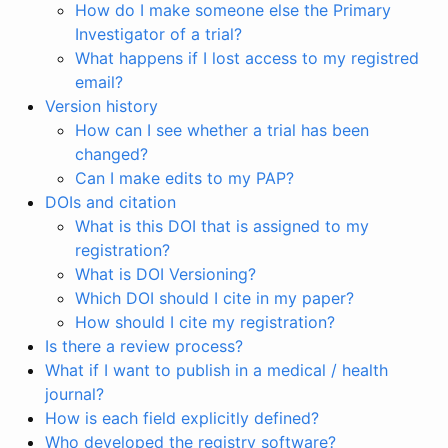
How do I make someone else the Primary
Investigator of a trial?
What happens if I lost access to my registred
email?
Version history
How can I see whether a trial has been
changed?
Can I make edits to my PAP?
DOIs and citation
What is this DOI that is assigned to my
registration?
What is DOI Versioning?
Which DOI should I cite in my paper?
How should I cite my registration?
Is there a review process?
What if I want to publish in a medical / health
journal?
How is each field explicitly defined?
Who developed the registry software?