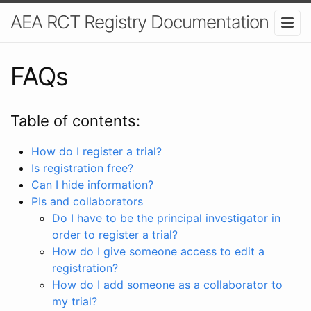
AEA RCT Registry Documentation
FAQs
Table of contents:
How do I register a trial?
Is registration free?
Can I hide information?
PIs and collaborators
Do I have to be the principal investigator in
order to register a trial?
How do I give someone access to edit a
registration?
How do I add someone as a collaborator to
my trial?