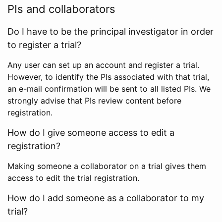
PIs and collaborators
Do I have to be the principal investigator in order
to register a trial?
Any user can set up an account and register a trial.
However, to identify the PIs associated with that trial,
an e-mail confirmation will be sent to all listed PIs. We
strongly advise that PIs review content before
registration.
How do I give someone access to edit a
registration?
Making someone a collaborator on a trial gives them
access to edit the trial registration.
How do I add someone as a collaborator to my
trial?