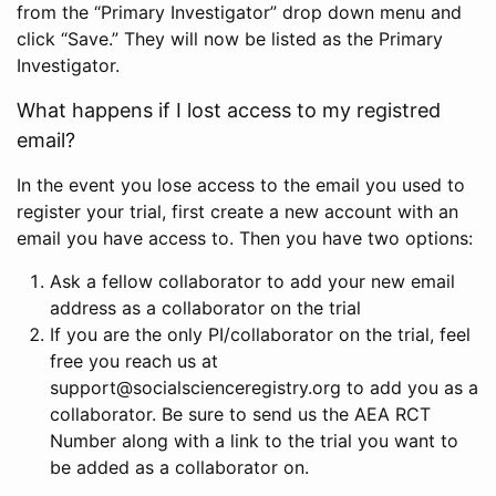
from the “Primary Investigator” drop down menu and
click “Save.” They will now be listed as the Primary
Investigator.
What happens if I lost access to my registred
email?
In the event you lose access to the email you used to
register your trial, first create a new account with an
email you have access to. Then you have two options:
Ask a fellow collaborator to add your new email
address as a collaborator on the trial
If you are the only PI/collaborator on the trial, feel
free you reach us at
support@socialscienceregistry.org to add you as a
collaborator. Be sure to send us the AEA RCT
Number along with a link to the trial you want to
be added as a collaborator on.