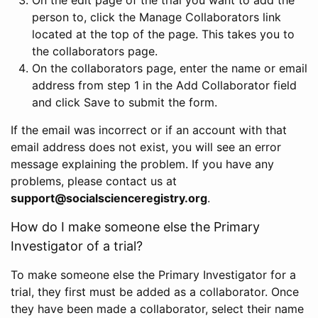
person to, click the Manage Collaborators link
located at the top of the page. This takes you to
the collaborators page.
On the collaborators page, enter the name or email
address from step 1 in the Add Collaborator field
and click Save to submit the form.
If the email was incorrect or if an account with that
email address does not exist, you will see an error
message explaining the problem. If you have any
problems, please contact us at
support@socialscienceregistry.org
.
How do I make someone else the Primary
Investigator of a trial?
To make someone else the Primary Investigator for a
trial, they first must be added as a collaborator. Once
they have been made a collaborator, select their name