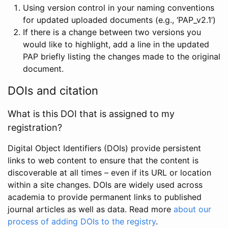
Using version control in your naming conventions
for updated uploaded documents (e.g., ‘PAP_v2.1’)
If there is a change between two versions you
would like to highlight, add a line in the updated
PAP briefly listing the changes made to the original
document.
DOIs and citation
What is this DOI that is assigned to my
registration?
Digital Object Identifiers (DOIs) provide persistent
links to web content to ensure that the content is
discoverable at all times – even if its URL or location
within a site changes. DOIs are widely used across
academia to provide permanent links to published
journal articles as well as data. Read more
about our
process of adding DOIs to the registry
.