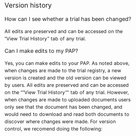
Version history
How can I see whether a trial has been changed?
All edits are preserved and can be accessed on the
“View Trial History” tab of any trial.
Can I make edits to my PAP?
Yes, you can make edits to your PAP. As noted above,
when changes are made to the trial registry, a new
version is created and the old version can be viewed
by users. All edits are preserved and can be accessed
on the ““View Trial History”” tab of any trial. However,
when changes are made to uploaded documents users
only see that the document has been changed, and
would need to download and read both documents to
discover where changes were made. For version
control, we recomend doing the following: