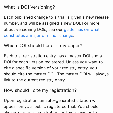
What is DOI Versioning?
Each published change to a trial is given a new release
number, and will be assigned a new DOI. For more
about versioning DOIs, see our
guidelines on what
constitutes a major or minor change
.
Which DOI should I cite in my paper?
Each trial registration entry has a master DOI and a
DOI for each version registered. Unless you want to
cite a specific version of your registry entry, you
should cite the master DOI. The master DOI will always
link to the current registry entry.
How should I cite my registration?
Upon registration, an auto-generated citation will
appear on your public registered trial. You should
always cite your registration, as this allows us to