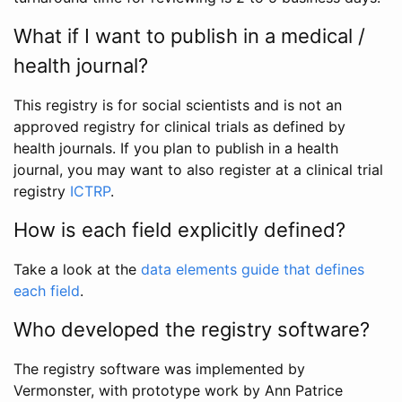
What if I want to publish in a medical /
health journal?
This registry is for social scientists and is not an
approved registry for clinical trials as defined by
health journals. If you plan to publish in a health
journal, you may want to also register at a clinical trial
registry
ICTRP
.
How is each field explicitly defined?
Take a look at the
data elements guide that defines
each field
.
Who developed the registry software?
The registry software was implemented by
Vermonster, with prototype work by Ann Patrice